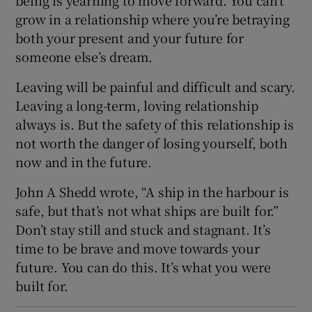
being is yearning to move forward. You can’t
grow in a relationship where you’re betraying
both your present and your future for
someone else’s dream.
Leaving will be painful and difficult and scary.
Leaving a long-term, loving relationship
always is. But the safety of this relationship is
not worth the danger of losing yourself, both
now and in the future.
John A Shedd wrote, “A ship in the harbour is
safe, but that’s not what ships are built for.”
Don’t stay still and stuck and stagnant. It’s
time to be brave and move towards your
future. You can do this. It’s what you were
built for.