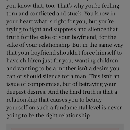
you know that, too. That’s why you’re feeling
torn and conflicted and stuck. You know in
your heart what is right for you, but you’re
trying to fight and suppress and silence that
truth for the sake of your boyfriend, for the
sake of your relationship. But in the same way
that your boyfriend shouldn’t force himself to
have children just for you, wanting children
and wanting to be a mother isn’t a desire you
can or should silence for a man. This isn’t an
issue of compromise, but of betraying your
deepest desires. And the hard truth is that a
relationship that causes you to betray
yourself on such a fundamental level is never
going to be the right relationship.