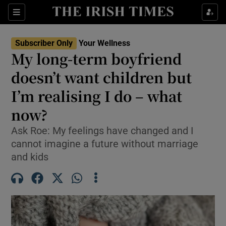
Sections
Show Life & Style sub sections
Subscriber Only
Your Wellness
Show Culture sub sections
My long-term boyfriend
doesn’t want children but
Show Environment sub sections
I’m realising I do – what
Show Technology sub sections
now?
Show Science sub sections
Ask Roe: My feelings have changed and I
cannot imagine a future without marriage
and kids