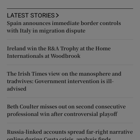
LATEST STORIES
Spain announces immediate border controls
with Italy in migration dispute
Ireland win the R&A Trophy at the Home
Internationals at Woodbrook
The Irish Times view on the manosphere and
tradwives: Government intervention is ill-
advised
Beth Coulter misses out on second consecutive
professional win after controversial playoff
Russia-linked accounts spread far-right narrative
online during Ceuta crisis, analysis finds