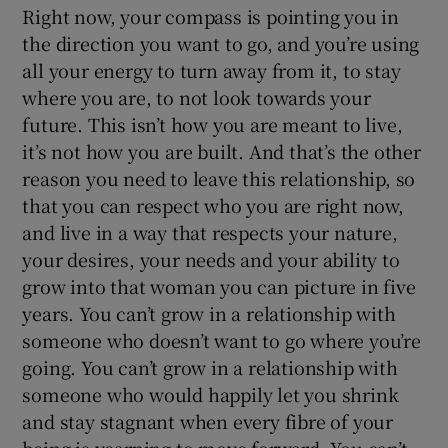
Right now, your compass is pointing you in
the direction you want to go, and you’re using
all your energy to turn away from it, to stay
where you are, to not look towards your
future. This isn’t how you are meant to live,
it’s not how you are built. And that’s the other
reason you need to leave this relationship, so
that you can respect who you are right now,
and live in a way that respects your nature,
your desires, your needs and your ability to
grow into that woman you can picture in five
years. You can’t grow in a relationship with
someone who doesn’t want to go where you’re
going. You can’t grow in a relationship with
someone who would happily let you shrink
and stay stagnant when every fibre of your