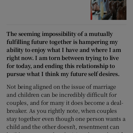
The seeming impossibility of a mutually
fulfilling future together is hampering my
ability to enjoy what I have and where I am
right now. I am torn between trying to live
for today, and ending this relationship to
pursue what I think my future self desires.
Not being aligned on the issue of marriage
and children can be incredibly difficult for
couples, and for many it does become a deal-
breaker. As you rightly note, when couples
stay together even though one person wants a
child and the other doesn’t, resentment can