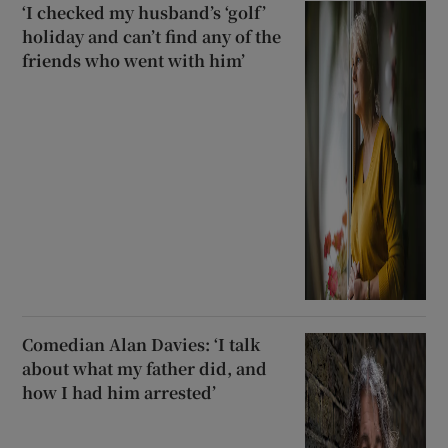
‘I checked my husband’s ‘golf’
holiday and can’t find any of the
friends who went with him’
Comedian Alan Davies: ‘I talk
about what my father did, and
how I had him arrested’