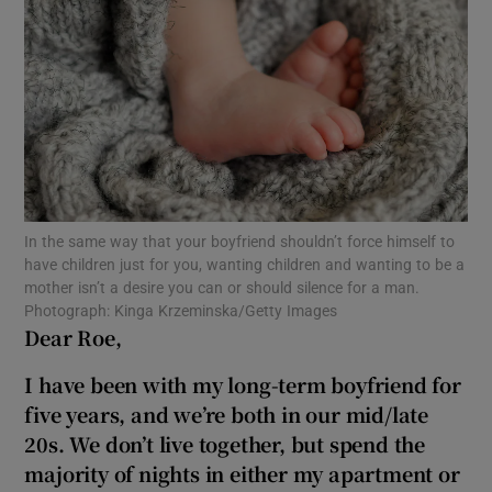
Show Motors sub sections
Show Podcasts sub sections
In the same way that your boyfriend shouldn’t force himself to
have children just for you, wanting children and wanting to be a
mother isn’t a desire you can or should silence for a man.
Show Gaeilge sub sections
Photograph: Kinga Krzeminska/Getty Images
Dear Roe,
Show History sub sections
I have been with my long-term boyfriend for
five years, and we’re both in our mid/late
20s. We don’t live together, but spend the
majority of nights in either my apartment or