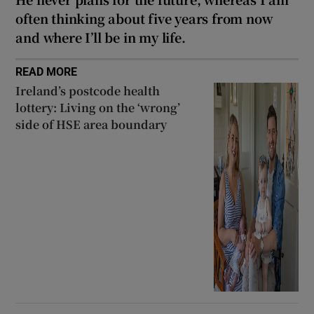
often thinking about five years from now
and where I’ll be in my life.
READ MORE
Ireland’s postcode health
lottery: Living on the ‘wrong’
side of HSE area boundary