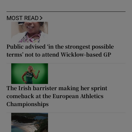
MOST READ
Public advised ‘in the strongest possible
terms’ not to attend Wicklow-based GP
The Irish barrister making her sprint
comeback at the European Athletics
Championships