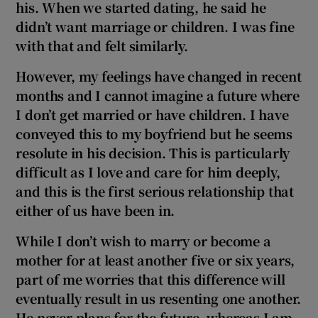
his. When we started dating, he said he
 window
didn’t want marriage or children. I was fine
with that and felt similarly.
Show Sponsored sub sections
However, my feelings have changed in recent
months and I cannot imagine a future where
I don’t get married or have children. I have
conveyed this to my boyfriend but he seems
resolute in his decision. This is particularly
difficult as I love and care for him deeply,
and this is the first serious relationship that
either of us have been in.
While I don’t wish to marry or become a
mother for at least another five or six years,
part of me worries that this difference will
eventually result in us resenting one another.
He never plans for the future, whereas I am