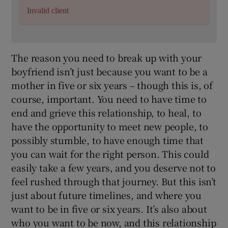
Invalid client
The reason you need to break up with your
boyfriend isn’t just because you want to be a
mother in five or six years – though this is, of
course, important. You need to have time to
end and grieve this relationship, to heal, to
have the opportunity to meet new people, to
possibly stumble, to have enough time that
you can wait for the right person. This could
easily take a few years, and you deserve not to
feel rushed through that journey. But this isn’t
just about future timelines, and where you
want to be in five or six years. It’s also about
who you want to be now, and this relationship