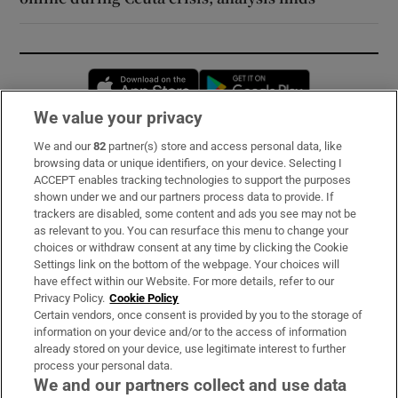
Opens in new window
Opens in new 
We value your privacy
We and our
82
partner(s) store and access personal data, like
Subscribe
browsing data or unique identifiers, on your device. Selecting I
ACCEPT enables tracking technologies to support the purposes
Support
shown under we and our partners process data to provide. If
trackers are disabled, some content and ads you see may not be
About Us
as relevant to you. You can resurface this menu to change your
choices or withdraw consent at any time by clicking the Cookie
Irish Times Products & Services
Settings link on the bottom of the webpage. Your choices will
have effect within our Website. For more details, refer to our
Privacy Policy.
Cookie Policy
OUR PARTNERS:
Certain vendors, once consent is provided by you to the storage of
information on your device and/or to the access of information
already stored on your device, use legitimate interest to further
process your personal data.
We and our partners collect and use data