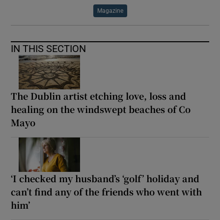
Magazine
IN THIS SECTION
The Dublin artist etching love, loss and
healing on the windswept beaches of Co
Mayo
‘I checked my husband’s ‘golf’ holiday and
can’t find any of the friends who went with
him’