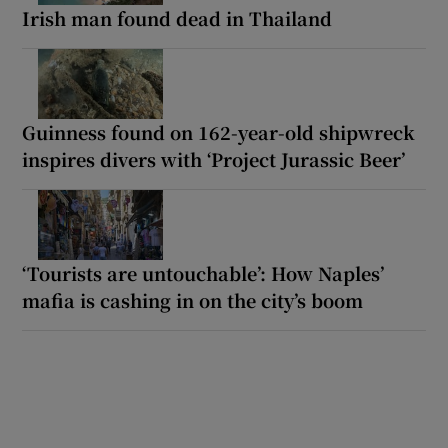
Irish man found dead in Thailand
Guinness found on 162-year-old shipwreck
inspires divers with ‘Project Jurassic Beer’
‘Tourists are untouchable’: How Naples’
mafia is cashing in on the city’s boom