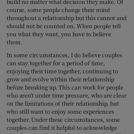
build no matter what decision they make. Of
course, some people change their mind
throughout a relationship but this cannot and
should not be counted on. When people tell
you what they want, you have to believe
them.
In some circumstances, I do believe couples
can stay together for a period of time,
enjoying their time together, continuing to
grow and evolve within their relationship
before breaking up. This can work for people
who aren’t under time pressure, who are clear
on the limitations of their relationship, but
who still want to enjoy some experiences
together. Under these circumstances, some
couples can find it helpful to acknowledge