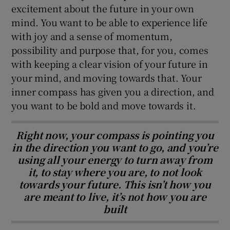
excitement about the future in your own
mind. You want to be able to experience life
with joy and a sense of momentum,
possibility and purpose that, for you, comes
with keeping a clear vision of your future in
your mind, and moving towards that. Your
inner compass has given you a direction, and
you want to be bold and move towards it.
Right now, your compass is pointing you
in the direction you want to go, and you’re
using all your energy to turn away from
it, to stay where you are, to not look
towards your future. This isn’t how you
are meant to live, it’s not how you are
built