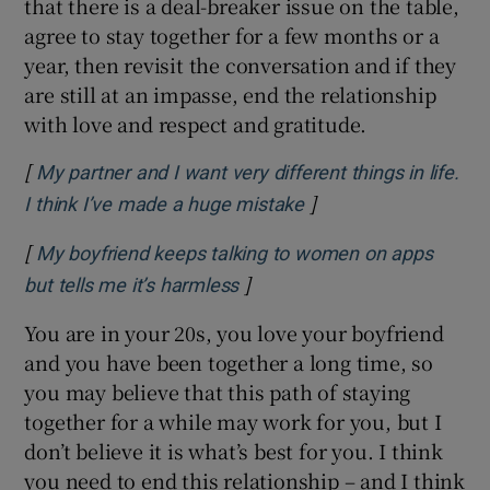
that there is a deal-breaker issue on the table,
agree to stay together for a few months or a
year, then revisit the conversation and if they
are still at an impasse, end the relationship
with love and respect and gratitude.
[
My partner and I want very different things in life.
]
Opens in new windo
I think I’ve made a huge mistake
[
My boyfriend keeps talking to women on apps
]
Opens in new window
but tells me it’s harmless
You are in your 20s, you love your boyfriend
and you have been together a long time, so
you may believe that this path of staying
together for a while may work for you, but I
don’t believe it is what’s best for you. I think
you need to end this relationship – and I think