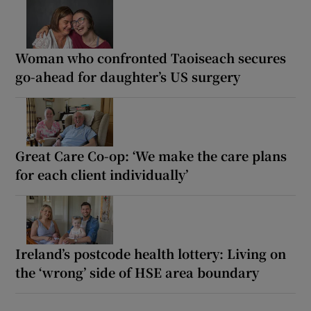
Woman who confronted Taoiseach secures
go-ahead for daughter’s US surgery
Great Care Co-op: ‘We make the care plans
for each client individually’
Ireland’s postcode health lottery: Living on
the ‘wrong’ side of HSE area boundary