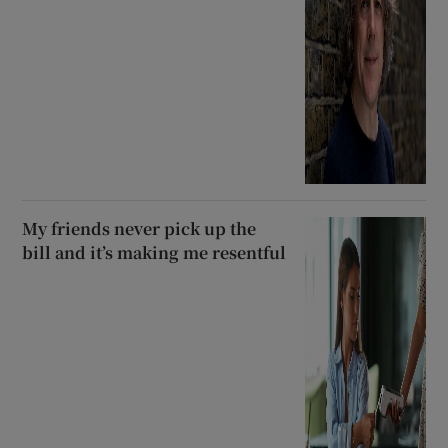
My friends never pick up the
bill and it’s making me resentful