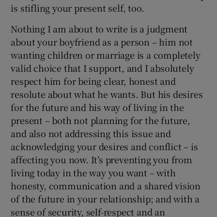
is stifling your present self, too.
Nothing I am about to write is a judgment
about your boyfriend as a person – him not
wanting children or marriage is a completely
valid choice that I support, and I absolutely
respect him for being clear, honest and
resolute about what he wants. But his desires
for the future and his way of living in the
present – both not planning for the future,
and also not addressing this issue and
acknowledging your desires and conflict – is
affecting you now. It’s preventing you from
living today in the way you want – with
honesty, communication and a shared vision
of the future in your relationship; and with a
sense of security, self-respect and an