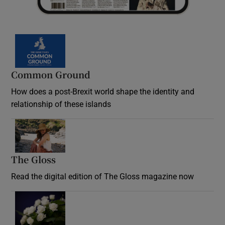
Common Ground
How does a post-Brexit world shape the identity and
relationship of these islands
Opens in new window
The Gloss
Opens in new window
Read the digital edition of The Gloss magazine now
Opens in new window