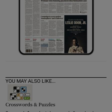
YOU MAY ALSO LIKE...
Crosswords & Puzzles