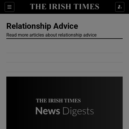
Show Culture sub sections
Sections
Show Environment sub sections
Relationship Advice
Read more articles about relationship advice
Show Technology sub sections
Show Science sub sections
Show Motors sub sections