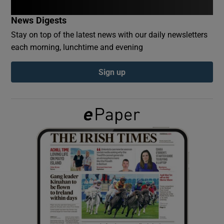
News Digests
Show Podcasts sub sections
Stay on top of the latest news with our daily newsletters
each morning, lunchtime and evening
Sign up
Show Gaeilge sub sections
Show History sub sections
 window
Show Sponsored sub sections