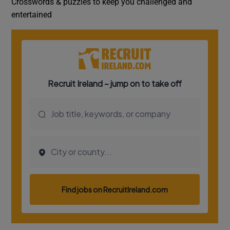
Crosswords & puzzles to keep you challenged and
entertained