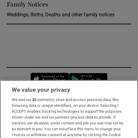
Family Notices
Opens in new window
Weddings, Births, Deaths and other family notices
Opens in new window
Opens in new 
We value your privacy
We and our
82
partner(s) store and access personal data, like
Subscribe
browsing data or unique identifiers, on your device. Selecting I
ACCEPT enables tracking technologies to support the purposes
Support
shown under we and our partners process data to provide. If
trackers are disabled, some content and ads you see may not be
About Us
as relevant to you. You can resurface this menu to change your
choices or withdraw consent at any time by clicking the Cookie
Irish Times Products & Services