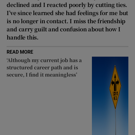
declined and I reacted poorly by cutting ties.
I’ve since learned she had feelings for me but
is no longer in contact. I miss the friendship
and carry guilt and confusion about how I
handle this.
READ MORE
‘Although my current job has a
structured career path and is
secure, I find it meaningless’