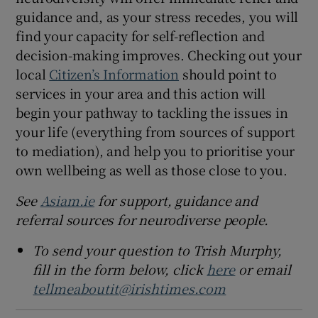
guidance and, as your stress recedes, you will
find your capacity for self-reflection and
decision-making improves. Checking out your
local
Citizen’s Information
should point to
services in your area and this action will
begin your pathway to tackling the issues in
your life (everything from sources of support
to mediation), and help you to prioritise your
own wellbeing as well as those close to you.
See
Asiam.ie
for support, guidance and
referral sources for neurodiverse people.
To send your question to Trish Murphy,
fill in the form below, click
here
or email
tellmeaboutit@irishtimes.com