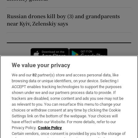
Russian drones kill boy (3) and grandparents
near Kyiv, Zelenskiy says
Opens in new window
Opens in new 
We value your privacy
We and our
82
partner(s) store and access personal data, like
Subscribe
browsing data or unique identifiers, on your device. Selecting I
ACCEPT enables tracking technologies to support the purposes
Support
shown under we and our partners process data to provide. If
trackers are disabled, some content and ads you see may not be
About Us
as relevant to you. You can resurface this menu to change your
choices or withdraw consent at any time by clicking the Cookie
Irish Times Products & Services
Settings link on the bottom of the webpage. Your choices will
have effect within our Website. For more details, refer to our
Privacy Policy.
Cookie Policy
OUR PARTNERS:
Certain vendors, once consent is provided by you to the storage of