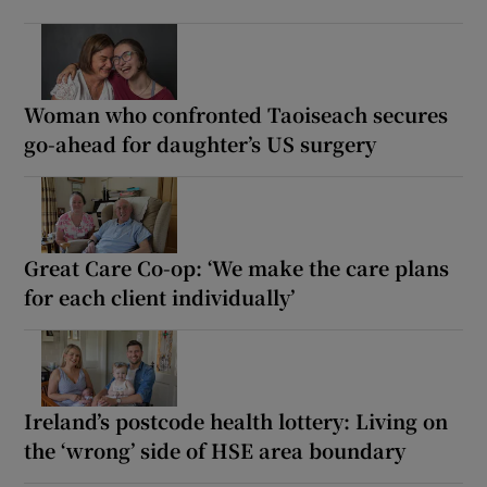
Woman who confronted Taoiseach secures
go-ahead for daughter’s US surgery
Great Care Co-op: ‘We make the care plans
for each client individually’
Ireland’s postcode health lottery: Living on
the ‘wrong’ side of HSE area boundary