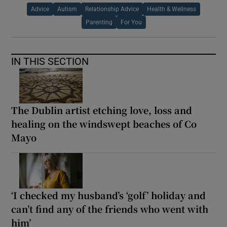
Advice
Autism
Relationship Advice
Health & Wellness
Parenting
For You
IN THIS SECTION
The Dublin artist etching love, loss and
healing on the windswept beaches of Co
Mayo
‘I checked my husband’s ‘golf’ holiday and
can’t find any of the friends who went with
him’