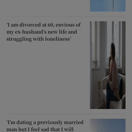
‘I am divorced at 60, envious of
my ex-husband’s new life and
struggling with loneliness’
‘I’m dating a previously married
man but I feel sad that I will