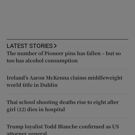
LATEST STORIES
The number of Pioneer pins has fallen – but so
too has alcohol consumption
Ireland’s Aaron McKenna claims middleweight
world title in Dublin
Thai school shooting deaths rise to eight after
girl (12) dies in hospital
Trump loyalist Todd Blanche confirmed as US
attorney general