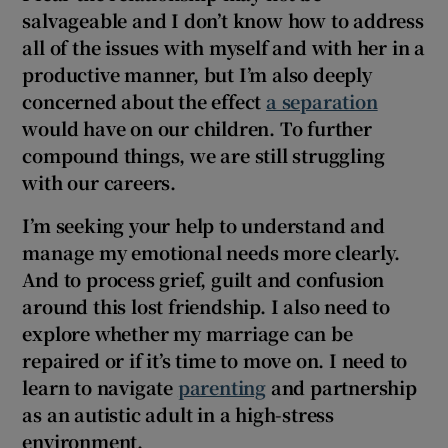
salvageable and I don’t know how to address
all of the issues with myself and with her in a
productive manner, but I’m also deeply
concerned about the effect
a separation
would have on our children. To further
compound things, we are still struggling
with our careers.
I’m seeking
your
help to
understand and
manage my emotional needs more clearly.
And to process grief, guilt and confusion
around this lost friendship. I also need to
explore whether my marriage can be
repaired or if it’s time to move on. I need to
learn to navigate
parenting
and partnership
as an autistic adult in a high-stress
environment.