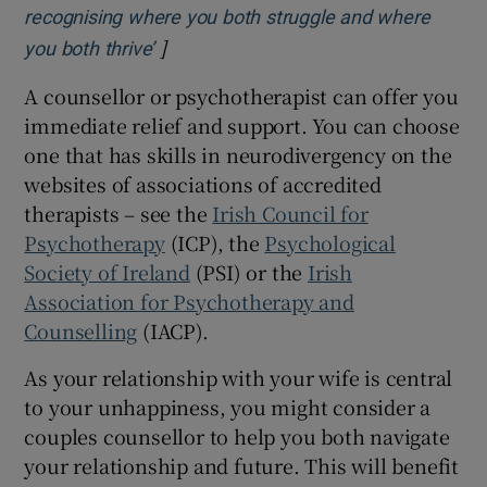
recognising where you both struggle and where
]
Opens in new window
you both thrive’
A counsellor or psychotherapist can offer you
immediate relief and support. You can choose
one that has skills in neurodivergency on the
websites of associations of accredited
therapists – see the
Irish Council for
Psychotherapy
(ICP), the
Psychological
Society of Ireland
(PSI) or the
Irish
Association for Psychotherapy and
Counselling
(IACP).
As your relationship with your wife is central
to your unhappiness, you might consider a
couples counsellor to help you both navigate
your relationship and future. This will benefit