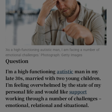
Show Motors sub sections
Show Podcasts sub sections
'As a high-functioning autistic man, I am facing a number of
emotional challenges.' Photograph: Getty Images
Question
Show Gaeilge sub sections
I’m a high-functioning
autistic
man in my
late 30s, married with two young children.
Show History sub sections
I’m feeling overwhelmed by the state of my
personal life and would like
support
working through a number of challenges –
emotional, relational and situational.