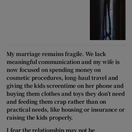
My marriage remains fragile. We lack
meaningful communication and my wife is
now focused on spending money on
cosmetic procedures, long-haul travel and
giving the kids screentime on her phone and
buying them clothes and toys they don’t need
and feeding them crap rather than on
practical needs, like housing or insurance or
raising the kids properly.
I fear the relationship may not be