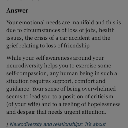
Answer
Your emotional needs are manifold and this is
due to circumstances of loss of jobs, health
issues, the crisis of a car accident and the
grief relating to loss of friendship.
While your self awareness around your
neurodiversity helps you to exercise some
self-compassion, any human being in such a
situation requires support, comfort and
guidance. Your sense of being overwhelmed
seems to lead you to a position of criticism
(of your wife) and to a feeling of hopelessness
and despair that needs urgent attention.
[
Neurodiversity and relationships: ‘It’s about