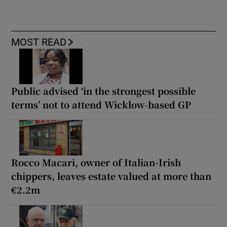
MOST READ
Public advised ‘in the strongest possible
terms’ not to attend Wicklow-based GP
Rocco Macari, owner of Italian-Irish
chippers, leaves estate valued at more than
€2.2m