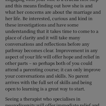
and this means finding out how she is and
what her concerns are about the marriage and
her life. Be interested, curious and kind in
these investigations and have some
understanding that it takes time to come to a
place of clarity and it will take many
conversations and reflections before any
pathway becomes clear. Improvement in any
aspect of your life will offer hope and relief in
other parts – so perhaps both of you could
attend a parenting course; it can only improve
your conversations and skills. No parent
arrives with the full set of skills and being
open to learning is a great way to start.
Seeing a therapist who specialises in
neurodiversity will offer immediate relief and