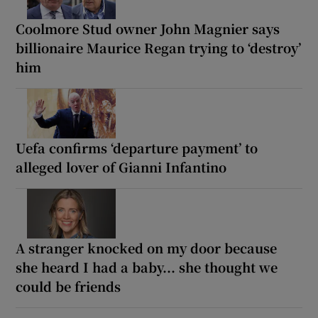
Coolmore Stud owner John Magnier says
billionaire Maurice Regan trying to ‘destroy’
him
Uefa confirms ‘departure payment’ to
alleged lover of Gianni Infantino
A stranger knocked on my door because
she heard I had a baby... she thought we
could be friends