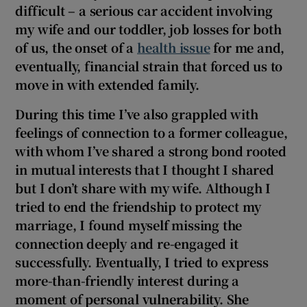
difficult – a serious car accident involving
my wife and our toddler, job losses for both
of us, the onset of a
health issue
for me and,
eventually, financial strain that forced us to
move in with extended family.
During this time I’ve also grappled with
feelings of connection to a former colleague,
with whom I’ve shared a strong bond rooted
in mutual interests that I thought I shared
but I don’t share with my wife. Although I
tried to end the friendship to protect my
marriage, I found myself missing the
connection deeply and re-engaged it
successfully. Eventually, I tried to express
more-than-friendly interest during a
moment of personal vulnerability. She