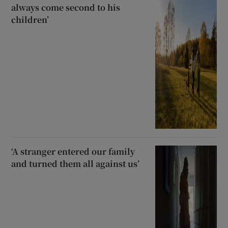
always come second to his
children’
‘A stranger entered our family
and turned them all against us’