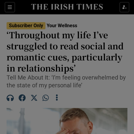
Sections
Show Life & Style sub sections
Subscriber Only
Your Wellness
Show Culture sub sections
‘Throughout my life I’ve
struggled to read social and
Show Environment sub sections
romantic cues, particularly
Show Technology sub sections
in relationships’
Show Science sub sections
Tell Me About It: ‘I’m feeling overwhelmed by
the state of my personal life’