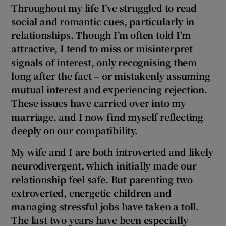
 window
Throughout my life I’ve struggled to read
social and romantic cues, particularly in
relationships. Though I’m often told I’m
Show Sponsored sub sections
attractive, I tend to miss or misinterpret
signals of interest, only recognising them
long after the fact – or mistakenly assuming
mutual interest and experiencing rejection.
These issues have carried over into my
marriage, and I now find myself reflecting
deeply on our compatibility.
My wife and I are both introverted and likely
neurodivergent, which initially made our
relationship feel safe. But parenting two
extroverted, energetic children and
managing stressful jobs have taken a toll.
The last two years have been especially