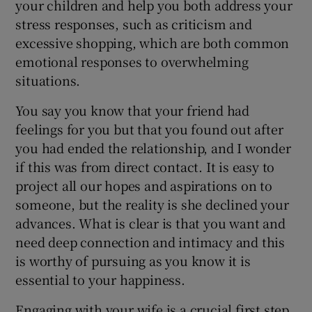
your children and help you both address your
stress responses, such as criticism and
excessive shopping, which are both common
emotional responses to overwhelming
situations.
You say you know that your friend had
feelings for you but that you found out after
you had ended the relationship, and I wonder
if this was from direct contact. It is easy to
project all our hopes and aspirations on to
someone, but the reality is she declined your
advances. What is clear is that you want and
need deep connection and intimacy and this
is worthy of pursuing as you know it is
essential to your happiness.
Engaging with your wife is a crucial first step