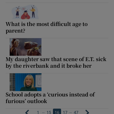
What is the most difficult age to
parent?
My daughter saw that scene of E.T. sick
by the riverbank and it broke her
School adopts a ‘curious instead of
furious’ outlook
…
…
1
15
16
17
47