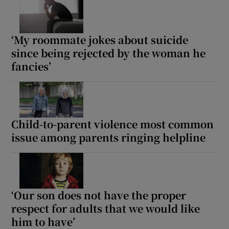
‘My roommate jokes about suicide
since being rejected by the woman he
fancies’
Child-to-parent violence most common
issue among parents ringing helpline
‘Our son does not have the proper
respect for adults that we would like
him to have’