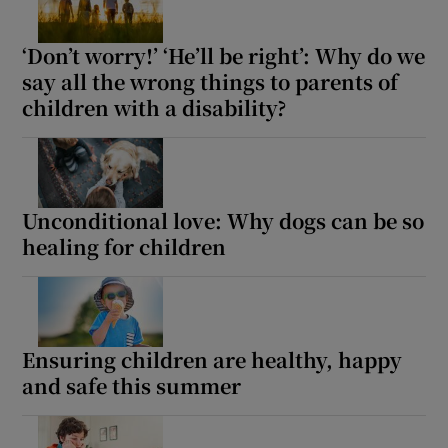
‘Don’t worry!’ ‘He’ll be right’: Why do we
say all the wrong things to parents of
children with a disability?
Unconditional love: Why dogs can be so
healing for children
Ensuring children are healthy, happy
and safe this summer