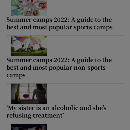
Summer camps 2022: A guide to the
best and most popular sports camps
Summer camps 2022: A guide to the
best and most popular non-sports
camps
‘My sister is an alcoholic and she’s
refusing treatment’