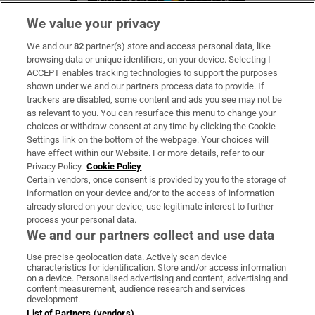
We value your privacy
We and our
82
partner(s) store and access personal data, like
Subscribe
browsing data or unique identifiers, on your device. Selecting I
ACCEPT enables tracking technologies to support the purposes
Support
shown under we and our partners process data to provide. If
trackers are disabled, some content and ads you see may not be
About Us
as relevant to you. You can resurface this menu to change your
choices or withdraw consent at any time by clicking the Cookie
Irish Times Products & Services
Settings link on the bottom of the webpage. Your choices will
have effect within our Website. For more details, refer to our
Privacy Policy.
Cookie Policy
OUR PARTNERS:
Certain vendors, once consent is provided by you to the storage of
information on your device and/or to the access of information
already stored on your device, use legitimate interest to further
process your personal data.
We and our partners collect and use data
Use precise geolocation data. Actively scan device
characteristics for identification. Store and/or access information
Irish Times on WhatsApp
Irish Times on Facebook
Irish Times on X
Irish Times on LinkedIn
Irish Times on Instagram
on a device. Personalised advertising and content, advertising and
content measurement, audience research and services
development.
Terms & Conditions
List of Partners (vendors)