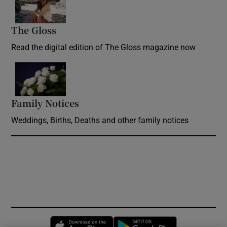
The Gloss
Opens in new window
Read the digital edition of The Gloss magazine now
Opens in new window
Family Notices
Opens in new window
Weddings, Births, Deaths and other family notices
Opens in new window
Opens in new 