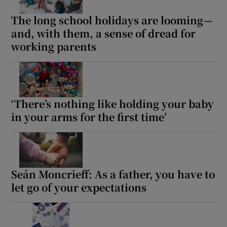
The long school holidays are looming—
and, with them, a sense of dread for
working parents
‘There’s nothing like holding your baby
in your arms for the first time’
Seán Moncrieff: As a father, you have to
let go of your expectations