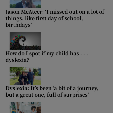
Jason McAteer: ‘I missed out on a lot of
things, like first day of school,
birthdays’
How do I spot if my child has . . .
dyslexia?
Dyslexia: It’s been ‘a bit of a journey,
but a great one, full of surprises’