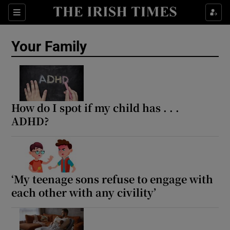
Sections
Show Life & Style sub sections
Your Family
Show Culture sub sections
Show Environment sub sections
Show Technology sub sections
How do I spot if my child has . . .
ADHD?
Show Science sub sections
‘My teenage sons refuse to engage with
each other with any civility’