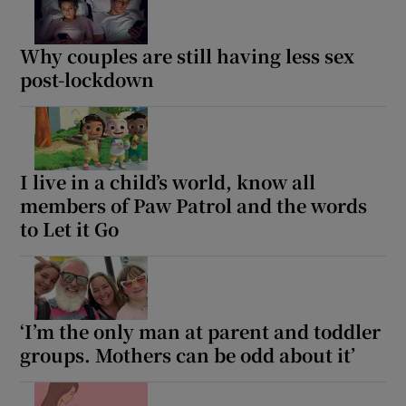
Why couples are still having less sex
post-lockdown
I live in a child’s world, know all
members of Paw Patrol and the words
to Let it Go
‘I’m the only man at parent and toddler
groups. Mothers can be odd about it’