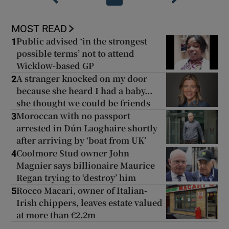
MOST READ
Public advised ‘in the strongest
1
possible terms’ not to attend
Wicklow-based GP
A stranger knocked on my door
2
because she heard I had a baby...
she thought we could be friends
Moroccan with no passport
3
arrested in Dún Laoghaire shortly
after arriving by ‘boat from UK’
Coolmore Stud owner John
4
Magnier says billionaire Maurice
Regan trying to ‘destroy’ him
Rocco Macari, owner of Italian-
5
Irish chippers, leaves estate valued
at more than €2.2m