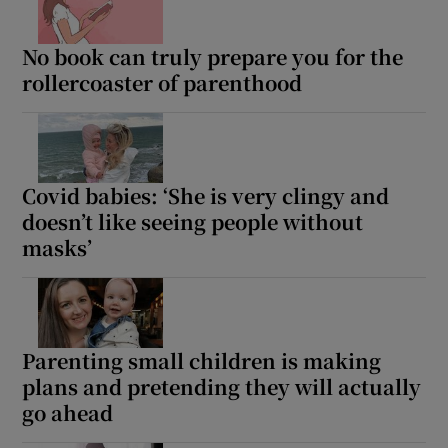
No book can truly prepare you for the
rollercoaster of parenthood
Covid babies: ‘She is very clingy and
doesn’t like seeing people without
masks’
Parenting small children is making
plans and pretending they will actually
go ahead