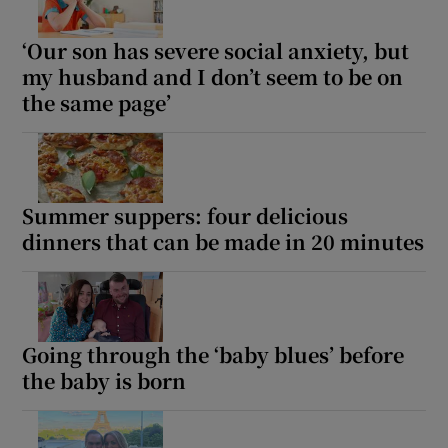
‘Our son has severe social anxiety, but
my husband and I don’t seem to be on
the same page’
Summer suppers: four delicious
dinners that can be made in 20 minutes
Going through the ‘baby blues’ before
the baby is born