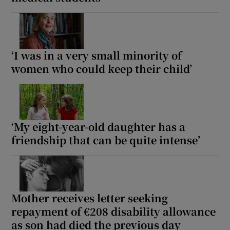
‘I was in a very small minority of
women who could keep their child’
‘My eight-year-old daughter has a
friendship that can be quite intense’
Mother receives letter seeking
repayment of €208 disability allowance
as son had died the previous day