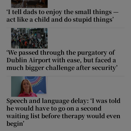
‘I tell dads to enjoy the small things —
Show Motors sub sections
act like a child and do stupid things’
Show Podcasts sub sections
‘We passed through the purgatory of
Dublin Airport with ease, but faced a
much bigger challenge after security’
Show Gaeilge sub sections
Show History sub sections
Speech and language delay: ‘I was told
he would have to go on a second
waiting list before therapy would even
begin’