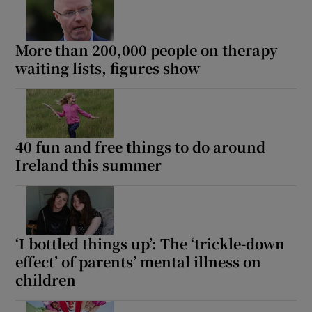
More than 200,000 people on therapy
waiting lists, figures show
40 fun and free things to do around
Ireland this summer
‘I bottled things up’: The ‘trickle-down
effect’ of parents’ mental illness on
children