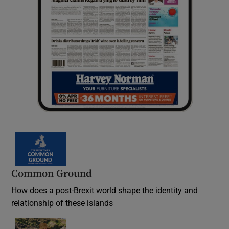
Common Ground
How does a post-Brexit world shape the identity and
relationship of these islands
Opens in new window