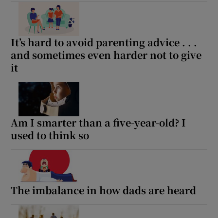
 window
Show Sponsored sub sections
It’s hard to avoid parenting advice . . .
and sometimes even harder not to give
it
Am I smarter than a five-year-old? I
used to think so
The imbalance in how dads are heard