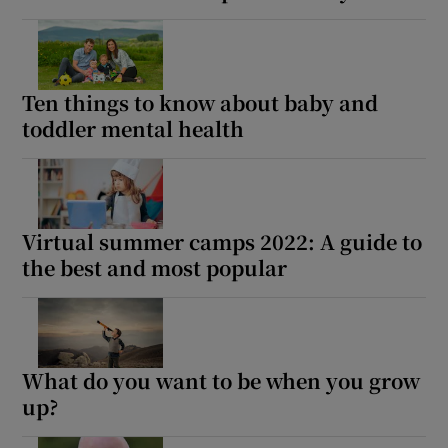
Ten things to know about baby and
toddler mental health
Virtual summer camps 2022: A guide to
the best and most popular
What do you want to be when you grow
up?