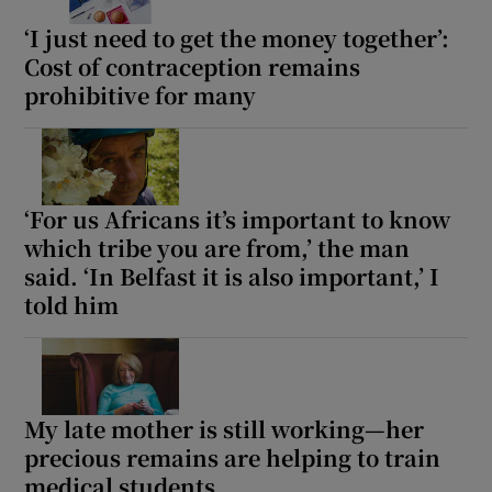
‘I just need to get the money together’:
Cost of contraception remains
prohibitive for many
‘For us Africans it’s important to know
which tribe you are from,’ the man
said. ‘In Belfast it is also important,’ I
told him
My late mother is still working—her
precious remains are helping to train
medical students