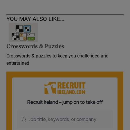
YOU MAY ALSO LIKE...
Crosswords & Puzzles
Crosswords & puzzles to keep you challenged and
entertained