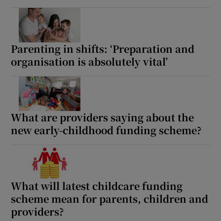
Parenting in shifts: ‘Preparation and
organisation is absolutely vital’
What are providers saying about the
new early-childhood funding scheme?
What will latest childcare funding
scheme mean for parents, children and
providers?