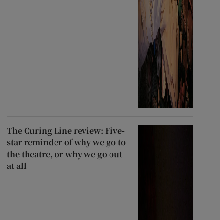
The Curing Line review: Five-
star reminder of why we go to
the theatre, or why we go out
at all