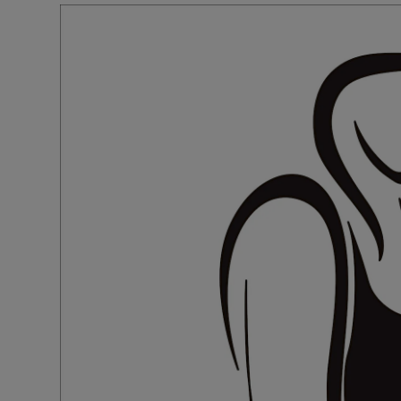
Podcasts
Video
Photogra
Gaeilge
History
Student H
Offbeat
Family No
Sponsore