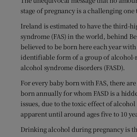
The unequivocal message that no amount o
stage of pregnancy is a challenging one 
Ireland is estimated to have the third-h
syndrome (FAS) in the world, behind Bel
believed to be born here each year with 
identifiable form of a group of alcohol-
alcohol syndrome disorders (FASD).
For every baby born with FAS, there are 
born annually for whom FASD is a hidde
issues, due to the toxic effect of alcoho
apparent until around ages five to 10 ye
Drinking alcohol during pregnancy is th