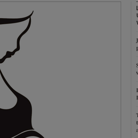
Show Podcasts sub sections
phy
Show Gaeilge sub sections
Show History sub sections
ub
tices
Opens in new window
d
Show Sponsored sub sections