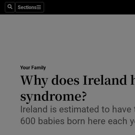
Culture
Sections
Search
Sections
Environme
Technolog
Science
Media
Your Family
Why does Ireland h
Abroad
syndrome?
Obituaries
Transport
Ireland is estimated to have 
600 babies born here each y
Motors
Listen