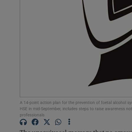
Subscribe
Competiti
Newslette
Weather F
A 14-point action plan for the prevention of foetal alcohol 
HSE in mid-September, includes steps to raise awareness not
professionals