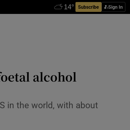
Subscribe
Sign In
oetal alcohol
S in the world, with about