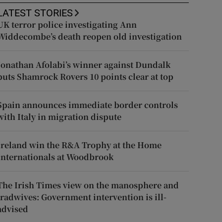
LATEST STORIES
UK terror police investigating Ann
Widdecombe’s death reopen old investigation
Jonathan Afolabi’s winner against Dundalk
puts Shamrock Rovers 10 points clear at top
Spain announces immediate border controls
with Italy in migration dispute
Ireland win the R&A Trophy at the Home
Internationals at Woodbrook
The Irish Times view on the manosphere and
tradwives: Government intervention is ill-
advised