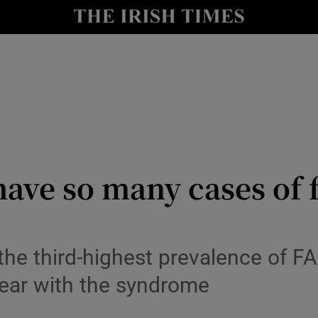
Show Culture sub sections
nt
Show Environment sub sections
y
Show Technology sub sections
Show Science sub sections
ave so many cases of f
the third-highest prevalence of FA
ear with the syndrome
Show Motors sub sections