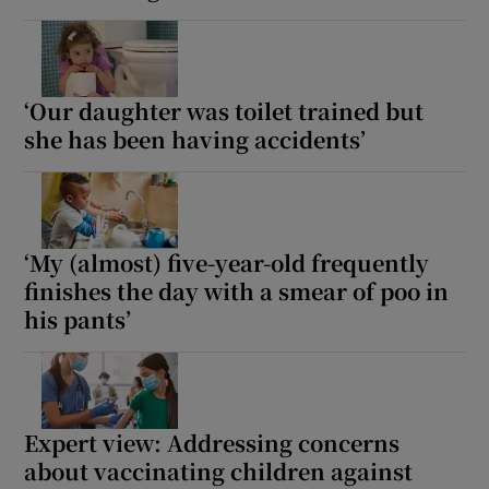
‘Our daughter was toilet trained but
she has been having accidents’
‘My (almost) five-year-old frequently
finishes the day with a smear of poo in
his pants’
Expert view: Addressing concerns
about vaccinating children against