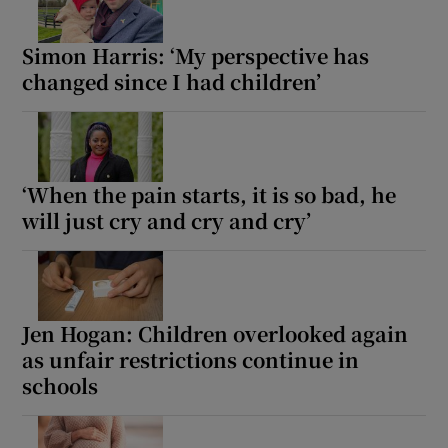
Simon Harris: ‘My perspective has
changed since I had children’
‘When the pain starts, it is so bad, he
will just cry and cry and cry’
Jen Hogan: Children overlooked again
as unfair restrictions continue in
schools