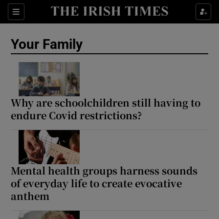
Sections
Show Life & Style sub sections
Your Family
Show Culture sub sections
Show Environment sub sections
Show Technology sub sections
Why are schoolchildren still having to
endure Covid restrictions?
Show Science sub sections
Mental health groups harness sounds
of everyday life to create evocative
anthem