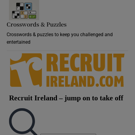
Crosswords & Puzzles
Crosswords & puzzles to keep you challenged and
entertained