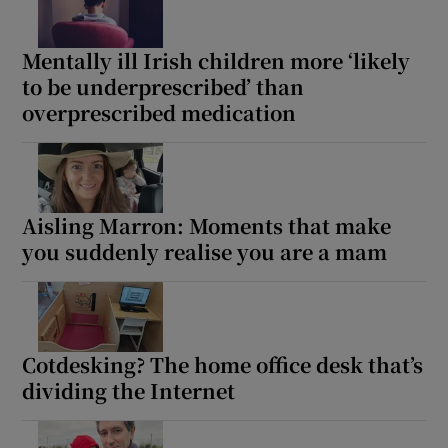
 window
Mentally ill Irish children more ‘likely
Show Sponsored sub sections
to be underprescribed’ than
overprescribed medication
Aisling Marron: Moments that make
you suddenly realise you are a mam
Cotdesking? The home office desk that’s
dividing the Internet