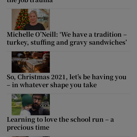
Michelle O’Neill: ‘We have a tradition –
turkey, stuffing and gravy sandwiches’
So, Christmas 2021, let’s be having you
– in whatever shape you take
Learning to love the school run – a
precious time