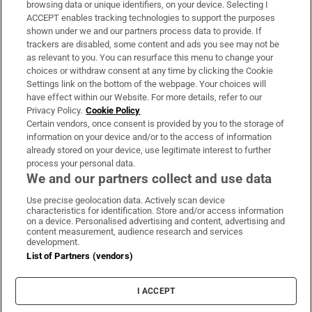
browsing data or unique identifiers, on your device. Selecting I
ACCEPT enables tracking technologies to support the purposes
Support
shown under we and our partners process data to provide. If
trackers are disabled, some content and ads you see may not be
About Us
as relevant to you. You can resurface this menu to change your
choices or withdraw consent at any time by clicking the Cookie
Irish Times Products & Services
Settings link on the bottom of the webpage. Your choices will
have effect within our Website. For more details, refer to our
Privacy Policy.
Cookie Policy
OUR PARTNERS:
Certain vendors, once consent is provided by you to the storage of
information on your device and/or to the access of information
already stored on your device, use legitimate interest to further
process your personal data.
We and our partners collect and use data
Use precise geolocation data. Actively scan device
characteristics for identification. Store and/or access information
Irish Times on WhatsApp
Irish Times on Facebook
Irish Times on X
Irish Times on LinkedIn
Irish Times on Instagram
on a device. Personalised advertising and content, advertising and
content measurement, audience research and services
development.
Terms & Conditions
List of Partners (vendors)
Privacy Policy
Cookie Information
Cookie Settings
I ACCEPT
Community Standards