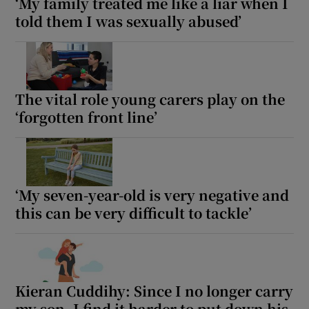
‘My family treated me like a liar when I
told them I was sexually abused’
The vital role young carers play on the
‘forgotten front line’
‘My seven-year-old is very negative and
this can be very difficult to tackle’
Kieran Cuddihy: Since I no longer carry
my son, I find it harder to put down his