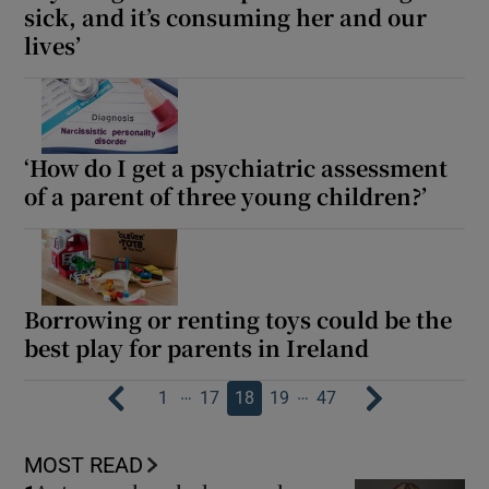
sick, and it’s consuming her and our
lives’
‘How do I get a psychiatric assessment
of a parent of three young children?’
Borrowing or renting toys could be the
best play for parents in Ireland
…
…
1
17
18
19
47
MOST READ