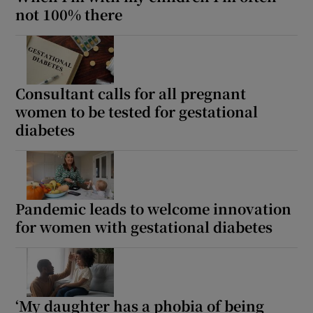
not 100% there
Consultant calls for all pregnant
women to be tested for gestational
diabetes
Pandemic leads to welcome innovation
for women with gestational diabetes
‘My daughter has a phobia of being