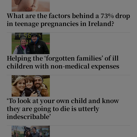
What are the factors behind a 73% drop
in teenage pregnancies in Ireland?
Helping the ‘forgotten families’ of ill
children with non-medical expenses
‘To look at your own child and know
they are going to die is utterly
indescribable’