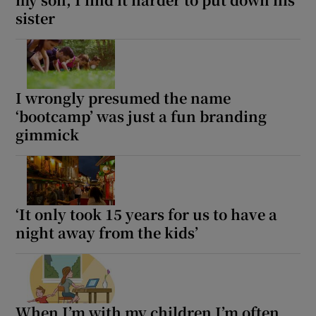
sister
I wrongly presumed the name
‘bootcamp’ was just a fun branding
gimmick
‘It only took 15 years for us to have a
night away from the kids’
When I’m with my children I’m often