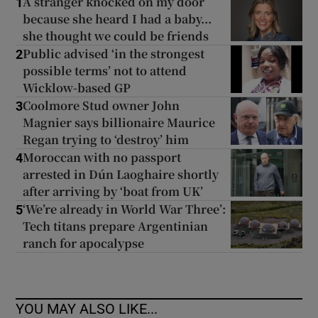
A stranger knocked on my door
1
because she heard I had a baby...
she thought we could be friends
Public advised ‘in the strongest
2
possible terms’ not to attend
Wicklow-based GP
Coolmore Stud owner John
3
Magnier says billionaire Maurice
Regan trying to ‘destroy’ him
Moroccan with no passport
4
arrested in Dún Laoghaire shortly
after arriving by ‘boat from UK’
‘We’re already in World War Three’:
5
Tech titans prepare Argentinian
ranch for apocalypse
YOU MAY ALSO LIKE...