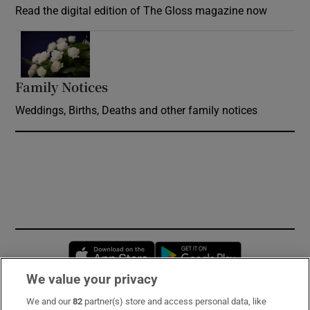
Read the digital edition of The Gloss magazine now
Opens in new window
Family Notices
Opens in new window
Weddings, Births, Deaths and other family notices
Opens in new window
Opens in new 
We value your privacy
We and our
82
partner(s) store and access personal data, like
Subscribe