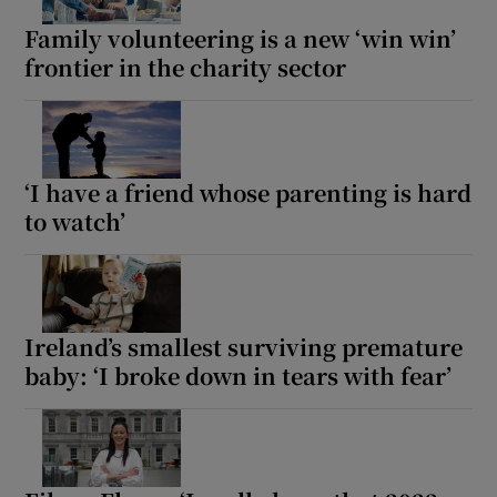
Family volunteering is a new ‘win win’
frontier in the charity sector
‘I have a friend whose parenting is hard
to watch’
Ireland’s smallest surviving premature
baby: ‘I broke down in tears with fear’