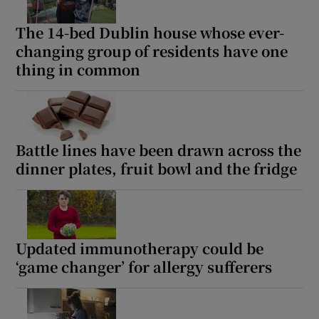
The 14-bed Dublin house whose ever-
changing group of residents have one
thing in common
Battle lines have been drawn across the
dinner plates, fruit bowl and the fridge
Updated immunotherapy could be
‘game changer’ for allergy sufferers