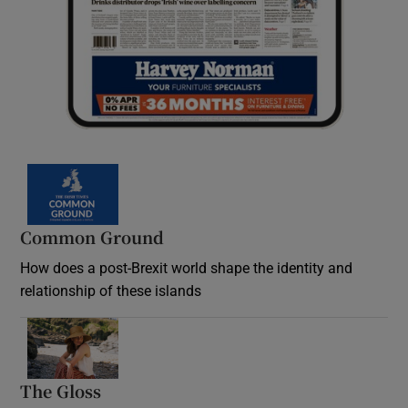
Common Ground
How does a post-Brexit world shape the identity and
relationship of these islands
Opens in new window
The Gloss
Opens in new window