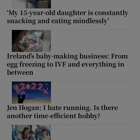
‘My 15-year-old daughter is constantly
snacking and eating mindlessly’
Ireland’s baby-making business: From
egg freezing to IVF and everything in
between
Jen Hogan: I hate running. Is there
another time-efficient hobby?