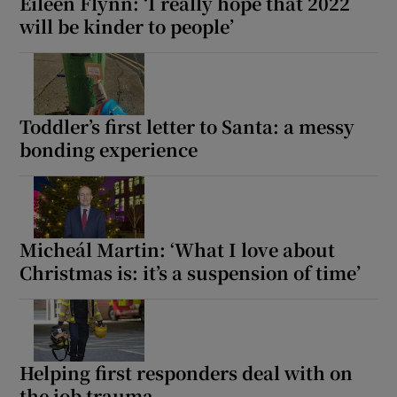
Eileen Flynn: ‘I really hope that 2022
will be kinder to people’
Toddler’s first letter to Santa: a messy
bonding experience
Micheál Martin: ‘What I love about
Christmas is: it’s a suspension of time’
Helping first responders deal with on
the job trauma