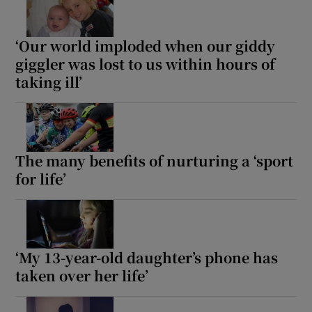
Show Motors sub sections
‘Our world imploded when our giddy
giggler was lost to us within hours of
taking ill’
Show Podcasts sub sections
The many benefits of nurturing a ‘sport
for life’
Show Gaeilge sub sections
Show History sub sections
‘My 13-year-old daughter’s phone has
taken over her life’