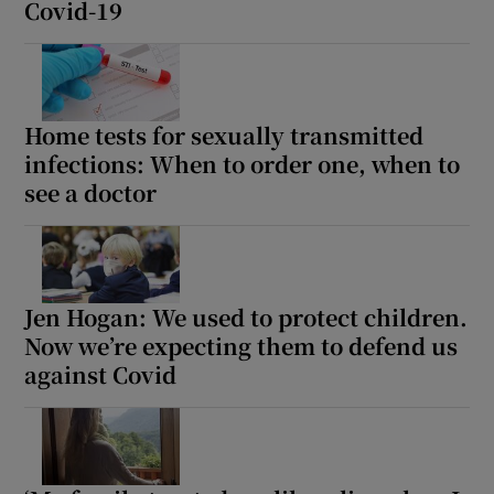
Covid-19
Home tests for sexually transmitted
infections: When to order one, when to
see a doctor
Jen Hogan: We used to protect children.
Now we’re expecting them to defend us
against Covid