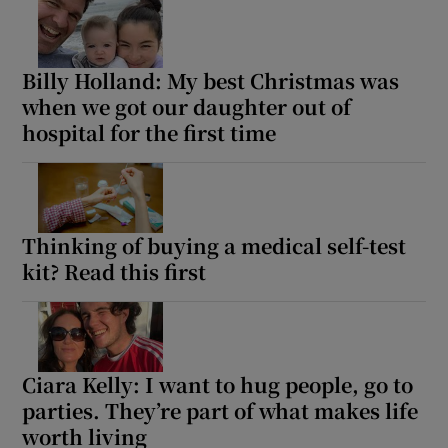
Billy Holland: My best Christmas was
when we got our daughter out of
hospital for the first time
Thinking of buying a medical self-test
kit? Read this first
Ciara Kelly: I want to hug people, go to
parties. They’re part of what makes life
worth living