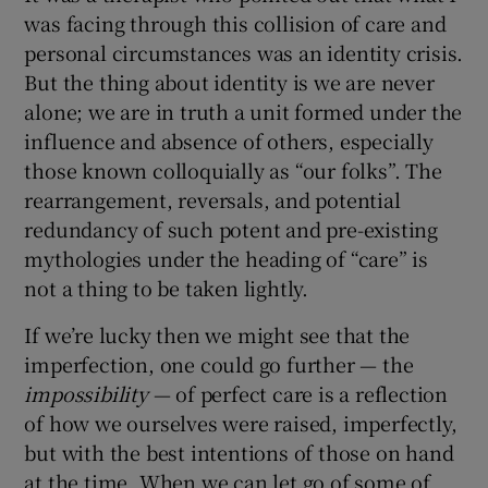
was facing through this collision of care and
personal circumstances was an identity crisis.
But the thing about identity is we are never
alone; we are in truth a unit formed under the
influence and absence of others, especially
those known colloquially as “our folks”. The
rearrangement, reversals, and potential
redundancy of such potent and pre-existing
mythologies under the heading of “care” is
not a thing to be taken lightly.
If we’re lucky then we might see that the
imperfection, one could go further — the
impossibility
— of perfect care is a reflection
of how we ourselves were raised, imperfectly,
but with the best intentions of those on hand
at the time. When we can let go of some of