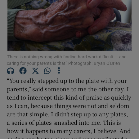
Show Motors sub sections
Show Podcasts sub sections
'There is nothing wrong with finding hard work difficult — and
caring for your parents is that.' Photograph: Bryan O'Brien
“You really stepped up to the plate with your
Show Gaeilge sub sections
parents,” said someone to me the other day. I
tend to intercept this kind of praise as quickly
Show History sub sections
as I can, because things were not and seldom
are that simple. I didn’t step up to any plates,
a series of plates smashed into me. This is
how it happens to many carers, I believe. And