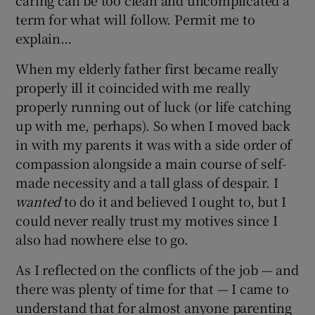
caring can be too clean and uncomplicated a
 window
term for what will follow. Permit me to
explain…
Show Sponsored sub sections
When my elderly father first became really
properly ill it coincided with me really
properly running out of luck (or life catching
up with me, perhaps). So when I moved back
in with my parents it was with a side order of
compassion alongside a main course of self-
made necessity and a tall glass of despair. I
wanted
to do it and believed I ought to, but I
could never really trust my motives since I
also had nowhere else to go.
As I reflected on the conflicts of the job — and
there was plenty of time for that — I came to
understand that for almost anyone parenting