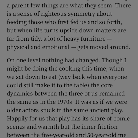
a parent few things are what they seem. There
is a sense of righteous symmetry about
feeding those who first fed us and so forth,
but when life turns upside down matters are
far from tidy, a lot of heavy furniture —
physical and emotional — gets moved around.
On one level nothing had changed. Though I
might be doing the cooking this time, when
we sat down to eat (way back when everyone
could still make it to the table) the core
dynamics between the three of us remained
the same as in the 1970s. It was as if we were
older actors stuck in the same ancient play.
Happily for us that play has its share of comic
scenes and warmth but the inner friction
between the five-year-old and 50-year-old me