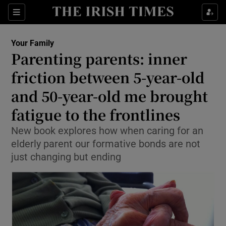
Sections
Show Life & Style sub sections
Your Family
Show Culture sub sections
Parenting parents: inner
friction between 5-year-old
Show Environment sub sections
and 50-year-old me brought
Show Technology sub sections
fatigue to the frontlines
Show Science sub sections
New book explores how when caring for an
elderly parent our formative bonds are not
just changing but ending