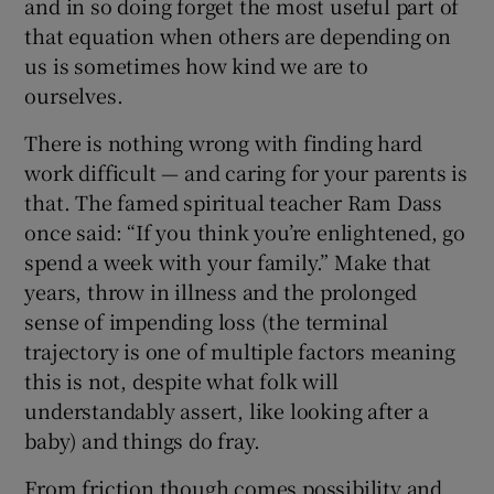
and in so doing forget the most useful part of
that equation when others are depending on
us is sometimes how kind we are to
ourselves.
There is nothing wrong with finding hard
work difficult — and caring for your parents is
that. The famed spiritual teacher Ram Dass
once said: “If you think you’re enlightened, go
spend a week with your family.” Make that
years, throw in illness and the prolonged
sense of impending loss (the terminal
trajectory is one of multiple factors meaning
this is not, despite what folk will
understandably assert, like looking after a
baby) and things do fray.
From friction though comes possibility and