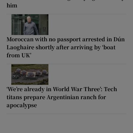
him
Moroccan with no passport arrested in Dún
Laoghaire shortly after arriving by ‘boat
from UK’
‘We’re already in World War Three’: Tech
titans prepare Argentinian ranch for
apocalypse