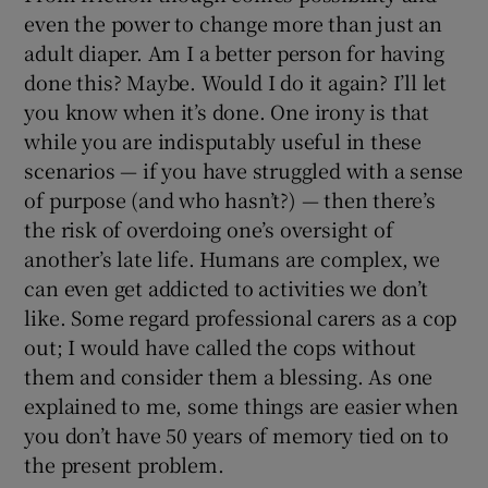
even the power to change more than just an
adult diaper. Am I a better person for having
done this? Maybe. Would I do it again? I’ll let
you know when it’s done. One irony is that
while you are indisputably useful in these
scenarios — if you have struggled with a sense
of purpose (and who hasn’t?) — then there’s
the risk of overdoing one’s oversight of
another’s late life. Humans are complex, we
can even get addicted to activities we don’t
like. Some regard professional carers as a cop
out; I would have called the cops without
them and consider them a blessing. As one
explained to me, some things are easier when
you don’t have 50 years of memory tied on to
the present problem.