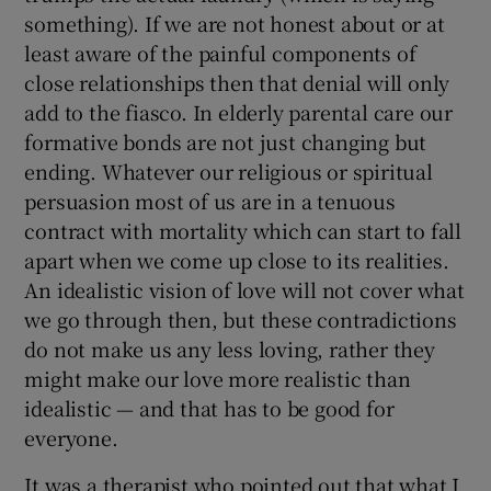
something). If we are not honest about or at
least aware of the painful components of
close relationships then that denial will only
add to the fiasco. In elderly parental care our
formative bonds are not just changing but
ending. Whatever our religious or spiritual
persuasion most of us are in a tenuous
contract with mortality which can start to fall
apart when we come up close to its realities.
An idealistic vision of love will not cover what
we go through then, but these contradictions
do not make us any less loving, rather they
might make our love more realistic than
idealistic — and that has to be good for
everyone.
It was a therapist who pointed out that what I