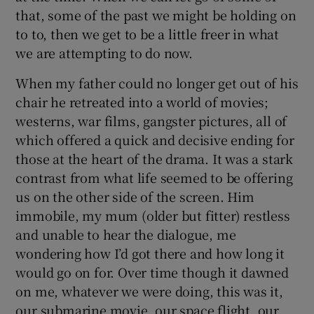
that, some of the past we might be holding on
to to, then we get to be a little freer in what
we are attempting to do now.
When my father could no longer get out of his
chair he retreated into a world of movies;
westerns, war films, gangster pictures, all of
which offered a quick and decisive ending for
those at the heart of the drama. It was a stark
contrast from what life seemed to be offering
us on the other side of the screen. Him
immobile, my mum (older but fitter) restless
and unable to hear the dialogue, me
wondering how I’d got there and how long it
would go on for. Over time though it dawned
on me, whatever we were doing, this was it,
our submarine movie, our space flight, our