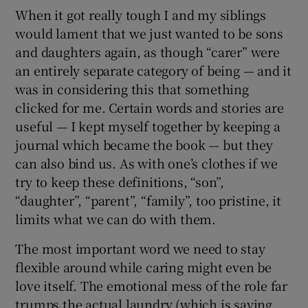
When it got really tough I and my siblings
would lament that we just wanted to be sons
and daughters again, as though “carer” were
an entirely separate category of being — and it
was in considering this that something
clicked for me. Certain words and stories are
useful — I kept myself together by keeping a
journal which became the book — but they
can also bind us. As with one’s clothes if we
try to keep these definitions, “son”,
“daughter”, “parent”, “family”, too pristine, it
limits what we can do with them.
The most important word we need to stay
flexible around while caring might even be
love itself. The emotional mess of the role far
trumps the actual laundry (which is saying