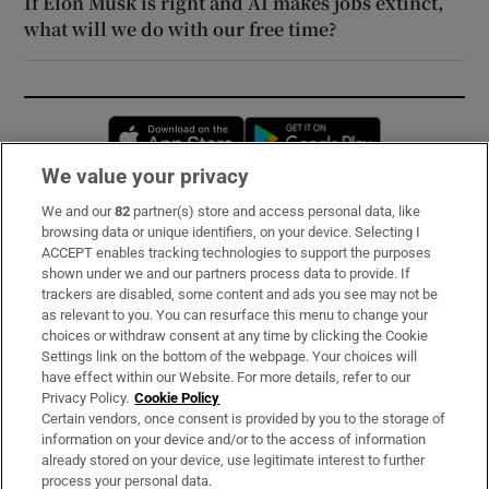
If Elon Musk is right and AI makes jobs extinct,
what will we do with our free time?
Opens in new window
Opens in new 
We value your privacy
We and our
82
partner(s) store and access personal data, like
Subscribe
browsing data or unique identifiers, on your device. Selecting I
ACCEPT enables tracking technologies to support the purposes
Support
shown under we and our partners process data to provide. If
trackers are disabled, some content and ads you see may not be
About Us
as relevant to you. You can resurface this menu to change your
choices or withdraw consent at any time by clicking the Cookie
Irish Times Products & Services
Settings link on the bottom of the webpage. Your choices will
have effect within our Website. For more details, refer to our
Privacy Policy.
Cookie Policy
OUR PARTNERS:
Certain vendors, once consent is provided by you to the storage of
information on your device and/or to the access of information
already stored on your device, use legitimate interest to further
process your personal data.