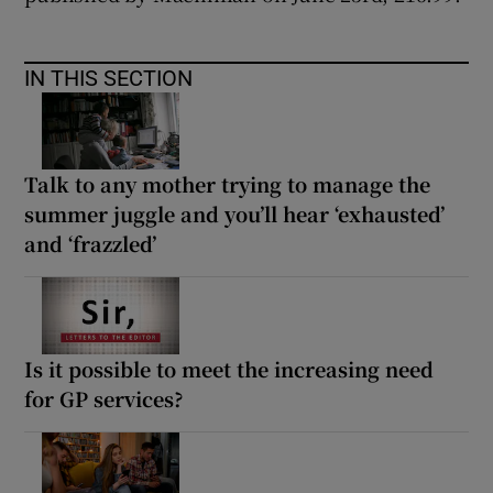
IN THIS SECTION
Talk to any mother trying to manage the
summer juggle and you’ll hear ‘exhausted’
and ‘frazzled’
Is it possible to meet the increasing need
for GP services?