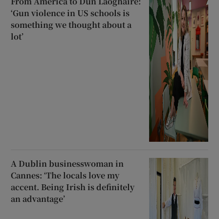
From America to Dún Laoghaire:
‘Gun violence in US schools is
something we thought about a
lot’
A Dublin businesswoman in
Cannes: ‘The locals love my
accent. Being Irish is definitely
an advantage’