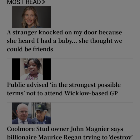
MOST READ
A stranger knocked on my door because
she heard I had a baby... she thought we
could be friends
Public advised ‘in the strongest possible
terms’ not to attend Wicklow-based GP
Coolmore Stud owner John Magnier says
billionaire Maurice Regan trying to ‘destroy’