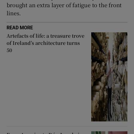
brought an extra layer of fatigue to the front
lines.
READ MORE
Artefacts of life: a treasure trove
of Ireland’s architecture turns
50