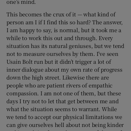
one’s mind.
This becomes the crux of it — what kind of
person am I if I find this so hard? The answer,
I am happy to say, is normal, but it took me a
while to work this out and through. Every
situation has its natural geniuses, but we tend
not to measure ourselves by them. I’ve seen
Usain Bolt run but it didn’t trigger a lot of
inner dialogue about my own rate of progress
down the high street. Likewise there are
people who are patient rivers of empathic
compassion. I am not one of them, but these
days I try not to let that get between me and
what the situation seems to warrant. While
we tend to accept our physical limitations we
can give ourselves hell about not being kinder