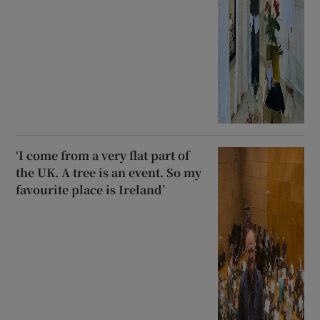
‘I come from a very flat part of
the UK. A tree is an event. So my
favourite place is Ireland’