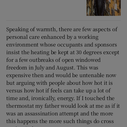
Speaking of warmth, there are few aspects of
personal care enhanced by a working
environment whose occupants and sponsors
insist the heating be kept at 30 degrees except
for a few outbreaks of open windowed
freedom in July and August. This was
expensive then and would be untenable now
but arguing with people about how hot it is
versus how hot if feels can take up a lot of
time and, ironically, energy. If I touched the
thermostat my father would look at me as if it
was an assassination attempt and the more
this happens the more such things do cross