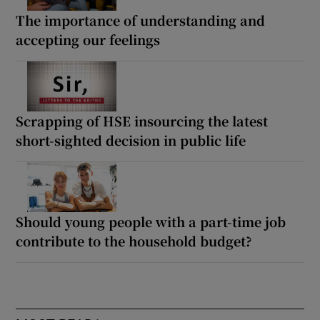
The importance of understanding and
accepting our feelings
Scrapping of HSE insourcing the latest
short-sighted decision in public life
Should young people with a part-time job
contribute to the household budget?