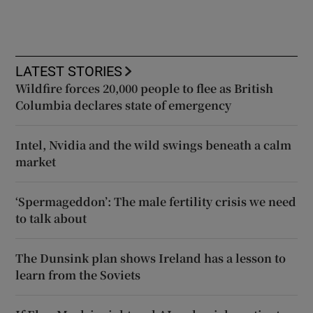
LATEST STORIES
Wildfire forces 20,000 people to flee as British
Columbia declares state of emergency
Intel, Nvidia and the wild swings beneath a calm
market
‘Spermageddon’: The male fertility crisis we need
to talk about
The Dunsink plan shows Ireland has a lesson to
learn from the Soviets