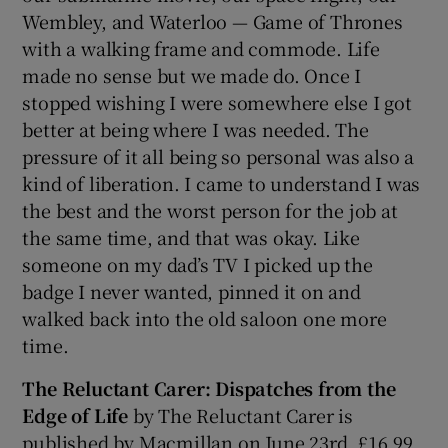
Wembley, and Waterloo — Game of Thrones
with a walking frame and commode. Life
made no sense but we made do. Once I
stopped wishing I were somewhere else I got
better at being where I was needed. The
pressure of it all being so personal was also a
kind of liberation. I came to understand I was
the best and the worst person for the job at
the same time, and that was okay. Like
someone on my dad’s TV I picked up the
badge I never wanted, pinned it on and
walked back into the old saloon one more
time.
The Reluctant Carer: Dispatches from the
Edge of Life
by The Reluctant Carer is
published by Macmillan on June 23rd, £16.99.