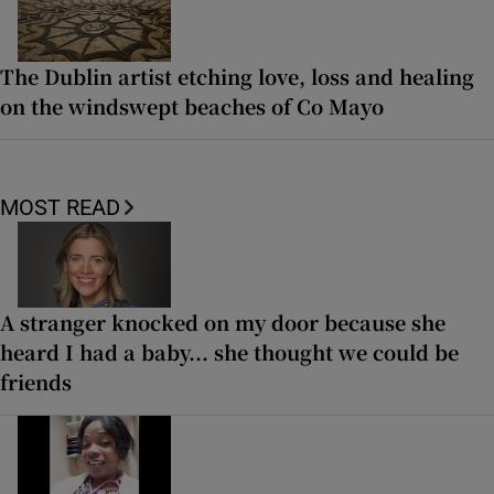
The Dublin artist etching love, loss and healing
on the windswept beaches of Co Mayo
MOST READ
A stranger knocked on my door because she
heard I had a baby... she thought we could be
friends