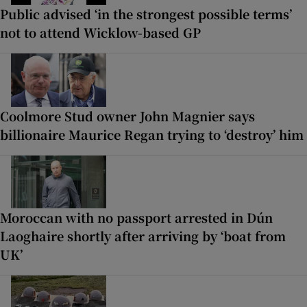
Public advised ‘in the strongest possible terms’
not to attend Wicklow-based GP
Coolmore Stud owner John Magnier says
billionaire Maurice Regan trying to ‘destroy’ him
Moroccan with no passport arrested in Dún
Laoghaire shortly after arriving by ‘boat from
UK’