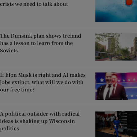
crisis we need to talk about
The Dunsink plan shows Ireland
has a lesson to learn from the
Soviets
If Elon Musk is right and AI makes
jobs extinct, what will we do with
our free time?
A political outsider with radical
ideas is shaking up Wisconsin
politics