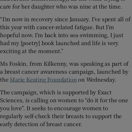
care for her daughter who was nine at the time.
“I’m now in recovery since January. I’ve spent all of
this year with cancer-related fatigue. But I’m
hopeful now. I’m back into sea-swimming, I just
had my [poetry] book launched and life is very
exciting at the moment.”
Ms Foskin, from Kilkenny, was speaking as part of
a breast cancer awareness campaign, launched by
the
Marie Keating Foundation
on Wednesday.
The campaign, which is supported by Exact
Sciences, is calling on women to “do it for the one
you love”. It seeks to encourage women to
regularly self-check their breasts to support the
early detection of breast cancer.