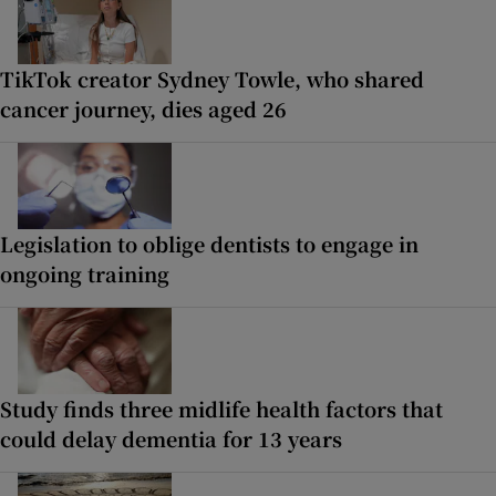
TikTok creator Sydney Towle, who shared
cancer journey, dies aged 26
Legislation to oblige dentists to engage in
ongoing training
Study finds three midlife health factors that
could delay dementia for 13 years