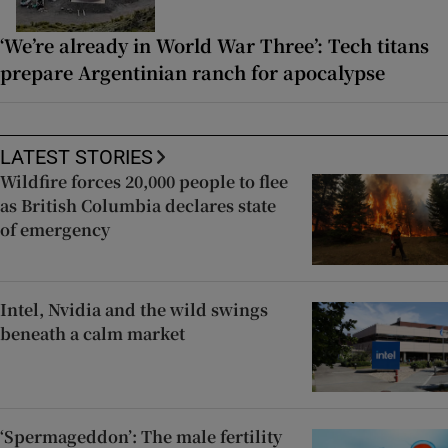
‘We’re already in World War Three’: Tech titans
prepare Argentinian ranch for apocalypse
LATEST STORIES
Wildfire forces 20,000 people to flee
as British Columbia declares state
of emergency
Intel, Nvidia and the wild swings
beneath a calm market
‘Spermageddon’: The male fertility