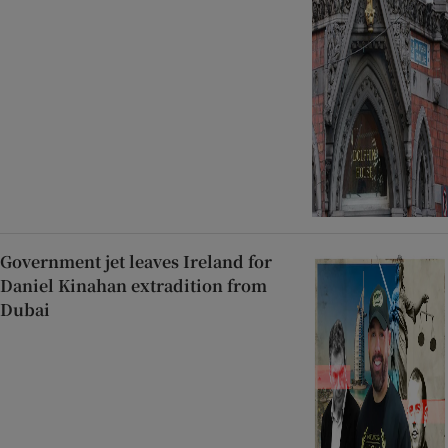
Government jet leaves Ireland for
Daniel Kinahan extradition from
Dubai