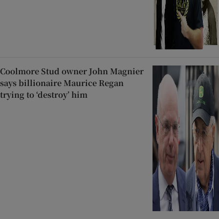
Coolmore Stud owner John Magnier
says billionaire Maurice Regan
trying to ‘destroy’ him