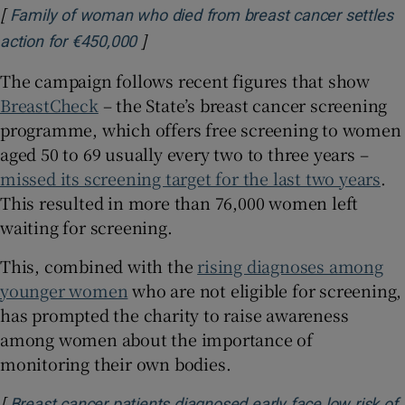
[
Family of woman who died from breast cancer settles
]
Opens in new window
action for €450,000
The campaign follows recent figures that show
BreastCheck
– the State’s breast cancer screening
programme, which offers free screening to women
aged 50 to 69 usually every two to three years –
missed its screening target for the last two years
.
This resulted in more than 76,000 women left
waiting for screening.
This, combined with the
rising diagnoses among
younger women
who are not eligible for screening,
has prompted the charity to raise awareness
among women about the importance of
monitoring their own bodies.
[
Breast cancer patients diagnosed early face low risk of