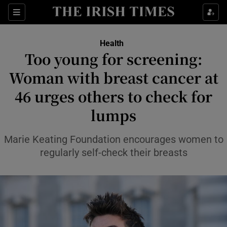
Sections
Show Life & Style sub sections
Health
Show Culture sub sections
Too young for screening:
Woman with breast cancer at
Show Environment sub sections
46 urges others to check for
Show Technology sub sections
lumps
Show Science sub sections
Marie Keating Foundation encourages women to
regularly self-check their breasts