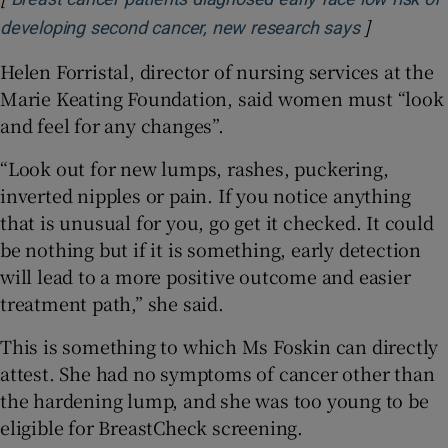
]
Opens in 
developing second cancer, new research says
Helen Forristal, director of nursing services at the
Marie Keating Foundation, said women must “look
and feel for any changes”.
“Look out for new lumps, rashes, puckering,
inverted nipples or pain. If you notice anything
that is unusual for you, go get it checked. It could
be nothing but if it is something, early detection
will lead to a more positive outcome and easier
treatment path,” she said.
This is something to which Ms Foskin can directly
attest. She had no symptoms of cancer other than
the hardening lump, and she was too young to be
eligible for BreastCheck screening.