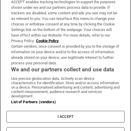
ACCEPT enables tracking technologies to support the purposes
Support
shown under we and our partners process data to provide. If
trackers are disabled, some content and ads you see may not be
About Us
as relevant to you. You can resurface this menu to change your
choices or withdraw consent at any time by clicking the Cookie
Irish Times Products & Services
Settings link on the bottom of the webpage. Your choices will
have effect within our Website. For more details, refer to our
Privacy Policy.
Cookie Policy
OUR PARTNERS:
Certain vendors, once consent is provided by you to the storage of
information on your device and/or to the access of information
already stored on your device, use legitimate interest to further
process your personal data.
We and our partners collect and use data
Use precise geolocation data. Actively scan device
characteristics for identification. Store and/or access information
Irish Times on WhatsApp
Irish Times on Facebook
Irish Times on X
Irish Times on LinkedIn
Irish Times on Instagram
on a device. Personalised advertising and content, advertising and
content measurement, audience research and services
development.
Terms & Conditions
List of Partners (vendors)
Privacy Policy
Cookie Information
Cookie Settings
I ACCEPT
Community Standards
Copyright