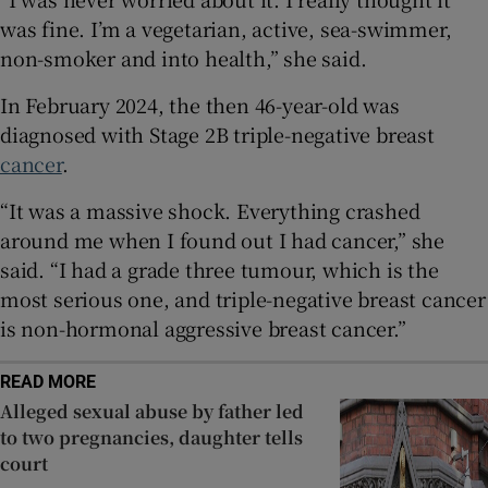
 window
was fine. I’m a vegetarian, active, sea-swimmer,
non-smoker and into health,” she said.
Show Sponsored sub sections
In February 2024, the then 46-year-old was
diagnosed with Stage 2B triple-negative breast
cancer
.
“It was a massive shock. Everything crashed
around me when I found out I had cancer,” she
said. “I had a grade three tumour, which is the
most serious one, and triple-negative breast cancer
is non-hormonal aggressive breast cancer.”
READ MORE
Alleged sexual abuse by father led
to two pregnancies, daughter tells
court