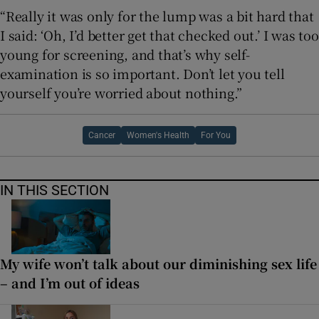
“Really it was only for the lump was a bit hard that
I said: ‘Oh, I’d better get that checked out.’ I was too
young for screening, and that’s why self-
examination is so important. Don’t let you tell
yourself you’re worried about nothing.”
Cancer
Women's Health
For You
IN THIS SECTION
My wife won’t talk about our diminishing sex life
– and I’m out of ideas