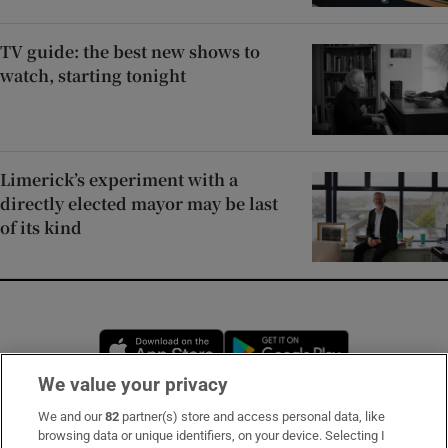
TV guide: the best new shows to
watch, starting tonight
Limerick’s experiment with a
directly elected mayor may be last
of its kind
Opens in new window
Opens in new 
We value your privacy
We and our
82
partner(s) store and access personal data, like
Subscribe
browsing data or unique identifiers, on your device. Selecting I