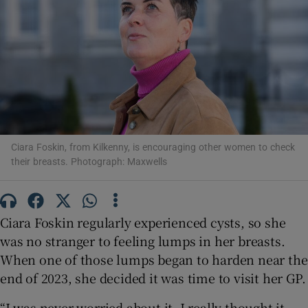
Show Motors sub sections
Show Podcasts sub sections
Ciara Foskin, from Kilkenny, is encouraging other women to check
their breasts. Photograph: Maxwells
Show Gaeilge sub sections
Ciara Foskin regularly experienced cysts, so she
Show History sub sections
was no stranger to feeling lumps in her breasts.
When one of those lumps began to harden near the
end of 2023, she decided it was time to visit her GP.
“I was never worried about it. I really thought it