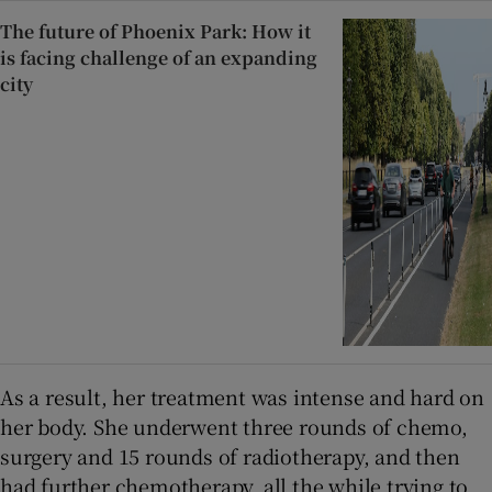
The future of Phoenix Park: How it
is facing challenge of an expanding
city
As a result, her treatment was intense and hard on
her body. She underwent three rounds of chemo,
surgery and 15 rounds of radiotherapy, and then
had further chemotherapy, all the while trying to