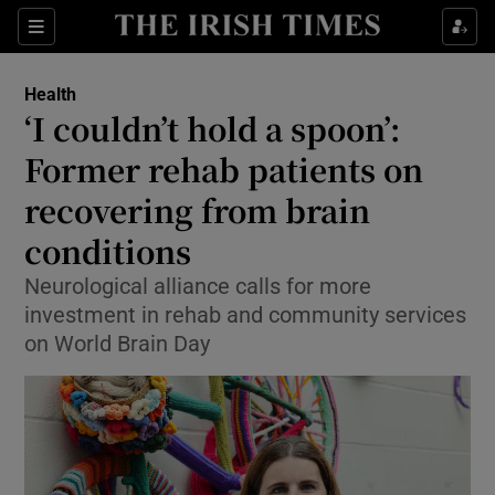
Sections
Show Life & Style sub sections
Health
Show Culture sub sections
‘I couldn’t hold a spoon’:
Former rehab patients on
Show Environment sub sections
recovering from brain
Show Technology sub sections
conditions
Show Science sub sections
Neurological alliance calls for more
investment in rehab and community services
on World Brain Day