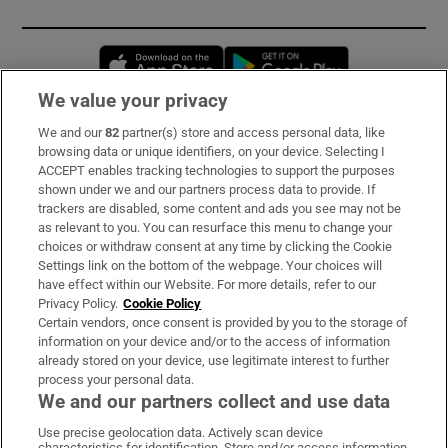
Opens in new window
Opens in new 
We value your privacy
We and our
82
partner(s) store and access personal data, like
Subscribe
browsing data or unique identifiers, on your device. Selecting I
ACCEPT enables tracking technologies to support the purposes
Support
shown under we and our partners process data to provide. If
trackers are disabled, some content and ads you see may not be
About Us
as relevant to you. You can resurface this menu to change your
choices or withdraw consent at any time by clicking the Cookie
Irish Times Products & Services
Settings link on the bottom of the webpage. Your choices will
have effect within our Website. For more details, refer to our
Privacy Policy.
Cookie Policy
OUR PARTNERS:
Certain vendors, once consent is provided by you to the storage of
information on your device and/or to the access of information
already stored on your device, use legitimate interest to further
process your personal data.
We and our partners collect and use data
Use precise geolocation data. Actively scan device
characteristics for identification. Store and/or access information