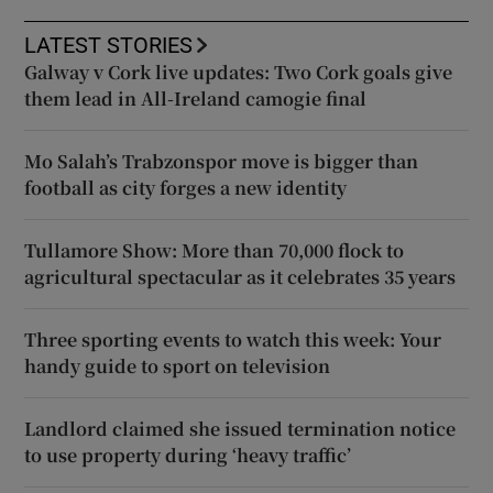
LATEST STORIES
Galway v Cork live updates: Two Cork goals give
them lead in All-Ireland camogie final
Mo Salah’s Trabzonspor move is bigger than
football as city forges a new identity
Tullamore Show: More than 70,000 flock to
agricultural spectacular as it celebrates 35 years
Three sporting events to watch this week: Your
handy guide to sport on television
Landlord claimed she issued termination notice
to use property during ‘heavy traffic’