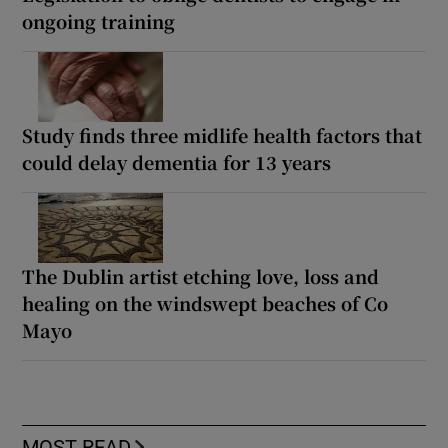
ongoing training
Study finds three midlife health factors that
could delay dementia for 13 years
The Dublin artist etching love, loss and
healing on the windswept beaches of Co
Mayo
MOST READ