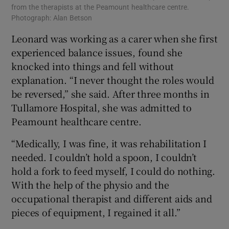
from the therapists at the Peamount healthcare centre.
Photograph: Alan Betson
Leonard was working as a carer when she first
experienced balance issues, found she
knocked into things and fell without
explanation. “I never thought the roles would
be reversed,” she said. After three months in
Tullamore Hospital, she was admitted to
Peamount healthcare centre.
“Medically, I was fine, it was rehabilitation I
needed. I couldn’t hold a spoon, I couldn’t
hold a fork to feed myself, I could do nothing.
With the help of the physio and the
occupational therapist and different aids and
pieces of equipment, I regained it all.”