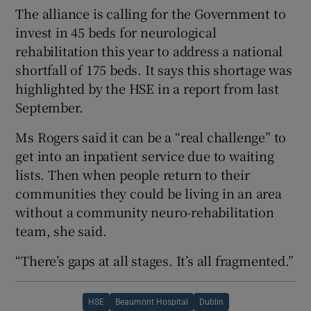
The alliance is calling for the Government to
invest in 45 beds for neurological
rehabilitation this year to address a national
shortfall of 175 beds. It says this shortage was
highlighted by the HSE in a report from last
September.
Ms Rogers said it can be a “real challenge” to
get into an inpatient service due to waiting
lists. Then when people return to their
communities they could be living in an area
without a community neuro-rehabilitation
team, she said.
“There’s gaps at all stages. It’s all fragmented.”
HSE
Beaumont Hospital
Dublin