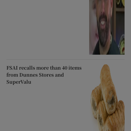
FSAI recalls more than 40 items
from Dunnes Stores and
SuperValu