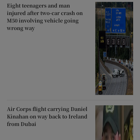
Eight teenagers and man
injured after two-car crash on
M50 involving vehicle going
wrong way
Air Corps flight carrying Daniel
Kinahan on way back to Ireland
from Dubai