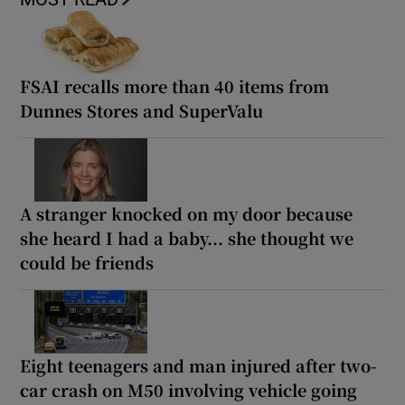
FSAI recalls more than 40 items from
Dunnes Stores and SuperValu
A stranger knocked on my door because
she heard I had a baby... she thought we
could be friends
Eight teenagers and man injured after two-
car crash on M50 involving vehicle going