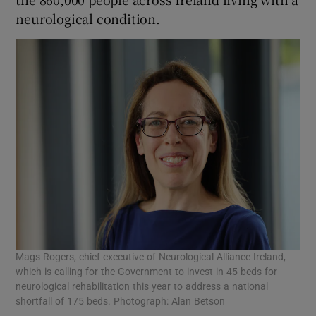
neurological condition.
Mags Rogers, chief executive of Neurological Alliance Ireland,
which is calling for the Government to invest in 45 beds for
neurological rehabilitation this year to address a national
shortfall of 175 beds. Photograph: Alan Betson