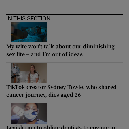
IN THIS SECTION
My wife won’t talk about our diminishing
sex life – and I’m out of ideas
TikTok creator Sydney Towle, who shared
cancer journey, dies aged 26
Legislation to oblige dentists to engage in