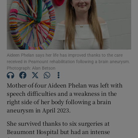
Show Motors sub sections
Show Podcasts sub sections
Aideen Phelan says her life has improved thanks to the care
received in Peamount rehabilitation following a brain aneurysm.
Photograph: Alan Betson
Mother-of-four Aideen Phelan was left with
Show Gaeilge sub sections
speech difficulties and a weakness in the
Show History sub sections
right side of her body following a brain
aneurysm in April 2023.
She survived thanks to six surgeries at
Beaumont Hospital but had an intense