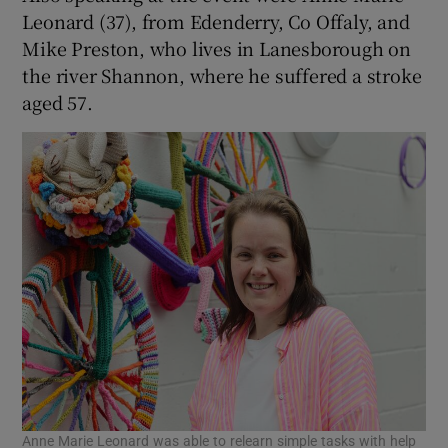
Leonard (37), from Edenderry, Co Offaly, and
Mike Preston, who lives in Lanesborough on
the river Shannon, where he suffered a stroke
aged 57.
Anne Marie Leonard was able to relearn simple tasks with help