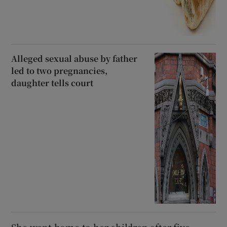
Alleged sexual abuse by father
led to two pregnancies,
daughter tells court