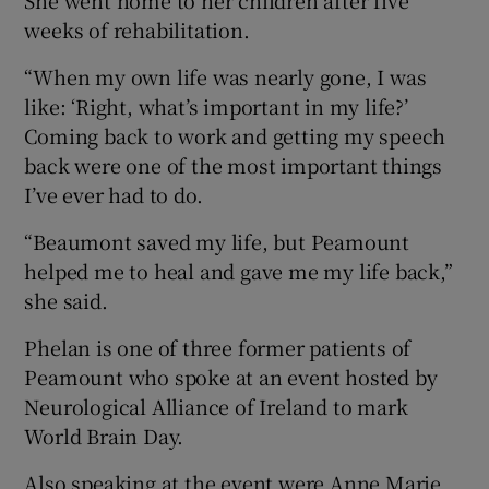
She went home to her children after five
weeks of rehabilitation.
“When my own life was nearly gone, I was
like: ‘Right, what’s important in my life?’
Coming back to work and getting my speech
back were one of the most important things
I’ve ever had to do.
“Beaumont saved my life, but Peamount
helped me to heal and gave me my life back,”
she said.
Phelan is one of three former patients of
Peamount who spoke at an event hosted by
Neurological Alliance of Ireland to mark
World Brain Day.
Also speaking at the event were Anne Marie