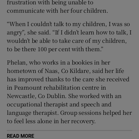
frustration with being unable to
 window
communicate with her four children.
Show Sponsored sub sections
“When I couldn’t talk to my children, I was so
angry”, she said. “If I didn’t learn how to talk, I
wouldn’t be able to take care of my children,
to be there 100 per cent with them.”
Phelan, who works in a bookies in her
hometown of Naas, Co Kildare, said her life
has improved thanks to the care she received
in Peamount rehabilitation centre in
Newcastle, Co Dublin. She worked with an
occupational therapist and speech and
language therapist. Group sessions helped her
to feel less alone in her recovery.
READ MORE