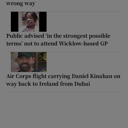
wrong way
Public advised ‘in the strongest possible
terms’ not to attend Wicklow-based GP
Air Corps flight carrying Daniel Kinahan on
way back to Ireland from Dubai