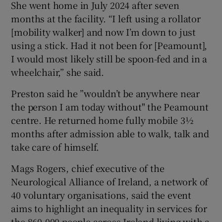
She went home in July 2024 after seven
months at the facility. “I left using a rollator
[mobility walker] and now I’m down to just
using a stick. Had it not been for [Peamount],
I would most likely still be spoon-fed and in a
wheelchair,” she said.
Preston said he ”wouldn’t be anywhere near
the person I am today without" the Peamount
centre. He returned home fully mobile 3½
months after admission able to walk, talk and
take care of himself.
Mags Rogers, chief executive of the
Neurological Alliance of Ireland, a network of
40 voluntary organisations, said the event
aims to highlight an inequality in services for
the 860,000 people across Ireland living with a