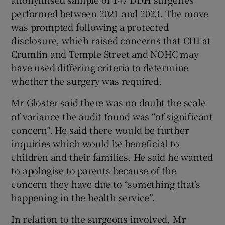
performed between 2021 and 2023. The move
was prompted following a protected
disclosure, which raised concerns that CHI at
Crumlin and Temple Street and NOHC may
have used differing criteria to determine
whether the surgery was required.
Mr Gloster said there was no doubt the scale
of variance the audit found was “of significant
concern”. He said there would be further
inquiries which would be beneficial to
children and their families. He said he wanted
to apologise to parents because of the
concern they have due to “something that’s
happening in the health service”.
In relation to the surgeons involved, Mr