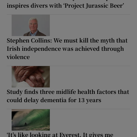
inspires divers with ‘Project Jurassic Beer’
Stephen Collins: We must kill the myth that
Irish independence was achieved through
violence
Study finds three midlife health factors that
could delay dementia for 13 years
‘It’s like looking at Everest. It gives me