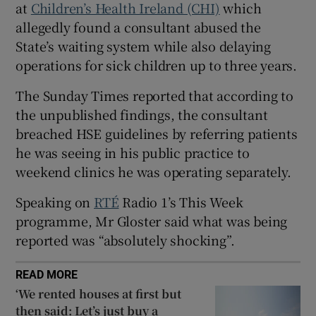
at
Children’s Health Ireland (CHI)
which
 window
allegedly found a consultant abused the
State’s waiting system while also delaying
Show Sponsored sub sections
operations for sick children up to three years.
The Sunday Times reported that according to
the unpublished findings, the consultant
breached HSE guidelines by referring patients
he was seeing in his public practice to
weekend clinics he was operating separately.
Speaking on
RTÉ
Radio 1’s This Week
programme, Mr Gloster said what was being
reported was “absolutely shocking”.
READ MORE
‘We rented houses at first but
then said: Let’s just buy a