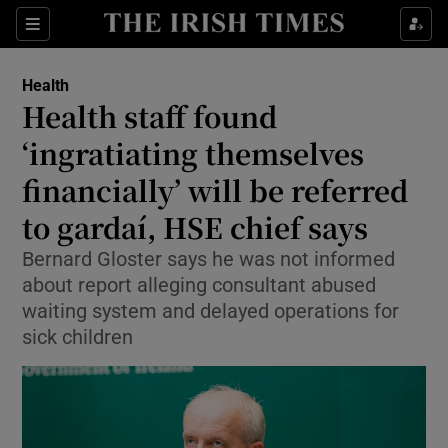
Sections
Show Life & Style sub sections
Health
Show Culture sub sections
Health staff found
‘ingratiating themselves
Show Environment sub sections
financially’ will be referred
Show Technology sub sections
to gardaí, HSE chief says
Show Science sub sections
Bernard Gloster says he was not informed
about report alleging consultant abused
waiting system and delayed operations for
sick children