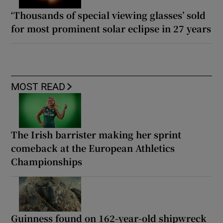
‘Thousands of special viewing glasses’ sold
for most prominent solar eclipse in 27 years
MOST READ
The Irish barrister making her sprint
comeback at the European Athletics
Championships
Guinness found on 162-year-old shipwreck