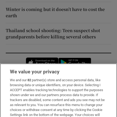
Winter is coming but it doesn’t have to cost the
earth
Thailand school shooting: Teen suspect shot
grandparents before killing several others
Opens in new window
Opens in new 
We value your privacy
We and our
82
partner(s) store and access personal data, like
Subscribe
browsing data or unique identifiers, on your device. Selecting I
ACCEPT enables tracking technologies to support the purposes
Support
shown under we and our partners process data to provide. If
trackers are disabled, some content and ads you see may not be
About Us
as relevant to you. You can resurface this menu to change your
choices or withdraw consent at any time by clicking the Cookie
Irish Times Products & Services
Settings link on the bottom of the webpage. Your choices will