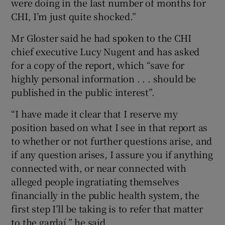
were doing in the last number of months for
CHI, I’m just quite shocked.”
Mr Gloster said he had spoken to the CHI
chief executive Lucy Nugent and has asked
for a copy of the report, which “save for
highly personal information . . . should be
published in the public interest”.
“I have made it clear that I reserve my
position based on what I see in that report as
to whether or not further questions arise, and
if any question arises, I assure you if anything
connected with, or near connected with
alleged people ingratiating themselves
financially in the public health system, the
first step I’ll be taking is to refer that matter
to the gardaí,” he said.