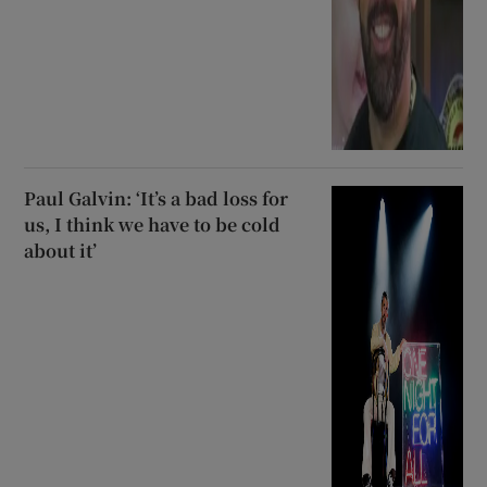
Paul Galvin: ‘It’s a bad loss for
us, I think we have to be cold
about it’