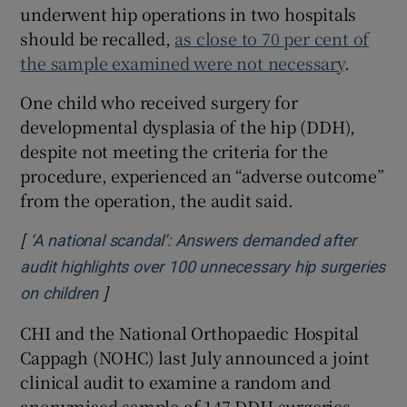
underwent hip operations in two hospitals
should be recalled,
as close to 70 per cent of
the sample examined were not necessary
.
One child who received surgery for
developmental dysplasia of the hip (DDH),
despite not meeting the criteria for the
procedure, experienced an “adverse outcome”
from the operation, the audit said.
[
‘A national scandal’: Answers demanded after
audit highlights over 100 unnecessary hip surgeries
]
Opens in new window
on children
CHI and the National Orthopaedic Hospital
Cappagh (NOHC) last July announced a joint
clinical audit to examine a random and
anonymised sample of 147 DDH surgeries