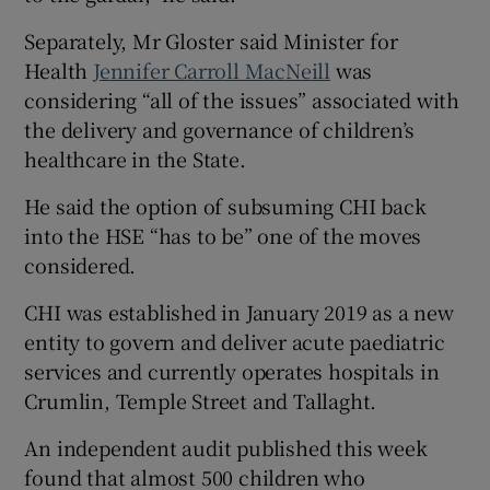
Separately, Mr Gloster said Minister for
Health
Jennifer Carroll MacNeill
was
considering “all of the issues” associated with
the delivery and governance of children’s
healthcare in the State.
He said the option of subsuming CHI back
into the HSE “has to be” one of the moves
considered.
CHI was established in January 2019 as a new
entity to govern and deliver acute paediatric
services and currently operates hospitals in
Crumlin, Temple Street and Tallaght.
An independent audit published this week
found that almost 500 children who