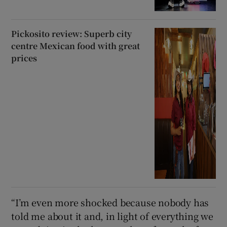
Pickosito review: Superb city
centre Mexican food with great
prices
“I’m even more shocked because nobody has
told me about it and, in light of everything we