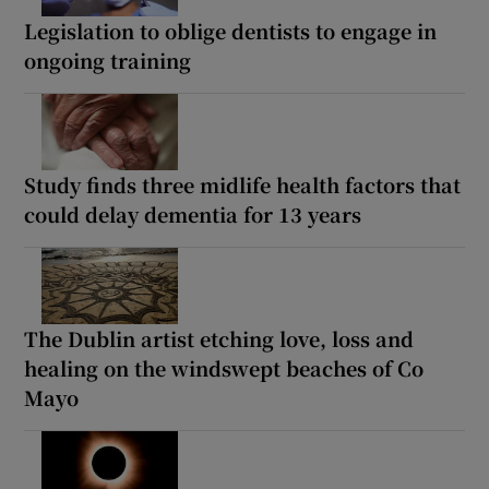
Legislation to oblige dentists to engage in
ongoing training
Study finds three midlife health factors that
could delay dementia for 13 years
The Dublin artist etching love, loss and
healing on the windswept beaches of Co
Mayo