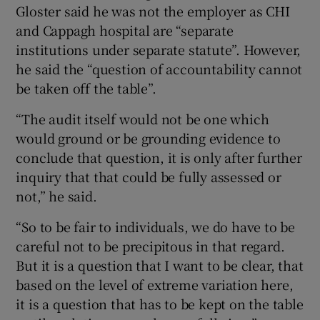
Gloster said he was not the employer as CHI
and Cappagh hospital are “separate
institutions under separate statute”. However,
he said the “question of accountability cannot
be taken off the table”.
“The audit itself would not be one which
would ground or be grounding evidence to
conclude that question, it is only after further
inquiry that that could be fully assessed or
not,” he said.
“So to be fair to individuals, we do have to be
careful not to be precipitous in that regard.
But it is a question that I want to be clear, that
based on the level of extreme variation here,
it is a question that has to be kept on the table