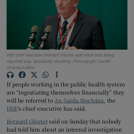
Show Motors sub sections
Show Podcasts sub sections
HSE chief executive Bernard Gloster said what was being
reported was 'absolutely shocking'. Photograph: Gareth
Chaney/Collins
Show Gaeilge sub sections
If people working in the public health system
are “ingratiating themselves financially” they
Show History sub sections
will be referred to
An Garda Síochána
, the
HSE
‘s chief executive has said.
Bernard Gloster
said on Sunday that nobody
had told him about an internal investigation