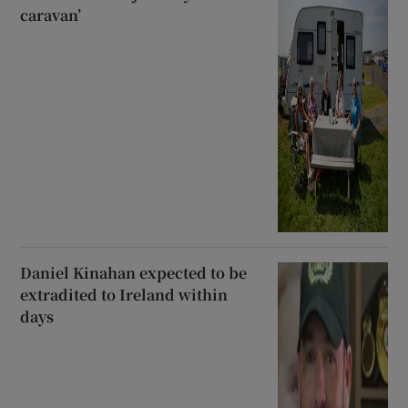
caravan’
Daniel Kinahan expected to be
extradited to Ireland within
days