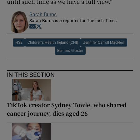
until such time as we have a full view.”
Sarah Burns
Sarah Burns is a reporter for The Irish Times
Opens in new window
Opens in new window
HSE
Children's Health Ireland (CHI)
Jennifer Carroll MacNeill
Bernard Gloster
IN THIS SECTION
TikTok creator Sydney Towle, who shared
cancer journey, dies aged 26