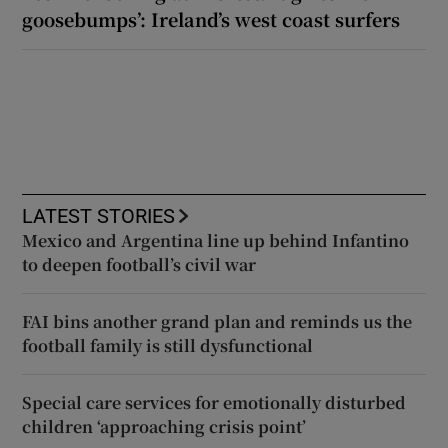
goosebumps’: Ireland’s west coast surfers
LATEST STORIES
Mexico and Argentina line up behind Infantino
to deepen football’s civil war
FAI bins another grand plan and reminds us the
football family is still dysfunctional
Special care services for emotionally disturbed
children ‘approaching crisis point’