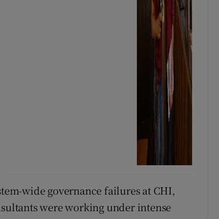
ystem-wide governance failures at CHI,
nsultants were working under intense