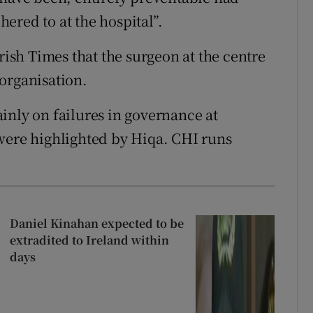
ered to at the hospital”.
sh Times that the surgeon at the centre
organisation.
inly on failures in governance at
were highlighted by Hiqa. CHI runs
Daniel Kinahan expected to be
extradited to Ireland within
days