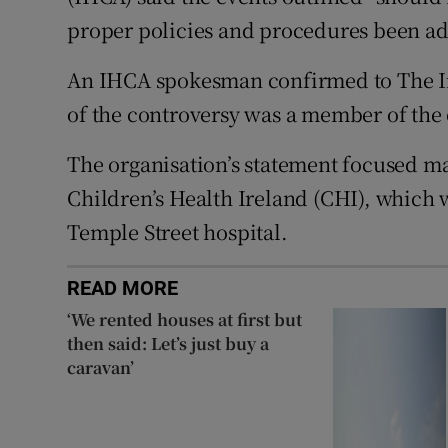
proper policies and procedures been adh
An IHCA spokesman confirmed to The Iri
of the controversy was a member of the 
The organisation’s statement focused ma
Children’s Health Ireland (CHI), which 
Temple Street hospital.
READ MORE
‘We rented houses at first but
then said: Let’s just buy a
caravan’