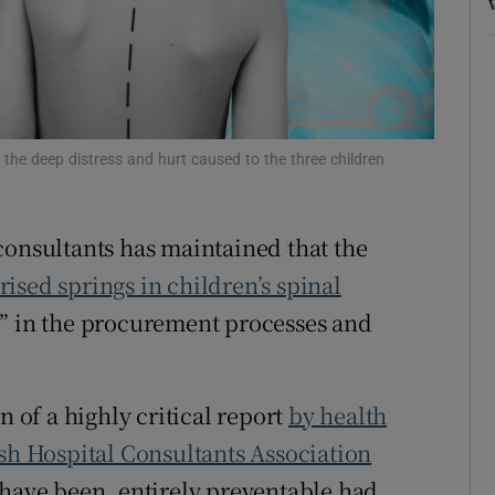
r Rewards
ons
rs
 the deep distress and hurt caused to the three children
orecast
consultants has maintained that the
ised springs in children’s spinal
” in the procurement processes and
n of a highly critical report
by health
ish Hospital Consultants Association
 have been, entirely preventable had