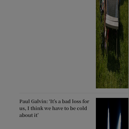
Paul Galvin: ‘It’s a bad loss for
us, I think we have to be cold
about it’