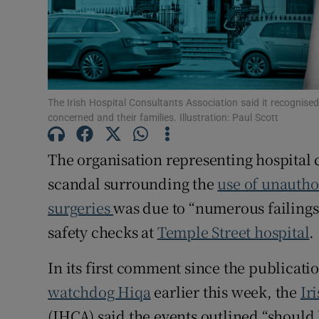
Subscribe
Competiti
Newslette
The Irish Hospital Consultants Association said it recognised
concerned and their families. Illustration: Paul Scott
Weather F
The organisation representing hospital 
scandal surrounding the
use of unauthor
surgeries
was due to “numerous failings
safety checks at
Temple Street hospital
.
In its first comment since the publicatio
watchdog Hiqa
earlier this week, the
Ir
(IHCA) said the events outlined “should