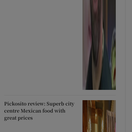
Pickosito review: Superb city
centre Mexican food with
great prices