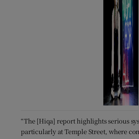
“The [Hiqa] report highlights serious s
particularly at Temple Street, where co