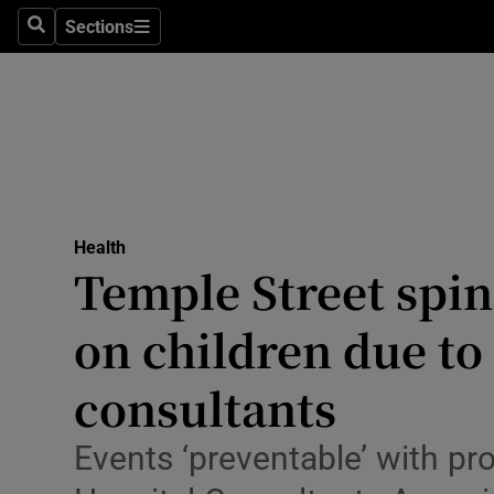
Culture
Sections
Search
Sections
Environme
Technolog
Science
Media
Health
Temple Street spin
Abroad
on children due to 
Obituaries
Transport
consultants
Motors
Events ‘preventable’ with pr
Listen