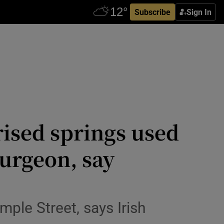
Subscribe
Sign In
rised springs used
surgeon, say
mple Street, says Irish