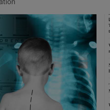
ation
Show Podcasts sub sections
phy
Show Gaeilge sub sections
Show History sub sections
ub
tices
Opens in new window
d
Show Sponsored sub sections