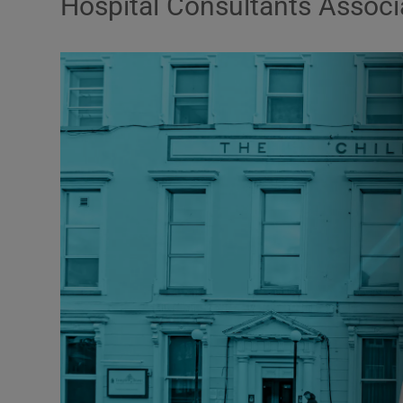
Hospital Consultants Associ
Podcasts
Video
Photogra
Gaeilge
History
Student H
Offbeat
Family No
Sponsore