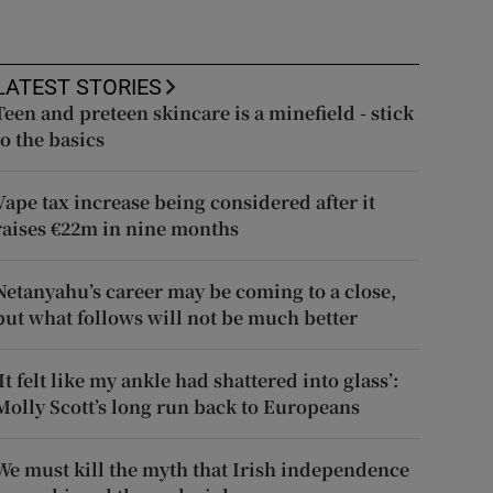
LATEST STORIES
Teen and preteen skincare is a minefield - stick
to the basics
Vape tax increase being considered after it
raises €22m in nine months
Netanyahu’s career may be coming to a close,
but what follows will not be much better
‘It felt like my ankle had shattered into glass’:
Molly Scott’s long run back to Europeans
We must kill the myth that Irish independence