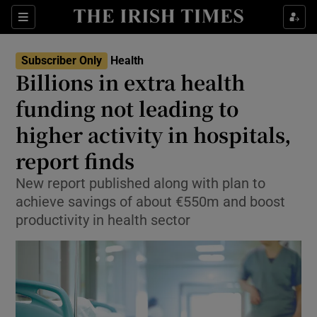
Sections
Show Life & Style sub sections
Subscriber Only
Health
Show Culture sub sections
Billions in extra health
funding not leading to
Show Environment sub sections
higher activity in hospitals,
Show Technology sub sections
report finds
Show Science sub sections
New report published along with plan to
achieve savings of about €550m and boost
productivity in health sector