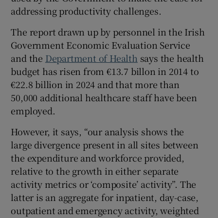
 window
addressing productivity challenges.
The report drawn up by personnel in the Irish
Show Sponsored sub sections
Government Economic Evaluation Service
and the
Department of Health
says the health
budget has risen from €13.7 billon in 2014 to
€22.8 billion in 2024 and that more than
50,000 additional healthcare staff have been
employed.
However, it says, “our analysis shows the
large divergence present in all sites between
the expenditure and workforce provided,
relative to the growth in either separate
activity metrics or ‘composite’ activity”. The
latter is an aggregate for inpatient, day-case,
outpatient and emergency activity, weighted