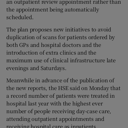
an outpatient review appointment rather than
the appointment being automatically
scheduled.
The plan proposes new initiatives to avoid
duplication of scans for patients ordered by
both GPs and hospital doctors and the
introduction of extra clinics and the
maximum use of clinical infrastructure late
evenings and Saturdays.
Meanwhile in advance of the publication of
the new reports, the HSE said on Monday that
a record number of patients were treated in
hospital last year with the highest ever
number of people receiving day-case care,
attending outpatient appointments and
receiving hospital care as inpatients.