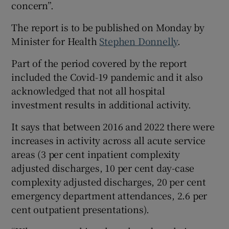
concern”.
The report is to be published on Monday by
Minister for Health
Stephen Donnelly
.
Part of the period covered by the report
included the Covid-19 pandemic and it also
acknowledged that not all hospital
investment results in additional activity.
It says that between 2016 and 2022 there were
increases in activity across all acute service
areas (3 per cent inpatient complexity
adjusted discharges, 10 per cent day-case
complexity adjusted discharges, 20 per cent
emergency department attendances, 2.6 per
cent outpatient presentations).