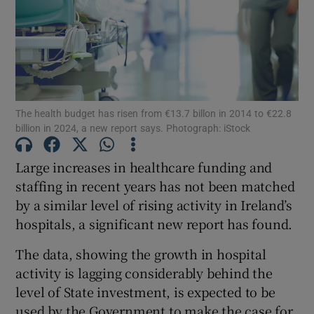
Show Motors sub sections
Show Podcasts sub sections
The health budget has risen from €13.7 billon in 2014 to €22.8
billion in 2024, a new report says. Photograph: iStock
Large increases in healthcare funding and
staffing in recent years has not been matched
Show Gaeilge sub sections
by a similar level of rising activity in Ireland’s
hospitals, a significant new report has found.
Show History sub sections
The data, showing the growth in hospital
activity is lagging considerably behind the
level of State investment, is expected to be
used by the Government to make the case for