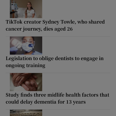
TikTok creator Sydney Towle, who shared
cancer journey, dies aged 26
Legislation to oblige dentists to engage in
ongoing training
Study finds three midlife health factors that
could delay dementia for 13 years