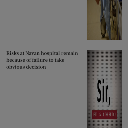
Risks at Navan hospital remain
because of failure to take
obvious decision