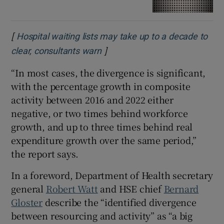
[
Hospital waiting lists may take up to a decade to
]
Opens in new window
clear, consultants warn
“In most cases, the divergence is significant,
with the percentage growth in composite
activity between 2016 and 2022 either
negative, or two times behind workforce
growth, and up to three times behind real
expenditure growth over the same period,”
the report says.
In a foreword, Department of Health secretary
general
Robert Watt
and HSE chief
Bernard
Gloster
describe the “identified divergence
between resourcing and activity” as “a big