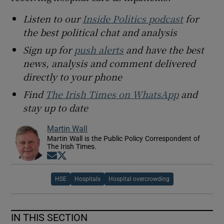
Listen to our
Inside Politics podcast
for
the best political chat and analysis
Sign up for
push alerts
and have the best
news, analysis and comment delivered
directly to your phone
Find
The Irish Times on WhatsApp
and
stay up to date
Martin Wall
Martin Wall is the Public Policy Correspondent of
The Irish Times.
Opens in new window
Opens in new window
HSE
Hospitals
Hospital overcrowding
IN THIS SECTION