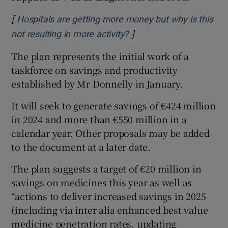
[
Hospitals are getting more money but why is this
]
Opens in new window
not resulting in more activity?
The plan represents the initial work of a
taskforce on savings and productivity
established by Mr Donnelly in January.
It will seek to generate savings of €424 million
in 2024 and more than €550 million in a
calendar year. Other proposals may be added
to the document at a later date.
The plan suggests a target of €20 million in
savings on medicines this year as well as
“actions to deliver increased savings in 2025
(including via inter alia enhanced best value
medicine penetration rates, updating