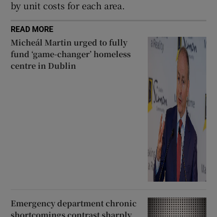
by unit costs for each area.
READ MORE
Micheál Martin urged to fully
fund ‘game-changer’ homeless
centre in Dublin
Emergency department chronic
shortcomings contrast sharply