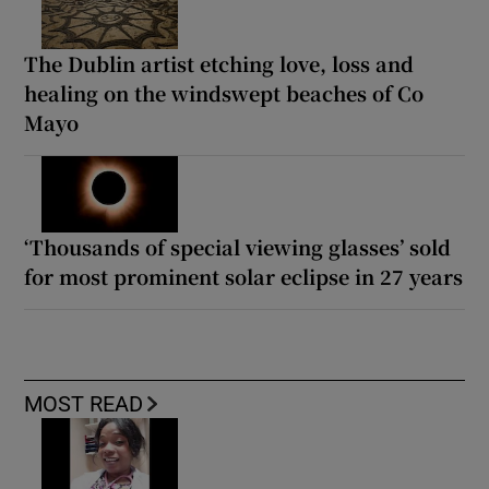
The Dublin artist etching love, loss and
healing on the windswept beaches of Co
Mayo
‘Thousands of special viewing glasses’ sold
for most prominent solar eclipse in 27 years
MOST READ