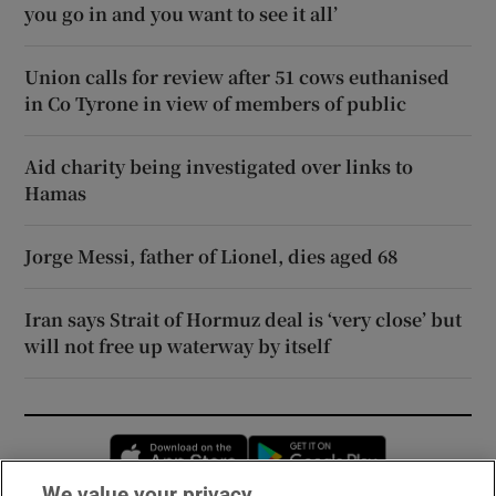
you go in and you want to see it all’
Union calls for review after 51 cows euthanised
in Co Tyrone in view of members of public
Aid charity being investigated over links to
Hamas
Jorge Messi, father of Lionel, dies aged 68
Iran says Strait of Hormuz deal is ‘very close’ but
will not free up waterway by itself
Opens in new window
Opens in new 
We value your privacy