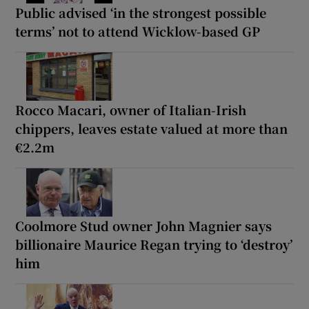
Public advised ‘in the strongest possible
terms’ not to attend Wicklow-based GP
Rocco Macari, owner of Italian-Irish
chippers, leaves estate valued at more than
€2.2m
Coolmore Stud owner John Magnier says
billionaire Maurice Regan trying to ‘destroy’
him