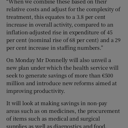
“When we combine these based on their
relative costs and adjust for the complexity of
treatment, this equates to a 3.8 per cent
increase in overall activity, compared to an
inflation-adjusted rise in expenditure of 45
per cent (nominal rise of 68 per cent) and a 29
per cent increase in staffing numbers.”
On Monday Mr Donnelly will also unveil a
new plan under which the health service will
seek to generate savings of more than €500
million and introduce new reforms aimed at
improving productivity.
It will look at making savings in non-pay
areas such as on medicines, the procurement
of items such as medical and surgical
supplies as well as diagnostics and food.