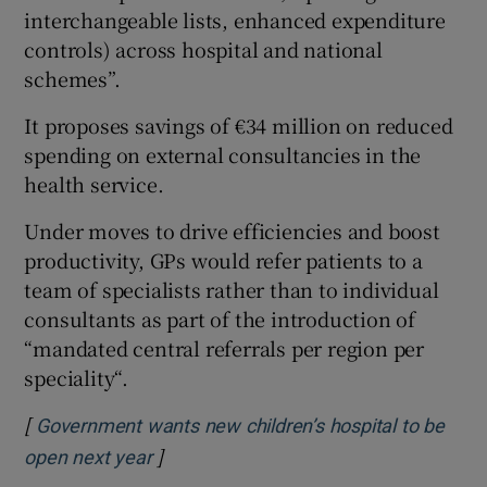
interchangeable lists, enhanced expenditure
controls) across hospital and national
schemes”.
It proposes savings of €34 million on reduced
spending on external consultancies in the
health service.
Under moves to drive efficiencies and boost
productivity, GPs would refer patients to a
team of specialists rather than to individual
consultants as part of the introduction of
“mandated central referrals per region per
speciality“.
[
Government wants new children’s hospital to be
]
Opens in new window
open next year