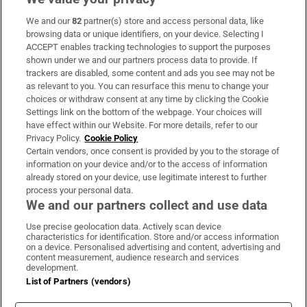
We and our
82
partner(s) store and access personal data, like
Subscribe
browsing data or unique identifiers, on your device. Selecting I
ACCEPT enables tracking technologies to support the purposes
Support
shown under we and our partners process data to provide. If
trackers are disabled, some content and ads you see may not be
About Us
as relevant to you. You can resurface this menu to change your
choices or withdraw consent at any time by clicking the Cookie
Irish Times Products & Services
Settings link on the bottom of the webpage. Your choices will
have effect within our Website. For more details, refer to our
Privacy Policy.
Cookie Policy
OUR PARTNERS:
Certain vendors, once consent is provided by you to the storage of
information on your device and/or to the access of information
already stored on your device, use legitimate interest to further
process your personal data.
We and our partners collect and use data
Use precise geolocation data. Actively scan device
characteristics for identification. Store and/or access information
Irish Times on WhatsApp
Irish Times on Facebook
Irish Times on X
Irish Times on LinkedIn
Irish Times on Instagram
on a device. Personalised advertising and content, advertising and
content measurement, audience research and services
development.
Terms & Conditions
List of Partners (vendors)
Privacy Policy
Cookie Information