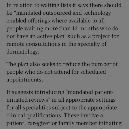
In relation to waiting lists it says there should
be “mandated outsourced and technology
enabled offerings where available to all
people waiting more than 12 months who do
not have an active plan” such as a project for
remote consultations in the specialty of
dermatology.
The plan also seeks to reduce the number of
people who do not attend for scheduled
appointments.
It suggests introducing “mandated patient-
initiated reviews” in all appropriate settings
for all specialities subject to the appropriate
clinical qualifications. These involve a
patient, caregiver or family member initiating