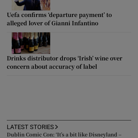
Uefa confirms ‘departure payment’ to
alleged lover of Gianni Infantino
Drinks distributor drops ‘Irish’ wine over
concern about accuracy of label
LATEST STORIES
Dublin Comic Con: ‘It’s a bit like Disneyland –