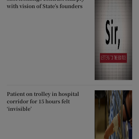
with vision of State’s founders
Patient on trolley in hospital
corridor for 15 hours felt
‘invisible’