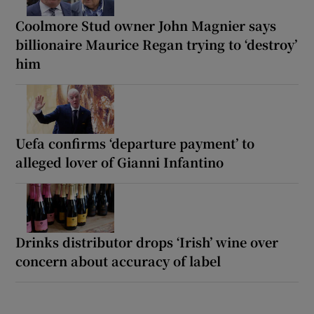
Coolmore Stud owner John Magnier says
billionaire Maurice Regan trying to ‘destroy’
him
Uefa confirms ‘departure payment’ to
alleged lover of Gianni Infantino
Drinks distributor drops ‘Irish’ wine over
concern about accuracy of label