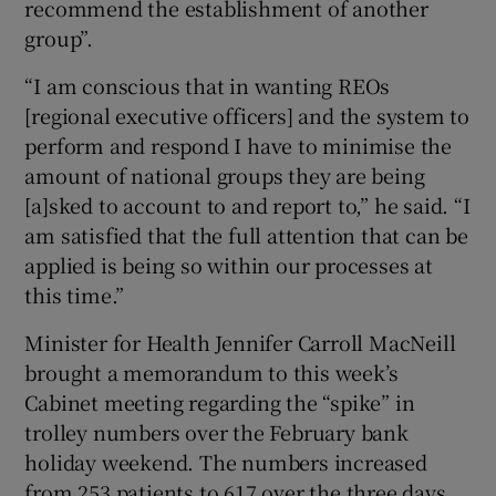
recommend the establishment of another
group”.
“I am conscious that in wanting REOs
[regional executive officers] and the system to
perform and respond I have to minimise the
amount of national groups they are being
[a]sked to account to and report to,” he said. “I
am satisfied that the full attention that can be
applied is being so within our processes at
this time.”
Minister for Health Jennifer Carroll MacNeill
brought a memorandum to this week’s
Cabinet meeting regarding the “spike” in
trolley numbers over the February bank
holiday weekend. The numbers increased
from 253 patients to 617 over the three days.