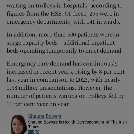
waiting on trolleys in hospitals, according to
figures from the HSE. Of these, 295 were in
emergency departments, with 141 in wards.
In addition, more than 500 patients were in
surge capacity beds – additional inpatient
beds operating temporarily to meet demand.
Emergency care demand has continuously
increased in recent years, rising by 8 per cent
last year in comparison to 2023, with nearly
1.58 million presentations. However, the
number of patients waiting on trolleys fell by
11 per cent year on year.
Shauna Bowers
Shauna Bowers is Health Correspondent of The Irish
Times
Opens in new window
Opens in new window