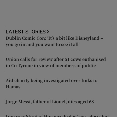
LATEST STORIES
Dublin Comic Con: ‘It’s a bit like Disneyland –
you go in and you want to see it all’
Union calls for review after 51 cows euthanised
in Co Tyrone in view of members of public
Aid charity being investigated over links to
Hamas
Jorge Messi, father of Lionel, dies aged 68
Iran says Strait of Hormuz deal is ‘very close’ but