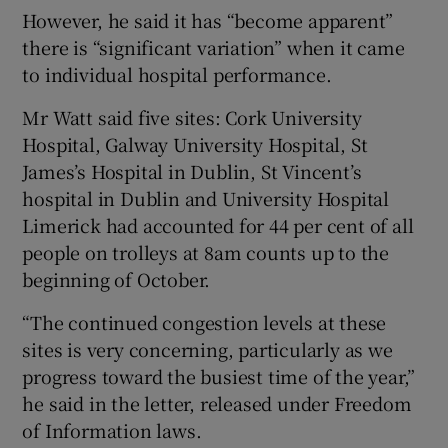
However, he said it has “become apparent”
there is “significant variation” when it came
to individual hospital performance.
Mr Watt said five sites: Cork University
Hospital, Galway University Hospital, St
James’s Hospital in Dublin, St Vincent’s
hospital in Dublin and University Hospital
Limerick had accounted for 44 per cent of all
people on trolleys at 8am counts up to the
beginning of October.
“The continued congestion levels at these
sites is very concerning, particularly as we
progress toward the busiest time of the year,”
he said in the letter, released under Freedom
of Information laws.