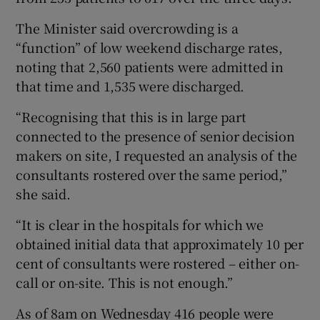
The Minister said overcrowding is a
“function” of low weekend discharge rates,
noting that 2,560 patients were admitted in
that time and 1,535 were discharged.
“Recognising that this is in large part
connected to the presence of senior decision
makers on site, I requested an analysis of the
consultants rostered over the same period,”
she said.
“It is clear in the hospitals for which we
obtained initial data that approximately 10 per
cent of consultants were rostered – either on-
call or on-site. This is not enough.”
As of 8am on Wednesday 416 people were