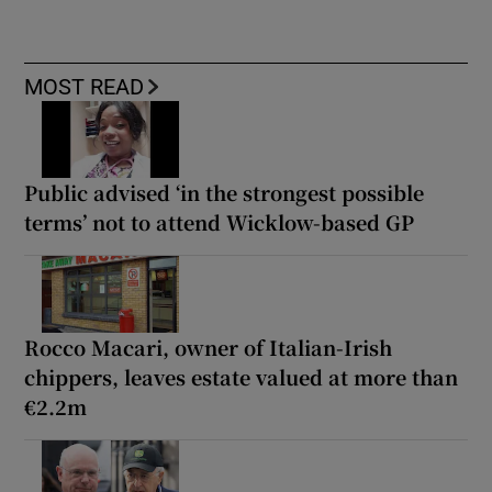
MOST READ
Public advised ‘in the strongest possible
terms’ not to attend Wicklow-based GP
Rocco Macari, owner of Italian-Irish
chippers, leaves estate valued at more than
€2.2m