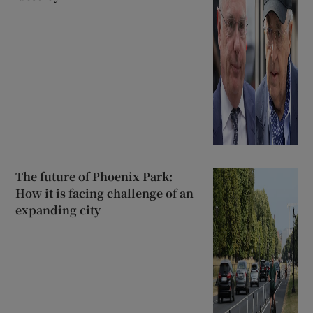
The future of Phoenix Park:
How it is facing challenge of an
expanding city