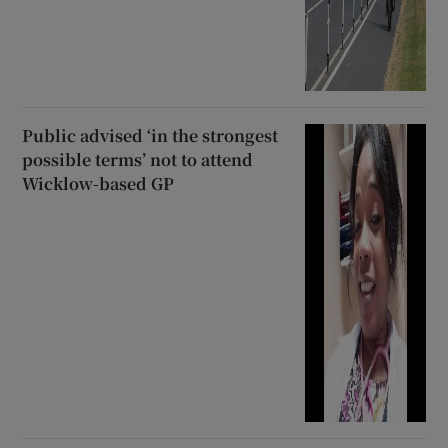
Public advised ‘in the strongest
possible terms’ not to attend
Wicklow-based GP