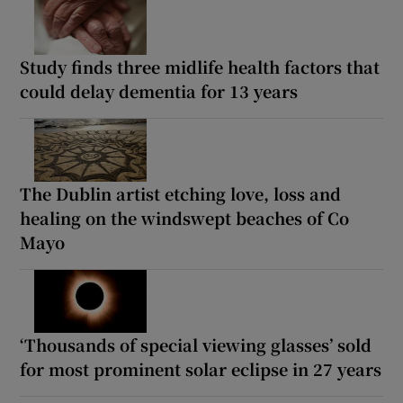
Study finds three midlife health factors that
could delay dementia for 13 years
The Dublin artist etching love, loss and
healing on the windswept beaches of Co
Mayo
‘Thousands of special viewing glasses’ sold
for most prominent solar eclipse in 27 years