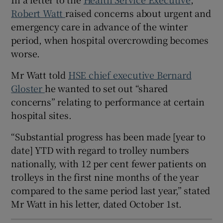
 window
Robert Watt
raised concerns about urgent and
emergency care in advance of the winter
Show Sponsored sub sections
period, when hospital overcrowding becomes
worse.
Mr Watt told
HSE chief executive Bernard
Gloster
he wanted to set out “shared
concerns” relating to performance at certain
hospital sites.
“Substantial progress has been made [year to
date] YTD with regard to trolley numbers
nationally, with 12 per cent fewer patients on
trolleys in the first nine months of the year
compared to the same period last year,” stated
Mr Watt in his letter, dated October 1st.