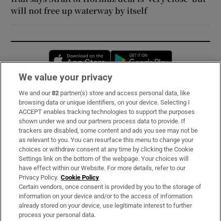
will not free up waterway by itself
Opens in new window
Opens in new 
We value your privacy
We and our
82
partner(s) store and access personal data, like
Subscribe
browsing data or unique identifiers, on your device. Selecting I
ACCEPT enables tracking technologies to support the purposes
Support
shown under we and our partners process data to provide. If
trackers are disabled, some content and ads you see may not be
About Us
as relevant to you. You can resurface this menu to change your
choices or withdraw consent at any time by clicking the Cookie
Irish Times Products & Services
Settings link on the bottom of the webpage. Your choices will
have effect within our Website. For more details, refer to our
Privacy Policy.
Cookie Policy
OUR PARTNERS:
Certain vendors, once consent is provided by you to the storage of
information on your device and/or to the access of information
already stored on your device, use legitimate interest to further
process your personal data.