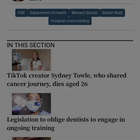
HSE
Department of Health
Bernard Gloster
Robert Watt
Hospital overcrowding
IN THIS SECTION
TikTok creator Sydney Towle, who shared
cancer journey, dies aged 26
Legislation to oblige dentists to engage in
ongoing training