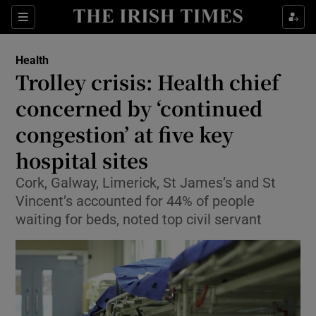
Sections
Show Life & Style sub sections
Health
Show Culture sub sections
Trolley crisis: Health chief
concerned by ‘continued
Show Environment sub sections
congestion’ at five key
Show Technology sub sections
hospital sites
Show Science sub sections
Cork, Galway, Limerick, St James’s and St
Vincent’s accounted for 44% of people
waiting for beds, noted top civil servant