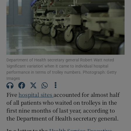
Show Motors sub sections
Show Podcasts sub sections
Department of Health secretary general Robert Watt noted
'significant variation' when it came to individual hospital
performance in terms of trolley numbers. Photograph: Getty
Images
Show Gaeilge sub sections
Five
hospital sites
accounted for almost half
Show History sub sections
of all patients who waited on trolleys in the
first nine months of last year, according to
the Department of Health secretary general.
In a letter to the
Health Service Executive
,