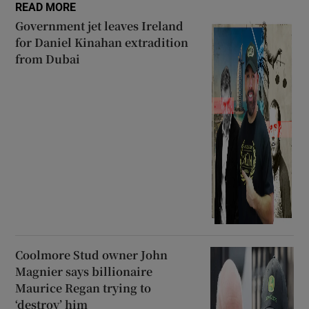
READ MORE
Government jet leaves Ireland
for Daniel Kinahan extradition
from Dubai
Coolmore Stud owner John
Magnier says billionaire
Maurice Regan trying to
‘destroy’ him