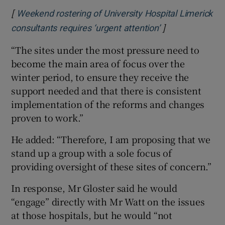
[
Weekend rostering of University Hospital Limerick
]
Opens in new w
consultants requires ‘urgent attention’
“The sites under the most pressure need to
become the main area of focus over the
winter period, to ensure they receive the
support needed and that there is consistent
implementation of the reforms and changes
proven to work.”
He added: “Therefore, I am proposing that we
stand up a group with a sole focus of
providing oversight of these sites of concern.”
In response, Mr Gloster said he would
“engage” directly with Mr Watt on the issues
at those hospitals, but he would “not