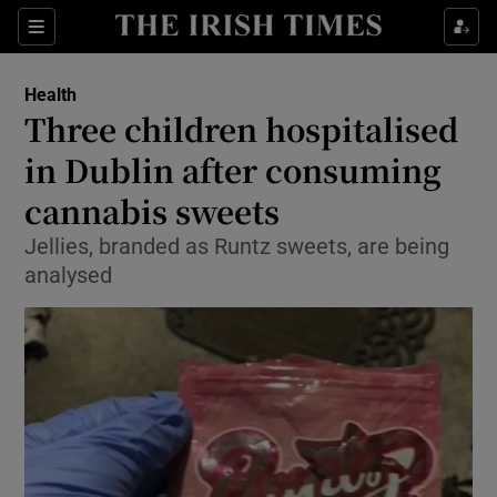
Sections
Show Life & Style sub sections
Health
Show Culture sub sections
Three children hospitalised
in Dublin after consuming
Show Environment sub sections
cannabis sweets
Show Technology sub sections
Jellies, branded as Runtz sweets, are being
Show Science sub sections
analysed