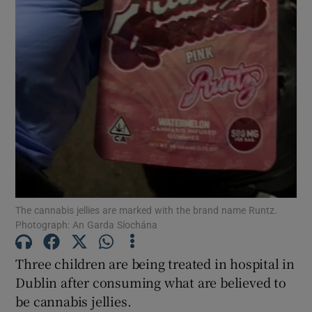
Show Motors sub sections
Show Podcasts sub sections
Show Gaeilge sub sections
The cannabis jellies are marked with the brand name Runtz.
Show History sub sections
Photograph: An Garda Síochána
Three children are being treated in hospital in
Dublin after consuming what are believed to
be cannabis jellies.