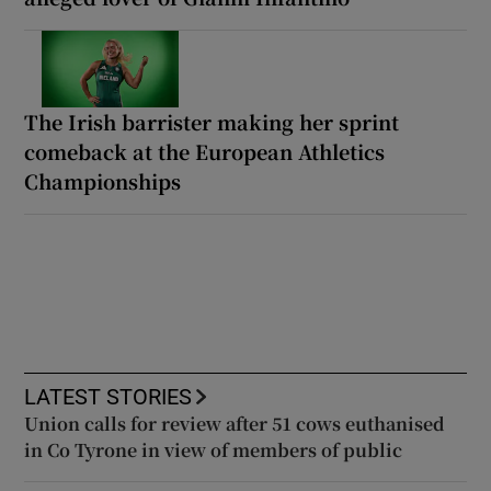
The Irish barrister making her sprint
comeback at the European Athletics
Championships
LATEST STORIES
Union calls for review after 51 cows euthanised
in Co Tyrone in view of members of public