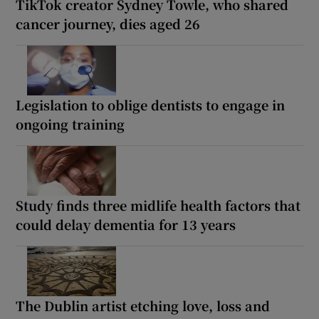
TikTok creator Sydney Towle, who shared
cancer journey, dies aged 26
Legislation to oblige dentists to engage in
ongoing training
Study finds three midlife health factors that
could delay dementia for 13 years
The Dublin artist etching love, loss and