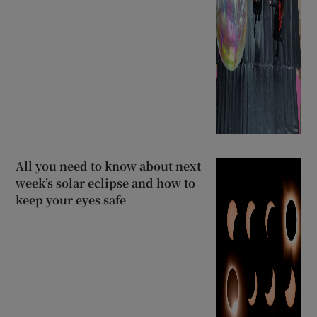
All you need to know about next
week’s solar eclipse and how to
keep your eyes safe