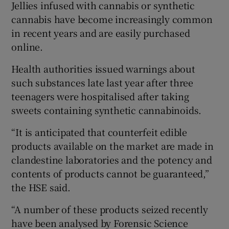
Jellies infused with cannabis or synthetic
cannabis have become increasingly common
in recent years and are easily purchased
online.
Health authorities issued warnings about
such substances late last year after three
teenagers were hospitalised after taking
sweets containing synthetic cannabinoids.
“It is anticipated that counterfeit edible
products available on the market are made in
clandestine laboratories and the potency and
contents of products cannot be guaranteed,”
the HSE said.
“A number of these products seized recently
have been analysed by Forensic Science