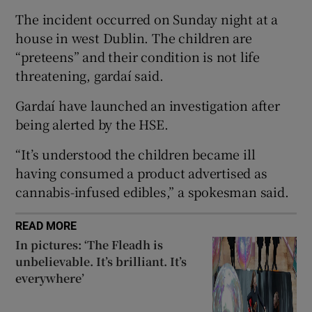
 window
The incident occurred on Sunday night at a
house in west Dublin. The children are
Show Sponsored sub sections
“preteens” and their condition is not life
threatening, gardaí said.
Gardaí have launched an investigation after
being alerted by the HSE.
“It’s understood the children became ill
having consumed a product advertised as
cannabis-infused edibles,” a spokesman said.
READ MORE
In pictures: ‘The Fleadh is
unbelievable. It’s brilliant. It’s
everywhere’