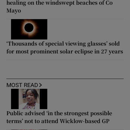
healing on the windswept beaches of Co
Mayo
‘Thousands of special viewing glasses’ sold
for most prominent solar eclipse in 27 years
MOST READ
Public advised ‘in the strongest possible
terms’ not to attend Wicklow-based GP