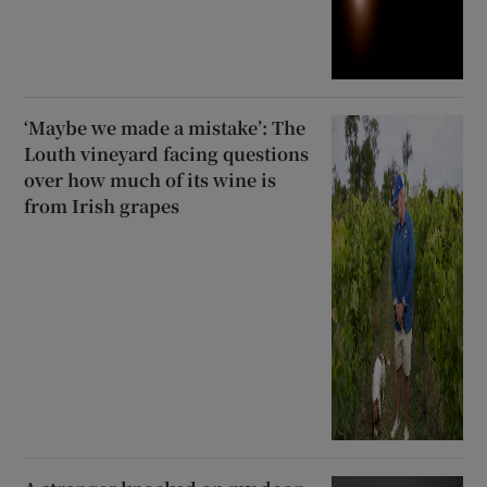
‘Maybe we made a mistake’: The
Louth vineyard facing questions
over how much of its wine is
from Irish grapes