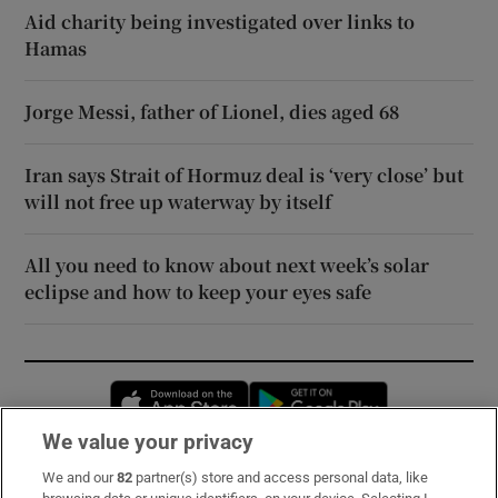
Aid charity being investigated over links to
Hamas
Jorge Messi, father of Lionel, dies aged 68
Iran says Strait of Hormuz deal is ‘very close’ but
will not free up waterway by itself
All you need to know about next week’s solar
eclipse and how to keep your eyes safe
Opens in new window
Opens in new 
We value your privacy
We and our
82
partner(s) store and access personal data, like
Subscribe