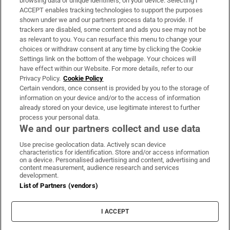
browsing data or unique identifiers, on your device. Selecting I
ACCEPT enables tracking technologies to support the purposes
Support
shown under we and our partners process data to provide. If
trackers are disabled, some content and ads you see may not be
About Us
as relevant to you. You can resurface this menu to change your
choices or withdraw consent at any time by clicking the Cookie
Irish Times Products & Services
Settings link on the bottom of the webpage. Your choices will
have effect within our Website. For more details, refer to our
Privacy Policy.
Cookie Policy
OUR PARTNERS:
Certain vendors, once consent is provided by you to the storage of
information on your device and/or to the access of information
already stored on your device, use legitimate interest to further
process your personal data.
We and our partners collect and use data
Use precise geolocation data. Actively scan device
characteristics for identification. Store and/or access information
Irish Times on WhatsApp
Irish Times on Facebook
Irish Times on X
Irish Times on LinkedIn
Irish Times on Instagram
on a device. Personalised advertising and content, advertising and
content measurement, audience research and services
development.
Terms & Conditions
List of Partners (vendors)
Privacy Policy
Cookie Information
Cookie Settings
I ACCEPT
Community Standards
Copyright