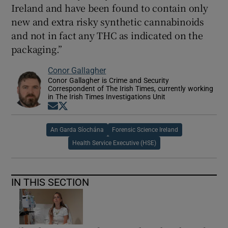
Ireland and have been found to contain only
new and extra risky synthetic cannabinoids
and not in fact any THC as indicated on the
packaging.”
Conor Gallagher
Conor Gallagher is Crime and Security
Correspondent of The Irish Times, currently working
in The Irish Times Investigations Unit
Opens in new window
Opens in new window
An Garda Síochána
Forensic Science Ireland
Health Service Executive (HSE)
IN THIS SECTION