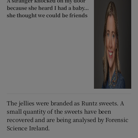
A stranger knocked on my door
because she heard I had a baby...
she thought we could be friends
The jellies were branded as Runtz sweets. A
small quantity of the sweets have been
recovered and are being analysed by Forensic
Science Ireland.