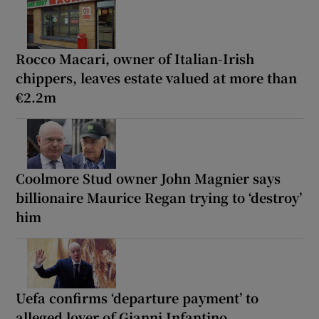
Rocco Macari, owner of Italian-Irish
chippers, leaves estate valued at more than
€2.2m
Coolmore Stud owner John Magnier says
billionaire Maurice Regan trying to ‘destroy’
him
Uefa confirms ‘departure payment’ to
alleged lover of Gianni Infantino