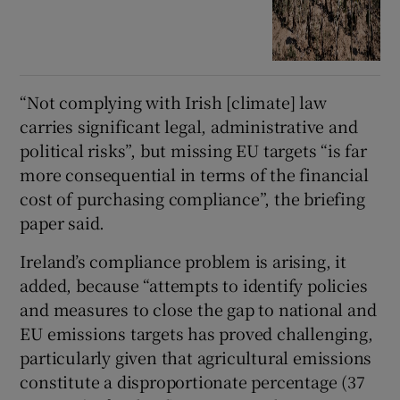
“Not complying with Irish [climate] law
carries significant legal, administrative and
political risks”, but missing EU targets “is far
more consequential in terms of the financial
cost of purchasing compliance”, the briefing
paper said.
Ireland’s compliance problem is arising, it
added, because “attempts to identify policies
and measures to close the gap to national and
EU emissions targets has proved challenging,
particularly given that agricultural emissions
constitute a disproportionate percentage (37