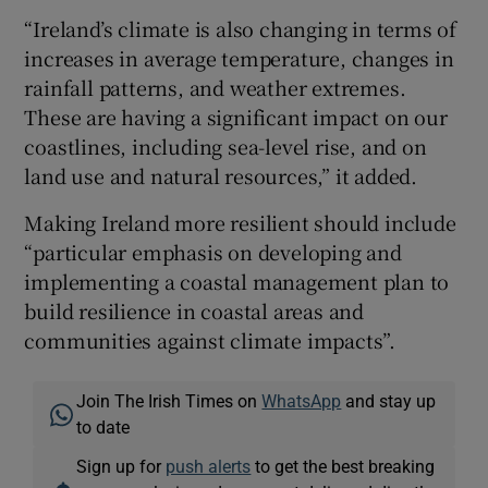
“Ireland’s climate is also changing in terms of
increases in average temperature, changes in
rainfall patterns, and weather extremes.
These are having a significant impact on our
coastlines, including sea-level rise, and on
land use and natural resources,” it added.
Making Ireland more resilient should include
“particular emphasis on developing and
implementing a coastal management plan to
build resilience in coastal areas and
communities against climate impacts”.
Join The Irish Times on
WhatsApp
and stay up
to date
Sign up for
push alerts
to get the best breaking