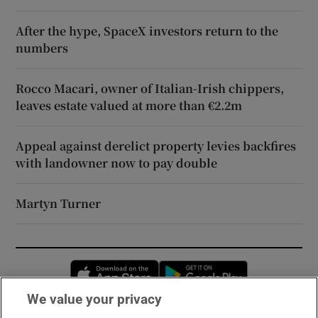
After the hype, SpaceX investors return to the
numbers
Rocco Macari, owner of Italian-Irish chippers,
leaves estate valued at more than €2.2m
Appeal against derelict property levies backfires
with landowner now to pay double
Martyn Turner
Opens in new window
Opens in new 
We value your privacy