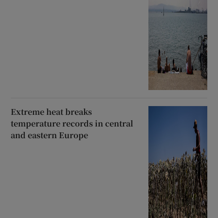
Extreme heat breaks
temperature records in central
and eastern Europe