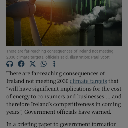
Show Podcasts sub sections
There are far-reaching consequences of Ireland not meeting
2030 climate targets, officials said. Illustration: Paul Scott
Show Gaeilge sub sections
There are far-reaching consequences of
Show History sub sections
Ireland not meeting 2030
climate targets
that
“will have significant implications for the cost
of energy to consumers and businesses ... and
therefore Ireland’s competitiveness in coming
years”, Government officials have warned.
 window
In a briefing paper to government formation