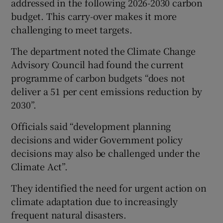
addressed in the following 2026-2030 carbon
budget. This carry-over makes it more
challenging to meet targets.
The department noted the Climate Change
Advisory Council had found the current
programme of carbon budgets “does not
deliver a 51 per cent emissions reduction by
2030”.
Officials said “development planning
decisions and wider Government policy
decisions may also be challenged under the
Climate Act”.
They identified the need for urgent action on
climate adaptation due to increasingly
frequent natural disasters.