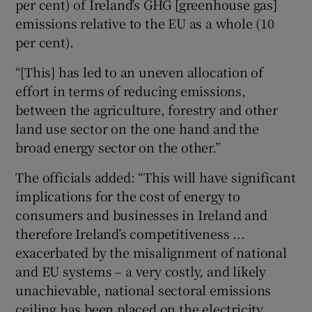
per cent) of Ireland’s GHG [greenhouse gas]
emissions relative to the EU as a whole (10
per cent).
“[This] has led to an uneven allocation of
effort in terms of reducing emissions,
between the agriculture, forestry and other
land use sector on the one hand and the
broad energy sector on the other.”
The officials added: “This will have significant
implications for the cost of energy to
consumers and businesses in Ireland and
therefore Ireland’s competitiveness ...
exacerbated by the misalignment of national
and EU systems – a very costly, and likely
unachievable, national sectoral emissions
ceiling has been placed on the electricity