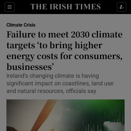
Show Culture sub sections
Sections
Show Environment sub sections
Climate Crisis
Failure to meet 2030 climate
targets ‘to bring higher
Show Technology sub sections
energy costs for consumers,
Show Science sub sections
businesses’
Ireland’s changing climate is having
significant impact on coastlines, land use
and natural resources, officials say
Show Motors sub sections