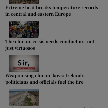
Extreme heat breaks temperature records
in central and eastern Europe
The climate crisis needs conductors, not
just virtuosos
Weaponising climate laws: Ireland’s
politicians and officials fuel the fire