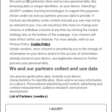
We and our
82
partner(s) store and access personal data, like
Subscribe
browsing data or unique identifiers, on your device. Selecting I
ACCEPT enables tracking technologies to support the purposes
Support
shown under we and our partners process data to provide. If
trackers are disabled, some content and ads you see may not be
About Us
as relevant to you. You can resurface this menu to change your
choices or withdraw consent at any time by clicking the Cookie
Irish Times Products & Services
Settings link on the bottom of the webpage. Your choices will
have effect within our Website. For more details, refer to our
Privacy Policy.
Cookie Policy
OUR PARTNERS:
Certain vendors, once consent is provided by you to the storage of
information on your device and/or to the access of information
already stored on your device, use legitimate interest to further
process your personal data.
We and our partners collect and use data
Use precise geolocation data. Actively scan device
characteristics for identification. Store and/or access information
Irish Times on WhatsApp
Irish Times on Facebook
Irish Times on X
Irish Times on LinkedIn
Irish Times on Instagram
on a device. Personalised advertising and content, advertising and
content measurement, audience research and services
development.
Terms & Conditions
List of Partners (vendors)
Privacy Policy
Cookie Information
Cookie Settings
I ACCEPT