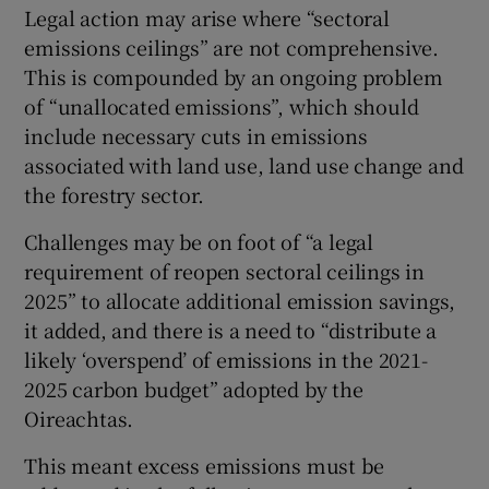
Legal action may arise where “sectoral
emissions ceilings” are not comprehensive.
This is compounded by an ongoing problem
of “unallocated emissions”, which should
include necessary cuts in emissions
associated with land use, land use change and
the forestry sector.
Challenges may be on foot of “a legal
requirement of reopen sectoral ceilings in
2025” to allocate additional emission savings,
it added, and there is a need to “distribute a
likely ‘overspend’ of emissions in the 2021-
2025 carbon budget” adopted by the
Oireachtas.
This meant excess emissions must be