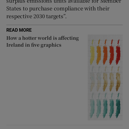
surplus emissions units available for Member
States to purchase compliance with their
respective 2030 targets”.
READ MORE
How a hotter world is affecting
Ireland in five graphics