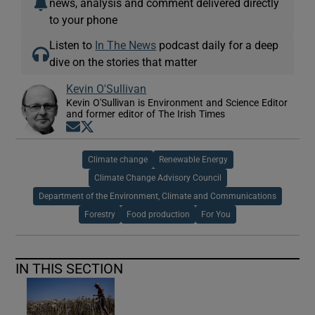
news, analysis and comment delivered directly
to your phone
Listen to
In The News
podcast daily for a deep
dive on the stories that matter
Kevin O'Sullivan
Kevin O'Sullivan is Environment and Science Editor
and former editor of The Irish Times
Opens in new window
Opens in new window
Climate change
Renewable Energy
Climate Change Advisory Council
Department of the Environment, Climate and Communications
Forestry
Food production
For You
IN THIS SECTION