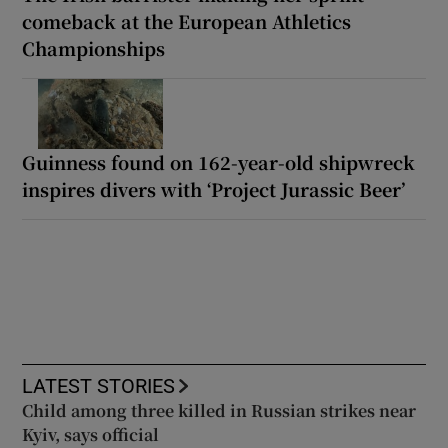
comeback at the European Athletics
Championships
Guinness found on 162-year-old shipwreck
inspires divers with ‘Project Jurassic Beer’
LATEST STORIES
Child among three killed in Russian strikes near
Kyiv, says official