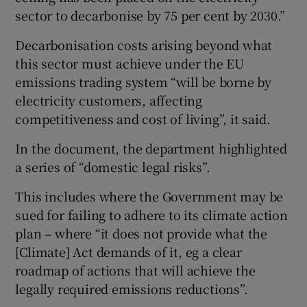
sector to decarbonise by 75 per cent by 2030.”
Decarbonisation costs arising beyond what
this sector must achieve under the EU
emissions trading system “will be borne by
electricity customers, affecting
competitiveness and cost of living”, it said.
In the document, the department highlighted
a series of “domestic legal risks”.
This includes where the Government may be
sued for failing to adhere to its climate action
plan – where “it does not provide what the
[Climate] Act demands of it, eg a clear
roadmap of actions that will achieve the
legally required emissions reductions”.