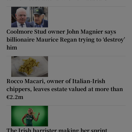
Coolmore Stud owner John Magnier says
billionaire Maurice Regan trying to ‘destroy’
him
Rocco Macari, owner of Italian-Irish
chippers, leaves estate valued at more than
€2.2m
The Irish barrister making her sprint