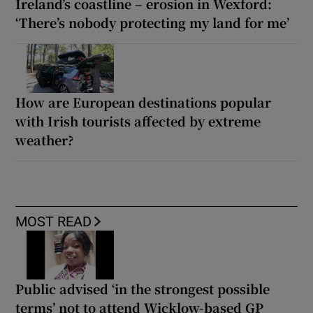
Ireland’s coastline – erosion in Wexford:
‘There’s nobody protecting my land for me’
How are European destinations popular
with Irish tourists affected by extreme
weather?
MOST READ
Public advised ‘in the strongest possible
terms’ not to attend Wicklow-based GP