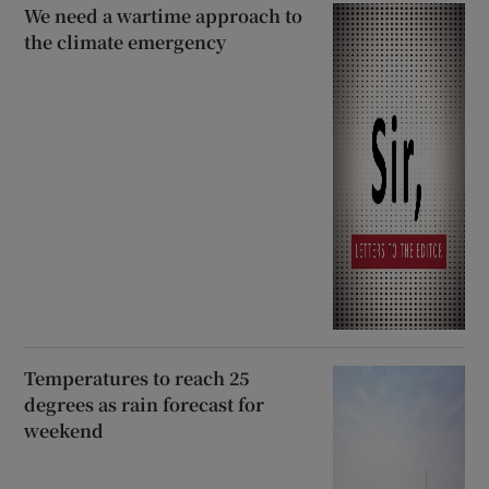
We need a wartime approach to
the climate emergency
Temperatures to reach 25
degrees as rain forecast for
weekend