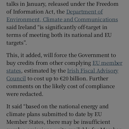
talks in January, released under the Freedom
Show Sponsored sub sections
of Information Act, the
Department of
Environment, Climate and Communications
said Ireland “is significantly off-target in
terms of meeting both its national and EU
targets”.
This, it added, will force the Government to
buy credits from other complying
EU member
states
, estimated by the
Irish Fiscal Advisory
Council
to cost up to €20 billion. Further
comments on the likely cost of compliance
were redacted.
It said “based on the national energy and
climate plans submitted to date by EU
Member States, there may be insufficient