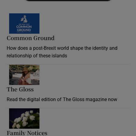
Common Ground
How does a post-Brexit world shape the identity and
relationship of these islands
Opens in new window
The Gloss
Opens in new window
Read the digital edition of The Gloss magazine now
Opens in new window
Family Notices
Opens in new window