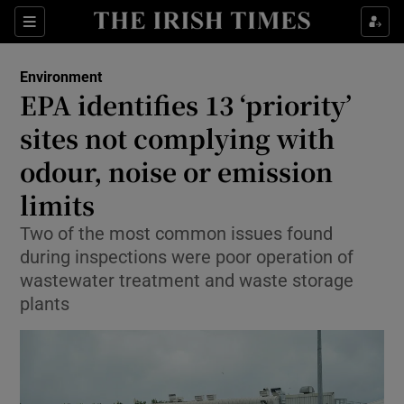
Show Culture sub sections
Sections
Show Environment sub sections
Environment
EPA identifies 13 ‘priority’
sites not complying with
Show Technology sub sections
odour, noise or emission
Show Science sub sections
limits
Two of the most common issues found
during inspections were poor operation of
wastewater treatment and waste storage
plants
Show Motors sub sections