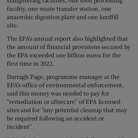
facility, one waste transfer station, one
anaerobic digestion plant and one landfill
site.
The EPA’s annual report also highlighted that
the amount of financial provisions secured by
the EPA exceeded one billion euros for the
first time in 2022.
Darragh Page, programme manager at the
EPA’s office of environmental enforcement,
said this money was needed to pay for
“remediation or aftercare” of EPA licensed
sites and for “any potential cleanup that may
be required following an accident or
incident”.