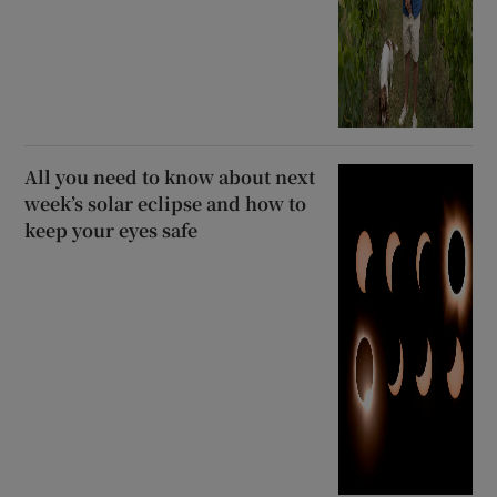
All you need to know about next
week’s solar eclipse and how to
keep your eyes safe