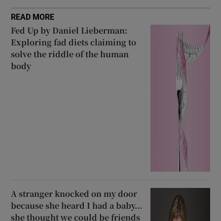
READ MORE
Fed Up by Daniel Lieberman:
Exploring fad diets claiming to
solve the riddle of the human
body
A stranger knocked on my door
because she heard I had a baby...
she thought we could be friends