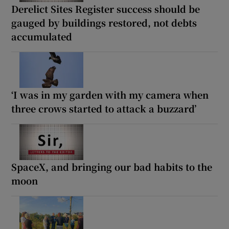
Derelict Sites Register success should be
gauged by buildings restored, not debts
accumulated
‘I was in my garden with my camera when
three crows started to attack a buzzard’
SpaceX, and bringing our bad habits to the
moon