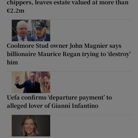
chippers, leaves estate valued at more than
€2.2m
Coolmore Stud owner John Magnier says
billionaire Maurice Regan trying to ‘destroy’
him
Uefa confirms ‘departure payment’ to
alleged lover of Gianni Infantino