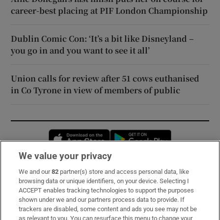
career-best placing at PIF London Championship
Dublin Comic Con: ‘It’s a bit like Disneyland –
you go in and you want to see it all’
Union calls for review after 51 cows euthanised
in Co Tyrone in view of members of public
Opens in new window
Opens in new 
We value your privacy
We and our
82
partner(s) store and access personal data, like
Subscribe
browsing data or unique identifiers, on your device. Selecting I
ACCEPT enables tracking technologies to support the purposes
Support
shown under we and our partners process data to provide. If
trackers are disabled, some content and ads you see may not be
About Us
as relevant to you. You can resurface this menu to change your