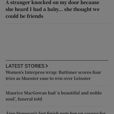
A stranger knocked on my door because
she heard I had a baby... she thought we
could be friends
LATEST STORIES
Women’s Interpros wrap: Buttimer scores four
tries as Munster ease to win over Leinster
Maurice MacGowan had ‘a beautiful and noble
soul’, funeral told
Áine Donegan’s fast finish puts her on course for