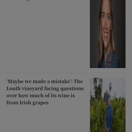
‘Maybe we made a mistake’: The
Louth vineyard facing questions
over how much of its wine is
from Irish grapes