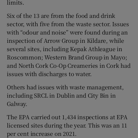
limits.
Show Sponsored sub sections
Six of the 13 are from the food and drink
sector, with five from the waste sector. Issues
with “odour and noise” were found during an
inspection of Arrow Group in Kildare, while
several sites, including Kepak Athleague in
Roscommon; Western Brand Group in Mayo;
and North Cork Co-Op Creameries in Cork had
issues with discharges to water.
Others had issues with waste management,
including SRCL in Dublin and City Bin in
Galway.
The EPA carried out 1,434 inspections at EPA
licensed sites during the year. This was an 11
per cent increase on 2021.