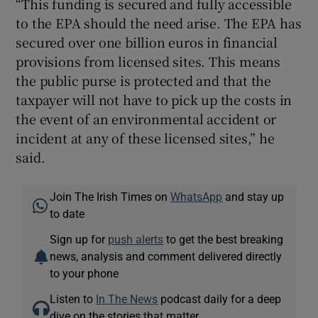
“This funding is secured and fully accessible
to the EPA should the need arise. The EPA has
secured over one billion euros in financial
provisions from licensed sites. This means
the public purse is protected and that the
taxpayer will not have to pick up the costs in
the event of an environmental accident or
incident at any of these licensed sites,” he
said.
Join The Irish Times on
WhatsApp
and stay up
to date
Sign up for
push alerts
to get the best breaking
news, analysis and comment delivered directly
to your phone
Listen to
In The News
podcast daily for a deep
dive on the stories that matter