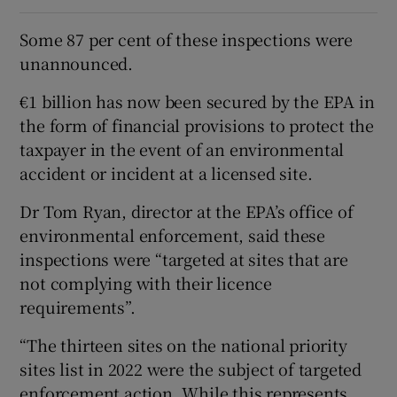
Some 87 per cent of these inspections were
unannounced.
€1 billion has now been secured by the EPA in
the form of financial provisions to protect the
taxpayer in the event of an environmental
accident or incident at a licensed site.
Dr Tom Ryan, director at the EPA’s office of
environmental enforcement, said these
inspections were “targeted at sites that are
not complying with their licence
requirements”.
“The thirteen sites on the national priority
sites list in 2022 were the subject of targeted
enforcement action. While this represents