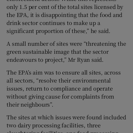
only 1.5 per cent of the total sites licensed by
the EPA, it is disappointing that the food and
drink sector continues to make up a
significant proportion of these,” he said.
A small number of sites were “threatening the
green sustainable image that the sector
endeavours to project,” Mr Ryan said.
The EPA’s aim was to ensure all sites, across
all sectors, “resolve their environmental
issues, return to compliance and operate
without giving cause for complaints from
their neighbours”.
The sites at which issues were found included
two dairy processing facilities, three
slaughtering facilities, one food processing