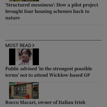
‘Structured messiness’: How a pilot project
brought four housing schemes back to
nature
MOST READ
Public advised ‘in the strongest possible
terms’ not to attend Wicklow-based GP
Rocco Macari, owner of Italian-Irish