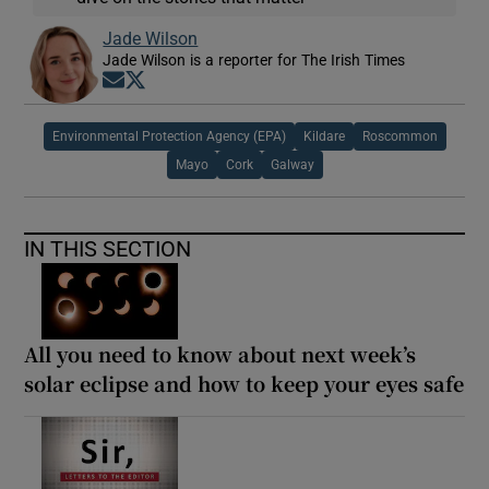
Jade Wilson
Jade Wilson is a reporter for The Irish Times
Opens in new window
Opens in new window
Environmental Protection Agency (EPA)
Kildare
Roscommon
Mayo
Cork
Galway
IN THIS SECTION
All you need to know about next week’s
solar eclipse and how to keep your eyes safe