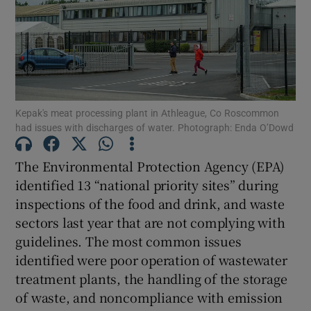
Show Podcasts sub sections
Kepak's meat processing plant in Athleague, Co Roscommon
had issues with discharges of water. Photograph: Enda O’Dowd
Show Gaeilge sub sections
The Environmental Protection Agency (EPA)
identified 13 “national priority sites” during
Show History sub sections
inspections of the food and drink, and waste
sectors last year that are not complying with
guidelines. The most common issues
identified were poor operation of wastewater
treatment plants, the handling of the storage
 window
of waste, and noncompliance with emission