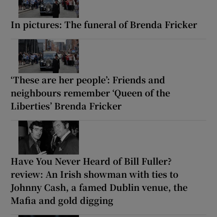
In pictures: The funeral of Brenda Fricker
‘These are her people’: Friends and
neighbours remember ‘Queen of the
Liberties’ Brenda Fricker
Have You Never Heard of Bill Fuller?
review: An Irish showman with ties to
Johnny Cash, a famed Dublin venue, the
Mafia and gold digging