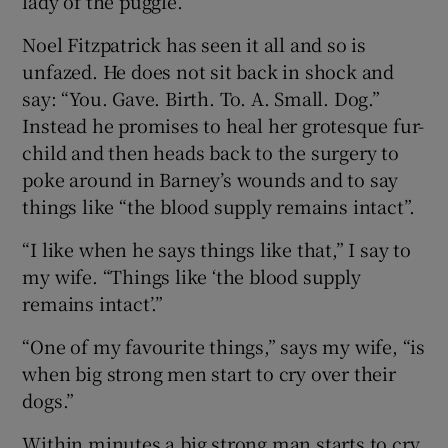
lady of the puggle.
Noel Fitzpatrick has seen it all and so is
unfazed. He does not sit back in shock and
say: “You. Gave. Birth. To. A. Small. Dog.”
Instead he promises to heal her grotesque fur-
child and then heads back to the surgery to
poke around in Barney’s wounds and to say
things like “the blood supply remains intact”.
“I like when he says things like that,” I say to
my wife. “Things like ‘the blood supply
remains intact’.”
“One of my favourite things,” says my wife, “is
when big strong men start to cry over their
dogs.”
Within minutes a big strong man starts to cry