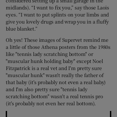
considered setting up a small garage in the
midlands). “I want to fix you,” say those Laois
 window
eyes. “I want to put splints on your limbs and
give you lovely drugs and wrap you in a fluffy
blue blanket.”
Show Sponsored sub sections
Oh yes! These images of Supervet remind me
a little of those Athena posters from the 1980s
like "tennis lady scratching bottom" or
"muscular hunk holding baby" except Noel
Fitzpatrick is a real vet and I'm pretty sure
"muscular hunk" wasn't really the father of
that baby (it's probably not even a real baby)
and I'm also pretty sure "tennis lady
scratching bottom" wasn't a real tennis pro
(it's probably not even her real bottom).