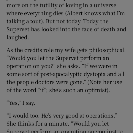
more on the futility of loving in a universe
where everything dies (Albert knows what I’m
talking about). But not today. Today the
Supervet has looked into the face of death and
laughed.
As the credits role my wife gets philosophical.
“Would you let the Supervet perform an
operation on you?” she asks. “If we were in
some sort of post-apocalyptic dystopia and all
the people doctors were gone.” (Note her use
of the word “if”; she’s such an optimist).
“Yes,” I say.
“I would too. He’s very good at operations.”
She thinks for a minute. “Would you let
Supervet perform an operation on you just to