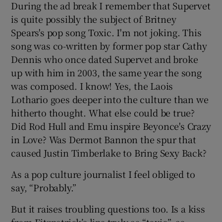
During the ad break I remember that Supervet
is quite possibly the subject of Britney
Spears's pop song Toxic. I'm not joking. This
song was co-written by former pop star Cathy
Dennis who once dated Supervet and broke
up with him in 2003, the same year the song
was composed. I know! Yes, the Laois
Lothario goes deeper into the culture than we
hitherto thought. What else could be true?
Did Rod Hull and Emu inspire Beyonce's Crazy
in Love? Was Dermot Bannon the spur that
caused Justin Timberlake to Bring Sexy Back?
As a pop culture journalist I feel obliged to
say, “Probably.”
But it raises troubling questions too. Is a kiss
from Fitzpatrick’s lips truly as “toxic”, as