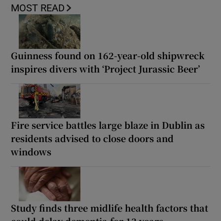
MOST READ
Guinness found on 162-year-old shipwreck
inspires divers with ‘Project Jurassic Beer’
Fire service battles large blaze in Dublin as
residents advised to close doors and
windows
Study finds three midlife health factors that
could delay dementia for 13 years