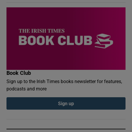
Book Club
Sign up to the Irish Times books newsletter for features,
podcasts and more
Sign up