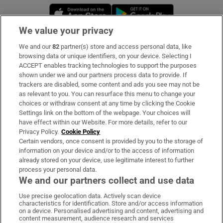
Opens in new window
Opens in new 
We value your privacy
We and our
82
partner(s) store and access personal data, like
Subscribe
browsing data or unique identifiers, on your device. Selecting I
ACCEPT enables tracking technologies to support the purposes
Support
shown under we and our partners process data to provide. If
trackers are disabled, some content and ads you see may not be
About Us
as relevant to you. You can resurface this menu to change your
choices or withdraw consent at any time by clicking the Cookie
Irish Times Products & Services
Settings link on the bottom of the webpage. Your choices will
have effect within our Website. For more details, refer to our
Privacy Policy.
Cookie Policy
OUR PARTNERS:
Certain vendors, once consent is provided by you to the storage of
information on your device and/or to the access of information
already stored on your device, use legitimate interest to further
process your personal data.
We and our partners collect and use data
Use precise geolocation data. Actively scan device
characteristics for identification. Store and/or access information
Irish Times on WhatsApp
Irish Times on Facebook
Irish Times on X
Irish Times on LinkedIn
Irish Times on Instagram
on a device. Personalised advertising and content, advertising and
content measurement, audience research and services