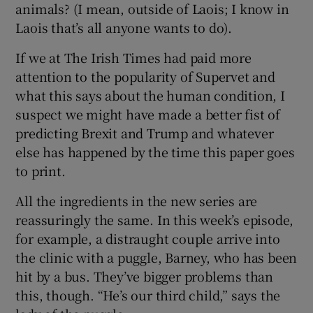
animals? (I mean, outside of Laois; I know in
Laois that’s all anyone wants to do).
If we at The Irish Times had paid more
attention to the popularity of Supervet and
what this says about the human condition, I
suspect we might have made a better fist of
predicting Brexit and Trump and whatever
else has happened by the time this paper goes
to print.
All the ingredients in the new series are
reassuringly the same. In this week’s episode,
for example, a distraught couple arrive into
the clinic with a puggle, Barney, who has been
hit by a bus. They’ve bigger problems than
this, though. “He’s our third child,” says the