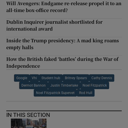
Will Avengers: Endgame re-release propel it to an
all-time box-office record?
Dublin Inquirer journalist shortlisted for
international award
Inside the Trump presidency: A mad king roams
empty halls
How the British faked ‘battles’ during the War of
Independence
Google
Vhi
Student hub
Britney Spears
Cathy Dennis
Dermot Bannon
Justin Timberlake
Noel Fitzpatrick
Noel Fitzpatrick Supervet
Rod Hull
IN THIS SECTION