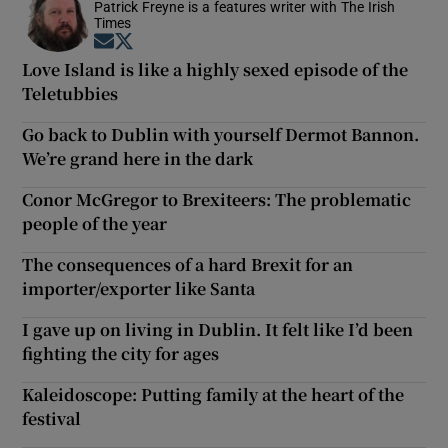
Patrick Freyne is a features writer with The Irish
Times
Opens in new window
Opens in new window
Love Island is like a highly sexed episode of the
Teletubbies
Go back to Dublin with yourself Dermot Bannon.
We’re grand here in the dark
Conor McGregor to Brexiteers: The problematic
people of the year
The consequences of a hard Brexit for an
importer/exporter like Santa
I gave up on living in Dublin. It felt like I’d been
fighting the city for ages
Kaleidoscope: Putting family at the heart of the
festival