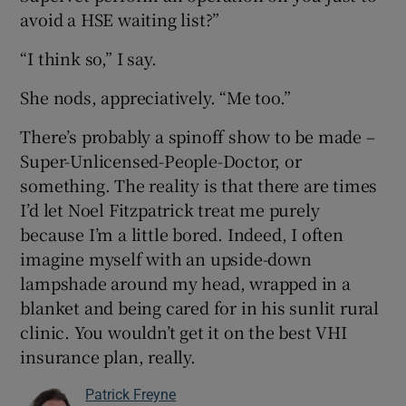
avoid a HSE waiting list?”
“I think so,” I say.
She nods, appreciatively. “Me too.”
There’s probably a spinoff show to be made –
Super-Unlicensed-People-Doctor, or
something. The reality is that there are times
I’d let Noel Fitzpatrick treat me purely
because I’m a little bored. Indeed, I often
imagine myself with an upside-down
lampshade around my head, wrapped in a
blanket and being cared for in his sunlit rural
clinic. You wouldn’t get it on the best VHI
insurance plan, really.
Patrick Freyne