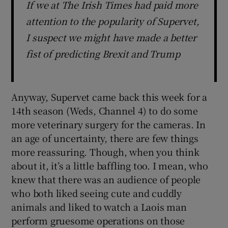
If we at The Irish Times had paid more
attention to the popularity of Supervet,
I suspect we might have made a better
fist of predicting Brexit and Trump
Anyway, Supervet came back this week for a
14th season (Weds, Channel 4) to do some
more veterinary surgery for the cameras. In
an age of uncertainty, there are few things
more reassuring. Though, when you think
about it, it’s a little baffling too. I mean, who
knew that there was an audience of people
who both liked seeing cute and cuddly
animals and liked to watch a Laois man
perform gruesome operations on those