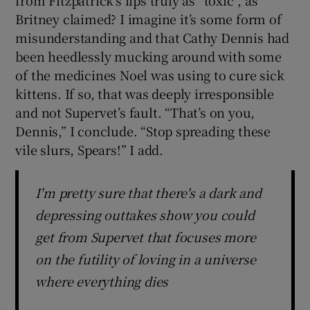
Britney claimed? I imagine it’s some form of
misunderstanding and that Cathy Dennis had
been heedlessly mucking around with some
of the medicines Noel was using to cure sick
kittens. If so, that was deeply irresponsible
and not Supervet’s fault. “That’s on you,
Dennis,” I conclude. “Stop spreading these
vile slurs, Spears!” I add.
I'm pretty sure that there's a dark and
depressing outtakes show you could
get from Supervet that focuses more
on the futility of loving in a universe
where everything dies