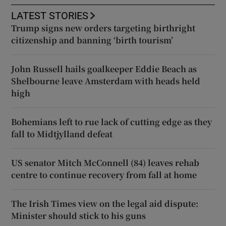
LATEST STORIES
Trump signs new orders targeting birthright
citizenship and banning ‘birth tourism’
John Russell hails goalkeeper Eddie Beach as
Shelbourne leave Amsterdam with heads held
high
Bohemians left to rue lack of cutting edge as they
fall to Midtjylland defeat
US senator Mitch McConnell (84) leaves rehab
centre to continue recovery from fall at home
The Irish Times view on the legal aid dispute:
Minister should stick to his guns