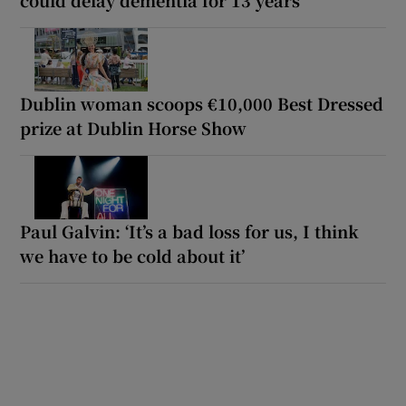
Dublin woman scoops €10,000 Best Dressed
prize at Dublin Horse Show
Paul Galvin: ‘It’s a bad loss for us, I think
we have to be cold about it’