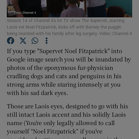
Season 14 of Channel 4's hit TV show The Supervet, starring
Show Motors sub sections
Laois vet Noel Fitzpatrick, kicks off with Barney the puggle
being reunited with his family after leg surgery. Video: Channel 4
If you type "Supervet Noel Fitzpatrick" into
Show Podcasts sub sections
Google image search you will be inundated by
photos of the eponymous fur-physician
cradling dogs and cats and penguins in his
strong arms while staring intensely at you
with his sad dark eyes.
Show Gaeilge sub sections
Those are Laois eyes, designed to go with his
Show History sub sections
still intact Laois accent and his solidly Laois
name (You’re only legally allowed to call
yourself “Noel Fitzpatrick” if you’ve