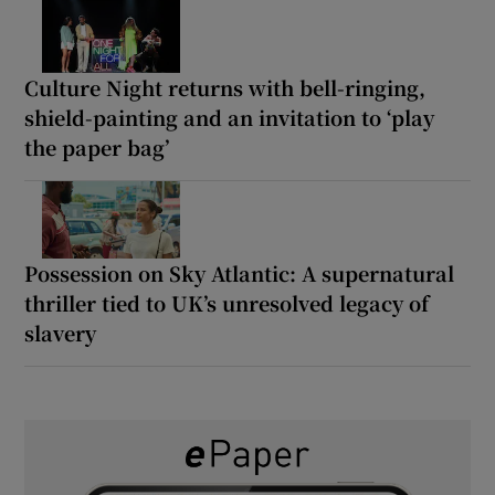
Culture Night returns with bell-ringing,
shield-painting and an invitation to ‘play
the paper bag’
Possession on Sky Atlantic: A supernatural
thriller tied to UK’s unresolved legacy of
slavery