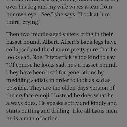
over his dog and my wife wipes a tear from
her own eye. “See,” she says. “Look at him
there, crying.”
Then two middle-aged sisters bring in their
basset hound, Albert. Albert’s back legs have
collapsed and the duo are pretty sure that he
looks sad. Noel Fitzpatrick is too kind to say,
“Of course he looks sad, he’s a basset hound.
They have been bred for generations by
meddling sadists in order to look as sad as
possible. They are the olden-days version of
the cryface emoji.” Instead he does what he
always does. He speaks softly and kindly and
starts cutting and drilling. Like all Laois men,
he is a man of action.