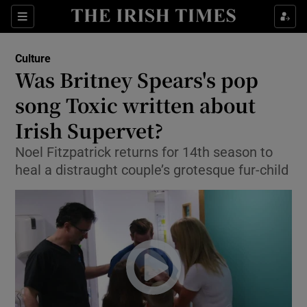
Sections
Culture
Was Britney Spears's pop
song Toxic written about
Irish Supervet?
Show Environment sub sections
Noel Fitzpatrick returns for 14th season to
Show Technology sub sections
heal a distraught couple’s grotesque fur-child
Show Science sub sections