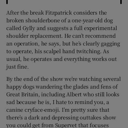
After the break Fitzpatrick considers the
broken shoulderbone of a one-year-old dog
called Gylly and suggests a full experimental
shoulder replacement. He can’t recommend
an operation, he says, but he’s clearly gagging
to operate, his scalpel hand twitching. As
usual, he operates and everything works out
just fine.
By the end of the show we’re watching several
happy dogs wandering the glades and fens of
Great Britain, including Albert who still looks
sad because he is, I hate to remind you, a
canine cryface-emoji. I’m pretty sure that
there’s a dark and depressing outtakes show
you could get from Supervet that focuses