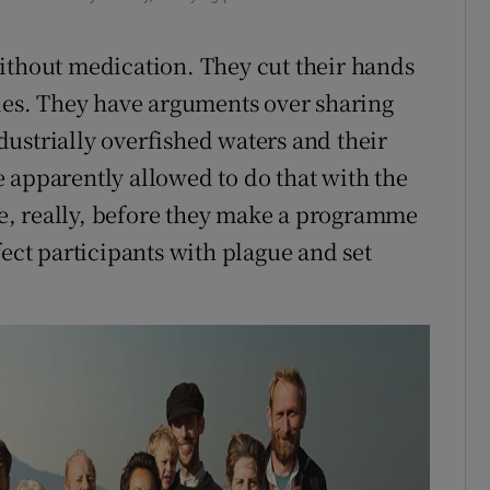
ithout medication. They cut their hands
nies. They have arguments over sharing
industrially overfished waters and their
 apparently allowed to do that with the
ime, really, before they make a programme
fect participants with plague and set