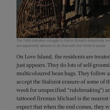
The 1900 islanders struggle to fish in Britain’s industrially
are apparently allowed to do that with the Tories in power
On Love Island, the residents are treate
just appears. They do lots of self-groo
multicoloured bean bags. They follow an
accept the Stalinist erasure of some of 
week for unspecified “rulebreaking”) an
tattooed fireman Michael is the nearest 
expect that when the end comes, they wi