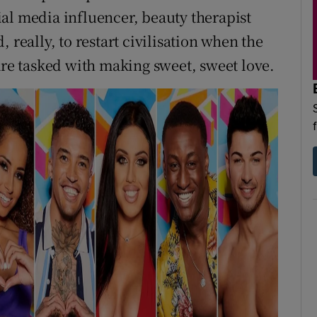
al media influencer, beauty therapist
 really, to restart civilisation when the
are tasked with making sweet, sweet love.