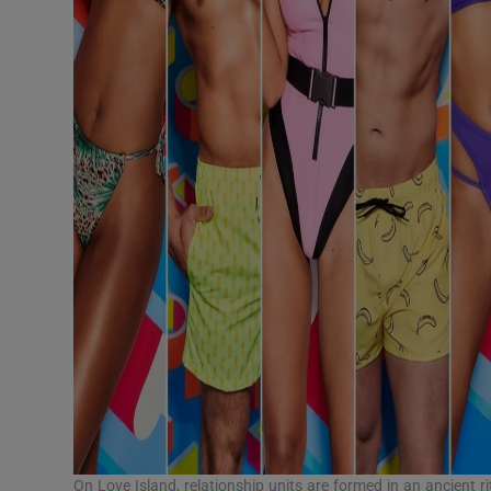
On Love Island, relationship units are formed in an ancient ri