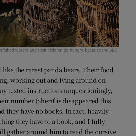
 overfished waters and their children go hungry, because the BBC
d like the rarest panda bears. Their food
ming, working out and lying around on
y texted instructions unquestioningly,
their number (Sherif is disappeared this
d they have no books. In fact, heavily-
thing they have to a book, and I fully
ll gather around him to read the cursive