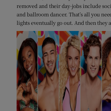
removed and their day-jobs include soci
and ballroom dancer. That’s all you need,
lights eventually go out. And then they 