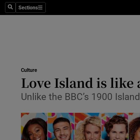
Stage
Sections
Search
Sections
TV & Rad
Environme
Technolog
Science
Culture
Media
Love Island is like
Abroad
Unlike the BBC’s 1900 Island
Obituaries
Transport
Motors