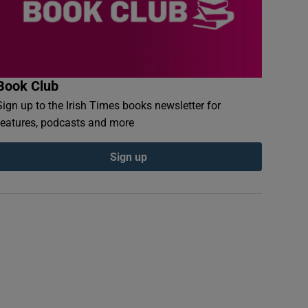
Book Club
Sign up to the Irish Times books newsletter for
features, podcasts and more
Sign up