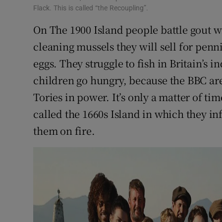
Flack. This is called “the Recoupling”.
On The 1900 Island people battle gout w
cleaning mussels they will sell for pen
eggs. They struggle to fish in Britain’s 
children go hungry, because the BBC are
Tories in power. It’s only a matter of t
called the 1660s Island in which they in
them on fire.