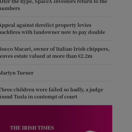
After the hype, SpaceX investors return to the
numbers
Appeal against derelict property levies
backfires with landowner now to pay double
Rocco Macari, owner of Italian-Irish chippers,
leaves estate valued at more than €2.2m
Martyn Turner
Three children were failed so badly, a judge
found Tusla in contempt of court