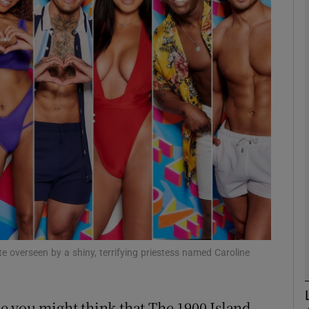
Show Podcasts sub sections
phy
Show Gaeilge sub sections
Show History sub sections
ub
te overseen by a shiny, terrifying priestess named Caroline
tices
Opens in new window
ame you might think that The 1900 Island