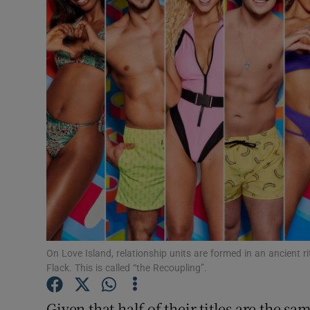
Listen
Podcasts
Video
Photogra
Gaeilge
History
Student H
On Love Island, relationship units are formed in an ancient ri
Offbeat
Flack. This is called “the Recoupling”.
Family No
Given that half of their titles are the s