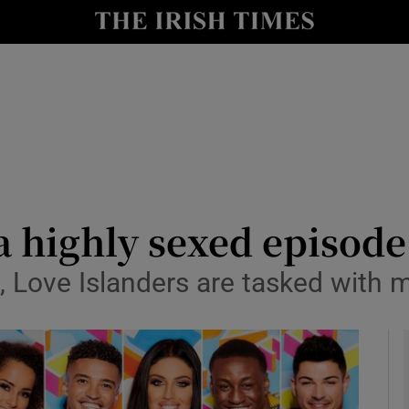
io
nt
Show Environment sub sections
y
Show Technology sub sections
Show Science sub sections
 a highly sexed episode
, Love Islanders are tasked with 
Show Motors sub sections