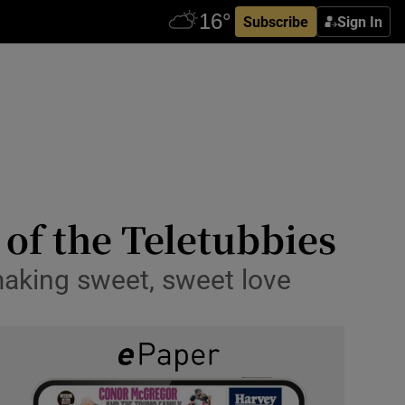
Subscribe
Sign In
 of the Teletubbies
making sweet, sweet love