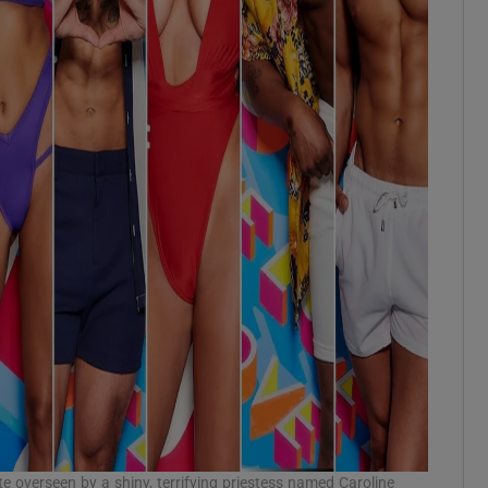
te overseen by a shiny, terrifying priestess named Caroline