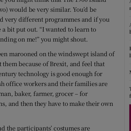
d
o) would be very similar. You’d be
Show Sponsored sub sections
nd very different programmes and if you
r Rewards
a bit put out. “I wanted to learn to
ons
inding on me!” you might shout.
rs
been marooned on the windswept island of
orecast
them because of Brexit, and feel that
entury technology is good enough for
 office workers and their families are
man, baker, farmer, grocer – for
hs, and then they have to make their own
nd the participants’ costumes are