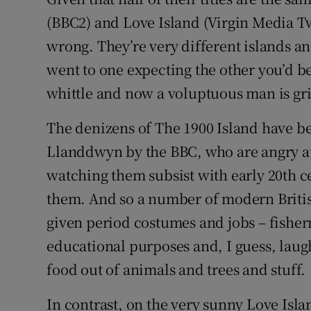
Sponsore
(BBC2) and Love Island (Virgin Media Tw
wrong. They’re very different islands a
Subscribe
went to one expecting the other you’d be 
Competiti
whittle and now a voluptuous man is gr
Newslette
The denizens of The 1900 Island have 
Weather F
Llanddwyn by the BBC, who are angry at 
watching them subsist with early 20th c
them. And so a number of modern British
given period costumes and jobs – fisher
educational purposes and, I guess, laug
food out of animals and trees and stuff.
In contrast, on the very sunny Love Isla