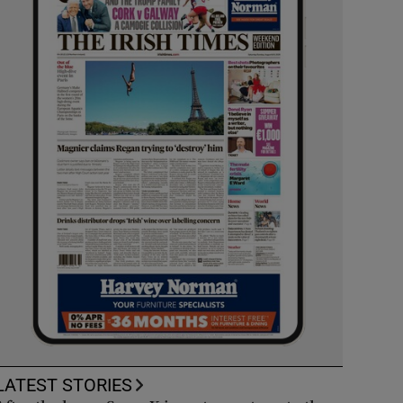
LATEST STORIES