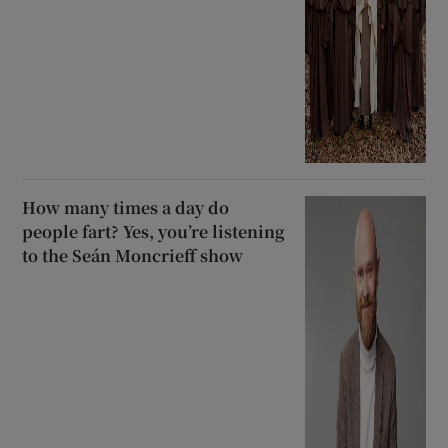
How many times a day do
people fart? Yes, you’re listening
to the Seán Moncrieff show