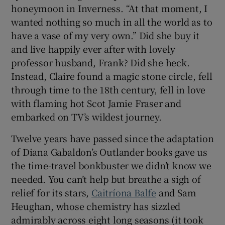
honeymoon in Inverness. “At that moment, I
wanted nothing so much in all the world as to
 window
have a vase of my very own.” Did she buy it
and live happily ever after with lovely
Show Sponsored sub sections
professor husband, Frank? Did she heck.
Instead, Claire found a magic stone circle, fell
through time to the 18th century, fell in love
with flaming hot Scot Jamie Fraser and
embarked on TV’s wildest journey.
Twelve years have passed since the adaptation
of Diana Gabaldon’s Outlander books gave us
the time-travel bonkbuster we didn’t know we
needed. You can’t help but breathe a sigh of
relief for its stars,
Caitríona Balfe
and Sam
Heughan, whose chemistry has sizzled
admirably across eight long seasons (it took