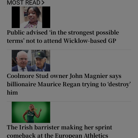
MOST READ
Public advised ‘in the strongest possible
terms’ not to attend Wicklow-based GP
Coolmore Stud owner John Magnier says
billionaire Maurice Regan trying to ‘destroy’
him
The Irish barrister making her sprint
comeback at the European Athletics