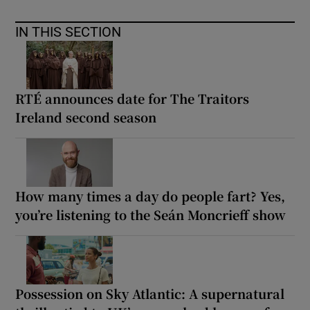
IN THIS SECTION
RTÉ announces date for The Traitors
Ireland second season
How many times a day do people fart? Yes,
you’re listening to the Seán Moncrieff show
Possession on Sky Atlantic: A supernatural