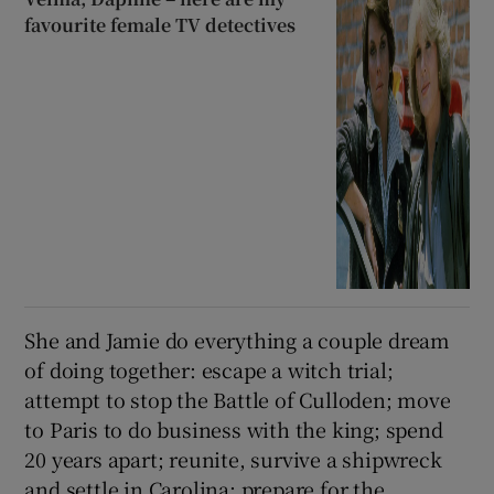
favourite female TV detectives
She and Jamie do everything a couple dream
of doing together: escape a witch trial;
attempt to stop the Battle of Culloden; move
to Paris to do business with the king; spend
20 years apart; reunite, survive a shipwreck
and settle in Carolina; prepare for the