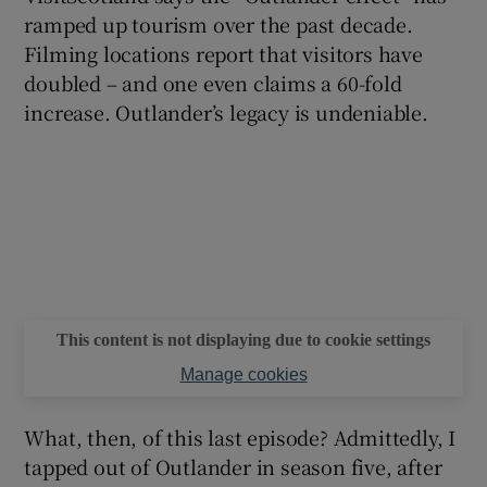
ramped up tourism over the past decade.
Filming locations report that visitors have
doubled – and one even claims a 60-fold
increase. Outlander’s legacy is undeniable.
This content is not displaying due to cookie settings
Manage cookies
What, then, of this last episode? Admittedly, I
tapped out of Outlander in season five, after