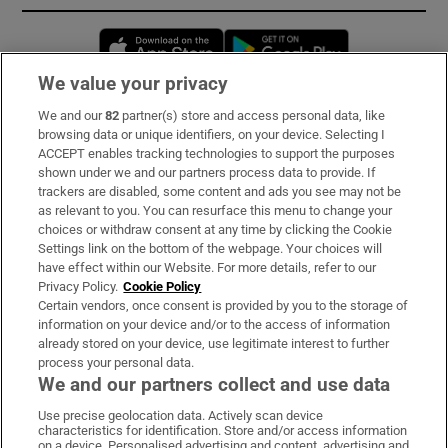
Opens in new window
Opens in new 
We value your privacy
We and our
82
partner(s) store and access personal data, like
Subscribe
browsing data or unique identifiers, on your device. Selecting I
ACCEPT enables tracking technologies to support the purposes
Support
shown under we and our partners process data to provide. If
trackers are disabled, some content and ads you see may not be
About Us
as relevant to you. You can resurface this menu to change your
choices or withdraw consent at any time by clicking the Cookie
Irish Times Products & Services
Settings link on the bottom of the webpage. Your choices will
have effect within our Website. For more details, refer to our
Privacy Policy.
Cookie Policy
OUR PARTNERS:
Certain vendors, once consent is provided by you to the storage of
information on your device and/or to the access of information
already stored on your device, use legitimate interest to further
process your personal data.
We and our partners collect and use data
Use precise geolocation data. Actively scan device
characteristics for identification. Store and/or access information
Irish Times on WhatsApp
Irish Times on Facebook
Irish Times on X
Irish Times on LinkedIn
Irish Times on Instagram
on a device. Personalised advertising and content, advertising and