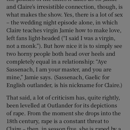
and Claire’s irresistible connection, though, is
what makes the show. Yes, there is a lot of sex
– the wedding night episode alone, in which
Claire teaches virgin Jamie how to make love,
left fans light-headed (“I said I was a virgin,
not a monk.”). But how nice it is to simply see
two horny people both head over heels and
completely equal in a relationship: “Aye
Sassenach, I am your master, and you are
mine,” Jamie says. (Sassenach, Gaelic for
English outlander, is his nickname for Claire.)
That said, a lot of criticism has, quite rightly,
been levelled at Outlander for its depictions
of rape. From the moment she drops into the
18th century, rape is a constant threat to
Claire – then, in season five, she is raped by a