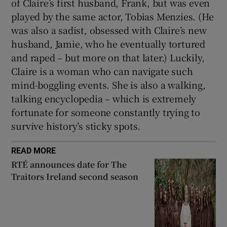
of Claire’s first husband, Frank, but was even
played by the same actor, Tobias Menzies. (He
was also a sadist, obsessed with Claire’s new
husband, Jamie, who he eventually tortured
and raped – but more on that later.) Luckily,
Claire is a woman who can navigate such
mind-boggling events. She is also a walking,
talking encyclopedia – which is extremely
fortunate for someone constantly trying to
survive history’s sticky spots.
READ MORE
RTÉ announces date for The
Traitors Ireland second season