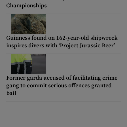
Championships
Guinness found on 162-year-old shipwreck
inspires divers with ‘Project Jurassic Beer’
Former garda accused of facilitating crime
gang to commit serious offences granted
bail