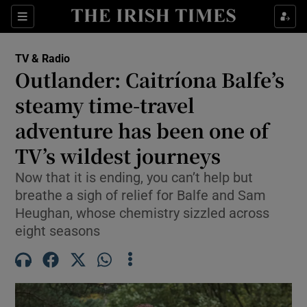
Sections
TV & Radio
Outlander: Caitríona Balfe’s
steamy time-travel
adventure has been one of
Show Environment sub sections
TV’s wildest journeys
Show Technology sub sections
Now that it is ending, you can’t help but
Show Science sub sections
breathe a sigh of relief for Balfe and Sam
Heughan, whose chemistry sizzled across
eight seasons