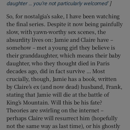
]
Opens in
daughter … you’re not particularly welcomed’
So, for nostalgia’s sake, I have been watching
the final series. Despite it now being painfully
slow, with yawn-worthy sex scenes, the
absurdity lives on: Jamie and Claire have –
somehow – met a young girl they believe is
their granddaughter, which means their baby
daughter, who they thought died in Paris
decades ago, did in fact survive … Most
crucially, though, Jamie has a book, written
by Claire’s ex (and now dead) husband, Frank,
stating that Jamie will die at the battle of
King’s Mountain. Will this be his fate?
Theories are swirling on the internet –
perhaps Claire will resurrect him (hopefully
not the same way as last time), or his ghostly