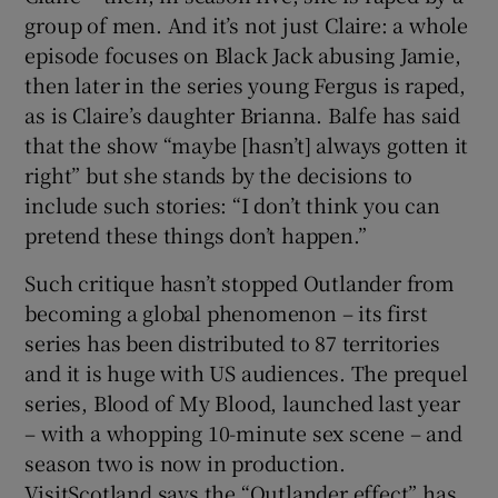
group of men. And it’s not just Claire: a whole
episode focuses on Black Jack abusing Jamie,
then later in the series young Fergus is raped,
as is Claire’s daughter Brianna. Balfe has said
that the show “maybe [hasn’t] always gotten it
right” but she stands by the decisions to
include such stories: “I don’t think you can
pretend these things don’t happen.”
Such critique hasn’t stopped Outlander from
becoming a global phenomenon – its first
series has been distributed to 87 territories
and it is huge with US audiences. The prequel
series, Blood of My Blood, launched last year
– with a whopping 10-minute sex scene – and
season two is now in production.
VisitScotland says the “Outlander effect” has