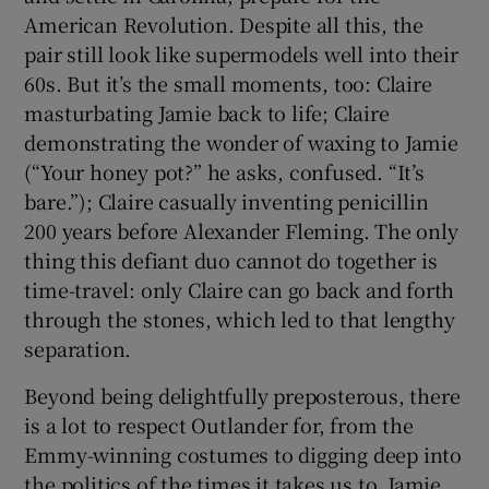
American Revolution. Despite all this, the
pair still look like supermodels well into their
60s. But it’s the small moments, too: Claire
masturbating Jamie back to life; Claire
demonstrating the wonder of waxing to Jamie
(“Your honey pot?” he asks, confused. “It’s
bare.”); Claire casually inventing penicillin
200 years before Alexander Fleming. The only
thing this defiant duo cannot do together is
time-travel: only Claire can go back and forth
through the stones, which led to that lengthy
separation.
Beyond being delightfully preposterous, there
is a lot to respect Outlander for, from the
Emmy-winning costumes to digging deep into
the politics of the times it takes us to. Jamie