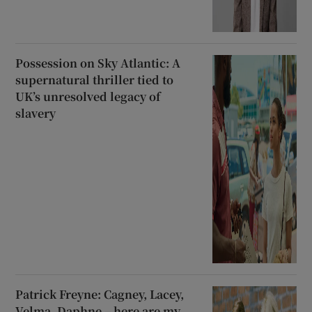
Possession on Sky Atlantic: A
supernatural thriller tied to
UK’s unresolved legacy of
slavery
Patrick Freyne: Cagney, Lacey,
Velma, Daphne – here are my