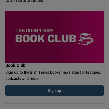
to 20 redundancies
Book Club
Sign up to the Irish Times books newsletter for features,
podcasts and more
Sign up