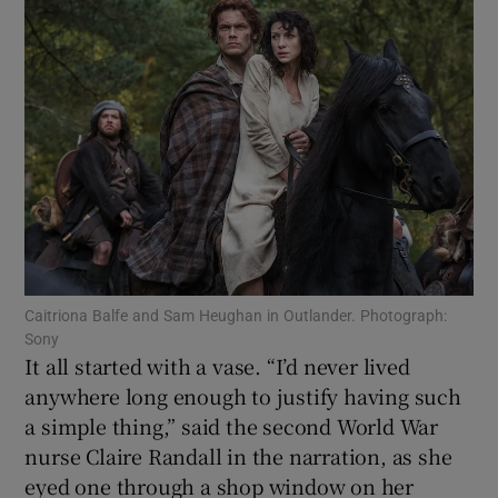
Show Motors sub sections
Show Podcasts sub sections
Caitriona Balfe and Sam Heughan in Outlander. Photograph:
Sony
Show Gaeilge sub sections
It all started with a vase. “I’d never lived
anywhere long enough to justify having such
Show History sub sections
a simple thing,” said the second World War
nurse Claire Randall in the narration, as she
eyed one through a shop window on her