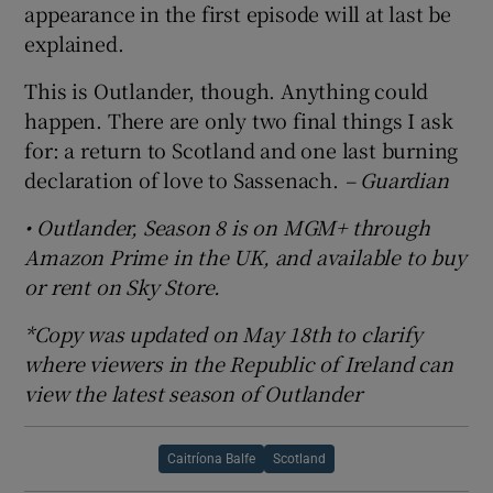
appearance in the first episode will at last be
explained.
This is Outlander, though. Anything could
happen. There are only two final things I ask
for: a return to Scotland and one last burning
declaration of love to Sassenach.
– Guardian
• Outlander, Season 8 is on MGM+ through
Amazon Prime in the UK, and available to buy
or rent on Sky Store.
*Copy was updated on May 18th to clarify
where viewers in the Republic of Ireland can
view the latest season of Outlander
Caitríona Balfe
Scotland