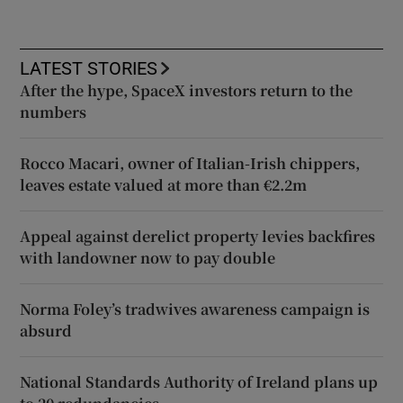
LATEST STORIES
After the hype, SpaceX investors return to the
numbers
Rocco Macari, owner of Italian-Irish chippers,
leaves estate valued at more than €2.2m
Appeal against derelict property levies backfires
with landowner now to pay double
Norma Foley’s tradwives awareness campaign is
absurd
National Standards Authority of Ireland plans up