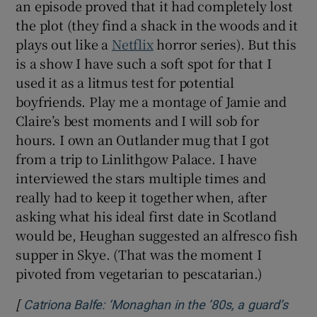
an episode proved that it had completely lost
the plot (they find a shack in the woods and it
plays out like a
Netflix
horror series). But this
is a show I have such a soft spot for that I
used it as a litmus test for potential
boyfriends. Play me a montage of Jamie and
Claire’s best moments and I will sob for
hours. I own an Outlander mug that I got
from a trip to Linlithgow Palace. I have
interviewed the stars multiple times and
really had to keep it together when, after
asking what his ideal first date in Scotland
would be, Heughan suggested an alfresco fish
supper in Skye. (That was the moment I
pivoted from vegetarian to pescatarian.)
[
Catriona Balfe: ‘Monaghan in the ’80s, a guard’s