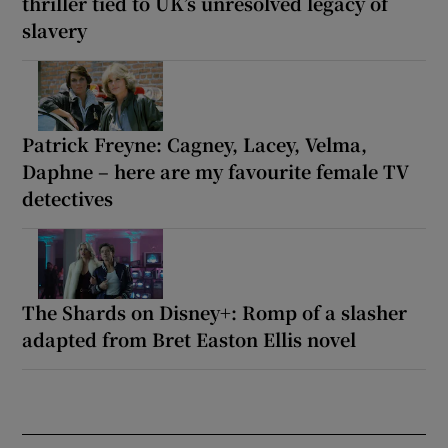
thriller tied to UK’s unresolved legacy of
slavery
Patrick Freyne: Cagney, Lacey, Velma,
Daphne – here are my favourite female TV
detectives
The Shards on Disney+: Romp of a slasher
adapted from Bret Easton Ellis novel