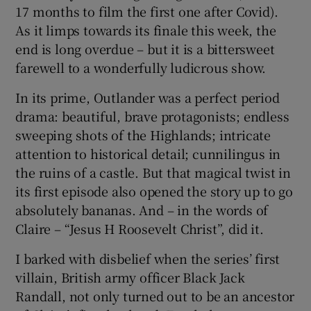
17 months to film the first one after Covid).
As it limps towards its finale this week, the
end is long overdue – but it is a bittersweet
farewell to a wonderfully ludicrous show.
In its prime, Outlander was a perfect period
drama: beautiful, brave protagonists; endless
sweeping shots of the Highlands; intricate
attention to historical detail; cunnilingus in
the ruins of a castle. But that magical twist in
its first episode also opened the story up to go
absolutely bananas. And – in the words of
Claire – “Jesus H Roosevelt Christ”, did it.
I barked with disbelief when the series’ first
villain, British army officer Black Jack
Randall, not only turned out to be an ancestor