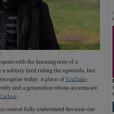
d
Show Sponsored sub sections
r Rewards
ons
rs
orecast
É
opens with the keening note of a
ke a solitary bird riding the upwinds, but
 recognise today. A place of
YouTube
rsity and a generation whose accents are
Carlow
.
f us cannot fully understand because our