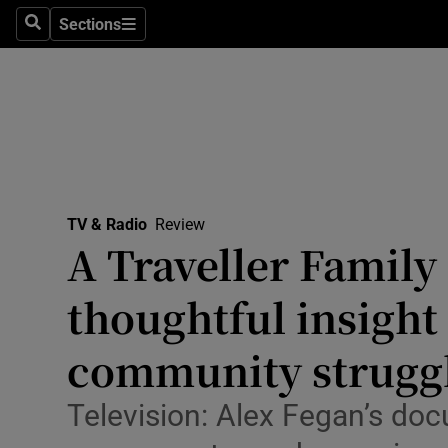
Stage
Sections
Search
Sections
TV & Rad
Environme
Technolog
Science
TV & Radio
Review
Media
A Traveller Family
Abroad
thoughtful insight
Obituaries
community struggl
Transport
Television: Alex Fegan’s doc
Motors