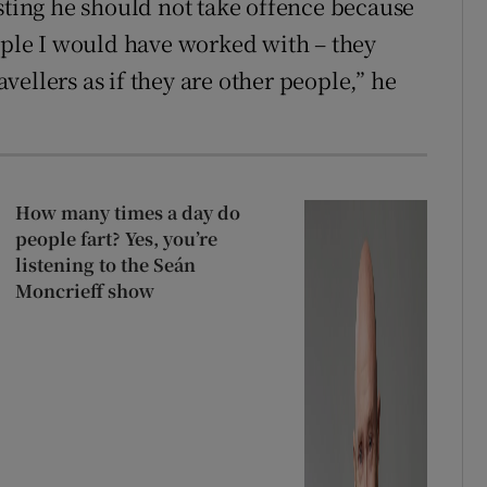
isting he should not take offence because
eople I would have worked with – they
ellers as if they are other people,” he
How many times a day do
people fart? Yes, you’re
listening to the Seán
Moncrieff show