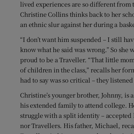
lived experiences are so different from 
Christine Collins thinks back to her sch
an ethnic slur against her during a bask
“I don’t want him suspended – I still hav
know what he said was wrong.” So she wr
proud to be a Traveller. “That little mo
of children in the class,” recalls her fo
had to say was so critical – they listened 
Christine’s younger brother, Johnny, is 
his extended family to attend college. H
struggle with a split identity – accept
nor Travellers. His father, Michael, rec