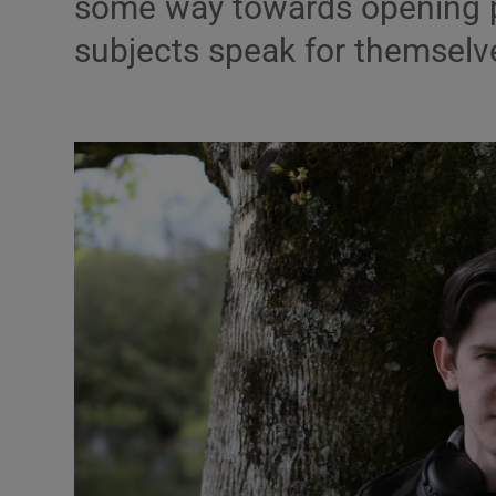
some way towards opening peo
Listen
subjects speak for themselv
Podcasts
Video
Photogra
Gaeilge
History
Student H
Offbeat
Family No