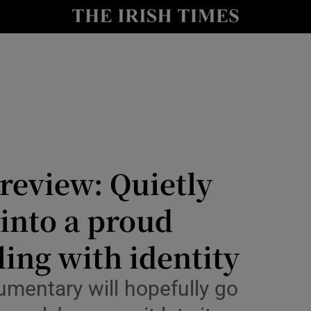
io
nt
Show Environment sub sections
y
Show Technology sub sections
Show Science sub sections
 review: Quietly
 into a proud
ing with identity
umentary will hopefully go
Show Motors sub sections