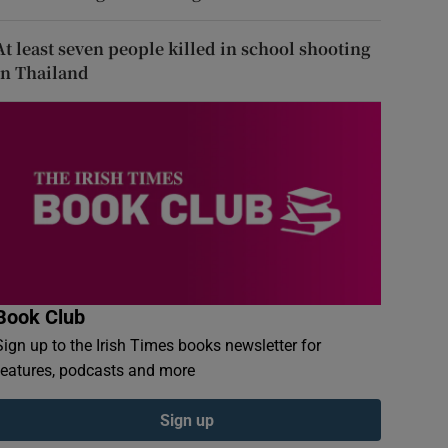
At least seven people killed in school shooting
in Thailand
Book Club
Sign up to the Irish Times books newsletter for
features, podcasts and more
Sign up