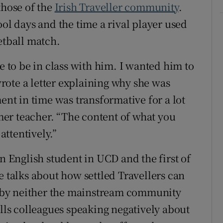
those of the
Irish Traveller community
.
ool days and the time a rival player used
etball match.
e to be in class with him. I wanted him to
ote a letter explaining why she was
ment in time was transformative for a lot
rmer teacher. “The content of what you
attentively.”
an English student in UCD and the first of
e talks about how settled Travellers can
ed by neither the mainstream community
alls colleagues speaking negatively about