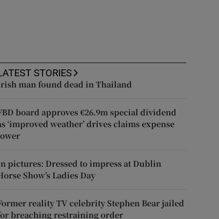
LATEST STORIES
Irish man found dead in Thailand
FBD board approves €26.9m special dividend
as ‘improved weather’ drives claims expense
lower
In pictures: Dressed to impress at Dublin
Horse Show’s Ladies Day
Former reality TV celebrity Stephen Bear jailed
for breaching restraining order