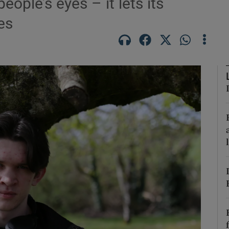
ple’s eyes – it lets its
es
Show Podcasts sub sections
phy
Show Gaeilge sub sections
Show History sub sections
ub
tices
Opens in new window