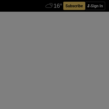
Subscribe
Sign In