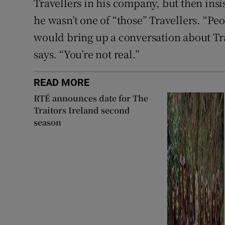
Travellers in his company, but then ins
he wasn’t one of “those” Travellers. “P
would bring up a conversation about Trav
says. “You’re not real.”
READ MORE
RTÉ announces date for The
Traitors Ireland second
season