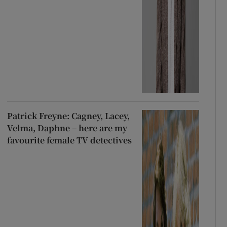
Patrick Freyne: Cagney, Lacey,
Velma, Daphne – here are my
favourite female TV detectives