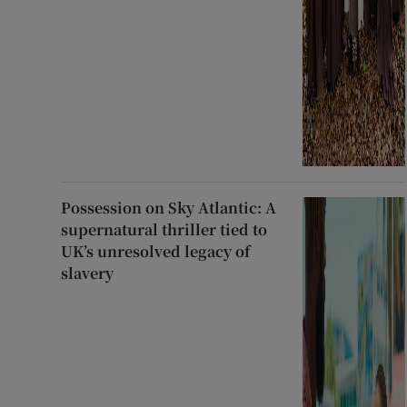
Possession on Sky Atlantic: A
supernatural thriller tied to
UK’s unresolved legacy of
slavery