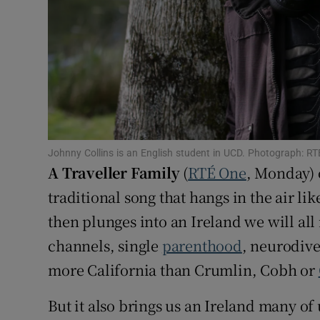
Sponsore
Subscribe
Competiti
Newslette
Weather F
Johnny Collins is an English student in UCD. Photograph: RT
A Traveller Family
(
RTÉ One
, Monday) 
traditional song that hangs in the air li
then plunges into an Ireland we will all
channels, single
parenthood
, neurodive
more California than Crumlin, Cobh or
But it also brings us an Ireland many o