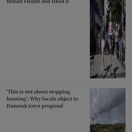
Belfast Fleadh and liked it
‘This is not about stopping
housing’: Why locals object to
Dunsink town proposal