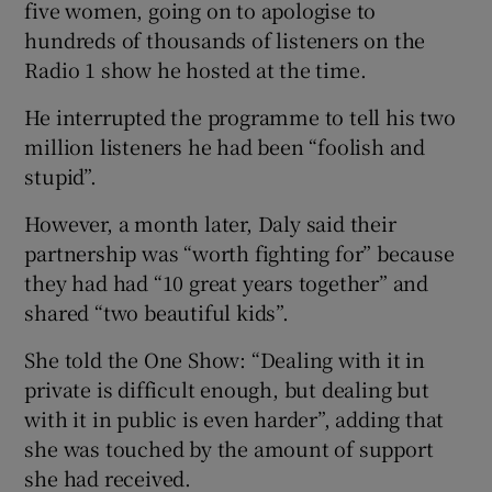
five women, going on to apologise to
hundreds of thousands of listeners on the
Radio 1 show he hosted at the time.
He interrupted the programme to tell his two
million listeners he had been “foolish and
stupid”.
However, a month later, Daly said their
partnership was “worth fighting for” because
they had had “10 great years together” and
shared “two beautiful kids”.
She told the One Show: “Dealing with it in
private is difficult enough, but dealing but
with it in public is even harder”, adding that
she was touched by the amount of support
she had received.