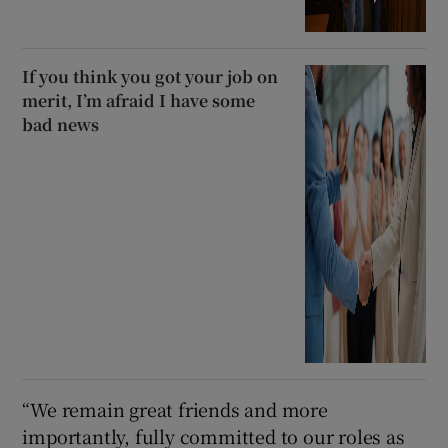
If you think you got your job on
merit, I’m afraid I have some
bad news
“We remain great friends and more
importantly, fully committed to our roles as