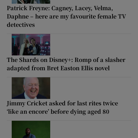
Patrick Freyne: Cagney, Lacey, Velma,
Daphne – here are my favourite female TV
detectives
The Shards on Disney+: Romp of a slasher
adapted from Bret Easton Ellis novel
Jimmy Cricket asked for last rites twice
‘like an encore’ before dying aged 80