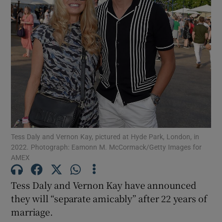
Show Motors sub sections
Show Podcasts sub sections
Tess Daly and Vernon Kay, pictured at Hyde Park, London, in
2022. Photograph: Eamonn M. McCormack/Getty Images for
Show Gaeilge sub sections
AMEX
Show History sub sections
Tess Daly and Vernon Kay have announced
they will “separate amicably” after 22 years of
marriage.