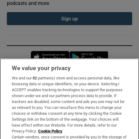
podcasts and more
Sign up
Opens in new window
Opens in new 
We value your privacy
We and our
82
partner(s) store and access personal data, like
Subscribe
browsing data or unique identifiers, on your device. Selecting I
ACCEPT enables tracking technologies to support the purposes
Support
shown under we and our partners process data to provide. If
trackers are disabled, some content and ads you see may not be
About Us
as relevant to you. You can resurface this menu to change your
choices or withdraw consent at any time by clicking the Cookie
Irish Times Products & Services
Settings link on the bottom of the webpage. Your choices will
have effect within our Website. For more details, refer to our
Privacy Policy.
Cookie Policy
OUR PARTNERS:
Certain vendors, once consent is provided by you to the storage of