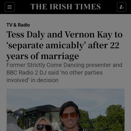
Sections
TV & Radio
Tess Daly and Vernon Kay to
‘separate amicably’ after 22
years of marriage
Show Environment sub sections
Former Strictly Come Dancing presenter and
Show Technology sub sections
BBC Radio 2 DJ said ‘no other parties
involved’ in decision
Show Science sub sections