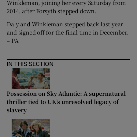
Winkleman, joining her every Saturday from
2014, after Forsyth stepped down.
Daly and Winkleman stepped back last year
and signed off for the final time in December.
– PA
IN THIS SECTION
Possession on Sky Atlantic: A supernatural
thriller tied to UK’s unresolved legacy of
slavery