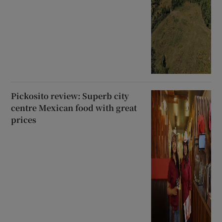
Pickosito review: Superb city
centre Mexican food with great
prices