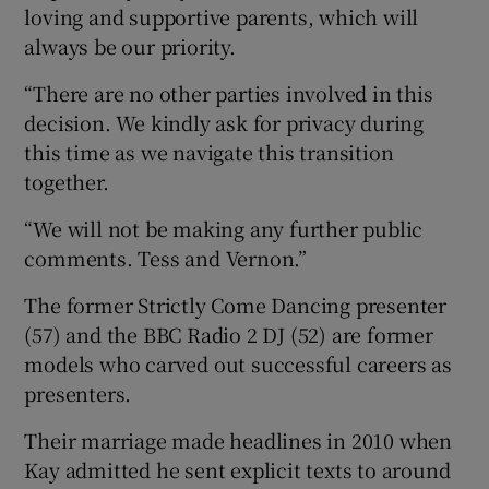
loving and supportive parents, which will
always be our priority.
“There are no other parties involved in this
decision. We kindly ask for privacy during
this time as we navigate this transition
together.
“We will not be making any further public
comments. Tess and Vernon.”
The former Strictly Come Dancing presenter
(57) and the BBC Radio 2 DJ (52) are former
models who carved out successful careers as
presenters.
Their marriage made headlines in 2010 when
Kay admitted he sent explicit texts to around