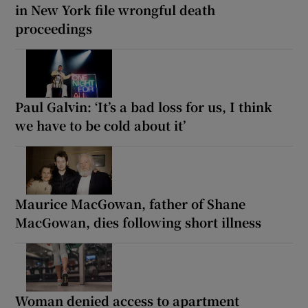
in New York file wrongful death
proceedings
Paul Galvin: ‘It’s a bad loss for us, I think
we have to be cold about it’
Maurice MacGowan, father of Shane
MacGowan, dies following short illness
Woman denied access to apartment