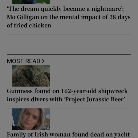
‘The dream quickly became a nightmare’:
Mo Gilligan on the mental impact of 28 days
of fried chicken
MOST READ
Guinness found on 162-year-old shipwreck
inspires divers with ‘Project Jurassic Beer’
Family of Irish woman found dead on yacht