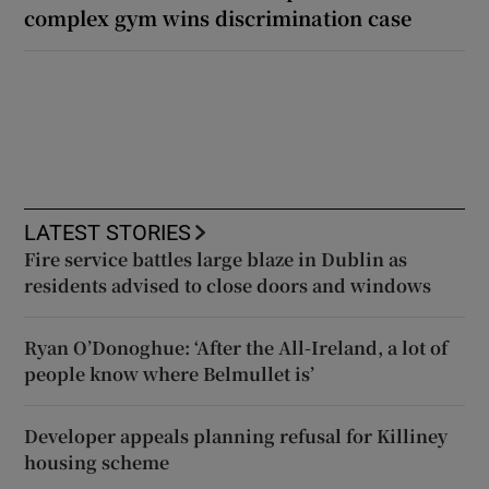
complex gym wins discrimination case
LATEST STORIES
Fire service battles large blaze in Dublin as
residents advised to close doors and windows
Ryan O’Donoghue: ‘After the All-Ireland, a lot of
people know where Belmullet is’
Developer appeals planning refusal for Killiney
housing scheme