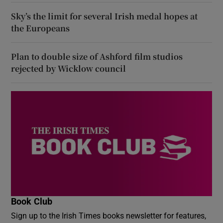
Sky’s the limit for several Irish medal hopes at
the Europeans
Plan to double size of Ashford film studios
rejected by Wicklow council
Book Club
Sign up to the Irish Times books newsletter for features,