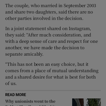
The couple, who married in September 2003
and share two daughters, said there are no
 window
other parties involved in the decision.
Show Sponsored sub sections
In a joint statement shared on Instagram,
they said: “After much consideration, and
with a deep sense of care and respect for one
another, we have made the decision to
separate amicably.
“This has not been an easy choice, but it
comes from a place of mutual understanding
and a shared desire for what is best for both
of us.
READ MORE
Why unionists went to the