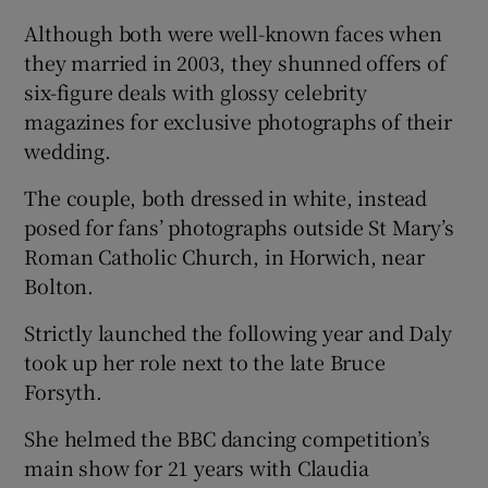
Although both were well-known faces when
they married in 2003, they shunned offers of
six-figure deals with glossy celebrity
magazines for exclusive photographs of their
wedding.
The couple, both dressed in white, instead
posed for fans’ photographs outside St Mary’s
Roman Catholic Church, in Horwich, near
Bolton.
Strictly launched the following year and Daly
took up her role next to the late Bruce
Forsyth.
She helmed the BBC dancing competition’s
main show for 21 years with Claudia