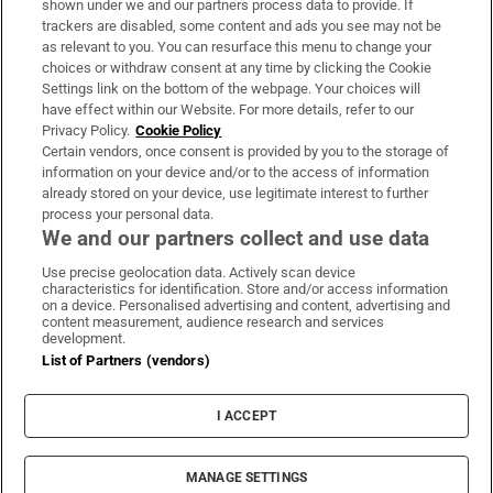
shown under we and our partners process data to provide. If
trackers are disabled, some content and ads you see may not be
About Us
as relevant to you. You can resurface this menu to change your
choices or withdraw consent at any time by clicking the Cookie
Irish Times Products & Services
Settings link on the bottom of the webpage. Your choices will
have effect within our Website. For more details, refer to our
Privacy Policy.
Cookie Policy
OUR PARTNERS:
Certain vendors, once consent is provided by you to the storage of
information on your device and/or to the access of information
already stored on your device, use legitimate interest to further
process your personal data.
We and our partners collect and use data
Use precise geolocation data. Actively scan device
characteristics for identification. Store and/or access information
Irish Times on WhatsApp
Irish Times on Facebook
Irish Times on X
Irish Times on LinkedIn
Irish Times on Instagram
on a device. Personalised advertising and content, advertising and
content measurement, audience research and services
development.
Terms & Conditions
List of Partners (vendors)
Privacy Policy
Cookie Information
Cookie Settings
I ACCEPT
Community Standards
Copyright
© 2026 The Irish Times DAC
MANAGE SETTINGS