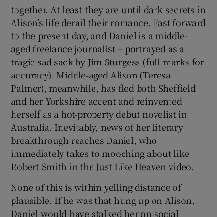
together. At least they are until dark secrets in
Alison’s life derail their romance. Fast forward
to the present day, and Daniel is a middle-
aged freelance journalist – portrayed as a
tragic sad sack by Jim Sturgess (full marks for
accuracy). Middle-aged Alison (Teresa
Palmer), meanwhile, has fled both Sheffield
and her Yorkshire accent and reinvented
herself as a hot-property debut novelist in
Australia. Inevitably, news of her literary
breakthrough reaches Daniel, who
immediately takes to mooching about like
Robert Smith in the Just Like Heaven video.
None of this is within yelling distance of
plausible. If he was that hung up on Alison,
Daniel would have stalked her on social