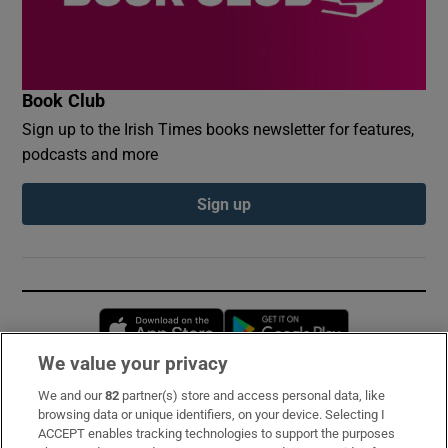
Book Club
Sign up to the Irish Times books newsletter for features,
podcasts and more
Sign up
Opens in new window
Opens in new 
We value your privacy
We and our
82
partner(s) store and access personal data, like
Subscribe
browsing data or unique identifiers, on your device. Selecting I
ACCEPT enables tracking technologies to support the purposes
Support