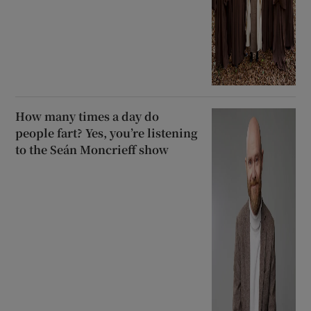
How many times a day do
people fart? Yes, you’re listening
to the Seán Moncrieff show