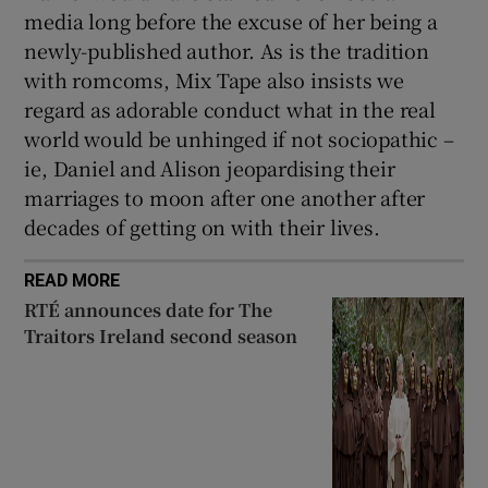
media long before the excuse of her being a
newly-published author. As is the tradition
with romcoms, Mix Tape also insists we
regard as adorable conduct what in the real
world would be unhinged if not sociopathic –
ie, Daniel and Alison jeopardising their
marriages to moon after one another after
decades of getting on with their lives.
READ MORE
RTÉ announces date for The
Traitors Ireland second season