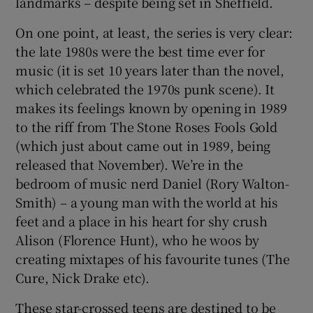
landmarks – despite being set in Sheffield.
On one point, at least, the series is very clear:
 window
the late 1980s were the best time ever for
music (it is set 10 years later than the novel,
Show Sponsored sub sections
which celebrated the 1970s punk scene). It
makes its feelings known by opening in 1989
to the riff from The Stone Roses Fools Gold
(which just about came out in 1989, being
released that November). We’re in the
bedroom of music nerd Daniel (Rory Walton-
Smith) – a young man with the world at his
feet and a place in his heart for shy crush
Alison (Florence Hunt), who he woos by
creating mixtapes of his favourite tunes (The
Cure, Nick Drake etc).
These star-crossed teens are destined to be