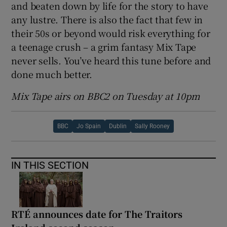
and beaten down by life for the story to have
any lustre. There is also the fact that few in
their 50s or beyond would risk everything for
a teenage crush – a grim fantasy Mix Tape
never sells. You’ve heard this tune before and
done much better.
Mix Tape airs on BBC2 on Tuesday at 10pm
BBC
Jo Spain
Dublin
Sally Rooney
IN THIS SECTION
RTÉ announces date for The Traitors