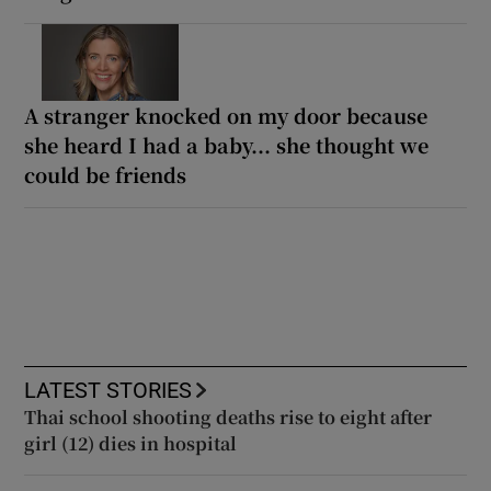
A stranger knocked on my door because
she heard I had a baby... she thought we
could be friends
LATEST STORIES
Thai school shooting deaths rise to eight after
girl (12) dies in hospital