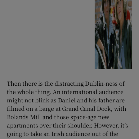
Then there is the distracting Dublin-ness of
the whole thing. An international audience
might not blink as Daniel and his father are
filmed on a barge at Grand Canal Dock, with
Bolands Mill and those space-age new
apartments over their shoulder. However, it’s
going to take an Irish audience out of the