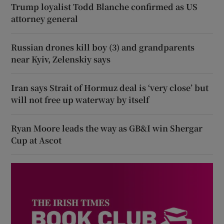
Trump loyalist Todd Blanche confirmed as US
attorney general
Russian drones kill boy (3) and grandparents
near Kyiv, Zelenskiy says
Iran says Strait of Hormuz deal is ‘very close’ but
will not free up waterway by itself
Ryan Moore leads the way as GB&I win Shergar
Cup at Ascot