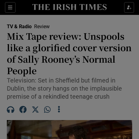
Sections
TV & Radio
Review
Mix Tape review: Unspools
like a glorified cover version
of Sally Rooney’s Normal
Show Environment sub sections
People
Show Technology sub sections
Television: Set in Sheffield but filmed in
Show Science sub sections
Dublin, the story hangs on the implausible
premise of a rekindled teenage crush