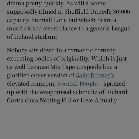
drama pretty quickly. As will a scene
supposedly filmed at Sheffield United’s 30,000-
capacity Bramall Lane but which bears a
much closer resemblance to a generic League
of Ireland stadium.
Nobody sits down to a romantic comedy
expecting oodles of originality. Which is just
as well because Mix Tape unspools like a
glorified cover version of
Sally Rooney’s
elevated romcom,
Normal People
– spritzed
up with the weaponised schmaltz of Richard
Curtis circa Notting Hill or Love Actually.