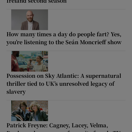
Ireland second season
How many times a day do people fart? Yes,
you’re listening to the Seán Moncrieff show
Possession on Sky Atlantic: A supernatural
thriller tied to UK’s unresolved legacy of
slavery
Patrick Freyne: Cagney, Lacey, Velma,