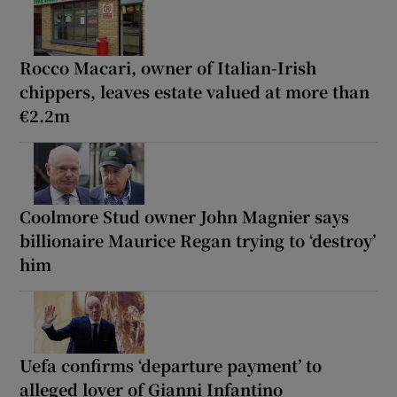
Rocco Macari, owner of Italian-Irish
chippers, leaves estate valued at more than
€2.2m
Coolmore Stud owner John Magnier says
billionaire Maurice Regan trying to ‘destroy’
him
Uefa confirms ‘departure payment’ to
alleged lover of Gianni Infantino