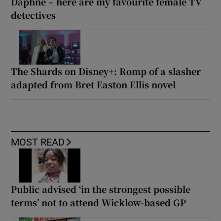
Daphne – here are my favourite female TV
detectives
The Shards on Disney+: Romp of a slasher
adapted from Bret Easton Ellis novel
MOST READ
Public advised ‘in the strongest possible
terms’ not to attend Wicklow-based GP