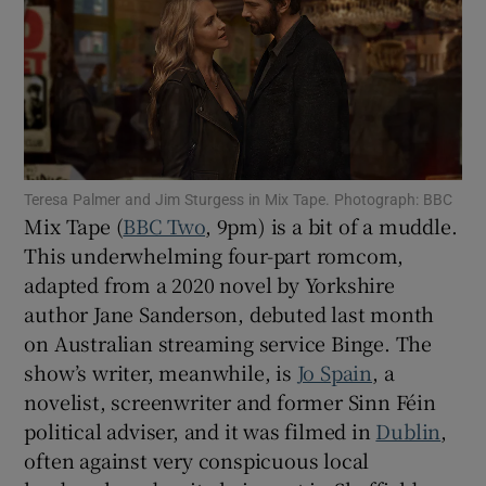
Show Motors sub sections
Show Podcasts sub sections
Teresa Palmer and Jim Sturgess in Mix Tape. Photograph: BBC
Mix Tape (
BBC Two
, 9pm) is a bit of a muddle.
This underwhelming four-part romcom,
adapted from a 2020 novel by Yorkshire
author Jane Sanderson, debuted last month
on Australian streaming service Binge. The
Show Gaeilge sub sections
show’s writer, meanwhile, is
Jo Spain
, a
Show History sub sections
novelist, screenwriter and former Sinn Féin
political adviser, and it was filmed in
Dublin
,
often against very conspicuous local