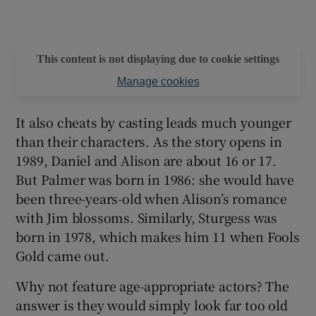
This content is not displaying due to cookie settings
Manage cookies
It also cheats by casting leads much younger
than their characters. As the story opens in
1989, Daniel and Alison are about 16 or 17.
But Palmer was born in 1986: she would have
been three-years-old when Alison’s romance
with Jim blossoms. Similarly, Sturgess was
born in 1978, which makes him 11 when Fools
Gold came out.
Why not feature age-appropriate actors? The
answer is they would simply look far too old