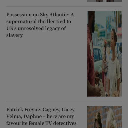
Possession on Sky Atlantic: A
supernatural thriller tied to
UK’s unresolved legacy of
slavery
Patrick Freyne: Cagney, Lacey,
Velma, Daphne – here are my
favourite female TV detectives