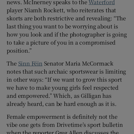
news. McInerney speaks to the
Waterford
player Niamh Rockett, who reiterates that
skorts are both restrictive and revealing: “The
last thing you want to be worrying about is
how you look and if the photographer is going
to take a picture of you in a compromised
position.”
The
Sinn Féin
Senator Maria McCormack
notes that such archaic sportswear is limiting
in other ways: “If we want to grow this sport
we have to make young girls feel respected
and empowered.” Which, as Gilligan has
already heard, can be hard enough as it is.
Female empowerment is definitely not the
vibe one gets from Drivetime’s sport bulletin
when the reporter Greg Allen discusses the