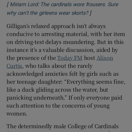
[
Miriam Lord: The cardinals wore frousers. Sure
]
Opens in new win
why can’t the girleens wear skorts?
Gilligan’s relaxed approach isn’t always
conducive to arresting material, with her item
on driving-test delays meandering. But in this
instance it’s a valuable discussion, aided by
the presence of the
Today FM
host
Alison
Curtis
,
who talks about the rarely
acknowledged anxieties felt by girls such as
her teenage daughter: “Everything seems fine,
like a duck gliding across the water, but
panicking underneath.” If only everyone paid
such attention to the concerns of young
women.
The determinedly male College of Cardinals