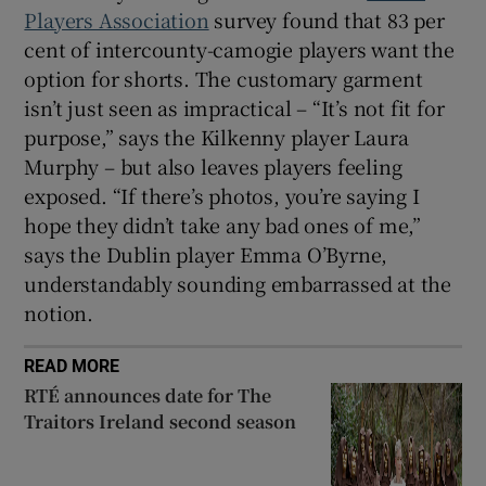
Players Association
survey found that 83 per
cent of intercounty-camogie players want the
option for shorts. The customary garment
isn’t just seen as impractical – “It’s not fit for
purpose,” says the Kilkenny player Laura
Murphy – but also leaves players feeling
exposed. “If there’s photos, you’re saying I
hope they didn’t take any bad ones of me,”
says the Dublin player Emma O’Byrne,
understandably sounding embarrassed at the
notion.
READ MORE
RTÉ announces date for The
Traitors Ireland second season