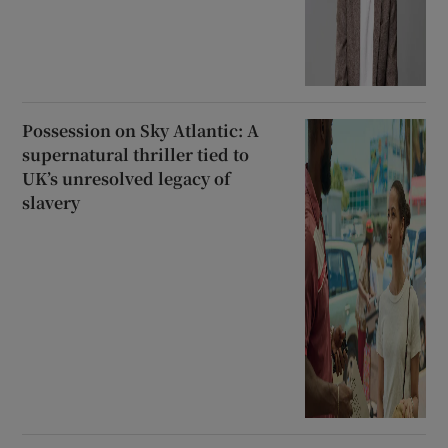
Possession on Sky Atlantic: A
supernatural thriller tied to
UK’s unresolved legacy of
slavery