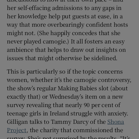
her self-effacing admissions to any gaps in
her knowledge help put guests at ease, in a
way that more overbearingly confident hosts
might not. (She happily concedes that she
never played camogie.) It all fosters an easy
ambience that helps to draw out insights on
issues that might otherwise be sidelined.
This is particularly so if the topic concerns
women, whether it’s the camogie controversy,
the show’s regular Making Babies slot (about
exactly that) or Wednesday’s item on a new
survey revealing that nearly 90 per cent of
teenage girls in Ireland struggle with anxiety.
Gilligan talks to Tammy Darcy of the
Shona
Project
, the charity that commissioned the
survey. She’s not surprised by the results. “It’s