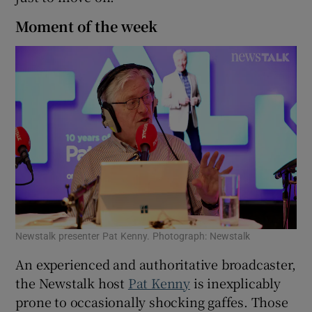
Moment of the week
Newstalk presenter Pat Kenny. Photograph: Newstalk
An experienced and authoritative broadcaster,
the Newstalk host
Pat Kenny
is inexplicably
prone to occasionally shocking gaffes. Those