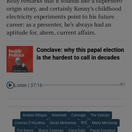
Kelly remarks that it sounds like a superhero
origin story, and certainly Kenny’s childhood
electricity experiments point to his future
career: as a presenter, he’s always had an
aptitude for, ahem, current affairs.
Conclave: why this papal election
is the hardest to call in decades
Listen |
37:16
Andrea Gilligan
Newstalk
Camogie
The Vatican
Cormac Ó hEadhra
Sarah McInerney
RTÉ
Marty Morrissey
Pat Kenny
Shane Coleman
Ciara Kelly
Papal Conclave