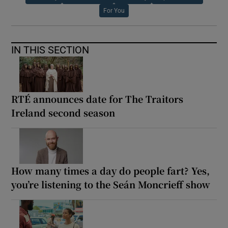
For You
IN THIS SECTION
RTÉ announces date for The Traitors
Ireland second season
How many times a day do people fart? Yes,
you’re listening to the Seán Moncrieff show