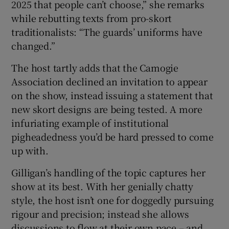
2025 that people can’t choose,” she remarks
while rebutting texts from pro-skort
traditionalists: “The guards’ uniforms have
changed.”
The host tartly adds that the Camogie
Association declined an invitation to appear
on the show, instead issuing a statement that
new skort designs are being tested. A more
infuriating example of institutional
pigheadedness you’d be hard pressed to come
up with.
Gilligan’s handling of the topic captures her
show at its best. With her genially chatty
style, the host isn’t one for doggedly pursuing
rigour and precision; instead she allows
discussions to flow at their own pace – and