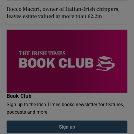
Rocco Macari, owner of Italian-Irish chippers,
leaves estate valued at more than €2.2m
Book Club
Sign up to the Irish Times books newsletter for features,
podcasts and more
Sign up