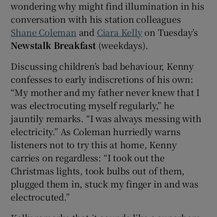
wondering why might find illumination in his
conversation with his station colleagues
Shane Coleman
and
Ciara Kelly
on Tuesday’s
Newstalk Breakfast
(weekdays).
Discussing children’s bad behaviour, Kenny
confesses to early indiscretions of his own:
“My mother and my father never knew that I
was electrocuting myself regularly,” he
jauntily remarks. “I was always messing with
electricity.” As Coleman hurriedly warns
listeners not to try this at home, Kenny
carries on regardless: “I took out the
Christmas lights, took bulbs out of them,
plugged them in, stuck my finger in and was
electrocuted.”