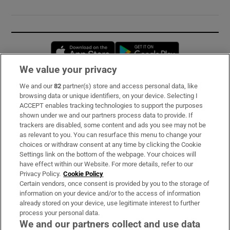
Opens in new window
Opens in new 
We value your privacy
We and our
82
partner(s) store and access personal data, like
Subscribe
browsing data or unique identifiers, on your device. Selecting I
ACCEPT enables tracking technologies to support the purposes
Support
shown under we and our partners process data to provide. If
trackers are disabled, some content and ads you see may not be
About Us
as relevant to you. You can resurface this menu to change your
choices or withdraw consent at any time by clicking the Cookie
Irish Times Products & Services
Settings link on the bottom of the webpage. Your choices will
have effect within our Website. For more details, refer to our
Privacy Policy.
Cookie Policy
OUR PARTNERS:
Certain vendors, once consent is provided by you to the storage of
information on your device and/or to the access of information
already stored on your device, use legitimate interest to further
process your personal data.
We and our partners collect and use data