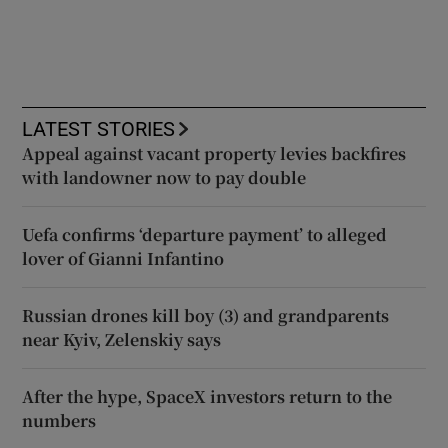
LATEST STORIES
Appeal against vacant property levies backfires
with landowner now to pay double
Uefa confirms ‘departure payment’ to alleged
lover of Gianni Infantino
Russian drones kill boy (3) and grandparents
near Kyiv, Zelenskiy says
After the hype, SpaceX investors return to the
numbers