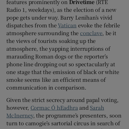
features prominently on
Drivetime
(RTÉ
Radio 1, weekdays), as the election of a new
pope gets under way. Barry Lenihan’s vivid
dispatches from the
Vatican
evoke the febrile
atmosphere surrounding the
conclave
, be it
the views of tourists soaking up the
atmosphere, the yapping interruptions of
marauding Roman dogs or the reporter’s
phone line dropping out so spectacularly at
one stage that the emission of black or white
smoke seems like an efficient means of
communication in comparison.
Given the strict secrecy around papal voting,
however,
Cormac Ó hEadhra
and
Sarah
McInerney
, the programme’s presenters, soon
turn to camogie’s sartorial circus in search of