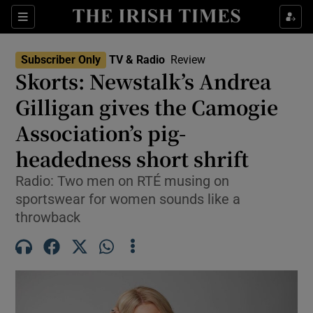
Sections
Subscriber Only
TV & Radio
Review
Skorts: Newstalk’s Andrea
Gilligan gives the Camogie
Association’s pig-
Show Environment sub sections
headedness short shrift
Show Technology sub sections
Radio: Two men on RTÉ musing on
Show Science sub sections
sportswear for women sounds like a
throwback