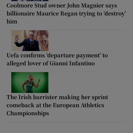
Coolmore Stud owner John Magnier says
billionaire Maurice Regan trying to ‘destroy’
him
Uefa confirms ‘departure payment’ to
alleged lover of Gianni Infantino
The Irish barrister making her sprint
comeback at the European Athletics
Championships