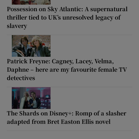
Possession on Sky Atlantic: A supernatural
thriller tied to UK’s unresolved legacy of
slavery
Patrick Freyne: Cagney, Lacey, Velma,
Daphne – here are my favourite female TV
detectives
The Shards on Disney+: Romp of a slasher
adapted from Bret Easton Ellis novel