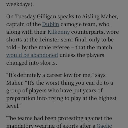
weekdays).
 window
On Tuesday Gilligan speaks to Aisling Maher,
captain of the
Dublin
camogie team, who,
Show Sponsored sub sections
along with their
Kilkenny
counterparts, wore
shorts at the Leinster semi-final, only to be
told – by the male referee – that the match
would be abandoned
unless the players
changed into skorts.
“It’s definitely a career low for me,” says
Maher. “It’s the worst thing you can do to a
group of players who have put years of
preparation into trying to play at the highest
level.”
The teams had been protesting against the
mandatory wearing of skorts after a
Gaelic