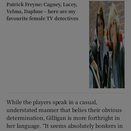
Patrick Freyne: Cagney, Lacey,
Velma, Daphne – here are my
favourite female TV detectives
While the players speak in a casual,
understated manner that belies their obvious
determination, Gilligan is more forthright in
her language. “It seems absolutely bonkers in