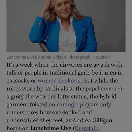
Show Motors sub sections
Show Podcasts sub sections
Lunchtime Live's Andrea Gilligan. Photograph: Newstalk
It’s a week when the airwaves are awash with
talk of people in traditional garb, be it men in
cassocks or
women in skorts
. But while the
robes worn by cardinals at the
papal conclave
Show Gaeilge sub sections
signify the wearers’ lofty status, the hybrid
garment foisted on
camogie
players only
Show History sub sections
underscores how overlooked and
undervalued they feel, as Andrea Gilligan
hears on
Lunchtime Live
(
Newstalk
,