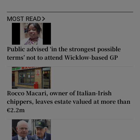
MOST READ
Public advised ‘in the strongest possible
terms’ not to attend Wicklow-based GP
Rocco Macari, owner of Italian-Irish
chippers, leaves estate valued at more than
€2.2m