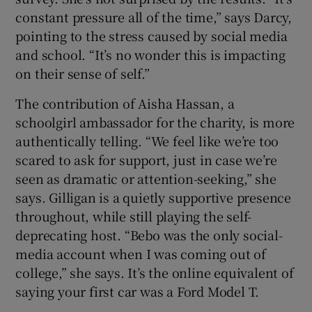
constant pressure all of the time,” says Darcy,
pointing to the stress caused by social media
and school. “It’s no wonder this is impacting
on their sense of self.”
The contribution of Aisha Hassan, a
schoolgirl ambassador for the charity, is more
authentically telling. “We feel like we’re too
scared to ask for support, just in case we’re
seen as dramatic or attention-seeking,” she
says. Gilligan is a quietly supportive presence
throughout, while still playing the self-
deprecating host. “Bebo was the only social-
media account when I was coming out of
college,” she says. It’s the online equivalent of
saying your first car was a Ford Model T.