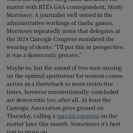
matter with RTÉ’s GAA correspondent, Marty
Morrissey. A journalist well versed in the
administrative workings of Gaelic games,
Morrissey repeatedly notes that delegates at
the 2024 Camogie Congress mandated the
wearing of skorts: “I’ll put this in perspective:
it was a democratic process.”
Maybe so, but the sound of two men musing
on the optimal sportswear for women comes
across as a throwback to more restrictive
times, however unintentionally: concluded
are democratic too, after all. At least the
Camogie Association gives ground on
Thursday, calling a
special congress
on the
matter later this month. Sometimes it’s best
just to move on.