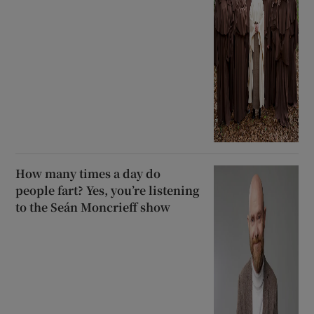
How many times a day do
people fart? Yes, you’re listening
to the Seán Moncrieff show