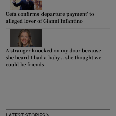
Uefa confirms ‘departure payment’ to
alleged lover of Gianni Infantino
A stranger knocked on my door because
she heard I had a baby... she thought we
could be friends
LATEST STORIES