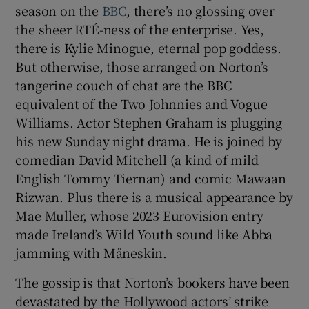
season on the
BBC
, there’s no glossing over
the sheer RTÉ-ness of the enterprise. Yes,
there is Kylie Minogue, eternal pop goddess.
But otherwise, those arranged on Norton’s
tangerine couch of chat are the BBC
equivalent of the Two Johnnies and Vogue
Williams. Actor Stephen Graham is plugging
his new Sunday night drama. He is joined by
comedian David Mitchell (a kind of mild
English Tommy Tiernan) and comic Mawaan
Rizwan. Plus there is a musical appearance by
Mae Muller, whose 2023 Eurovision entry
made Ireland’s Wild Youth sound like Abba
jamming with Måneskin.
The gossip is that Norton’s bookers have been
devastated by the Hollywood actors’ strike