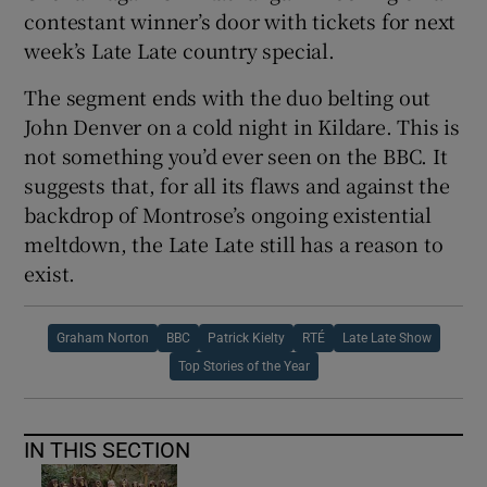
contestant winner’s door with tickets for next
week’s Late Late country special.
The segment ends with the duo belting out
John Denver on a cold night in Kildare. This is
not something you’d ever seen on the BBC. It
suggests that, for all its flaws and against the
backdrop of Montrose’s ongoing existential
meltdown, the Late Late still has a reason to
exist.
Graham Norton
BBC
Patrick Kielty
RTÉ
Late Late Show
Top Stories of the Year
IN THIS SECTION