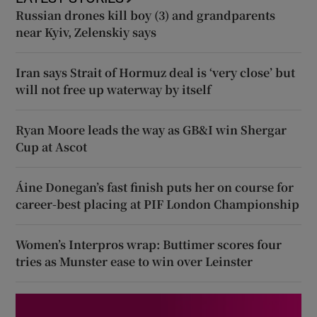
Russian drones kill boy (3) and grandparents
near Kyiv, Zelenskiy says
Iran says Strait of Hormuz deal is ‘very close’ but
will not free up waterway by itself
Ryan Moore leads the way as GB&I win Shergar
Cup at Ascot
Áine Donegan’s fast finish puts her on course for
career-best placing at PIF London Championship
Women’s Interpros wrap: Buttimer scores four
tries as Munster ease to win over Leinster