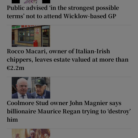
Public advised ‘in the strongest possible
terms’ not to attend Wicklow-based GP
Rocco Macari, owner of Italian-Irish
chippers, leaves estate valued at more than
€2.2m
Coolmore Stud owner John Magnier says
billionaire Maurice Regan trying to ‘destroy’
him