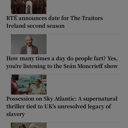
RTÉ announces date for The Traitors
Ireland second season
How many times a day do people fart? Yes,
you’re listening to the Seán Moncrieff show
Possession on Sky Atlantic: A supernatural
thriller tied to UK’s unresolved legacy of
slavery