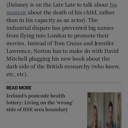
(Delaney is on the Late Late to talk about
his
memoir
about the death of his child, rather
than in his capacity as an actor). The
industrial dispute has prevented big names
from flying into London to promote their
movies. Instead of Tom Cruise and Jennifer
Lawrence, Norton has to make do with David
Mitchell plugging his new book about the
dark side of the British monarchy (who knew,
etc, etc).
READ MORE
Ireland’s postcode health
lottery: Living on the ‘wrong’
side of HSE area boundary