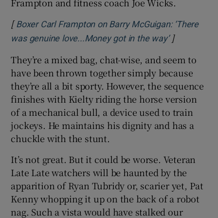
Frampton and fitness coach Joe Wicks.
[
Boxer Carl Frampton on Barry McGuigan: ‘There
]
Opens in ne
was genuine love...Money got in the way’
They’re a mixed bag, chat-wise, and seem to
have been thrown together simply because
they’re all a bit sporty. However, the sequence
finishes with Kielty riding the horse version
of a mechanical bull, a device used to train
jockeys. He maintains his dignity and has a
chuckle with the stunt.
It’s not great. But it could be worse. Veteran
Late Late watchers will be haunted by the
apparition of Ryan Tubridy or, scarier yet, Pat
Kenny whopping it up on the back of a robot
nag. Such a vista would have stalked our