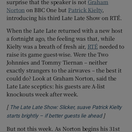
surprise that the speaker is not
Graham
Norton
on BBC One but
Patrick Kielty
,
 window
introducing his third Late Late Show on RTÉ.
When the Late Late returned with a new host
Show Sponsored sub sections
a fortnight ago, the feeling was that, while
Kielty was a breath of fresh air,
RTÉ
needed to
raise its game guest-wise. Were the Two
Johnnies and Tommy Tiernan – neither
exactly strangers to the airwaves – the best it
could do? Look at Graham Norton, said the
Late Late sceptics: his guests are A-list
knockouts week after week.
[
The Late Late Show: Slicker, suave Patrick Kielty
]
Opens in ne
starts brightly – if better guests lie ahead
But not this week. As Norton begins his 31st