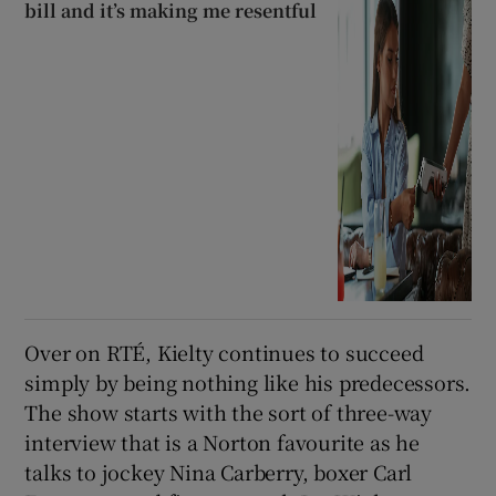
bill and it’s making me resentful
Over on RTÉ, Kielty continues to succeed
simply by being nothing like his predecessors.
The show starts with the sort of three-way
interview that is a Norton favourite as he
talks to jockey Nina Carberry, boxer Carl