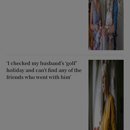
‘I checked my husband’s ‘golf’
holiday and can’t find any of the
friends who went with him’