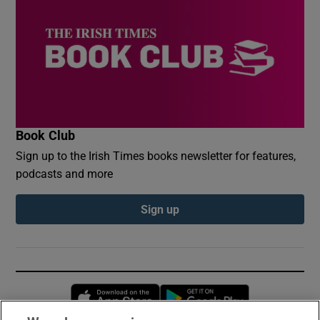
Book Club
Sign up to the Irish Times books newsletter for features,
podcasts and more
Sign up
Opens in new window
Opens in new 