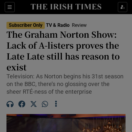
Sections
Subscriber Only
TV & Radio
Review
The Graham Norton Show:
Lack of A-listers proves the
Late Late still has reason to
Show Environment sub sections
exist
Show Technology sub sections
Television: As Norton begins his 31st season
Show Science sub sections
on the BBC, there’s no glossing over the
sheer RTÉ-ness of the enterprise