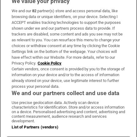
We value your privacy
We and our
82
partner(s) store and access personal data, like
Subscribe
browsing data or unique identifiers, on your device. Selecting I
ACCEPT enables tracking technologies to support the purposes
Support
shown under we and our partners process data to provide. If
trackers are disabled, some content and ads you see may not be
About Us
as relevant to you. You can resurface this menu to change your
choices or withdraw consent at any time by clicking the Cookie
Irish Times Products & Services
Settings link on the bottom of the webpage. Your choices will
have effect within our Website. For more details, refer to our
Privacy Policy.
Cookie Policy
OUR PARTNERS:
Certain vendors, once consent is provided by you to the storage of
information on your device and/or to the access of information
already stored on your device, use legitimate interest to further
process your personal data.
We and our partners collect and use data
Use precise geolocation data. Actively scan device
characteristics for identification. Store and/or access information
Irish Times on WhatsApp
Irish Times on Facebook
Irish Times on X
Irish Times on LinkedIn
Irish Times on Instagram
on a device. Personalised advertising and content, advertising and
content measurement, audience research and services
development.
Terms & Conditions
List of Partners (vendors)
Privacy Policy
Cookie Information