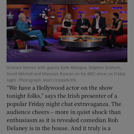
Show Motors sub sections
Show Podcasts sub sections
Graham Norton with guests Kylie Minogue, Stephen Graham,
David Mitchell and Mawaan Rizwan on his BBC show on Friday
night. Photograph: Matt Crossick/PA
“We have a Hollywood actor on the show
Show Gaeilge sub sections
tonight folks,” says the Irish presenter of a
popular Friday night chat extravaganza. The
Show History sub sections
audience cheers – more in quiet shock than
enthusiasm as it is revealed comedian Rob
Delaney is in the house. And it truly is a