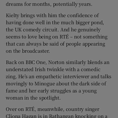
dreams for months, potentially years.
Kielty brings with him the confidence of
having done well in the much bigger pond,
the UK comedy circuit. And he genuinely
seems to love being on RTÉ – not something
that can always be said of people appearing
on the broadcaster.
Back on BBC One, Norton similarly blends an
understated Irish twinkle with a comedic
zing. He’s an empathetic interviewer and talks
movingly to Minogue about the dark side of
fame and her early struggles as a young
woman in the spotlight.
Over on RTÉ, meanwhile, country singer
Cliona Hagan is in Rathangan knocking on a