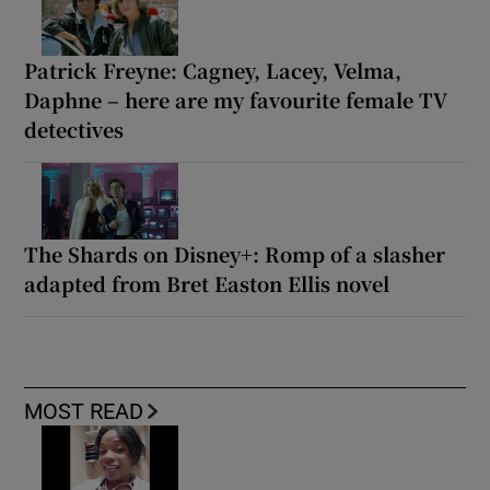
Patrick Freyne: Cagney, Lacey, Velma,
Daphne – here are my favourite female TV
detectives
The Shards on Disney+: Romp of a slasher
adapted from Bret Easton Ellis novel
MOST READ