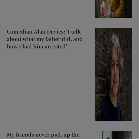
Comedian Alan Davies: ‘I talk
about what my father did, and
how I had him arrested’
My friends never pick up the