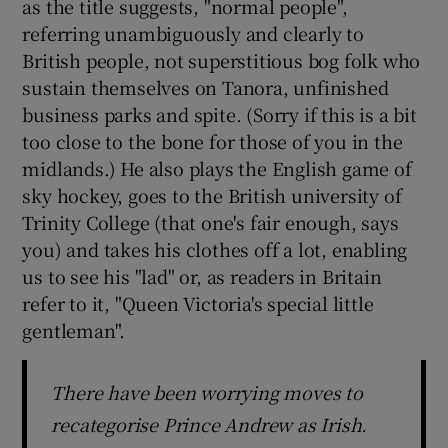
as the title suggests, "normal people",
referring unambiguously and clearly to
British people, not superstitious bog folk who
sustain themselves on Tanora, unfinished
business parks and spite. (Sorry if this is a bit
too close to the bone for those of you in the
midlands.) He also plays the English game of
sky hockey, goes to the British university of
Trinity College (that one's fair enough, says
you) and takes his clothes off a lot, enabling
us to see his "lad" or, as readers in Britain
refer to it, "Queen Victoria's special little
gentleman".
There have been worrying moves to
recategorise Prince Andrew as Irish.