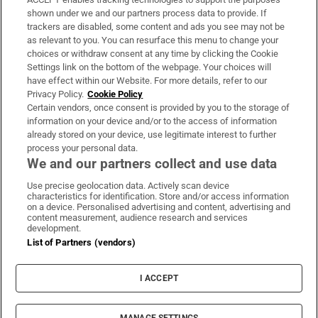
Support
shown under we and our partners process data to provide. If
trackers are disabled, some content and ads you see may not be
About Us
as relevant to you. You can resurface this menu to change your
choices or withdraw consent at any time by clicking the Cookie
Irish Times Products & Services
Settings link on the bottom of the webpage. Your choices will
have effect within our Website. For more details, refer to our
Privacy Policy.
Cookie Policy
OUR PARTNERS:
Certain vendors, once consent is provided by you to the storage of
information on your device and/or to the access of information
already stored on your device, use legitimate interest to further
process your personal data.
We and our partners collect and use data
Use precise geolocation data. Actively scan device
characteristics for identification. Store and/or access information
Irish Times on WhatsApp
Irish Times on Facebook
Irish Times on X
Irish Times on LinkedIn
Irish Times on Instagram
on a device. Personalised advertising and content, advertising and
content measurement, audience research and services
development.
Terms & Conditions
List of Partners (vendors)
Privacy Policy
Cookie Information
Cookie Settings
I ACCEPT
Community Standards
Copyright
© 2026 The Irish Times DAC