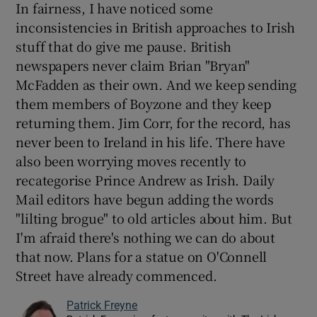
In fairness, I have noticed some
inconsistencies in British approaches to Irish
stuff that do give me pause. British
newspapers never claim Brian "Bryan"
McFadden as their own. And we keep sending
them members of Boyzone and they keep
returning them. Jim Corr, for the record, has
never been to Ireland in his life. There have
also been worrying moves recently to
recategorise Prince Andrew as Irish. Daily
Mail editors have begun adding the words
"lilting brogue" to old articles about him. But
I'm afraid there's nothing we can do about
that now. Plans for a statue on O'Connell
Street have already commenced.
Patrick Freyne