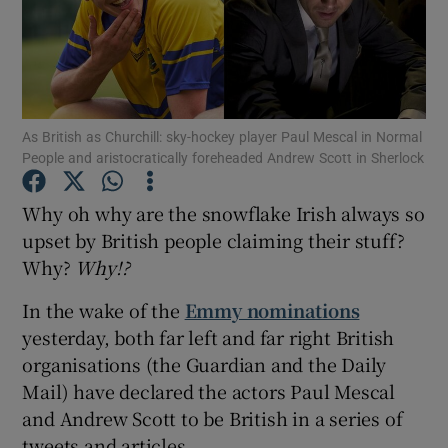
Show Motors sub sections
As British as Churchill: sky-hockey player Paul Mescal in Normal
People and aristocratically foreheaded Andrew Scott in Sherlock
Show Podcasts sub sections
Why oh why are the snowflake Irish always so
upset by British people claiming their stuff?
Why?
Why
!?
In the wake of the
Emmy nominations
Show Gaeilge sub sections
yesterday, both far left and far right British
organisations (the Guardian and the Daily
Show History sub sections
Mail) have declared the actors Paul Mescal
and Andrew Scott to be British in a series of
tweets and articles.