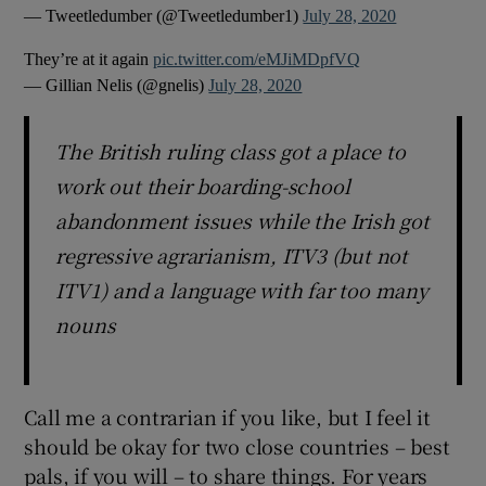
— Tweetledumber (@Tweetledumber1)
July 28, 2020
They’re at it again
pic.twitter.com/eMJiMDpfVQ
— Gillian Nelis (@gnelis)
July 28, 2020
The British ruling class got a place to
work out their boarding-school
abandonment issues while the Irish got
regressive agrarianism, ITV3 (but not
ITV1) and a language with far too many
nouns
Call me a contrarian if you like, but I feel it
should be okay for two close countries – best
pals, if you will – to share things. For years