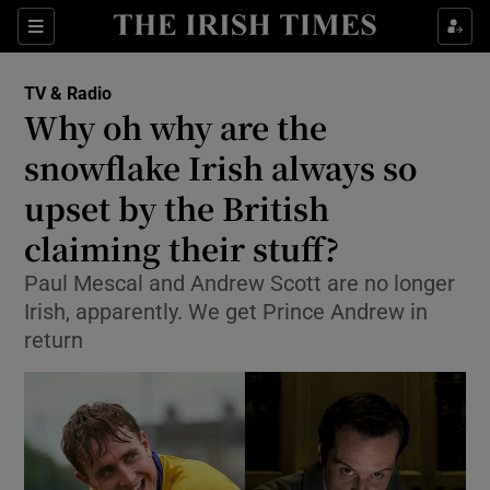
Sections
TV & Radio
Why oh why are the
snowflake Irish always so
upset by the British
Show Environment sub sections
claiming their stuff?
Show Technology sub sections
Paul Mescal and Andrew Scott are no longer
Show Science sub sections
Irish, apparently. We get Prince Andrew in
return