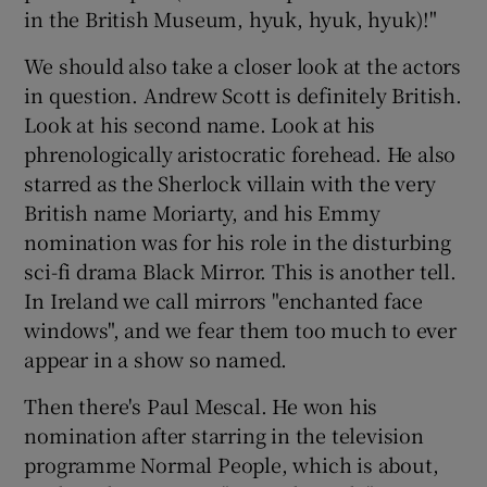
in the British Museum, hyuk, hyuk, hyuk)!"
We should also take a closer look at the actors
in question. Andrew Scott is definitely British.
Look at his second name. Look at his
phrenologically aristocratic forehead. He also
starred as the Sherlock villain with the very
British name Moriarty, and his Emmy
nomination was for his role in the disturbing
sci-fi drama Black Mirror. This is another tell.
In Ireland we call mirrors "enchanted face
windows", and we fear them too much to ever
appear in a show so named.
Then there's Paul Mescal. He won his
nomination after starring in the television
programme Normal People, which is about,