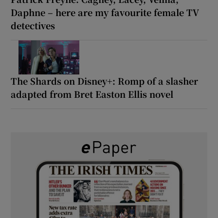
Daphne – here are my favourite female TV
detectives
The Shards on Disney+: Romp of a slasher
adapted from Bret Easton Ellis novel