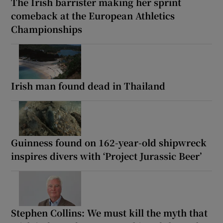
The Irish barrister making her sprint
comeback at the European Athletics
Championships
Irish man found dead in Thailand
Guinness found on 162-year-old shipwreck
inspires divers with ‘Project Jurassic Beer’
Stephen Collins: We must kill the myth that