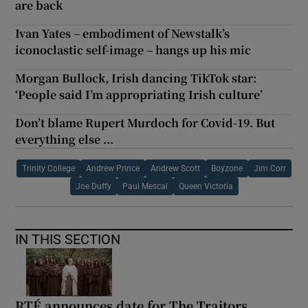
are back
Ivan Yates – embodiment of Newstalk’s
iconoclastic self-image – hangs up his mic
Morgan Bullock, Irish dancing TikTok star:
‘People said I’m appropriating Irish culture’
Don’t blame Rupert Murdoch for Covid-19. But
everything else ...
Trinity College
Andrew Prince
Andrew Scott
Boyzone
Jim Corr
Joe Duffy
Paul Mescal
Queen Victoria
IN THIS SECTION
RTÉ announces date for The Traitors