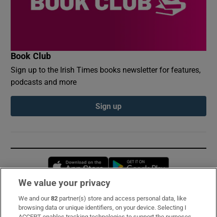
Book Club
Sign up to the Irish Times books newsletter for features,
podcasts and more
Sign up
Opens in new window
Opens in new 
We value your privacy
We and our
82
partner(s) store and access personal data, like
Subscribe
browsing data or unique identifiers, on your device. Selecting I
ACCEPT enables tracking technologies to support the purposes