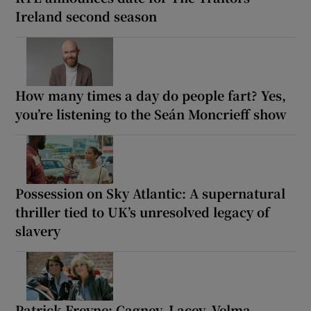
Ireland second season
How many times a day do people fart? Yes,
you’re listening to the Seán Moncrieff show
Possession on Sky Atlantic: A supernatural
thriller tied to UK’s unresolved legacy of
slavery
Patrick Freyne: Cagney, Lacey, Velma,