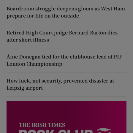
Boardroom struggle deepens gloom as West Ham
prepare for life on the outside
Retired High Court judge Bernard Barton dies
after short illness
Áine Donegan tied for the clubhouse lead at PIF
London Championship
How luck, not security, prevented disaster at
Leipzig airport