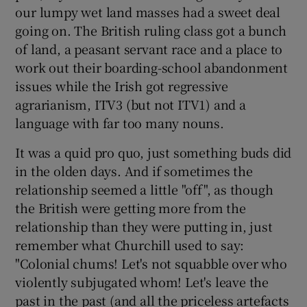
our lumpy wet land masses had a sweet deal
going on. The British ruling class got a bunch
of land, a peasant servant race and a place to
work out their boarding-school abandonment
issues while the Irish got regressive
agrarianism, ITV3 (but not ITV1) and a
language with far too many nouns.
It was a quid pro quo, just something buds did
in the olden days. And if sometimes the
relationship seemed a little "off", as though
the British were getting more from the
relationship than they were putting in, just
remember what Churchill used to say:
"Colonial chums! Let's not squabble over who
violently subjugated whom! Let's leave the
past in the past (and all the priceless artefacts