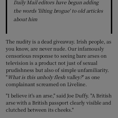
Daily Mail editors have begun adding
the words 'lilting brogue' to old articles
about him
The nudity is a dead giveaway. Irish people, as
you know, are never nude. Our infamously
censorious response to seeing bare arses on
television is a product not just of sexual
prudishness but also of simple unfamiliarity.
"
What is this unholy flesh valley
?
" as one
complainant screamed on Liveline.
"I believe it's an arse," said Joe Duffy. "A British
arse with a British passport clearly visible and
clutched between its cheeks."