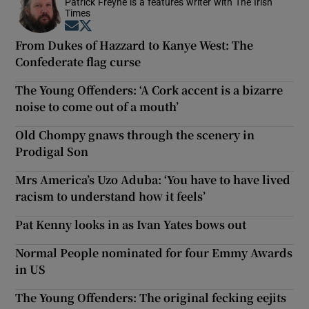
Patrick Freyne is a features writer with The Irish
Times
Opens in new window
Opens in new window
From Dukes of Hazzard to Kanye West: The
Confederate flag curse
The Young Offenders: ‘A Cork accent is a bizarre
noise to come out of a mouth’
Old Chompy gnaws through the scenery in
Prodigal Son
Mrs America’s Uzo Aduba: ‘You have to have lived
racism to understand how it feels’
Pat Kenny looks in as Ivan Yates bows out
Normal People nominated for four Emmy Awards
in US
The Young Offenders: The original fecking eejits