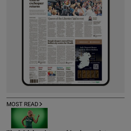
MOST READ