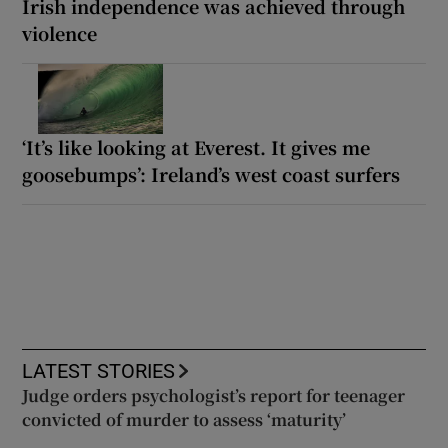
Irish independence was achieved through
violence
‘It’s like looking at Everest. It gives me
goosebumps’: Ireland’s west coast surfers
LATEST STORIES
Judge orders psychologist’s report for teenager
convicted of murder to assess ‘maturity’