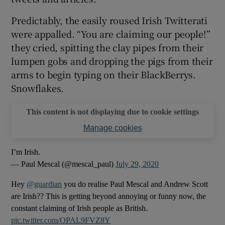
Predictably, the easily roused Irish Twitterati
 window
were appalled. “You are claiming our people!”
they cried, spitting the clay pipes from their
Show Sponsored sub sections
lumpen gobs and dropping the pigs from their
arms to begin typing on their BlackBerrys.
Snowflakes.
This content is not displaying due to cookie settings
Manage cookies
I’m Irish.
— Paul Mescal (@mescal_paul)
July 29, 2020
Hey
@guardian
you do realise Paul Mescal and Andrew Scott
are Irish?? This is getting beyond annoying or funny now, the
constant claiming of Irish people as British.
pic.twitter.com/OPAL9FVZ8Y