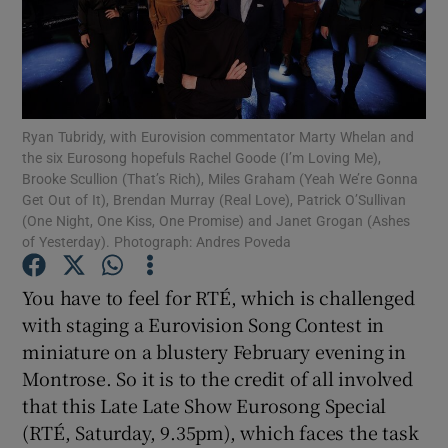
Show Motors sub sections
Ryan Tubridy, with Eurovision commentator Marty Whelan and
the six Eurosong hopefuls Rachel Goode (I’m Loving Me),
Show Podcasts sub sections
Brooke Scullion (That’s Rich), Miles Graham (Yeah We’re Gonna
Get Out of It), Brendan Murray (Real Love), Patrick O’Sullivan
(One Night, One Kiss, One Promise) and Janet Grogan (Ashes
of Yesterday). Photograph: Andres Poveda
You have to feel for RTÉ, which is challenged
Show Gaeilge sub sections
with staging a Eurovision Song Contest in
miniature on a blustery February evening in
Show History sub sections
Montrose. So it is to the credit of all involved
that this Late Late Show Eurosong Special
(RTÉ, Saturday, 9.35pm), which faces the task