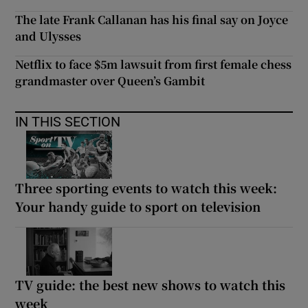
The late Frank Callanan has his final say on Joyce
and Ulysses
Netflix to face $5m lawsuit from first female chess
grandmaster over Queen’s Gambit
IN THIS SECTION
Three sporting events to watch this week:
Your handy guide to sport on television
TV guide: the best new shows to watch this
week