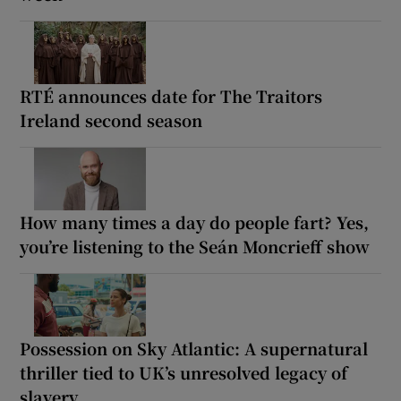
RTÉ announces date for The Traitors
Ireland second season
How many times a day do people fart? Yes,
you’re listening to the Seán Moncrieff show
Possession on Sky Atlantic: A supernatural
thriller tied to UK’s unresolved legacy of
slavery