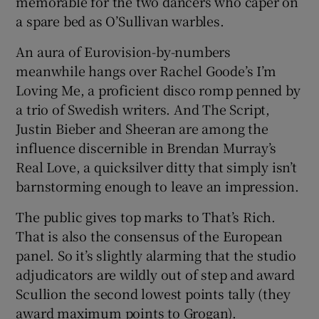
memorable for the two dancers who caper on
a spare bed as O’Sullivan warbles.
An aura of Eurovision-by-numbers
meanwhile hangs over Rachel Goode’s I’m
Loving Me, a proficient disco romp penned by
a trio of Swedish writers. And The Script,
Justin Bieber and Sheeran are among the
influence discernible in Brendan Murray’s
Real Love, a quicksilver ditty that simply isn’t
barnstorming enough to leave an impression.
The public gives top marks to That’s Rich.
That is also the consensus of the European
panel. So it’s slightly alarming that the studio
adjudicators are wildly out of step and award
Scullion the second lowest points tally (they
award maximum points to Grogan).