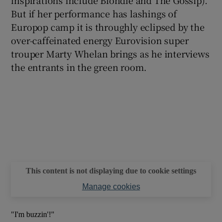
But if her performance has lashings of
Europop camp it is throughly eclipsed by the
over-caffeinated energy Eurovision super
trouper Marty Whelan brings as he interviews
the entrants in the green room.
This content is not displaying due to cookie settings
Manage cookies
"I'm buzzin'!"