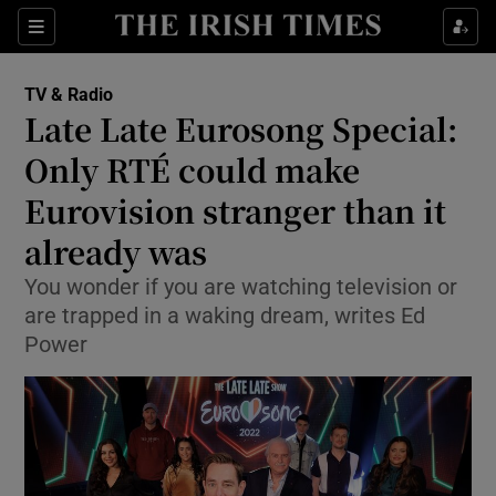
Sections
TV & Radio
Late Late Eurosong Special:
Only RTÉ could make
Eurovision stranger than it
Show Environment sub sections
already was
Show Technology sub sections
You wonder if you are watching television or
Show Science sub sections
are trapped in a waking dream, writes Ed
Power