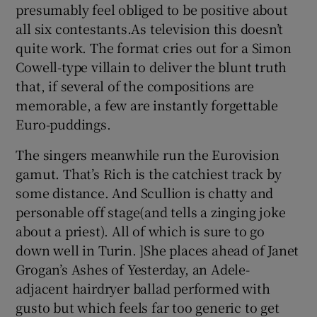
presumably feel obliged to be positive about
all six contestants.As television this doesn’t
quite work. The format cries out for a Simon
Cowell-type villain to deliver the blunt truth
that, if several of the compositions are
memorable, a few are instantly forgettable
Euro-puddings.
The singers meanwhile run the Eurovision
gamut. That’s Rich is the catchiest track by
some distance. And Scullion is chatty and
personable off stage(and tells a zinging joke
about a priest). All of which is sure to go
down well in Turin. ]She places ahead of Janet
Grogan’s Ashes of Yesterday, an Adele-
adjacent hairdryer ballad performed with
gusto but which feels far too generic to get