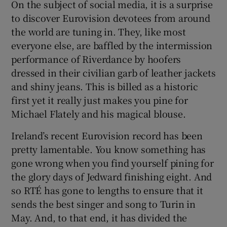
On the subject of social media, it is a surprise
to discover Eurovision devotees from around
the world are tuning in. They, like most
everyone else, are baffled by the intermission
performance of Riverdance by hoofers
dressed in their civilian garb of leather jackets
and shiny jeans. This is billed as a historic
first yet it really just makes you pine for
Michael Flately and his magical blouse.
Ireland’s recent Eurovision record has been
pretty lamentable. You know something has
gone wrong when you find yourself pining for
the glory days of Jedward finishing eight. And
so RTÉ has gone to lengths to ensure that it
sends the best singer and song to Turin in
May. And, to that end, it has divided the