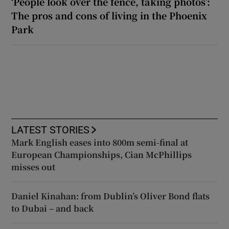
‘People look over the fence, taking photos’:
The pros and cons of living in the Phoenix
Park
LATEST STORIES
Mark English eases into 800m semi-final at
European Championships, Cian McPhillips
misses out
Daniel Kinahan: from Dublin’s Oliver Bond flats
to Dubai – and back