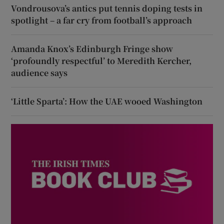
Vondrousova’s antics put tennis doping tests in
spotlight – a far cry from football’s approach
Amanda Knox’s Edinburgh Fringe show
‘profoundly respectful’ to Meredith Kercher,
audience says
‘Little Sparta’: How the UAE wooed Washington