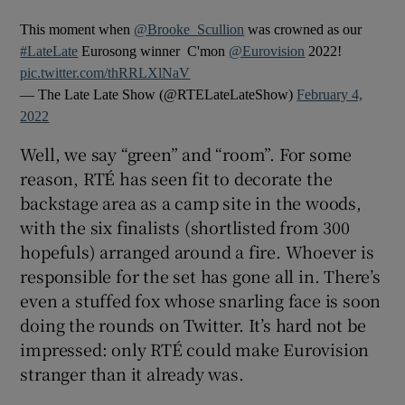
This moment when
@Brooke_Scullion
was crowned as our
#LateLate
Eurosong winner ️ C'mon
@Eurovision
2022!
pic.twitter.com/thRRLXlNaV
— The Late Late Show (@RTELateLateShow)
February 4,
2022
Well, we say “green” and “room”. For some
reason, RTÉ has seen fit to decorate the
backstage area as a camp site in the woods,
with the six finalists (shortlisted from 300
hopefuls) arranged around a fire. Whoever is
responsible for the set has gone all in. There’s
even a stuffed fox whose snarling face is soon
doing the rounds on Twitter. It’s hard not be
impressed: only RTÉ could make Eurovision
stranger than it already was.