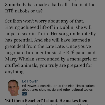
Somebody has made a bad call – but is it the
RTÉ nabobs or us?
Scullion won’t worry about any of that.
Having achieved lift-off in Dublin, she will
hope to soar in Turin. Her song undoubtedly
has potential. And she will have learned a
great deal from the Late Late. Once you’ve
negotiated an unenthusiastic RTÉ panel and
Marty Whelan surrounded by a menagerie of
stuffed animals, you truly are prepared for
anything.
Ed Power
Ed Power, a contributor to The Irish Times, writes
about television, music and other cultural topics
Opens in new window
‘Kill them Reacher!’ I shout. He makes them