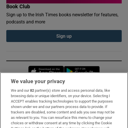
Book Club
Sign up to the Irish Times books newsletter for features,
podcasts and more
Sign up
Opens in new window
Opens in new 
We value your privacy
We and our
82
partner(s) store and access personal data, like
Subscribe
browsing data or unique identifiers, on your device. Selecting I
ACCEPT enables tracking technologies to support the purposes
Support
shown under we and our partners process data to provide. If
trackers are disabled, some content and ads you see may not be
About Us
as relevant to you. You can resurface this menu to change your
choices or withdraw consent at any time by clicking the Cookie
Irish Times Products & Services