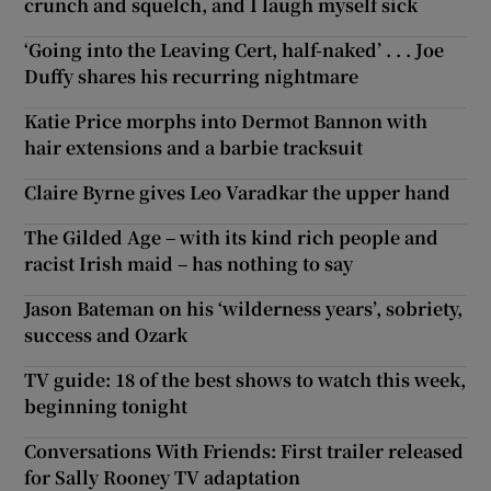
crunch and squelch, and I laugh myself sick
‘Going into the Leaving Cert, half-naked’ . . . Joe
Duffy shares his recurring nightmare
Katie Price morphs into Dermot Bannon with
hair extensions and a barbie tracksuit
Claire Byrne gives Leo Varadkar the upper hand
The Gilded Age – with its kind rich people and
racist Irish maid – has nothing to say
Jason Bateman on his ‘wilderness years’, sobriety,
success and Ozark
TV guide: 18 of the best shows to watch this week,
beginning tonight
Conversations With Friends: First trailer released
for Sally Rooney TV adaptation