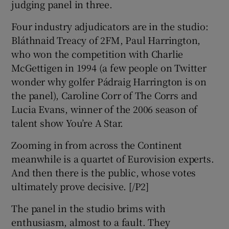
judging panel in three.
Four industry adjudicators are in the studio:
Bláthnaid Treacy of 2FM, Paul Harrington,
who won the competition with Charlie
McGettigen in 1994 (a few people on Twitter
wonder why golfer Pádraig Harrington is on
the panel), Caroline Corr of The Corrs and
Lucia Evans, winner of the 2006 season of
talent show You’re A Star.
Zooming in from across the Continent
meanwhile is a quartet of Eurovision experts.
And then there is the public, whose votes
ultimately prove decisive. [/P2]
The panel in the studio brims with
enthusiasm, almost to a fault. They