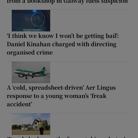
from a bookshop in Galway fuels suspicion
‘I think we know I won’t be getting bail’:
Daniel Kinahan charged with directing
organised crime
A ‘cold, spreadsheet-driven’ Aer Lingus
response to a young woman’s ‘freak
accident’