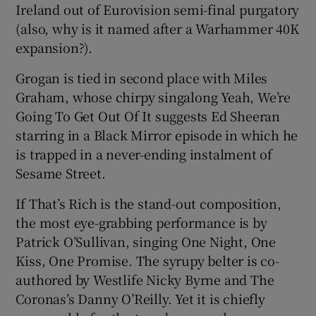
Ireland out of Eurovision semi-final purgatory
(also, why is it named after a Warhammer 40K
expansion?).
Grogan is tied in second place with Miles
Graham, whose chirpy singalong Yeah, We’re
Going To Get Out Of It suggests Ed Sheeran
starring in a Black Mirror episode in which he
is trapped in a never-ending instalment of
Sesame Street.
If That’s Rich is the stand-out composition,
the most eye-grabbing performance is by
Patrick O’Sullivan, singing One Night, One
Kiss, One Promise. The syrupy belter is co-
authored by Westlife Nicky Byrne and The
Coronas’s Danny O’Reilly. Yet it is chiefly