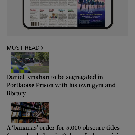
MOST READ
Daniel Kinahan to be segregated in
Portlaoise Prison with his own gym and
library
A ‘bananas’ order for 5,000 obscure titles