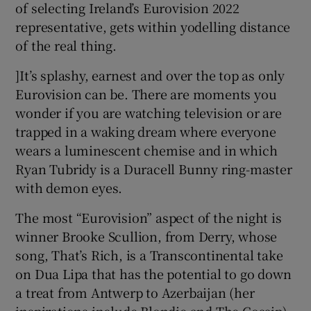
of selecting Ireland’s Eurovision 2022
representative, gets within yodelling distance
 window
of the real thing.
]It’s splashy, earnest and over the top as only
Show Sponsored sub sections
Eurovision can be. There are moments you
wonder if you are watching television or are
trapped in a waking dream where everyone
wears a luminescent chemise and in which
Ryan Tubridy is a Duracell Bunny ring-master
with demon eyes.
The most “Eurovision” aspect of the night is
winner Brooke Scullion, from Derry, whose
song, That’s Rich, is a Transcontinental take
on Dua Lipa that has the potential to go down
a treat from Antwerp to Azerbaijan (her
inspirations include Blondie and The Gossip).