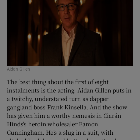
Aidan Gillen
The best thing about the first of eight
instalments is the acting. Aidan Gillen puts in
a twitchy, understated turn as dapper
gangland boss Frank Kinsella. And the show
has given him a worthy nemesis in Ciarán
Hinds's heroin wholesaler Eamon
Cunningham. He's a slug in a suit, with