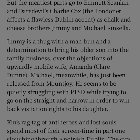
But the meatiest parts go to Emmett Scanlan
and Daredevil's Charlie Cox (the Londoner
affects a flawless Dublin accent) as chalk and
cheese brothers Jimmy and Michael Kinsella.
Jimmy is a thug with a man-bun and a
determination to bring his older son into the
family business, over the objections of
upwardly mobile wife, Amanda (Clare
Dunne). Michael, meanwhile, has just been
released from Mountjoy. He seems to be
quietly struggling with PTSD while trying to
go on the straight and narrow in order to win
back visitation rights to his daughter.
Kin’s rag-tag of antiheroes and lost souls
spend most of their screen-time in part one
slouching through a noir-ish Dublin. The city,