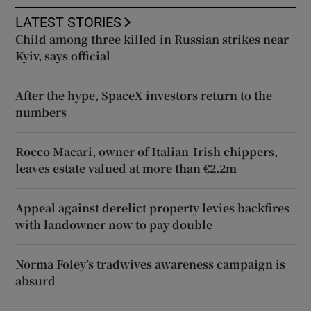
LATEST STORIES
Child among three killed in Russian strikes near
Kyiv, says official
After the hype, SpaceX investors return to the
numbers
Rocco Macari, owner of Italian-Irish chippers,
leaves estate valued at more than €2.2m
Appeal against derelict property levies backfires
with landowner now to pay double
Norma Foley’s tradwives awareness campaign is
absurd