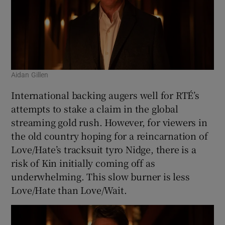
Aidan Gillen
International backing augers well for RTÉ’s
attempts to stake a claim in the global
streaming gold rush. However, for viewers in
the old country hoping for a reincarnation of
Love/Hate’s tracksuit tyro Nidge, there is a
risk of Kin initially coming off as
underwhelming. This slow burner is less
Love/Hate than Love/Wait.