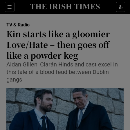
Sections
TV & Radio
Kin starts like a gloomier
Love/Hate – then goes off
like a powder keg
Show Environment sub sections
Aidan Gillen, Ciarán Hinds and cast excel in
Show Technology sub sections
this tale of a blood feud between Dublin
gangs
Show Science sub sections