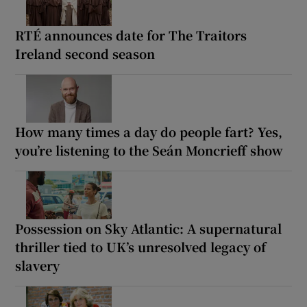
RTÉ announces date for The Traitors
Ireland second season
How many times a day do people fart? Yes,
you’re listening to the Seán Moncrieff show
Possession on Sky Atlantic: A supernatural
thriller tied to UK’s unresolved legacy of
slavery