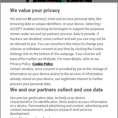
We value your privacy
We and our
82
partner(s) store and access personal data, like
Subscribe
browsing data or unique identifiers, on your device. Selecting I
ACCEPT enables tracking technologies to support the purposes
Support
shown under we and our partners process data to provide. If
trackers are disabled, some content and ads you see may not be
About Us
as relevant to you. You can resurface this menu to change your
choices or withdraw consent at any time by clicking the Cookie
Irish Times Products & Services
Settings link on the bottom of the webpage. Your choices will
have effect within our Website. For more details, refer to our
Privacy Policy.
Cookie Policy
OUR PARTNERS:
Certain vendors, once consent is provided by you to the storage of
information on your device and/or to the access of information
already stored on your device, use legitimate interest to further
process your personal data.
We and our partners collect and use data
Use precise geolocation data. Actively scan device
characteristics for identification. Store and/or access information
Irish Times on WhatsApp
Irish Times on Facebook
Irish Times on X
Irish Times on LinkedIn
Irish Times on Instagram
on a device. Personalised advertising and content, advertising and
content measurement, audience research and services
development.
Terms & Conditions