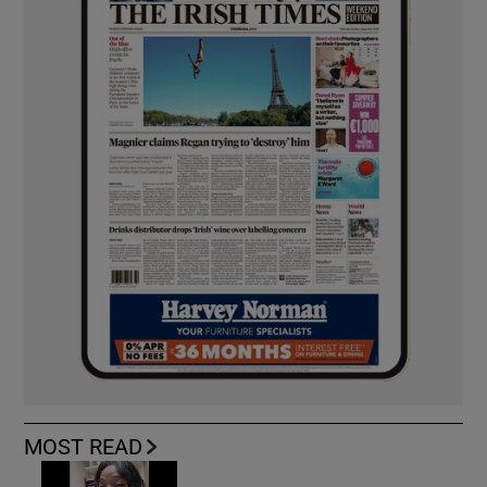
MOST READ