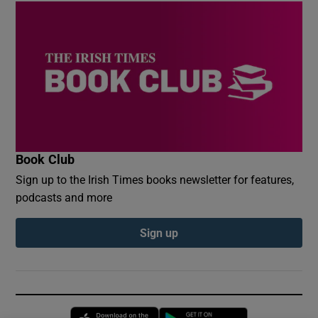
Book Club
Sign up to the Irish Times books newsletter for features,
podcasts and more
Sign up
Opens in new window
Opens in new 