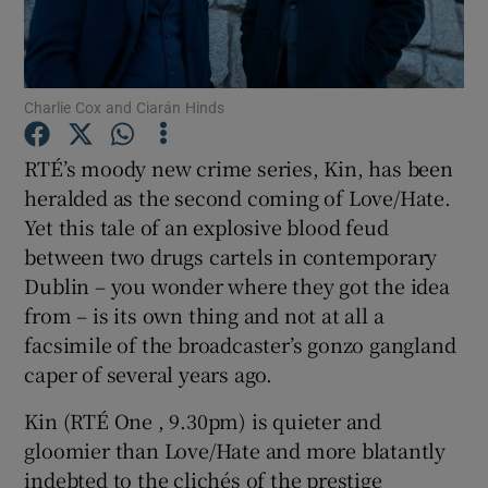
Show Motors sub sections
Charlie Cox and Ciarán Hinds
RTÉ’s moody new crime series, Kin, has been
Show Podcasts sub sections
heralded as the second coming of Love/Hate.
Yet this tale of an explosive blood feud
between two drugs cartels in contemporary
Dublin – you wonder where they got the idea
from – is its own thing and not at all a
facsimile of the broadcaster’s gonzo gangland
Show Gaeilge sub sections
caper of several years ago.
Show History sub sections
Kin (RTÉ One , 9.30pm) is quieter and
gloomier than Love/Hate and more blatantly
indebted to the clichés of the prestige