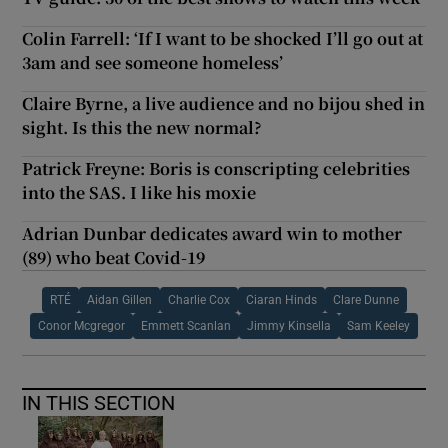
Colin Farrell: ‘If I want to be shocked I’ll go out at
3am and see someone homeless’
Claire Byrne, a live audience and no bijou shed in
sight. Is this the new normal?
Patrick Freyne: Boris is conscripting celebrities
into the SAS. I like his moxie
Adrian Dunbar dedicates award win to mother
(89) who beat Covid-19
RTÉ
Aidan Gillen
Charlie Cox
Ciaran Hinds
Clare Dunne
Conor Mcgregor
Emmett Scanlan
Jimmy Kinsella
Sam Keeley
IN THIS SECTION