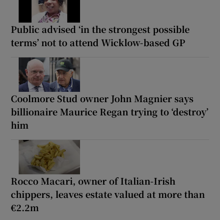
Public advised ‘in the strongest possible
terms’ not to attend Wicklow-based GP
Coolmore Stud owner John Magnier says
billionaire Maurice Regan trying to ‘destroy’
him
Rocco Macari, owner of Italian-Irish
chippers, leaves estate valued at more than
€2.2m