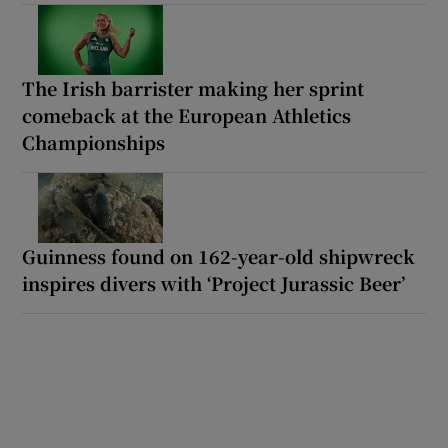
The Irish barrister making her sprint
comeback at the European Athletics
Championships
Guinness found on 162-year-old shipwreck
inspires divers with ‘Project Jurassic Beer’