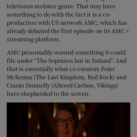
television mobster genre. That may have
something to do with the fact it is a co-
 window
production with US network AMC, which has
already debuted the first episode on its AMC +
Show Sponsored sub sections
streaming platform.
AMC presumably wanted something it could
file under “The Sopranos but in Ireland”. And
that is essentially what co-creators Peter
McKenna (The Last Kingdom, Red Rock) and
Ciarán Donnelly (Altered Carbon, Vikings)
have shepherded to the screen.