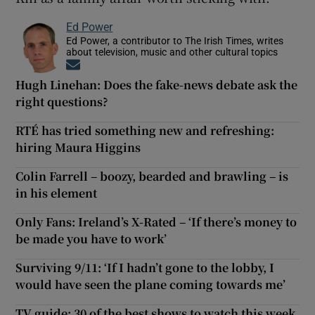
Ed Power
Ed Power, a contributor to The Irish Times, writes
about television, music and other cultural topics
Opens in new window
Hugh Linehan: Does the fake-news debate ask the
right questions?
RTÉ has tried something new and refreshing:
hiring Maura Higgins
Colin Farrell – boozy, bearded and brawling – is
in his element
Only Fans: Ireland’s X-Rated – ‘If there’s money to
be made you have to work’
Surviving 9/11: ‘If I hadn’t gone to the lobby, I
would have seen the plane coming towards me’
TV guide: 30 of the best shows to watch this week