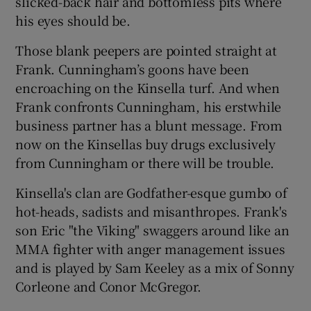
slicked-back hair and bottomless pits where
his eyes should be.
Those blank peepers are pointed straight at
Frank. Cunningham’s goons have been
encroaching on the Kinsella turf. And when
Frank confronts Cunningham, his erstwhile
business partner has a blunt message. From
now on the Kinsellas buy drugs exclusively
from Cunningham or there will be trouble.
Kinsella's clan are Godfather-esque gumbo of
hot-heads, sadists and misanthropes. Frank's
son Eric "the Viking" swaggers around like an
MMA fighter with anger management issues
and is played by Sam Keeley as a mix of Sonny
Corleone and Conor McGregor.