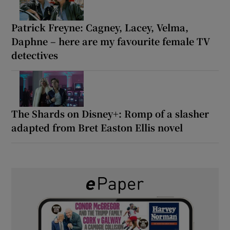
Patrick Freyne: Cagney, Lacey, Velma,
Daphne – here are my favourite female TV
detectives
The Shards on Disney+: Romp of a slasher
adapted from Bret Easton Ellis novel