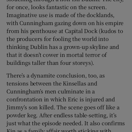
for once, looks fantastic on the screen.
Imaginative use is made of the docklands,
with Cunningham gazing down on his empire
from his penthouse at Capital Dock (kudos to
the producers for fooling the world into
thinking Dublin has a grown-up skyline and
that it doesn’t cower in mortal terror of
buildings taller than four storeys).
There’s a dynamite conclusion, too, as
tensions between the Kinsellas and
Cunningham’s men culminate in a
confrontation in which Eric is injured and
Jimmy’s son killed. The scene goes off like a
powder keg. After endless table-setting, it’s
just what the episode needed. It also confirms
Kin as a family affair worth sticking with.