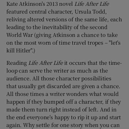
Kate Atkinson's 2013 novel
Life After Life
featured central character, Ursula Todd,
reliving altered versions of the same life, each
leading to the inevitability of the second
World War (giving Atkinson a chance to take
on the most worn of time travel tropes – "let's
kill Hitler".)
Reading
Life After Life
it occurs that the time-
loop can serve the writer as much as the
audience. All those character possibilities
that usually get discarded are given a chance.
All those times a writer wonders what would
happen if they bumped off a character, if they
made them turn right instead of left. And in
the end everyone's happy to rip it up and start
again. Why settle for one story when you can