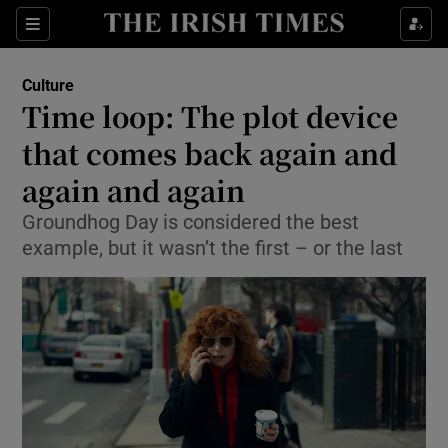
Sections
Culture
Time loop: The plot device
that comes back again and
again and again
Show Environment sub sections
Groundhog Day is considered the best
Show Technology sub sections
example, but it wasn’t the first – or the last
Show Science sub sections