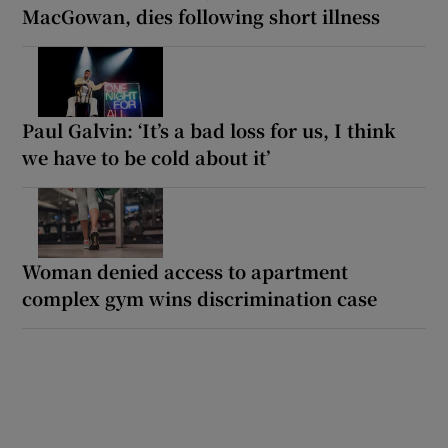
MacGowan, dies following short illness
Paul Galvin: ‘It’s a bad loss for us, I think
we have to be cold about it’
Woman denied access to apartment
complex gym wins discrimination case