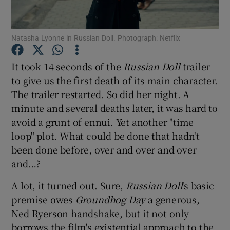
Show Motors sub sections
Natasha Lyonne in Russian Doll. Photograph: Netflix
It took 14 seconds of the
Russian Doll
trailer
to give us the first death of its main character.
Show Podcasts sub sections
The trailer restarted. So did her night. A
minute and several deaths later, it was hard to
avoid a grunt of ennui. Yet another "time
loop" plot. What could be done that hadn't
been done before, over and over and over
Show Gaeilge sub sections
and…?
A lot, it turned out. Sure,
Russian Doll
's basic
Show History sub sections
premise owes
Groundhog Day
a generous,
Ned Ryerson handshake, but it not only
borrows the film's existential approach to the