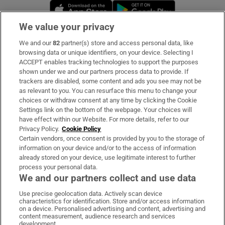
Opens in new window
Opens in new 
We value your privacy
We and our
82
partner(s) store and access personal data, like
Subscribe
browsing data or unique identifiers, on your device. Selecting I
ACCEPT enables tracking technologies to support the purposes
Support
shown under we and our partners process data to provide. If
trackers are disabled, some content and ads you see may not be
About Us
as relevant to you. You can resurface this menu to change your
choices or withdraw consent at any time by clicking the Cookie
Irish Times Products & Services
Settings link on the bottom of the webpage. Your choices will
have effect within our Website. For more details, refer to our
Privacy Policy.
Cookie Policy
OUR PARTNERS:
Certain vendors, once consent is provided by you to the storage of
information on your device and/or to the access of information
already stored on your device, use legitimate interest to further
process your personal data.
We and our partners collect and use data
Use precise geolocation data. Actively scan device
characteristics for identification. Store and/or access information
Irish Times on WhatsApp
Irish Times on Facebook
Irish Times on X
Irish Times on LinkedIn
Irish Times on Instagram
on a device. Personalised advertising and content, advertising and
content measurement, audience research and services
development.