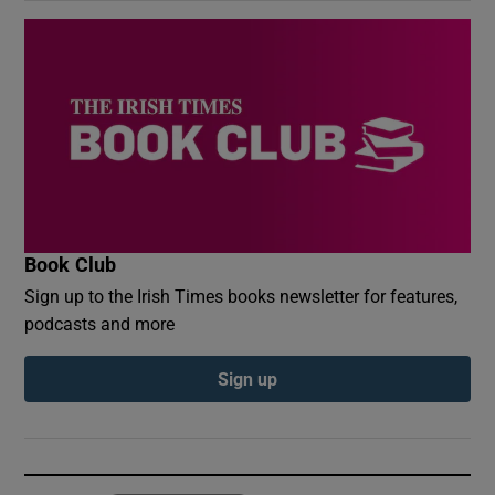
Book Club
Sign up to the Irish Times books newsletter for features,
podcasts and more
Sign up