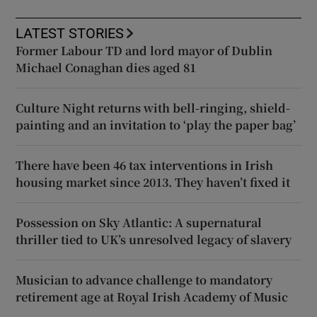
LATEST STORIES
Former Labour TD and lord mayor of Dublin
Michael Conaghan dies aged 81
Culture Night returns with bell-ringing, shield-
painting and an invitation to ‘play the paper bag’
There have been 46 tax interventions in Irish
housing market since 2013. They haven’t fixed it
Possession on Sky Atlantic: A supernatural
thriller tied to UK’s unresolved legacy of slavery
Musician to advance challenge to mandatory
retirement age at Royal Irish Academy of Music