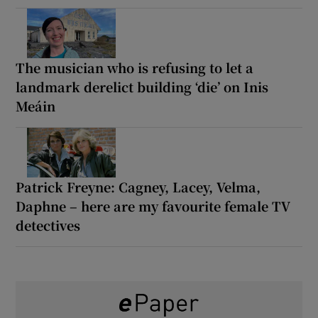
The musician who is refusing to let a
landmark derelict building ‘die’ on Inis
Meáin
Patrick Freyne: Cagney, Lacey, Velma,
Daphne – here are my favourite female TV
detectives