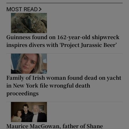
MOST READ
Guinness found on 162-year-old shipwreck
inspires divers with ‘Project Jurassic Beer’
Family of Irish woman found dead on yacht
in New York file wrongful death
proceedings
Maurice MacGowan, father of Shane