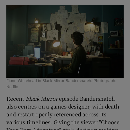
Fionn Whitehead in Black Mirror Bandersnatch. Photograph:
Netflix
Recent
Black Mirror
episode Bandersnatch
also centres on a games designer, with death
and restart openly referenced across its
various timelines. Giving the viewer "Choose
Your Own Adventure"-style decision making