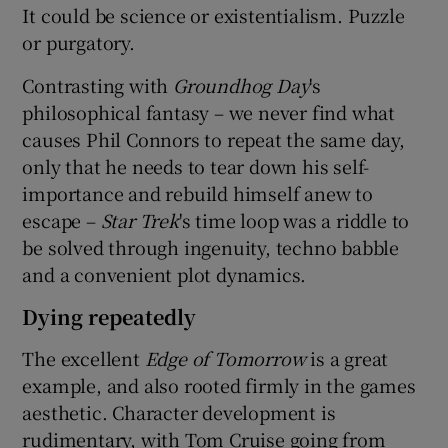
It could be science or existentialism. Puzzle
or purgatory.
Contrasting with
Groundhog Day
's
philosophical fantasy – we never find what
causes Phil Connors to repeat the same day,
only that he needs to tear down his self-
importance and rebuild himself anew to
escape –
Star Trek
's time loop was a riddle to
be solved through ingenuity, techno babble
and a convenient plot dynamics.
Dying repeatedly
The excellent
Edge of Tomorrow
is a great
example, and also rooted firmly in the games
aesthetic. Character development is
rudimentary, with Tom Cruise going from