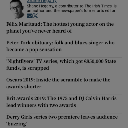
Shane Hegarty
Shane Hegarty, a contributor to The Irish Times, is
an author and the newspaper's former arts editor
Opens in new window
Opens in new window
Félix Maritaud: The hottest young actor on the
planet you've never heard of
Peter Tork obituary: folk and blues singer who
became a pop sensation
‘Nightflyers’ TV series, which got €850,000 State
funds, is scrapped
Oscars 2019: Inside the scramble to make the
awards shorter
Brit awards 2019: The 1975 and DJ Calvin Harris
lead winners with two awards
Derry Girls series two premiere leaves audience
‘buzzing’