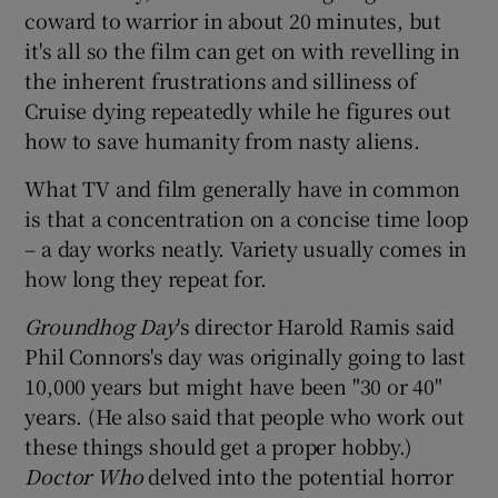
coward to warrior in about 20 minutes, but
it's all so the film can get on with revelling in
the inherent frustrations and silliness of
Cruise dying repeatedly while he figures out
how to save humanity from nasty aliens.
What TV and film generally have in common
is that a concentration on a concise time loop
– a day works neatly. Variety usually comes in
how long they repeat for.
Groundhog Day
's director Harold Ramis said
Phil Connors's day was originally going to last
10,000 years but might have been "30 or 40"
years. (He also said that people who work out
these things should get a proper hobby.)
Doctor Who
delved into the potential horror