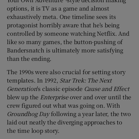
options, it is TV as a game and almost
exhaustively meta. One timeline sees its
protagonist horribly aware that he's being
controlled by someone watching Netflix. And
like so many games, the button-pushing of
Bandersnatch is ultimately more satisfying
than the ending.
The 1990s were also crucial for setting story
templates. In 1992,
Star Trek: The Next
Generation
's classic episode
Cause and Effect
blew up the
Enterprise
over and over until the
crew figured out what was going on. With
Groundhog Day
following a year later, the two
laid out neatly the diverging approaches to
the time loop story.