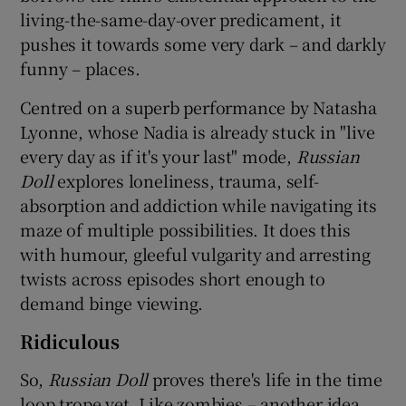
living-the-same-day-over predicament, it
pushes it towards some very dark – and darkly
 window
funny – places.
Show Sponsored sub sections
Centred on a superb performance by Natasha
Lyonne, whose Nadia is already stuck in "live
every day as if it's your last" mode,
Russian
Doll
explores loneliness, trauma, self-
absorption and addiction while navigating its
maze of multiple possibilities. It does this
with humour, gleeful vulgarity and arresting
twists across episodes short enough to
demand binge viewing.
Ridiculous
So,
Russian Doll
proves there's life in the time
loop trope yet. Like zombies – another idea