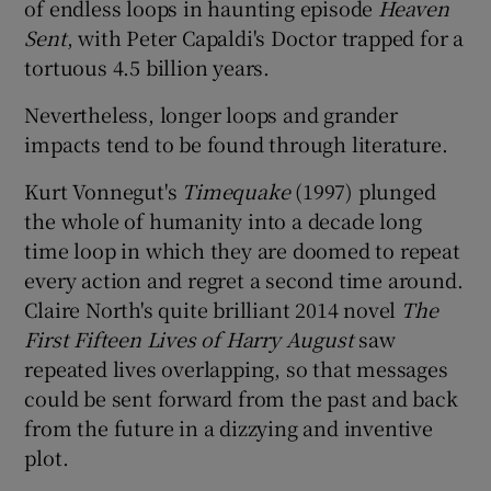
of endless loops in haunting episode
Heaven
Sent
, with Peter Capaldi's Doctor trapped for a
tortuous 4.5 billion years.
Nevertheless, longer loops and grander
impacts tend to be found through literature.
Kurt Vonnegut's
Timequake
(1997) plunged
the whole of humanity into a decade long
time loop in which they are doomed to repeat
every action and regret a second time around.
Claire North's quite brilliant 2014 novel
The
First Fifteen Lives of Harry August
saw
repeated lives overlapping, so that messages
could be sent forward from the past and back
from the future in a dizzying and inventive
plot.