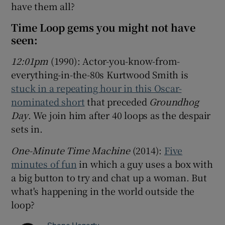
have them all?
Time Loop gems you might not have
seen:
12:01pm
(1990): Actor-you-know-from-
everything-in-the-80s Kurtwood Smith is
stuck in a repeating hour in this Oscar-
nominated short
that preceded
Groundhog
Day
. We join him after 40 loops as the despair
sets in.
One-Minute Time Machine
(2014):
Five
minutes of fun
in which a guy uses a box with
a big button to try and chat up a woman. But
what's happening in the world outside the
loop?