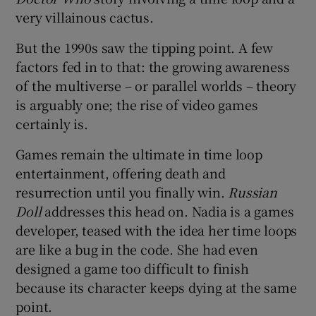
very villainous cactus.
But the 1990s saw the tipping point. A few
factors fed in to that: the growing awareness
of the multiverse – or parallel worlds – theory
is arguably one; the rise of video games
certainly is.
Games remain the ultimate in time loop
entertainment, offering death and
resurrection until you finally win.
Russian
Doll
addresses this head on. Nadia is a games
developer, teased with the idea her time loops
are like a bug in the code. She had even
designed a game too difficult to finish
because its character keeps dying at the same
point.