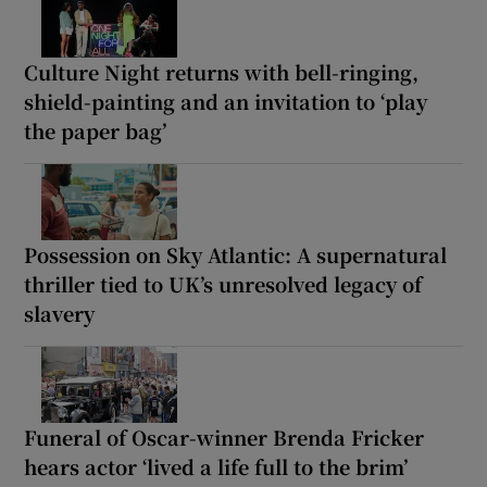
Culture Night returns with bell-ringing,
shield-painting and an invitation to ‘play
the paper bag’
Possession on Sky Atlantic: A supernatural
thriller tied to UK’s unresolved legacy of
slavery
Funeral of Oscar-winner Brenda Fricker
hears actor ‘lived a life full to the brim’