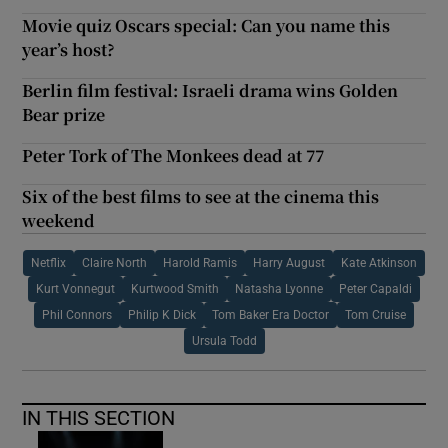
Movie quiz Oscars special: Can you name this
year’s host?
Berlin film festival: Israeli drama wins Golden
Bear prize
Peter Tork of The Monkees dead at 77
Six of the best films to see at the cinema this
weekend
Netflix
Claire North
Harold Ramis
Harry August
Kate Atkinson
Kurt Vonnegut
Kurtwood Smith
Natasha Lyonne
Peter Capaldi
Phil Connors
Philip K Dick
Tom Baker Era Doctor
Tom Cruise
Ursula Todd
IN THIS SECTION