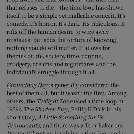
that refuses to die – the time loop has shown
itself to be a simple yet malleable conceit. It's
comedy. It's horror. It's dark. It's ridiculous. It
riffs off the human desire to wipe away
mistakes, but adds the torture of knowing
nothing you do will matter. It allows for
themes of life, society, time, routine,
drudgery, dreams and nightmares and the
individual's struggle through it all.
Groundhog Day
is generally considered the
best of them all, but it wasn't the first. Among
others, the
Twilight Zone
used a time loop in
1959's
The Shadow Play
, Philip K Dick in his
short story,
A Little Something for Us
Tempunauts
, and there was a Tom Baker-era
Doctor Who
story involving a time loop and a