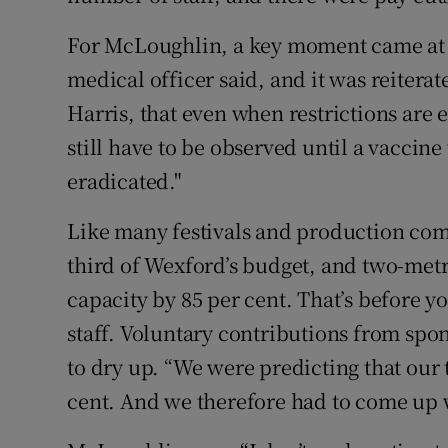
For McLoughlin, a key moment came at t
medical officer said, and it was reitera
Harris, that even when restrictions are 
still have to be observed until a vacci
eradicated."
Like many festivals and production com
third of Wexford’s budget, and two-met
capacity by 85 per cent. That’s before yo
staff. Voluntary contributions from spo
to dry up. “We were predicting that our
cent. And we therefore had to come up w