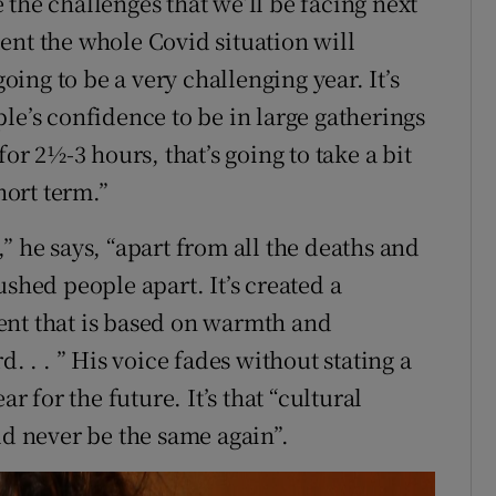
the challenges that we’ll be facing next
ent the whole Covid situation will
going to be a very challenging year. It’s
le’s confidence to be in large gatherings
or 2½-3 hours, that’s going to take a bit
hort term.”
” he says, “apart from all the deaths and
 pushed people apart. It’s created a
ent that is based on warmth and
. . . ” His voice fades without stating a
r for the future. It’s that “cultural
ld never be the same again”.