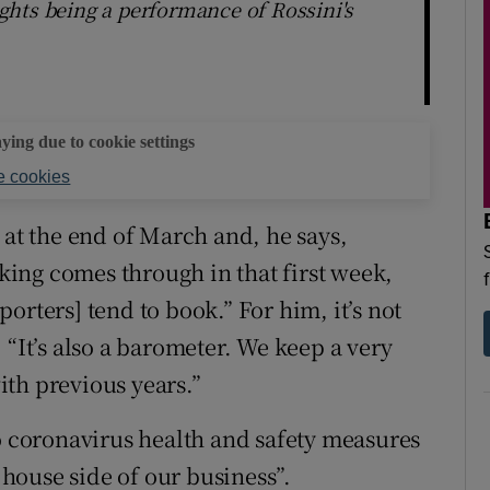
lights being a performance of Rossini's
aying due to cookie settings
 cookies
 at the end of March and, he says,
oking comes through in that first week,
orters] tend to book.” For him, it’s not
 “It’s also a barometer. We keep a very
th previous years.”
to coronavirus health and safety measures
house side of our business”.