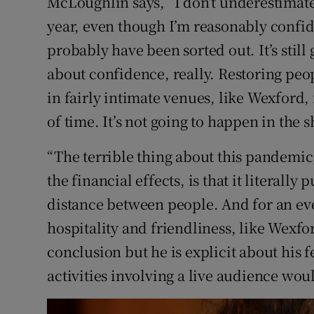
McLoughlin says, “I don’t underestimate 
year, even though I’m reasonably confid
probably have been sorted out. It’s still 
about confidence, really. Restoring peop
in fairly intimate venues, like Wexford, f
of time. It’s not going to happen in the s
“The terrible thing about this pandemic,
the financial effects, is that it literally
distance between people. And for an ev
hospitality and friendliness, like Wexford
conclusion but he is explicit about his fea
activities involving a live audience wou