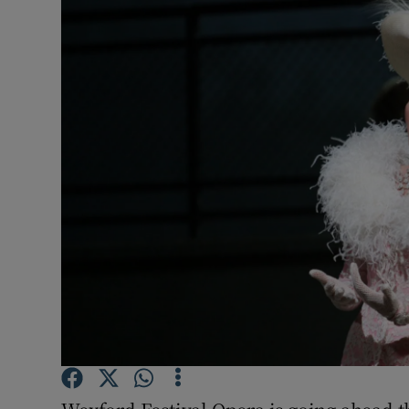
Listen
Podcasts
Video
Photogra
Gaeilge
History
Student H
Offbeat
Family No