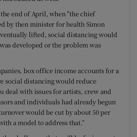
he end of April, when "the chief
ted by then minister for health Simon
eventually lifted, social distancing would
ne was developed or the problem was
panies, box office income accounts for a
re social distancing would reduce
u deal with issues for artists, crew and
nsors and individuals had already begun
 turnover would be cut by about 50 per
ith a model to address that.”