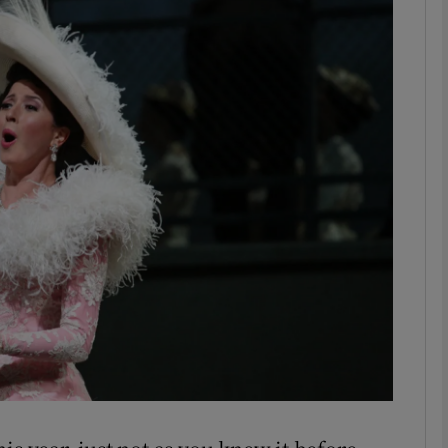
Show Podcasts sub sections
phy
Show Gaeilge sub sections
Show History sub sections
ub
tices
Opens in new window