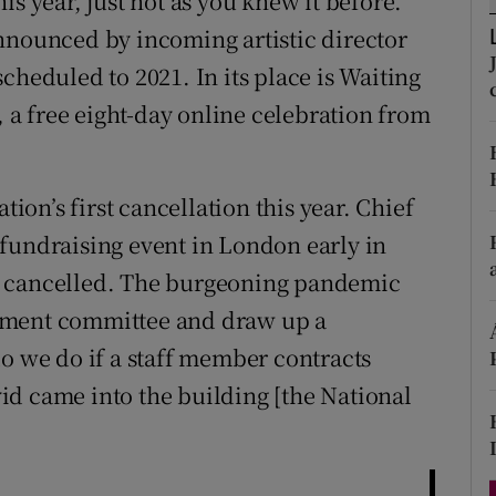
is year, just not as you knew it before.
d
Show Sponsored sub sections
ounced by incoming artistic director
cheduled to 2021. In its place is Waiting
r Rewards
, a free eight-day online celebration from
ons
rs
tion’s first cancellation this year. Chief
orecast
fundraising event in London early in
n cancelled. The burgeoning pandemic
ement committee and draw up a
do we do if a staff member contracts
id came into the building [the National