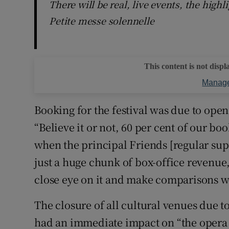
There will be real, live events, the high
Petite messe solennelle
This content is not displ
Manage
Booking for the festival was due to open
“Believe it or not, 60 per cent of our bo
when the principal Friends [regular supp
just a huge chunk of box-office revenue,
close eye on it and make comparisons wi
The closure of all cultural venues due 
had an immediate impact on “the opera 