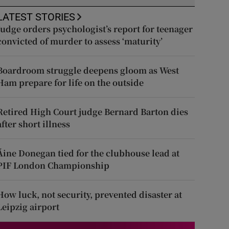
LATEST STORIES
Judge orders psychologist’s report for teenager
convicted of murder to assess ‘maturity’
Boardroom struggle deepens gloom as West
Ham prepare for life on the outside
Retired High Court judge Bernard Barton dies
after short illness
Áine Donegan tied for the clubhouse lead at
PIF London Championship
How luck, not security, prevented disaster at
Leipzig airport