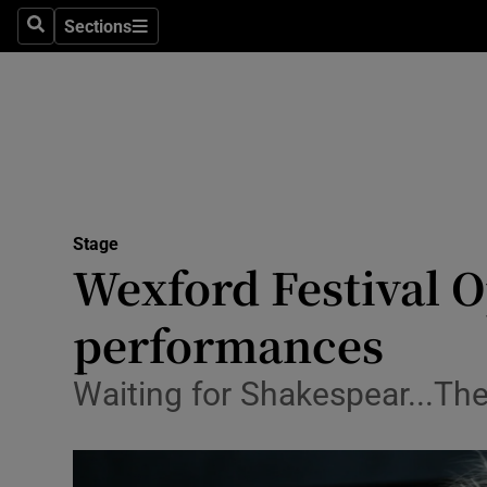
Stage
Sections
Search
Sections
TV & Rad
Environme
Technolog
Science
Stage
Media
Wexford Festival Op
Abroad
performances
Obituaries
Waiting for Shakespear...The 
Transport
Motors