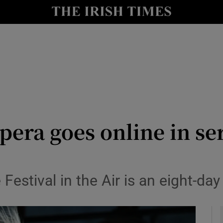
io
nt
Show Environment sub sections
y
Show Technology sub sections
Show Science sub sections
era goes online in ser
Festival in the Air is an eight-day
Show Motors sub sections