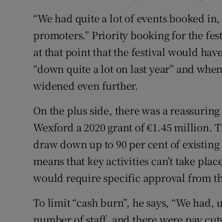
“We had quite a lot of events booked in,
promoters.” Priority booking for the fes
at that point that the festival would hav
“down quite a lot on last year” and whe
widened even further.
On the plus side, there was a reassurin
Wexford a 2020 grant of €1.45 million. T
draw down up to 90 per cent of existin
means that key activities can’t take pl
would require specific approval from th
To limit “cash burn”, he says, “We had, u
number of staff, and there were pay cut