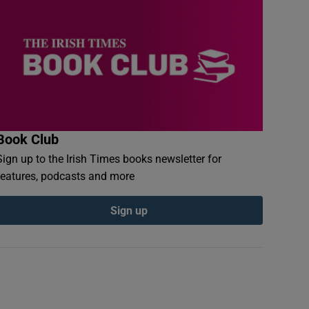
Book Club
Sign up to the Irish Times books newsletter for
features, podcasts and more
Sign up