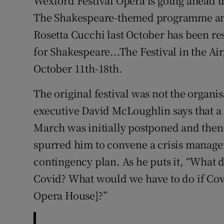
Wexford Festival Opera is going ahead th
Sponsore
The Shakespeare-themed programme ann
Rosetta Cucchi last October has been res
Subscribe
for Shakespeare...The Festival in the Air
Competiti
October 11th-18th.
Newslette
The original festival was not the organisa
Weather F
executive David McLoughlin says that a 
March was initially postponed and the
spurred him to convene a crisis manag
contingency plan. As he puts it, “What 
Covid? What would we have to do if Cov
Opera House]?”