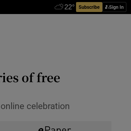
Subscribe
Sign In
ies of free
 online celebration