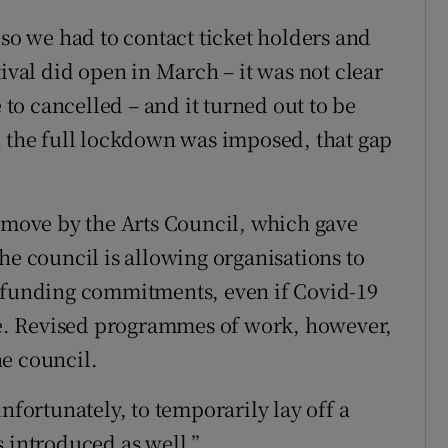
 so we had to contact ticket holders and
tival did open in March – it was not clear
e to cancelled – and it turned out to be
n the full lockdown was imposed, that gap
g move by the Arts Council, which gave
he council is allowing organisations to
g funding commitments, even if Covid-19
ace. Revised programmes of work, however,
e council.
nfortunately, to temporarily lay off a
s introduced as well.”