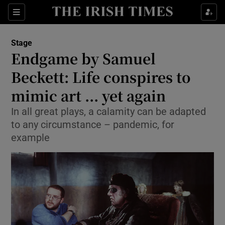
Sections
Stage
Endgame by Samuel
Beckett: Life conspires to
mimic art ... yet again
Show Environment sub sections
In all great plays, a calamity can be adapted
Show Technology sub sections
to any circumstance – pandemic, for
example
Show Science sub sections