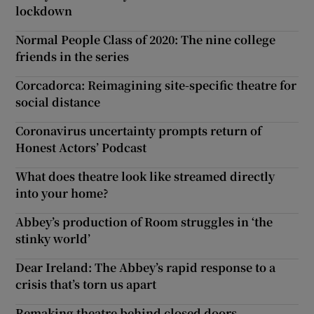
lockdown
Normal People Class of 2020: The nine college
friends in the series
Corcadorca: Reimagining site-specific theatre for
social distance
Coronavirus uncertainty prompts return of
Honest Actors’ Podcast
What does theatre look like streamed directly
into your home?
Abbey’s production of Room struggles in ‘the
stinky world’
Dear Ireland: The Abbey’s rapid response to a
crisis that’s torn us apart
Remaking theatre behind closed doors