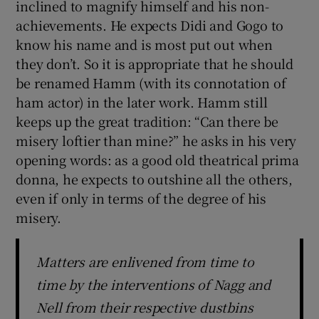
inclined to magnify himself and his non-
achievements. He expects Didi and Gogo to
know his name and is most put out when
they don’t. So it is appropriate that he should
be renamed Hamm (with its connotation of
ham actor) in the later work. Hamm still
keeps up the great tradition: “Can there be
misery loftier than mine?” he asks in his very
opening words: as a good old theatrical prima
donna, he expects to outshine all the others,
even if only in terms of the degree of his
misery.
Matters are enlivened from time to
time by the interventions of Nagg and
Nell from their respective dustbins