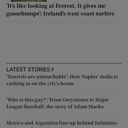
‘It’s like looking at Everest. It gives me
goosebumps’: Ireland’s west coast surfers
LATEST STORIES
‘Tourists are untouchable’: How Naples’ mafia is
cashing in on the city’s boom
‘Who is this guy?’: From Greystones to Major
League Baseball, the story of Adam Macko
Mexico and Argentina line up behind Infantino