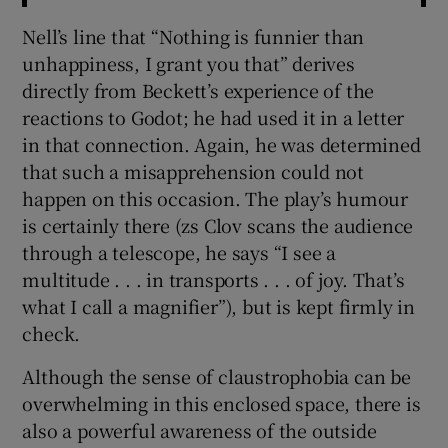
Nell’s line that “Nothing is funnier than
unhappiness, I grant you that” derives
directly from Beckett’s experience of the
reactions to Godot; he had used it in a letter
in that connection. Again, he was determined
that such a misapprehension could not
happen on this occasion. The play’s humour
is certainly there (zs Clov scans the audience
through a telescope, he says “I see a
multitude . . . in transports . . . of joy. That’s
what I call a magnifier”), but is kept firmly in
check.
Although the sense of claustrophobia can be
overwhelming in this enclosed space, there is
also a powerful awareness of the outside