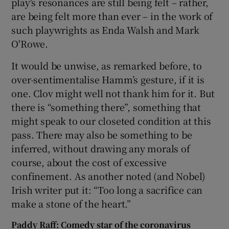
play's resonances are still being felt – rather,
are being felt more than ever – in the work of
such playwrights as Enda Walsh and Mark
O'Rowe.
It would be unwise, as remarked before, to
over-sentimentalise Hamm’s gesture, if it is
one. Clov might well not thank him for it. But
there is “something there”, something that
might speak to our closeted condition at this
pass. There may also be something to be
inferred, without drawing any morals of
course, about the cost of excessive
confinement. As another noted (and Nobel)
Irish writer put it: “Too long a sacrifice can
make a stone of the heart.”
Paddy Raff: Comedy star of the coronavirus