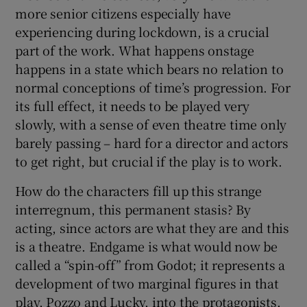
more senior citizens especially have
experiencing during lockdown, is a crucial
part of the work. What happens onstage
happens in a state which bears no relation to
normal conceptions of time’s progression. For
its full effect, it needs to be played very
slowly, with a sense of even theatre time only
barely passing – hard for a director and actors
to get right, but crucial if the play is to work.
How do the characters fill up this strange
interregnum, this permanent stasis? By
acting, since actors are what they are and this
is a theatre. Endgame is what would now be
called a “spin-off” from Godot; it represents a
development of two marginal figures in that
play, Pozzo and Lucky, into the protagonists.