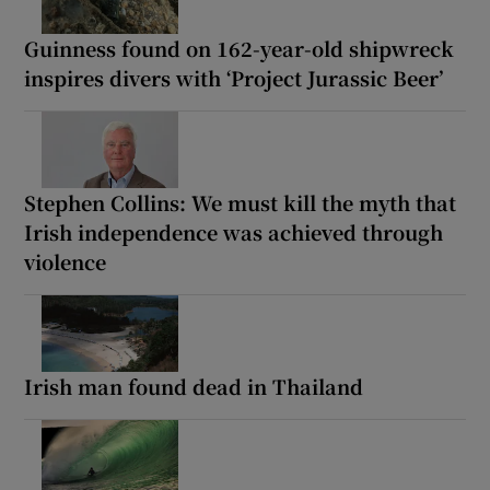
Guinness found on 162-year-old shipwreck
inspires divers with ‘Project Jurassic Beer’
Stephen Collins: We must kill the myth that
Irish independence was achieved through
violence
Irish man found dead in Thailand