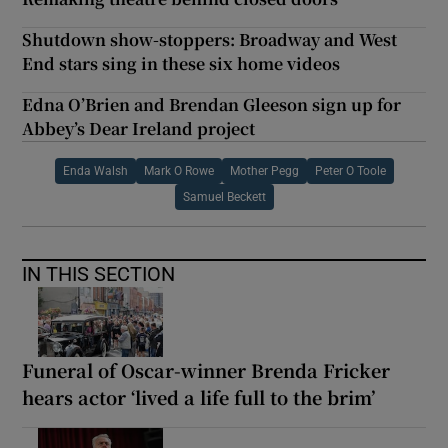
Shutdown show-stoppers: Broadway and West
End stars sing in these six home videos
Edna O’Brien and Brendan Gleeson sign up for
Abbey’s Dear Ireland project
Enda Walsh
Mark O Rowe
Mother Pegg
Peter O Toole
Samuel Beckett
IN THIS SECTION
Funeral of Oscar-winner Brenda Fricker
hears actor ‘lived a life full to the brim’