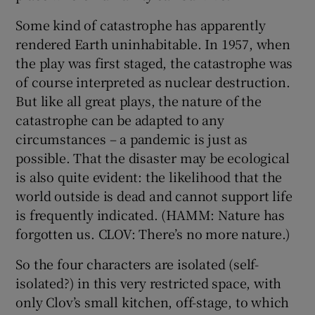
Some kind of catastrophe has apparently
 window
rendered Earth uninhabitable. In 1957, when
the play was first staged, the catastrophe was
Show Sponsored sub sections
of course interpreted as nuclear destruction.
But like all great plays, the nature of the
catastrophe can be adapted to any
circumstances – a pandemic is just as
possible. That the disaster may be ecological
is also quite evident: the likelihood that the
world outside is dead and cannot support life
is frequently indicated. (HAMM: Nature has
forgotten us. CLOV: There’s no more nature.)
So the four characters are isolated (self-
isolated?) in this very restricted space, with
only Clov’s small kitchen, off-stage, to which