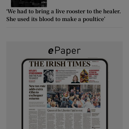
‘We had to bring a live rooster to the healer.
She used its blood to make a poultice’