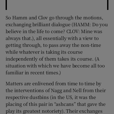
So Hamm and Clov go through the motions,
exchanging brilliant dialogue (HAMM: Do you
believe in the life to come? CLOV: Mine was
always that.), all essentially with a view to
getting through, to pass away the non-time
while whatever is taking its course
independently of them takes its course. (A
situation with which we have become all too
familiar in recent times.)
Matters are enlivened from time to time by
the interventions of Nagg and Nell from their
respective dustbins (in the US, it was the
placing of this pair in “ashcans” that gave the
play its greatest notoriety). Their exchanges