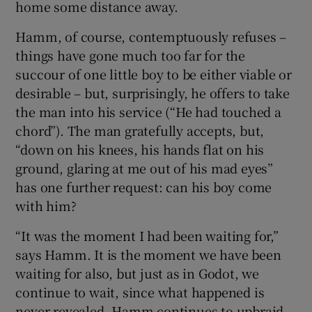
home some distance away.
Hamm, of course, contemptuously refuses –
things have gone much too far for the
succour of one little boy to be either viable or
desirable – but, surprisingly, he offers to take
the man into his service (“He had touched a
chord”). The man gratefully accepts, but,
“down on his knees, his hands flat on his
ground, glaring at me out of his mad eyes”
has one further request: can his boy come
with him?
“It was the moment I had been waiting for,”
says Hamm. It is the moment we have been
waiting for also, but just as in Godot, we
continue to wait, since what happened is
never revealed. Hamm continues to upbraid