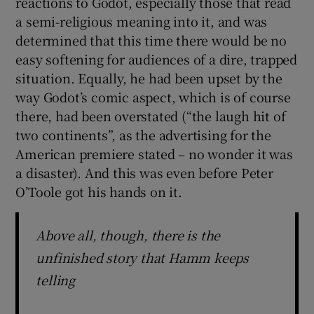
reactions to Godot, especially those that read
a semi-religious meaning into it, and was
determined that this time there would be no
easy softening for audiences of a dire, trapped
situation. Equally, he had been upset by the
way Godot’s comic aspect, which is of course
there, had been overstated (“the laugh hit of
two continents”, as the advertising for the
American premiere stated – no wonder it was
a disaster). And this was even before Peter
O’Toole got his hands on it.
Above all, though, there is the
unfinished story that Hamm keeps
telling