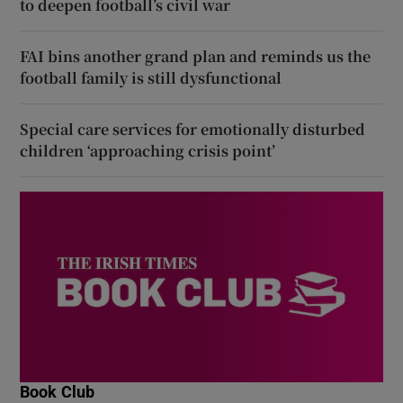
to deepen football’s civil war
FAI bins another grand plan and reminds us the
football family is still dysfunctional
Special care services for emotionally disturbed
children ‘approaching crisis point’
Book Club