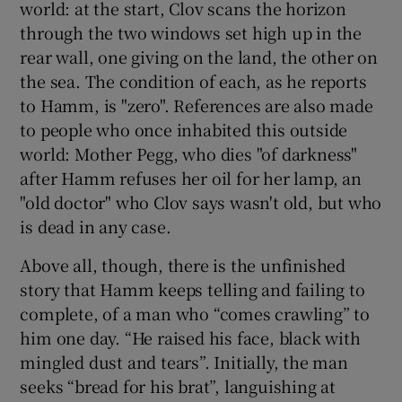
world: at the start, Clov scans the horizon
through the two windows set high up in the
rear wall, one giving on the land, the other on
the sea. The condition of each, as he reports
to Hamm, is "zero". References are also made
to people who once inhabited this outside
world: Mother Pegg, who dies "of darkness"
after Hamm refuses her oil for her lamp, an
"old doctor" who Clov says wasn't old, but who
is dead in any case.
Above all, though, there is the unfinished
story that Hamm keeps telling and failing to
complete, of a man who “comes crawling” to
him one day. “He raised his face, black with
mingled dust and tears”. Initially, the man
seeks “bread for his brat”, languishing at