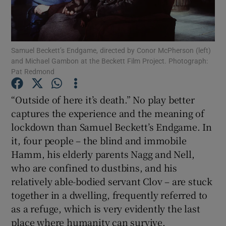
Show Motors sub sections
Samuel Beckett’s Endgame, directed by Conor McPherson (left)
and Michael Gambon at the Beckett Film Project. Photograph:
Pat Redmond
Show Podcasts sub sections
“Outside of here it’s death.” No play better
captures the experience and the meaning of
lockdown than Samuel Beckett’s Endgame. In
it, four people – the blind and immobile
Hamm, his elderly parents Nagg and Nell,
Show Gaeilge sub sections
who are confined to dustbins, and his
relatively able-bodied servant Clov – are stuck
Show History sub sections
together in a dwelling, frequently referred to
as a refuge, which is very evidently the last
place where humanity can survive.