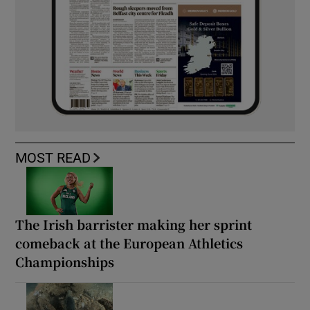
MOST READ
The Irish barrister making her sprint
comeback at the European Athletics
Championships