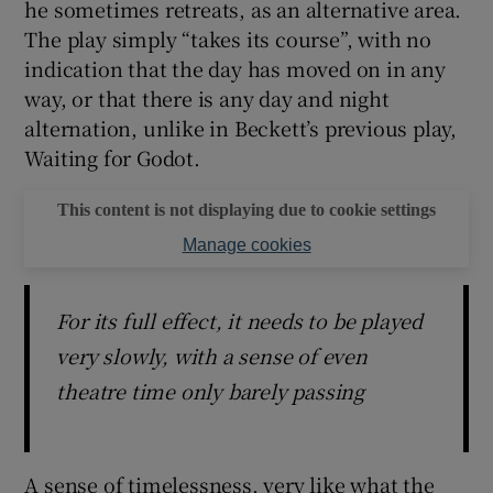
he sometimes retreats, as an alternative area.
The play simply “takes its course”, with no
indication that the day has moved on in any
way, or that there is any day and night
alternation, unlike in Beckett’s previous play,
Waiting for Godot.
This content is not displaying due to cookie settings
Manage cookies
For its full effect, it needs to be played
very slowly, with a sense of even
theatre time only barely passing
A sense of timelessness, very like what the