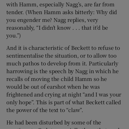
with Hamm, especially Nagg’s, are far from
tender. (When Hamm asks bitterly: Why did
you engender me? Nagg replies, very
reasonably, “I didn’t know . . . that it’d be
you.”)
And it is characteristic of Beckett to refuse to
sentimentalise the situation, or to allow too
much pathos to develop from it. Particularly
harrowing is the speech by Nagg in which he
recalls of moving the child Hamm so he
would be out of earshot when he was
frightened and crying at night “and I was your
only hope”. This is part of what Beckett called
the power of the text to “claw”.
He had been disturbed by some of the