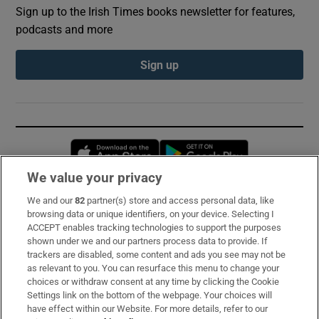
Sign up to the Irish Times books newsletter for features,
podcasts and more
Sign up
Opens in new window
Opens in new 
We value your privacy
We and our
82
partner(s) store and access personal data, like
Subscribe
browsing data or unique identifiers, on your device. Selecting I
ACCEPT enables tracking technologies to support the purposes
Support
shown under we and our partners process data to provide. If
trackers are disabled, some content and ads you see may not be
About Us
as relevant to you. You can resurface this menu to change your
choices or withdraw consent at any time by clicking the Cookie
Irish Times Products & Services
Settings link on the bottom of the webpage. Your choices will
have effect within our Website. For more details, refer to our