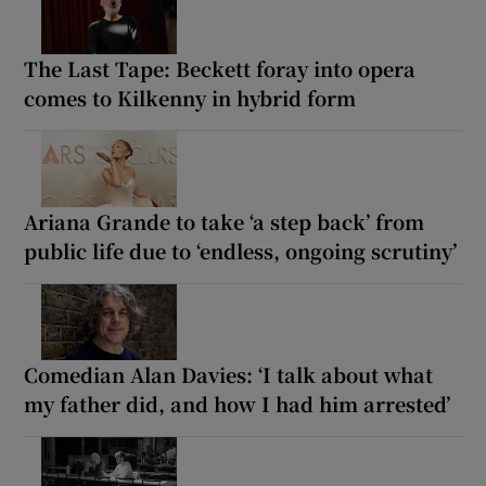
The Last Tape: Beckett foray into opera
comes to Kilkenny in hybrid form
Ariana Grande to take ‘a step back’ from
public life due to ‘endless, ongoing scrutiny’
Comedian Alan Davies: ‘I talk about what
my father did, and how I had him arrested’