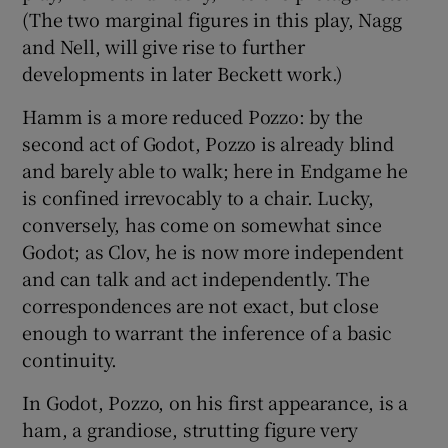
(The two marginal figures in this play, Nagg
and Nell, will give rise to further
developments in later Beckett work.)
Hamm is a more reduced Pozzo: by the
second act of Godot, Pozzo is already blind
and barely able to walk; here in Endgame he
is confined irrevocably to a chair. Lucky,
conversely, has come on somewhat since
Godot; as Clov, he is now more independent
and can talk and act independently. The
correspondences are not exact, but close
enough to warrant the inference of a basic
continuity.
In Godot, Pozzo, on his first appearance, is a
ham, a grandiose, strutting figure very