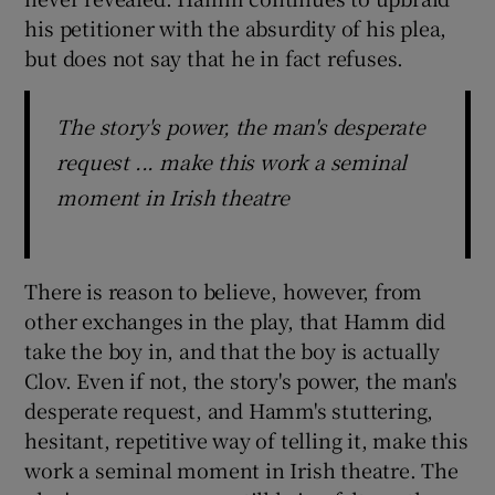
his petitioner with the absurdity of his plea,
but does not say that he in fact refuses.
The story's power, the man's desperate
request ... make this work a seminal
moment in Irish theatre
There is reason to believe, however, from
other exchanges in the play, that Hamm did
take the boy in, and that the boy is actually
Clov. Even if not, the story's power, the man's
desperate request, and Hamm's stuttering,
hesitant, repetitive way of telling it, make this
work a seminal moment in Irish theatre. The