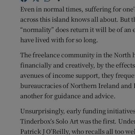
Sponsore
Even in normal times, suffering for one’s
across this island knows all about. But
Subscribe
“normality” does return it will be of an 
Competiti
have lived with for so long.
Newslette
The freelance community in the North ha
Weather F
financially and creatively, by the effects
avenues of income support, they frequent
bureaucracies of Northern Ireland and B
another for guidance and advice.
Unsurprisingly, early funding initiatives
Tinderbox’s Solo Art was the first. Under
Patrick J O’Reilly, who recalls all too we