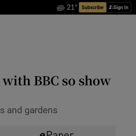
Subscribe
Sign In
d with BBC so show
es and gardens