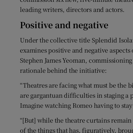
leading writers, directors and actors.
Positive and negative
Under the collective title Splendid Iso
examines positive and negative aspects o
Stephen James Yeoman, commissioning ex
rationale behind the initiative:
“Theatres are facing what must be the bi
are gargantuan difficulties in staging a
Imagine watching Romeo having to stay a
“[But] while the theatre curtains remain 
of the things that has, figuratively, bro