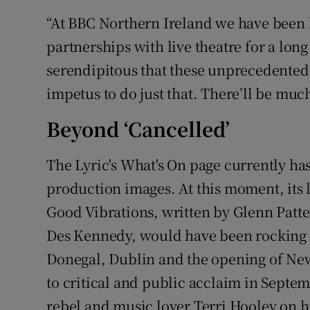
“At BBC Northern Ireland we have been 
partnerships with live theatre for a lon
serendipitous that these unprecedented
impetus to do just that. There’ll be mu
Beyond ‘Cancelled’
The Lyric's What's On page currently has
production images. At this moment, its 
Good Vibrations, written by Glenn Patt
Des Kennedy, would have been rocking 
Donegal, Dublin and the opening of New
to critical and public acclaim in Septemb
rebel and music lover Terri Hooley on hi