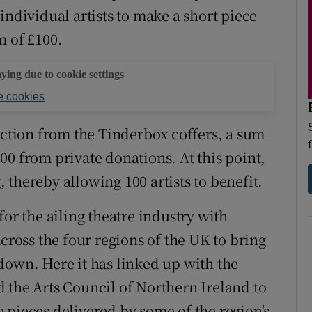
individual artists to make a short piece
m of £100.
aying due to cookie settings
 cookies
ection from the Tinderbox coffers, a sum
00 from private donations. At this point,
thereby allowing 100 artists to benefit.
for the ailing theatre industry with
across the four regions of the UK to bring
down. Here it has linked up with the
 the Arts Council of Northern Ireland to
 pieces delivered by some of the region's