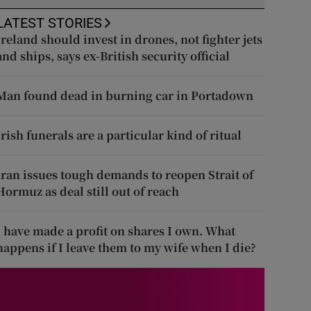
LATEST STORIES
Ireland should invest in drones, not fighter jets
and ships, says ex-British security official
Man found dead in burning car in Portadown
Irish funerals are a particular kind of ritual
Iran issues tough demands to reopen Strait of
Hormuz as deal still out of reach
I have made a profit on shares I own. What
happens if I leave them to my wife when I die?