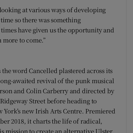
looking at various ways of developing
g time so there was something
 times have given us the opportunity and
ch more to come.”
 the word Cancelled plastered across its
long-awaited revival of the punk musical
erson and Colin Carberry and directed by
Ridgeway Street before heading to
 York's new Irish Arts Centre. Premiered
er 2018, it charts the life of radical,
s mission to create an alternative Ulster.