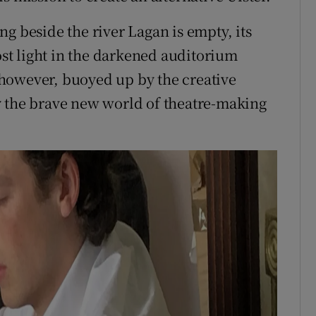
g beside the river Lagan is empty, its
t light in the darkened auditorium
s, however, buoyed up by the creative
y the brave new world of theatre-making