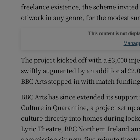
freelance existence, the scheme invited 
of work in any genre, for the modest su
This content is not displ
Manage
The project kicked off with a £3,000 inj
swiftly augmented by an additional £2,0
BBC Arts stepped in with match funding, 
BBC Arts has since extended its support 
Culture in Quarantine, a project set up 
culture directly into homes during lock
Lyric Theatre, BBC Northern Ireland and
commission six new, five-minute theatre