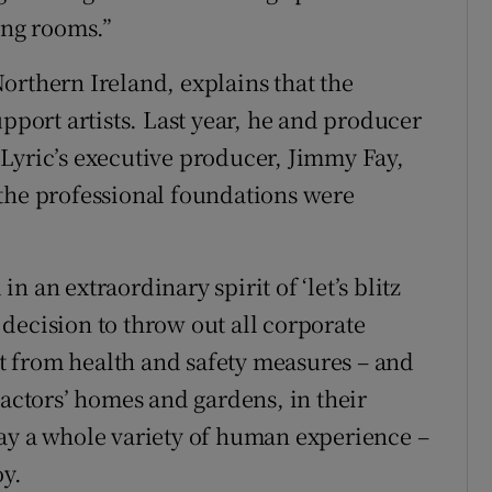
ing rooms.”
orthern Ireland, explains that the
upport artists. Last year, he and producer
Lyric’s executive producer, Jimmy Fay,
 the professional foundations were
 an extraordinary spirit of ‘let’s blitz
e decision to throw out all corporate
art from health and safety measures – and
 actors’ homes and gardens, in their
ay a whole variety of human experience –
oy.