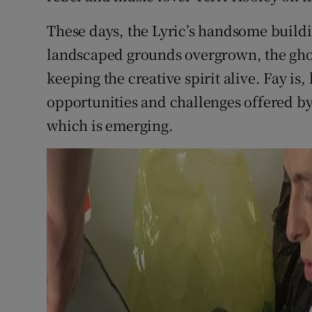
These days, the Lyric’s handsome buildin
landscaped grounds overgrown, the ghos
keeping the creative spirit alive. Fay i
opportunities and challenges offered b
which is emerging.