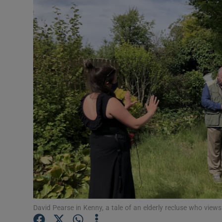
Listen
Podcasts
Video
Photogra
Gaeilge
History
Student H
Offbeat
Family No
David Pearse in Kenny, a tale of an elderly recluse who views