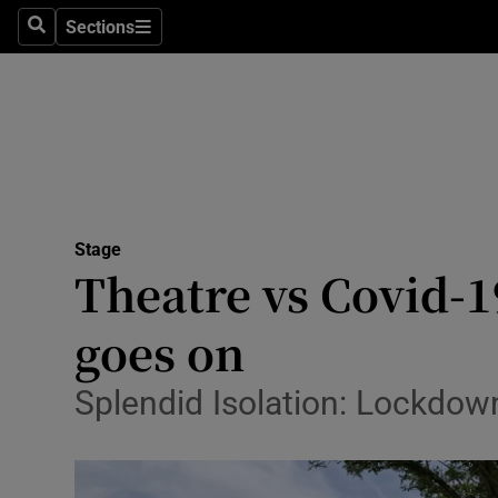
Stage
Sections
Search
Sections
TV & Rad
Environme
Technolog
Science
Stage
Media
Theatre vs Covid-
Abroad
goes on
Obituaries
Splendid Isolation: Lockdo
Transport
Motors