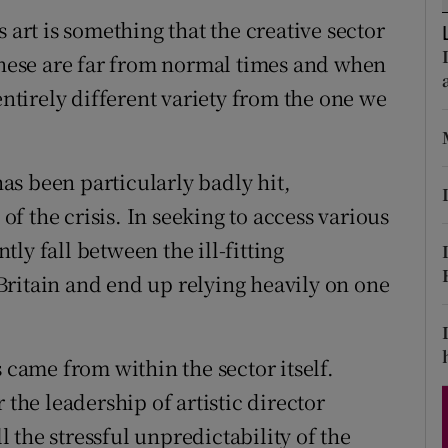
d
 art is something that the creative sector
Show Sponsored sub sections
 these are far from normal times and when
r Rewards
entirely different variety from the one we
ons
rs
s been particularly badly hit,
orecast
 of the crisis. In seeking to access various
ly fall between the ill-fitting
ritain and end up relying heavily on one
 came from within the sector itself.
 the leadership of artistic director
ll the stressful unpredictability of the