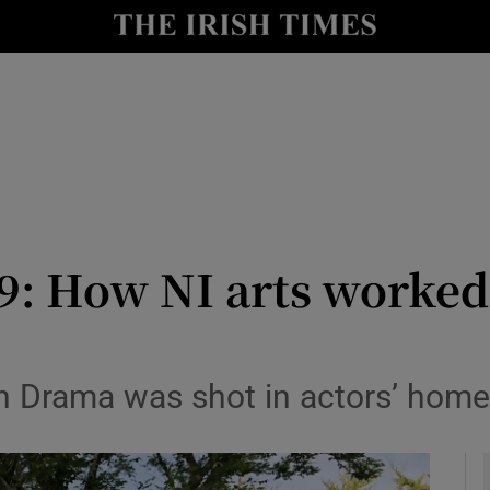
io
nt
Show Environment sub sections
y
Show Technology sub sections
Show Science sub sections
19: How NI arts worke
wn Drama was shot in actors’ hom
Show Motors sub sections