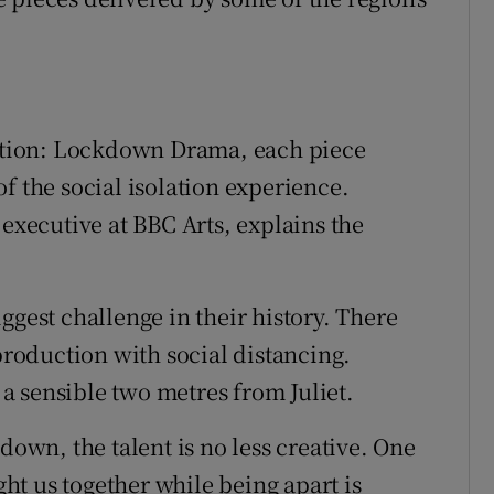
lation: Lockdown Drama, each piece
f the social isolation experience.
ecutive at BBC Arts, explains the
ggest challenge in their history. There
 production with social distancing.
 sensible two metres from Juliet.
down, the talent is no less creative. One
ught us together while being apart is