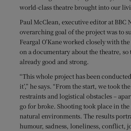
world-class theatre brought into our liv
Paul McClean, executive editor at BBC N
overarching goal of the project was to s
Feargal O’Kane worked closely with the 
on a documentary about the theatre, so
already good and strong.
“This whole project has been conducted in
it’,” he says. “From the start, we took th
restraints and logistical obstacles – ap
go for broke. Shooting took place in the
natural environments. The results portr
humour, sadness, loneliness, conflict, j