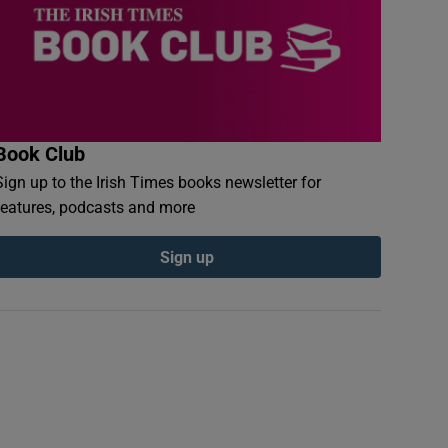
Book Club
Sign up to the Irish Times books newsletter for
features, podcasts and more
Sign up