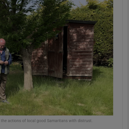
Show Podcasts sub sections
phy
Show Gaeilge sub sections
Show History sub sections
ub
tices
Opens in new window
 the actions of local good Samaritans with distrust.