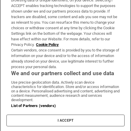
browsing data or unique identifiers, on your device. Selecting I
ACCEPT enables tracking technologies to support the purposes
Support
shown under we and our partners process data to provide. If
trackers are disabled, some content and ads you see may not be
About Us
as relevant to you. You can resurface this menu to change your
choices or withdraw consent at any time by clicking the Cookie
Irish Times Products & Services
Settings link on the bottom of the webpage. Your choices will
have effect within our Website. For more details, refer to our
Privacy Policy.
Cookie Policy
OUR PARTNERS:
Certain vendors, once consent is provided by you to the storage of
information on your device and/or to the access of information
already stored on your device, use legitimate interest to further
process your personal data.
We and our partners collect and use data
Use precise geolocation data. Actively scan device
characteristics for identification. Store and/or access information
Irish Times on WhatsApp
Irish Times on Facebook
Irish Times on X
Irish Times on LinkedIn
Irish Times on Instagram
on a device. Personalised advertising and content, advertising and
content measurement, audience research and services
development.
Terms & Conditions
List of Partners (vendors)
Privacy Policy
Cookie Information
Cookie Settings
I ACCEPT
Community Standards
Copyright