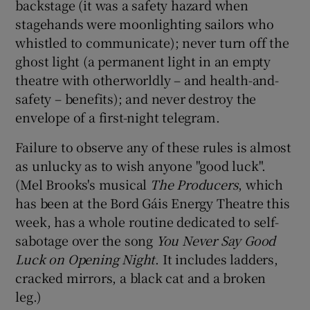
backstage (it was a safety hazard when
stagehands were moonlighting sailors who
whistled to communicate); never turn off the
ghost light (a permanent light in an empty
theatre with otherworldly – and health-and-
safety – benefits); and never destroy the
envelope of a first-night telegram.
Failure to observe any of these rules is almost
as unlucky as to wish anyone "good luck".
(Mel Brooks's musical
The Producers
, which
has been at the Bord Gáis Energy Theatre this
week, has a whole routine dedicated to self-
sabotage over the song
You Never Say
Good
Luck
on Opening Night
. It includes ladders,
cracked mirrors, a black cat and a broken
leg.)