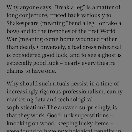
Why anyone says “Break a leg” is a matter of
long conjecture, traced back variously to
Shakespeare (meaning “bend a leg”, or take a
bow) and to the trenches of the first World
War (meaning come home wounded rather
than dead). Conversely, a bad dress rehearsal
is considered good luck, and to see a ghost is
especially good luck – nearly every theatre
claims to have one.
Why should such rituals persist in a time of
increasingly rigorous professionalism, canny
marketing data and technological
sophistication? The answer, surprisingly, is
that they work. Good-luck superstitions –
knocking on wood, keeping lucky items –
were found to have psychological benefits in