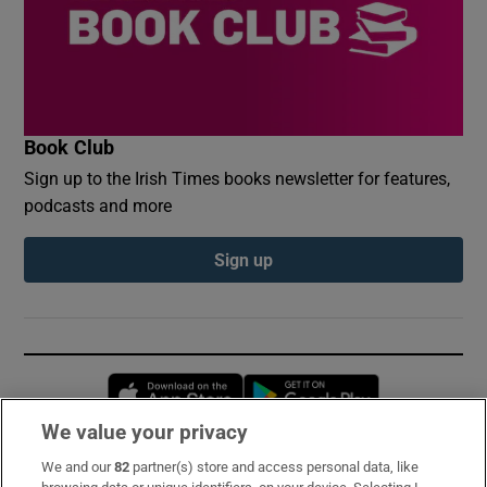
Book Club
Sign up to the Irish Times books newsletter for features,
podcasts and more
Sign up
Opens in new window
Opens in new 
We value your privacy
We and our
82
partner(s) store and access personal data, like
Subscribe