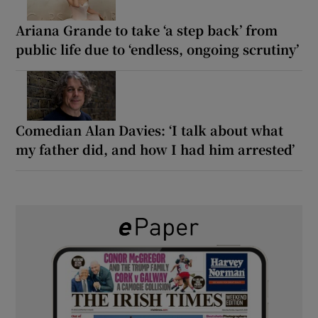
Ariana Grande to take ‘a step back’ from
public life due to ‘endless, ongoing scrutiny’
Comedian Alan Davies: ‘I talk about what
my father did, and how I had him arrested’