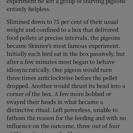
experiment he left a group of starving pigeons
entirely helpless.
 window
Slimmed down to 75 per cent of their usual
weight and confined to a box that delivered
Show Sponsored sub sections
food pellets at precise intervals, the pigeons
became Skinner’s most famous experiment.
Initially each bird sat in the box passively, but
after a few minutes most began to behave
idiosyncratically. One pigeon would turn
three times anticlockwise before the pellet
dropped. Another would thrust its head into a
corner of the box. A few more bobbed or
swayed their heads in what became a
distinctive ritual. Left powerless, unable to
fathom the reason for the feeding and with no
influence on the outcome, three out of four