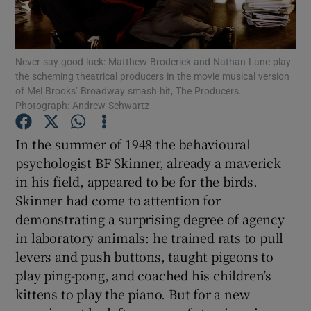
Show Motors sub sections
Never say good luck: Matthew Broderick and Nathan Lane play
the scheming theatrical producers in the movie musical version
of Mel Brooks’ Broadway smash hit, The Producers.
Photograph: Andrew Schwartz
Show Podcasts sub sections
In the summer of 1948 the behavioural
psychologist BF Skinner, already a maverick
in his field, appeared to be for the birds.
Skinner had come to attention for
demonstrating a surprising degree of agency
Show Gaeilge sub sections
in laboratory animals: he trained rats to pull
Show History sub sections
levers and push buttons, taught pigeons to
play ping-pong, and coached his children’s
kittens to play the piano. But for a new