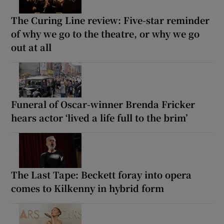
The Curing Line review: Five-star reminder
of why we go to the theatre, or why we go
out at all
Funeral of Oscar-winner Brenda Fricker
hears actor ‘lived a life full to the brim’
The Last Tape: Beckett foray into opera
comes to Kilkenny in hybrid form