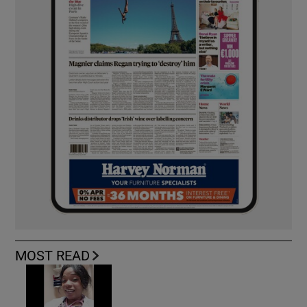
MOST READ