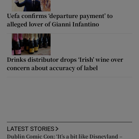
Uefa confirms ‘departure payment’ to
alleged lover of Gianni Infantino
Drinks distributor drops ‘Irish’ wine over
concern about accuracy of label
LATEST STORIES
Dublin Comic Con: ‘It’s a bit like Disneyland –