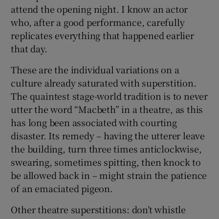
attend the opening night. I know an actor
who, after a good performance, carefully
replicates everything that happened earlier
that day.
These are the individual variations on a
culture already saturated with superstition.
The quaintest stage-world tradition is to never
utter the word “Macbeth” in a theatre, as this
has long been associated with courting
disaster. Its remedy – having the utterer leave
the building, turn three times anticlockwise,
swearing, sometimes spitting, then knock to
be allowed back in – might strain the patience
of an emaciated pigeon.
Other theatre superstitions: don’t whistle