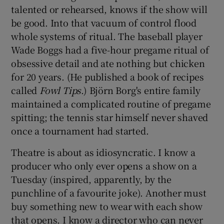
talented or rehearsed, knows if the show will
be good. Into that vacuum of control flood
whole systems of ritual. The baseball player
Wade Boggs had a five-hour pregame ritual of
obsessive detail and ate nothing but chicken
for 20 years. (He published a book of recipes
called
Fowl Tips
.) Björn Borg's entire family
maintained a complicated routine of pregame
spitting; the tennis star himself never shaved
once a tournament had started.
Theatre is about as idiosyncratic. I know a
producer who only ever opens a show on a
Tuesday (inspired, apparently, by the
punchline of a favourite joke). Another must
buy something new to wear with each show
that opens. I know a director who can never