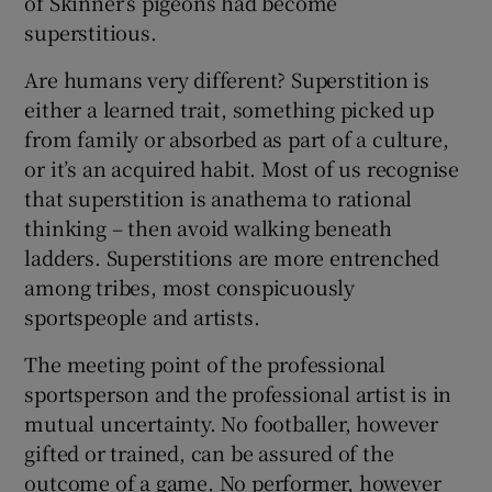
of Skinner’s pigeons had become
superstitious.
Are humans very different? Superstition is
either a learned trait, something picked up
from family or absorbed as part of a culture,
or it’s an acquired habit. Most of us recognise
that superstition is anathema to rational
thinking – then avoid walking beneath
ladders. Superstitions are more entrenched
among tribes, most conspicuously
sportspeople and artists.
The meeting point of the professional
sportsperson and the professional artist is in
mutual uncertainty. No footballer, however
gifted or trained, can be assured of the
outcome of a game. No performer, however