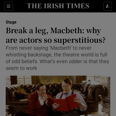
Sections
Stage
Break a leg, Macbeth: why
are actors so superstitious?
From never saying ‘Macbeth’ to never
Show Environment sub sections
whistling backstage, the theatre world is full
Show Technology sub sections
of odd beliefs. What’s even odder is that they
seem to work
Show Science sub sections