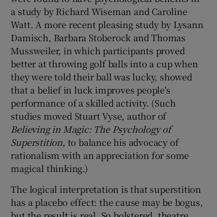
a study by Richard Wiseman and Caroline
Watt. A more recent pleasing study by Lysann
Damisch, Barbara Stoberock and Thomas
Mussweiler, in which participants proved
better at throwing golf balls into a cup when
they were told their ball was lucky, showed
that a belief in luck improves people's
performance of a skilled activity. (Such
studies moved Stuart Vyse, author of
Believing in Magic: The Psychology of
Superstition
, to balance his advocacy of
rationalism with an appreciation for some
magical thinking.)
The logical interpretation is that superstition
has a placebo effect: the cause may be bogus,
but the result is real. So bolstered, theatre