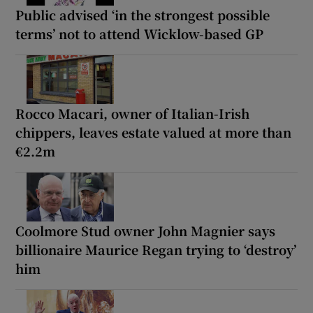
Public advised ‘in the strongest possible
terms’ not to attend Wicklow-based GP
Rocco Macari, owner of Italian-Irish
chippers, leaves estate valued at more than
€2.2m
Coolmore Stud owner John Magnier says
billionaire Maurice Regan trying to ‘destroy’
him