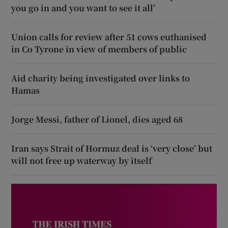
you go in and you want to see it all’
Union calls for review after 51 cows euthanised
in Co Tyrone in view of members of public
Aid charity being investigated over links to
Hamas
Jorge Messi, father of Lionel, dies aged 68
Iran says Strait of Hormuz deal is ‘very close’ but
will not free up waterway by itself