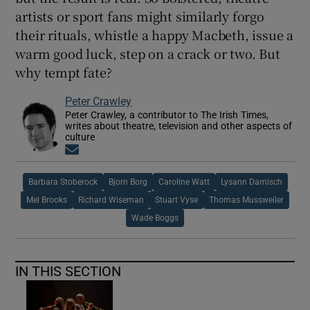
artists or sport fans might similarly forgo
their rituals, whistle a happy Macbeth, issue a
warm good luck, step on a crack or two. But
why tempt fate?
Peter Crawley
Peter Crawley, a contributor to The Irish Times,
writes about theatre, television and other aspects of
culture
Opens in new window
Barbara Stoberock
Bjorn Borg
Caroline Watt
Lysann Damisch
Mel Brooks
Richard Wiseman
Stuart Vyse
Thomas Mussweiler
Wade Boggs
IN THIS SECTION