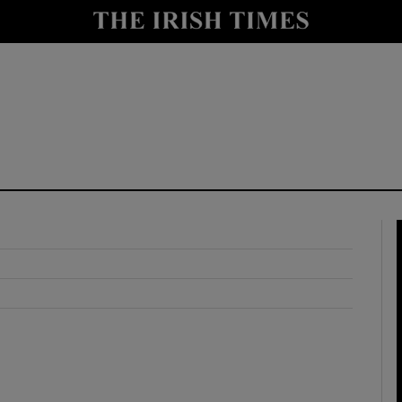
y
Show Technology sub sections
Show Science sub sections
Show Motors sub sections
Show Podcasts sub sections