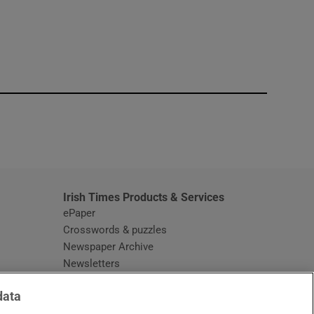
window
Irish Times Products & Services
ePaper
Crosswords & puzzles
Newspaper Archive
Newsletters
Opens in new window
Article Index
data
Opens in new window
Discount Codes