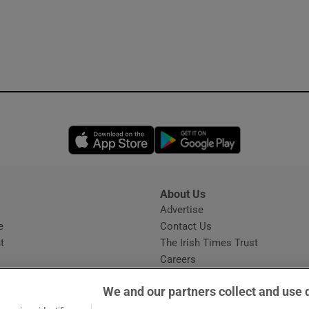
Opens in new window
Opens in new 
About Us
s
Advertise
Opens in new window
e
Contact Us
t
The Irish Times Trust
Careers
Share a confidential tip
We and our partners collect and use 