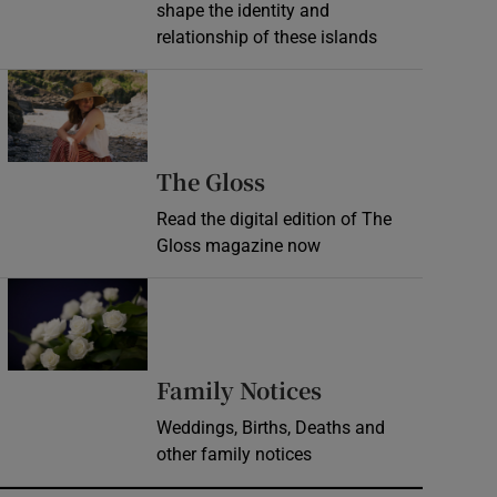
shape the identity and
relationship of these islands
Opens in new window
Opens in new wind
The Gloss
Read the digital edition of The
Gloss magazine now
Opens in new window
Opens in new 
Family Notices
Weddings, Births, Deaths and
other family notices