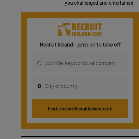
you challenged and entertained