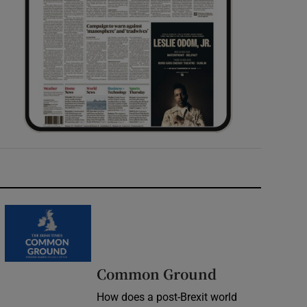
Common Ground
How does a post-Brexit world