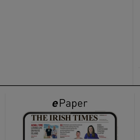
ons
rs
orecast