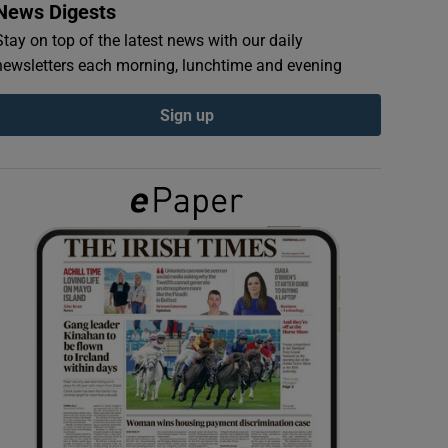
News Digests
Stay on top of the latest news with our daily
newsletters each morning, lunchtime and evening
Sign up