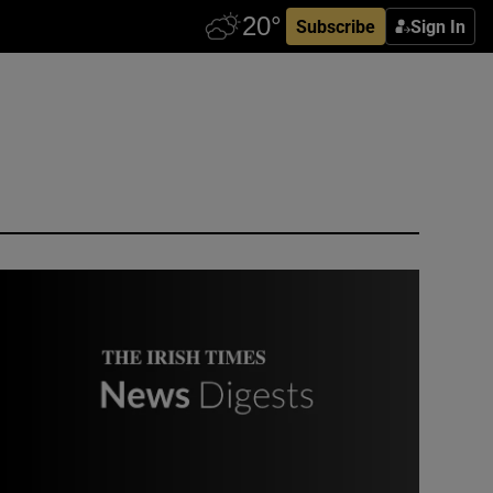
Subscribe
Sign In