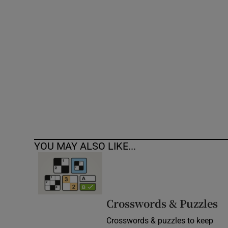
Competiti
Newslette
Weather F
YOU MAY ALSO LIKE...
Crosswords & Puzzles
Crosswords & puzzles to keep