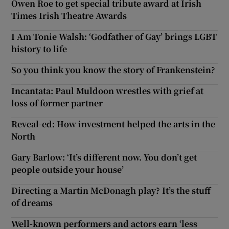
Owen Roe to get special tribute award at Irish
Times Irish Theatre Awards
I Am Tonie Walsh: ‘Godfather of Gay’ brings LGBT
history to life
So you think you know the story of Frankenstein?
Incantata: Paul Muldoon wrestles with grief at
loss of former partner
Reveal-ed: How investment helped the arts in the
North
Gary Barlow: ‘It’s different now. You don’t get
people outside your house’
Directing a Martin McDonagh play? It’s the stuff
of dreams
Well-known performers and actors earn ‘less