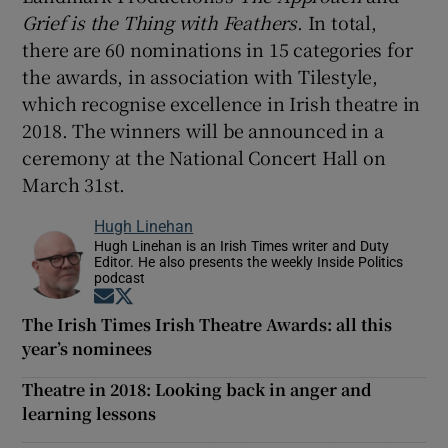
Grief is the Thing with Feathers
. In total,
there are 60 nominations in 15 categories for
the awards, in association with Tilestyle,
which recognise excellence in Irish theatre in
2018. The winners will be announced in a
ceremony at the National Concert Hall on
March 31st.
Hugh Linehan
Hugh Linehan is an Irish Times writer and Duty
Editor. He also presents the weekly Inside Politics
podcast
Opens in new window
Opens in new window
The Irish Times Irish Theatre Awards: all this
year’s nominees
Theatre in 2018: Looking back in anger and
learning lessons