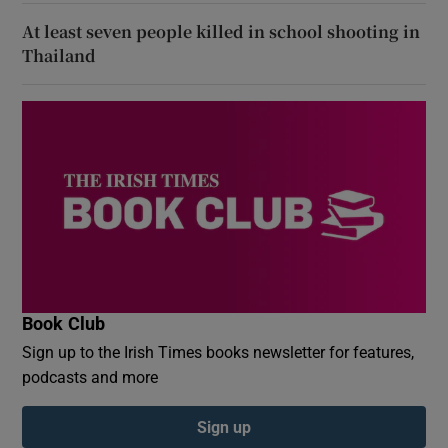
At least seven people killed in school shooting in
Thailand
Book Club
Sign up to the Irish Times books newsletter for features,
podcasts and more
Sign up