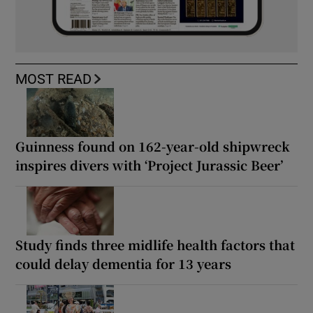
MOST READ
Guinness found on 162-year-old shipwreck
inspires divers with ‘Project Jurassic Beer’
Study finds three midlife health factors that
could delay dementia for 13 years