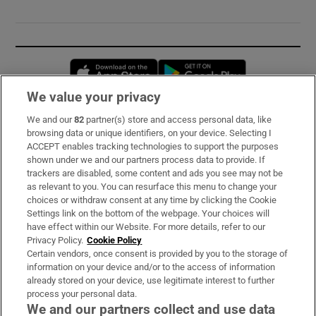
Opens in new window
Opens in new 
We value your privacy
We and our
82
partner(s) store and access personal data, like
Subscribe
browsing data or unique identifiers, on your device. Selecting I
ACCEPT enables tracking technologies to support the purposes
Support
shown under we and our partners process data to provide. If
trackers are disabled, some content and ads you see may not be
About Us
as relevant to you. You can resurface this menu to change your
choices or withdraw consent at any time by clicking the Cookie
Irish Times Products & Services
Settings link on the bottom of the webpage. Your choices will
have effect within our Website. For more details, refer to our
Privacy Policy.
Cookie Policy
OUR PARTNERS:
Certain vendors, once consent is provided by you to the storage of
information on your device and/or to the access of information
already stored on your device, use legitimate interest to further
process your personal data.
We and our partners collect and use data