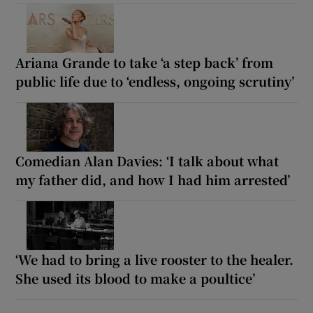
Ariana Grande to take ‘a step back’ from
public life due to ‘endless, ongoing scrutiny’
Comedian Alan Davies: ‘I talk about what
my father did, and how I had him arrested’
‘We had to bring a live rooster to the healer.
She used its blood to make a poultice’