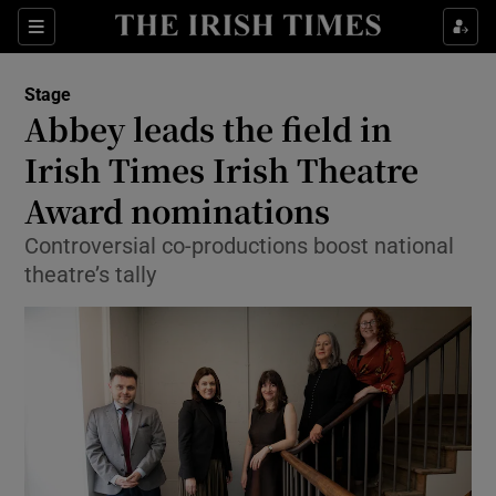
Sections
Stage
Abbey leads the field in
Irish Times Irish Theatre
Award nominations
Show Environment sub sections
Controversial co-productions boost national
Show Technology sub sections
theatre’s tally
Show Science sub sections