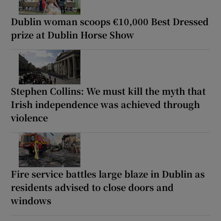
Dublin woman scoops €10,000 Best Dressed
prize at Dublin Horse Show
Stephen Collins: We must kill the myth that
Irish independence was achieved through
violence
Fire service battles large blaze in Dublin as
residents advised to close doors and
windows