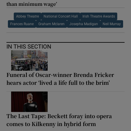
than minimum wage’
Abbey Theatre
National Concert Hall
Irish Theatre Awards
Frances Ruane
Graham Mclaren
Josepha Madigan
Neil Murray
IN THIS SECTION
Funeral of Oscar-winner Brenda Fricker
hears actor ‘lived a life full to the brim’
The Last Tape: Beckett foray into opera
comes to Kilkenny in hybrid form