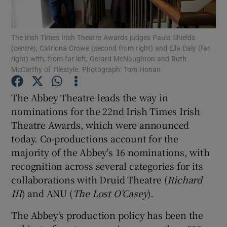
Show Motors sub sections
The Irish Times Irish Theatre Awards judges Paula Shields
(centre), Catriona Crowe (second from right) and Ella Daly (far
right) with, from far left, Gerard McNaughton and Ruth
McCarthy of Tilestyle. Photograph: Tom Honan
Show Podcasts sub sections
The Abbey Theatre leads the way in
nominations for the 22nd Irish Times Irish
Theatre Awards, which were announced
today. Co-productions account for the
majority of the Abbey's 16 nominations, with
Show Gaeilge sub sections
recognition across several categories for its
collaborations with Druid Theatre (
Richard
Show History sub sections
III
) and ANU (
The Lost O'Casey
).
The Abbey's production policy has been the