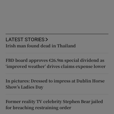
LATEST STORIES
Irish man found dead in Thailand
FBD board approves €26.9m special dividend as
‘improved weather’ drives claims expense lower
In pictures: Dressed to impress at Dublin Horse
Show’s Ladies Day
Former reality TV celebrity Stephen Bear jailed
for breaching restraining order