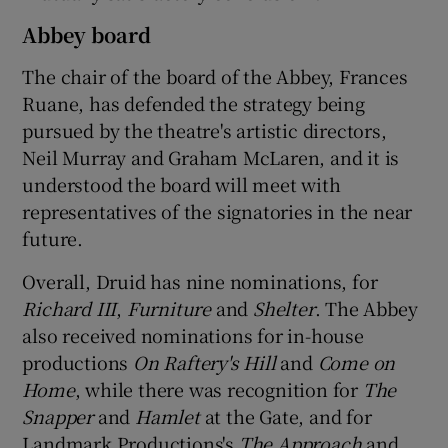
Abbey board
The chair of the board of the Abbey, Frances
Ruane, has defended the strategy being
pursued by the theatre's artistic directors,
Neil Murray and Graham McLaren, and it is
understood the board will meet with
representatives of the signatories in the near
future.
Overall, Druid has nine nominations, for
Richard III
,
Furniture
and
Shelter
. The Abbey
also received nominations for in-house
productions
On Raftery's Hill
and
Come on
Home
, while there was recognition for
The
Snapper
and
Hamlet
at the Gate, and for
Landmark Productions's
The Approach
and