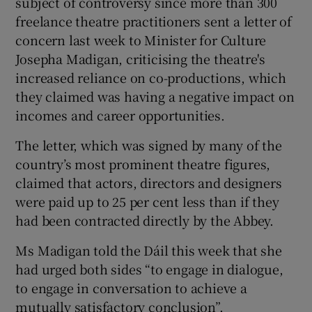
subject of controversy since more than 300
freelance theatre practitioners sent a letter of
 window
concern last week to Minister for Culture
Josepha Madigan, criticising the theatre's
Show Sponsored sub sections
increased reliance on co-productions, which
they claimed was having a negative impact on
incomes and career opportunities.
The letter, which was signed by many of the
country’s most prominent theatre figures,
claimed that actors, directors and designers
were paid up to 25 per cent less than if they
had been contracted directly by the Abbey.
Ms Madigan told the Dáil this week that she
had urged both sides “to engage in dialogue,
to engage in conversation to achieve a
mutually satisfactory conclusion”.