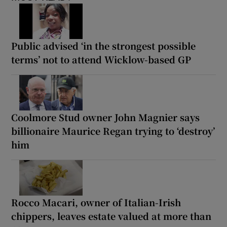
Public advised ‘in the strongest possible
terms’ not to attend Wicklow-based GP
Coolmore Stud owner John Magnier says
billionaire Maurice Regan trying to ‘destroy’
him
Rocco Macari, owner of Italian-Irish
chippers, leaves estate valued at more than