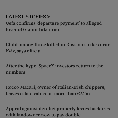
LATEST STORIES
Uefa confirms ‘departure payment’ to alleged
lover of Gianni Infantino
Child among three killed in Russian strikes near
Kyiv, says official
After the hype, SpaceX investors return to the
numbers
Rocco Macari, owner of Italian-Irish chippers,
leaves estate valued at more than €2.2m
Appeal against derelict property levies backfires
with landowner now to pay double