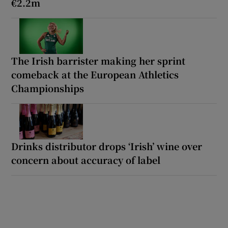
€2.2m
The Irish barrister making her sprint
comeback at the European Athletics
Championships
Drinks distributor drops ‘Irish’ wine over
concern about accuracy of label