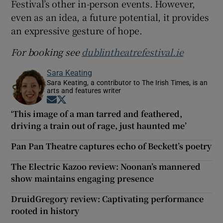
Festival’s other in-person events. However,
even as an idea, a future potential, it provides
an expressive gesture of hope.
For booking see
dublintheatrefestival.ie
Sara Keating
Sara Keating, a contributor to The Irish Times, is an
arts and features writer
Opens in new window
Opens in new window
‘This image of a man tarred and feathered,
driving a train out of rage, just haunted me’
Pan Pan Theatre captures echo of Beckett’s poetry
The Electric Kazoo review: Noonan’s mannered
show maintains engaging presence
DruidGregory review: Captivating performance
rooted in history