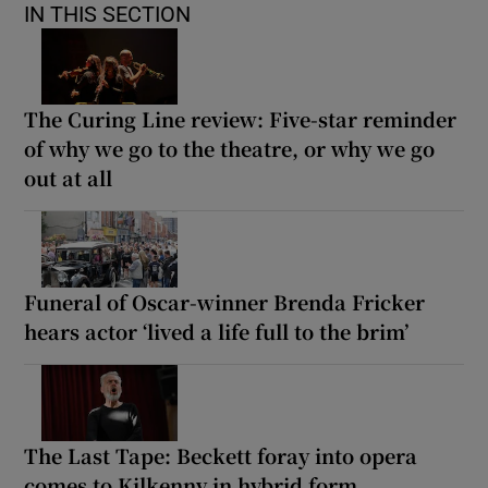
IN THIS SECTION
The Curing Line review: Five-star reminder
of why we go to the theatre, or why we go
out at all
Funeral of Oscar-winner Brenda Fricker
hears actor ‘lived a life full to the brim’
The Last Tape: Beckett foray into opera
comes to Kilkenny in hybrid form