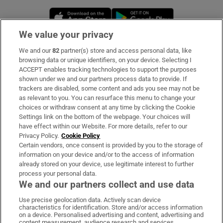
Opens in new window
Opens in new 
We value your privacy
We and our
82
partner(s) store and access personal data, like
Subscribe
browsing data or unique identifiers, on your device. Selecting I
ACCEPT enables tracking technologies to support the purposes
Support
shown under we and our partners process data to provide. If
trackers are disabled, some content and ads you see may not be
About Us
as relevant to you. You can resurface this menu to change your
choices or withdraw consent at any time by clicking the Cookie
Irish Times Products & Services
Settings link on the bottom of the webpage. Your choices will
have effect within our Website. For more details, refer to our
Privacy Policy.
Cookie Policy
OUR PARTNERS:
Certain vendors, once consent is provided by you to the storage of
information on your device and/or to the access of information
already stored on your device, use legitimate interest to further
process your personal data.
We and our partners collect and use data
Use precise geolocation data. Actively scan device
characteristics for identification. Store and/or access information
Irish Times on WhatsApp
Irish Times on Facebook
Irish Times on X
Irish Times on LinkedIn
Irish Times on Instagram
on a device. Personalised advertising and content, advertising and
content measurement, audience research and services