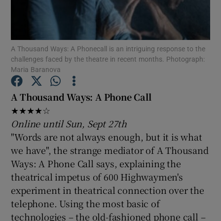
Show Motors sub sections
A Thousand Ways: A Phonecall is an intriguing response to the
challenges faced by the theatre in recent months. Photograph:
Maria Baranova
Show Podcasts sub sections
A Thousand Ways: A Phone Call
★★★★☆
Online until Sun, Sept 27th
"Words are not always enough, but it is what
we have", the strange mediator of A Thousand
Show Gaeilge sub sections
Ways: A Phone Call says, explaining the
theatrical impetus of 600 Highwaymen's
Show History sub sections
experiment in theatrical connection over the
telephone. Using the most basic of
technologies – the old-fashioned phone call –