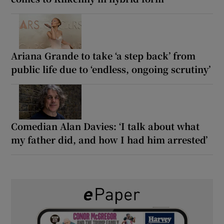
Ariana Grande to take ‘a step back’ from
public life due to ‘endless, ongoing scrutiny’
Comedian Alan Davies: ‘I talk about what
my father did, and how I had him arrested’