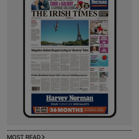
MOST READ