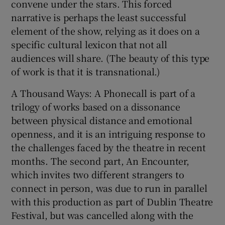
convene under the stars. This forced
narrative is perhaps the least successful
element of the show, relying as it does on a
specific cultural lexicon that not all
audiences will share. (The beauty of this type
of work is that it is transnational.)
A Thousand Ways: A Phonecall is part of a
trilogy of works based on a dissonance
between physical distance and emotional
openness, and it is an intriguing response to
the challenges faced by the theatre in recent
months. The second part, An Encounter,
which invites two different strangers to
connect in person, was due to run in parallel
with this production as part of Dublin Theatre
Festival, but was cancelled along with the