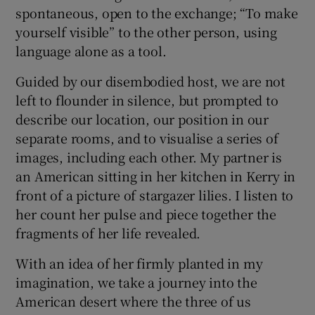
spontaneous, open to the exchange; “To make
yourself visible” to the other person, using
language alone as a tool.
Guided by our disembodied host, we are not
left to flounder in silence, but prompted to
describe our location, our position in our
separate rooms, and to visualise a series of
images, including each other. My partner is
an American sitting in her kitchen in Kerry in
front of a picture of stargazer lilies. I listen to
her count her pulse and piece together the
fragments of her life revealed.
With an idea of her firmly planted in my
imagination, we take a journey into the
American desert where the three of us