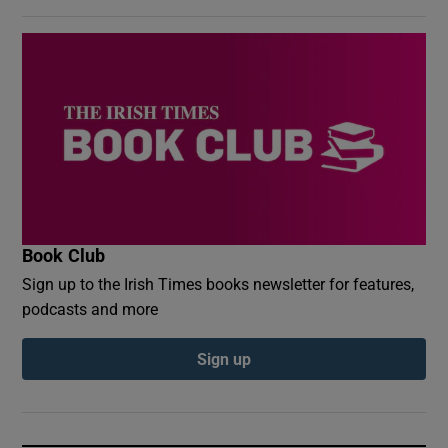
Book Club
Sign up to the Irish Times books newsletter for features,
podcasts and more
Sign up