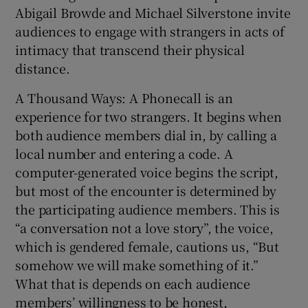
Abigail Browde and Michael Silverstone invite
audiences to engage with strangers in acts of
 window
intimacy that transcend their physical
distance.
Show Sponsored sub sections
A Thousand Ways: A Phonecall is an
experience for two strangers. It begins when
both audience members dial in, by calling a
local number and entering a code. A
computer-generated voice begins the script,
but most of the encounter is determined by
the participating audience members. This is
“a conversation not a love story”, the voice,
which is gendered female, cautions us, “But
somehow we will make something of it.”
What that is depends on each audience
members’ willingness to be honest,