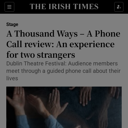
Sections
Stage
A Thousand Ways – A Phone
Call review: An experience
for two strangers
Show Environment sub sections
Dublin Theatre Festival: Audience members
Show Technology sub sections
meet through a guided phone call about their
lives
Show Science sub sections