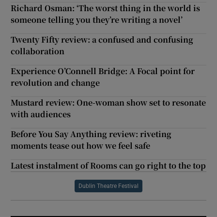
Richard Osman: ‘The worst thing in the world is
someone telling you they’re writing a novel’
Twenty Fifty review: a confused and confusing
collaboration
Experience O’Connell Bridge: A Focal point for
revolution and change
Mustard review: One-woman show set to resonate
with audiences
Before You Say Anything review: riveting
moments tease out how we feel safe
Latest instalment of Rooms can go right to the top
Dublin Theatre Festival