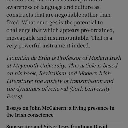
awareness of language and culture as
constructs that are negotiable rather than
fixed. What emerges is the potential to
challenge that which appears pre-ordained,
inescapable and insurmountable. That is a
very powerful instrument indeed.
Fionntán de Brún is Professor of Modern Irish
at Maynooth University. This article is based
on his book, Revivalism and Modern Irish
Literature: the anxiety of transmission and
the dynamics of renewal (Cork University
Press).
Essays on John McGahern: a living presence in
the Irish conscience
Songwriter and Silver Jews frontman David