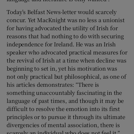
Today’s Belfast News-letter would scarcely
concur. Yet MacKnight was no less a unionist
for having advocated the utility of Irish for
reasons that had nothing to do with securing
independence for Ireland. He was an Irish
speaker who advocated practical measures for
the revival of Irish at a time when decline was
beginning to set in, yet his motivation was
not only practical but philosophical, as one of
his articles demonstrates: “There is
something unaccountably fascinating in the
language of past times, and though it may be
difficult to resolve the emotion into its first
principles or to pursue it through its ultimate
divergencies of mental association, there is
scarcely an individual who does not feel it.”