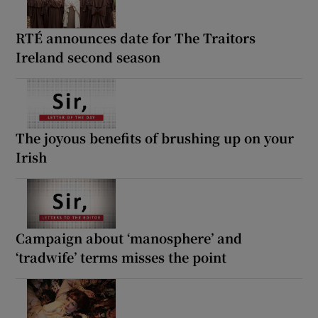
RTÉ announces date for The Traitors
Ireland second season
The joyous benefits of brushing up on your
Irish
Campaign about ‘manosphere’ and
‘tradwife’ terms misses the point