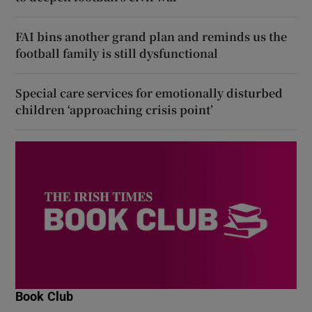
FAI bins another grand plan and reminds us the
football family is still dysfunctional
Special care services for emotionally disturbed
children ‘approaching crisis point’
Book Club