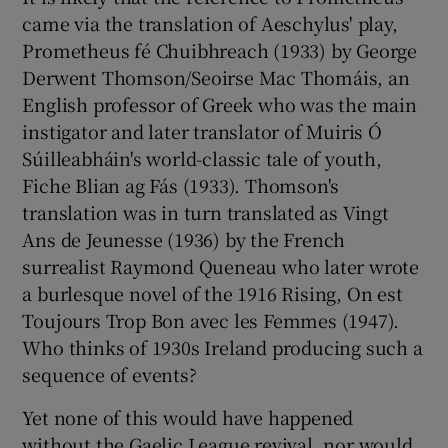
came via the translation of Aeschylus' play,
Prometheus fé Chuibhreach (1933) by George
Derwent Thomson/Seoirse Mac Thomáis, an
English professor of Greek who was the main
instigator and later translator of Muiris Ó
Súilleabháin's world-classic tale of youth,
Fiche Blian ag Fás (1933). Thomson's
translation was in turn translated as Vingt
Ans de Jeunesse (1936) by the French
surrealist Raymond Queneau who later wrote
a burlesque novel of the 1916 Rising, On est
Toujours Trop Bon avec les Femmes (1947).
Who thinks of 1930s Ireland producing such a
sequence of events?
Yet none of this would have happened
without the Gaelic League revival, nor would