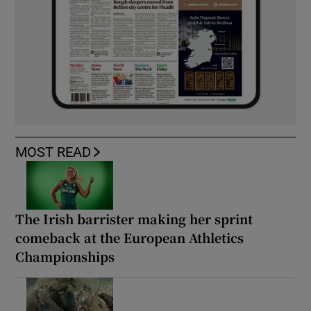
MOST READ
The Irish barrister making her sprint
comeback at the European Athletics
Championships