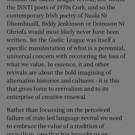
the INNTI poets of 1970s Cork, and so the
contemporary Irish poetry of Nuala Ní
Dhomhnaill, Biddy Jenkinson or Doireann Ní
Ghríofa would most likely never have been
written. Yet the Gaelic League was itself a
specific manifestation of what is a perennial,
universal concern with recovering the loss of
what we value. In essence, it and other
revivals are about the bold imagining of
alternative histories and cultures - it is this
that gives force to revivalism and to its
enterprise of creative renewal.
Rather than focussing on the perceived
failure of state-led language revival we need
to embrace the value of a tradition of
revivalism, one that has brought us an