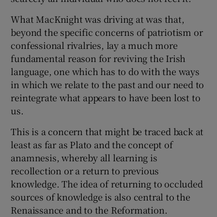
What MacKnight was driving at was that,
beyond the specific concerns of patriotism or
confessional rivalries, lay a much more
fundamental reason for reviving the Irish
language, one which has to do with the ways
in which we relate to the past and our need to
reintegrate what appears to have been lost to
us.
This is a concern that might be traced back at
least as far as Plato and the concept of
anamnesis, whereby all learning is
recollection or a return to previous
knowledge. The idea of returning to occluded
sources of knowledge is also central to the
Renaissance and to the Reformation.