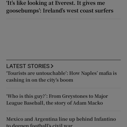
‘It’s like looking at Everest. It gives me
goosebumps’: Ireland’s west coast surfers
LATEST STORIES
‘Tourists are untouchable’: How Naples’ mafia is
cashing in on the city’s boom
‘Who is this guy?’: From Greystones to Major
League Baseball, the story of Adam Macko
Mexico and Argentina line up behind Infantino
to deepen football’s civil war