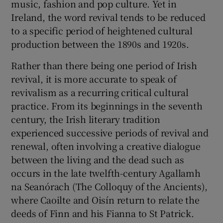
music, fashion and pop culture. Yet in
Ireland, the word revival tends to be reduced
to a specific period of heightened cultural
production between the 1890s and 1920s.
Rather than there being one period of Irish
revival, it is more accurate to speak of
revivalism as a recurring critical cultural
practice. From its beginnings in the seventh
century, the Irish literary tradition
experienced successive periods of revival and
renewal, often involving a creative dialogue
between the living and the dead such as
occurs in the late twelfth-century Agallamh
na Seanórach (The Colloquy of the Ancients),
where Caoilte and Oisín return to relate the
deeds of Finn and his Fianna to St Patrick.