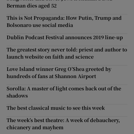
Berman dies aged 52
This is Not Propaganda: How Putin, Trump and
Bolsonaro use social media
Dublin Podcast Festival announces 2019 line-up
The greatest story never told: priest and author to
launch website on faith and science
Love Island winner Greg O’Shea greeted by
hundreds of fans at Shannon Airport
Sorolla: A master of light comes back out of the
shadows
The best classical music to see this week
The week’s best theatre: A week of debauchery,
chicanery and mayhem