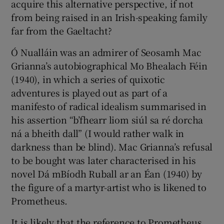
acquire this alternative perspective, if not
from being raised in an Irish-speaking family
far from the Gaeltacht?
Ó Nualláin was an admirer of Seosamh Mac
Grianna’s autobiographical Mo Bhealach Féin
(1940), in which a series of quixotic
adventures is played out as part of a
manifesto of radical idealism summarised in
his assertion “b’fhearr liom siúl sa ré dorcha
ná a bheith dall” (I would rather walk in
darkness than be blind). Mac Grianna’s refusal
to be bought was later characterised in his
novel Dá mBíodh Ruball ar an Éan (1940) by
the figure of a martyr-artist who is likened to
Prometheus.
It is likely that the reference to Prometheus