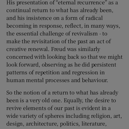
His presentation of “eternal recurrence” as a
continual return to what has already been,
and his insistence on a form of radical
becoming in response, reflect, in many ways,
the essential challenge of revivalism - to
make the revisitation of the past an act of
creative renewal. Freud was similarly
concerned with looking back so that we might
look forward, observing as he did persistent
patterns of repetition and regression in
human mental processes and behaviour.
So the notion of a return to what has already
been is a very old one. Equally, the desire to
revive elements of our past is evident in a
wide variety of spheres including religion, art,
design, architecture, politics, literature,