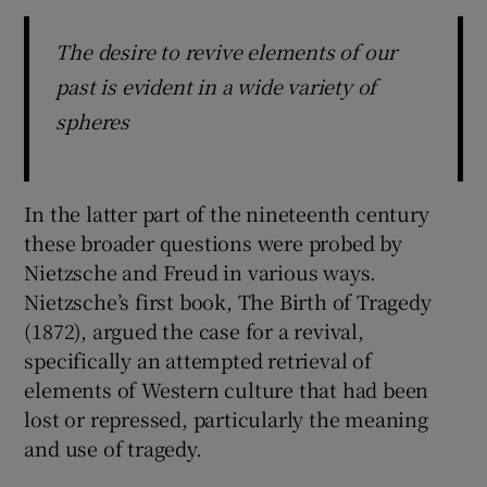
The desire to revive elements of our
past is evident in a wide variety of
spheres
In the latter part of the nineteenth century
these broader questions were probed by
Nietzsche and Freud in various ways.
Nietzsche’s first book, The Birth of Tragedy
(1872), argued the case for a revival,
specifically an attempted retrieval of
elements of Western culture that had been
lost or repressed, particularly the meaning
and use of tragedy.