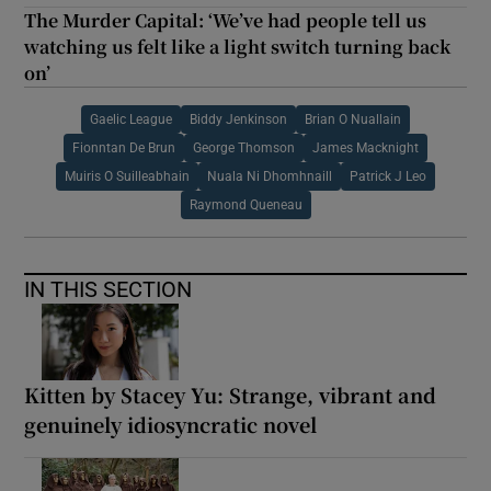
The Murder Capital: ‘We’ve had people tell us
watching us felt like a light switch turning back
on’
Gaelic League
Biddy Jenkinson
Brian O Nuallain
Fionntan De Brun
George Thomson
James Macknight
Muiris O Suilleabhain
Nuala Ni Dhomhnaill
Patrick J Leo
Raymond Queneau
IN THIS SECTION
Kitten by Stacey Yu: Strange, vibrant and
genuinely idiosyncratic novel