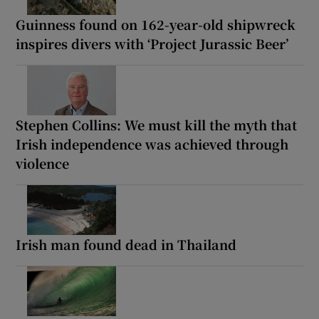
Guinness found on 162-year-old shipwreck
inspires divers with ‘Project Jurassic Beer’
Stephen Collins: We must kill the myth that
Irish independence was achieved through
violence
Irish man found dead in Thailand