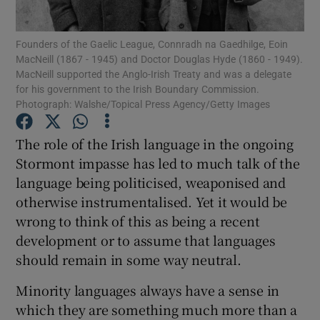
Founders of the Gaelic League, Connradh na Gaedhilge, Eoin
Show Motors sub sections
MacNeill (1867 - 1945) and Doctor Douglas Hyde (1860 - 1949).
MacNeill supported the Anglo-Irish Treaty and was a delegate
for his government to the Irish Boundary Commission.
Photograph: Walshe/Topical Press Agency/Getty Images
Show Podcasts sub sections
The role of the Irish language in the ongoing
Stormont impasse has led to much talk of the
language being politicised, weaponised and
otherwise instrumentalised. Yet it would be
wrong to think of this as being a recent
Show Gaeilge sub sections
development or to assume that languages
should remain in some way neutral.
Show History sub sections
Minority languages always have a sense in
which they are something much more than a