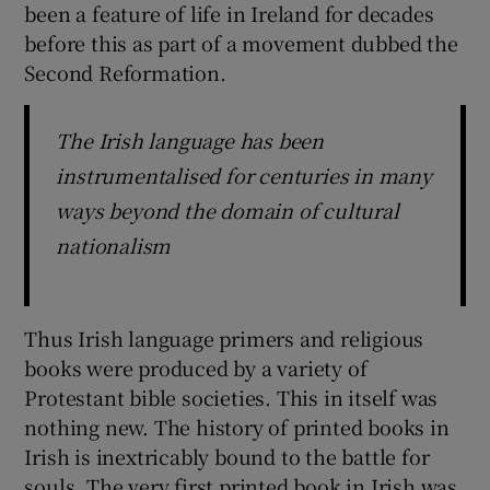
been a feature of life in Ireland for decades
before this as part of a movement dubbed the
Second Reformation.
The Irish language has been
instrumentalised for centuries in many
ways beyond the domain of cultural
nationalism
Thus Irish language primers and religious
books were produced by a variety of
Protestant bible societies. This in itself was
nothing new. The history of printed books in
Irish is inextricably bound to the battle for
souls. The very first printed book in Irish was