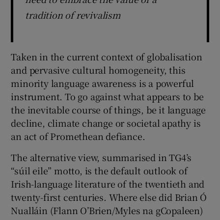
tradition of revivalism
Taken in the current context of globalisation
and pervasive cultural homogeneity, this
minority language awareness is a powerful
instrument. To go against what appears to be
the inevitable course of things, be it language
decline, climate change or societal apathy is
an act of Promethean defiance.
The alternative view, summarised in TG4’s
“súil eile” motto, is the default outlook of
Irish-language literature of the twentieth and
twenty-first centuries. Where else did Brian Ó
Nualláin (Flann O’Brien/Myles na gCopaleen)