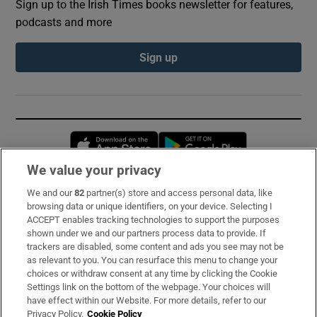
Sign up to the Irish Times books newsletter for features,
podcasts and more
Sign up
Opens in new window
Opens in new 
We value your privacy
We and our
82
partner(s) store and access personal data, like
Subscribe
browsing data or unique identifiers, on your device. Selecting I
ACCEPT enables tracking technologies to support the purposes
Support
shown under we and our partners process data to provide. If
trackers are disabled, some content and ads you see may not be
About Us
as relevant to you. You can resurface this menu to change your
choices or withdraw consent at any time by clicking the Cookie
Irish Times Products & Services
Settings link on the bottom of the webpage. Your choices will
have effect within our Website. For more details, refer to our
Privacy Policy.
Cookie Policy