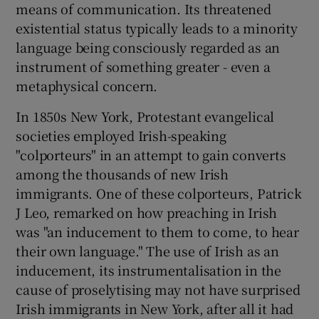
means of communication. Its threatened
existential status typically leads to a minority
 window
language being consciously regarded as an
instrument of something greater - even a
Show Sponsored sub sections
metaphysical concern.
In 1850s New York, Protestant evangelical
societies employed Irish-speaking
"colporteurs" in an attempt to gain converts
among the thousands of new Irish
immigrants. One of these colporteurs, Patrick
J Leo, remarked on how preaching in Irish
was "an inducement to them to come, to hear
their own language." The use of Irish as an
inducement, its instrumentalisation in the
cause of proselytising may not have surprised
Irish immigrants in New York, after all it had