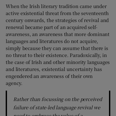
When the Irish literary tradition came under
active existential threat from the seventeenth
century onwards, the strategies of revival and
renewal became part of an acquired self-
awareness, an awareness that more dominant
languages and literatures do not acquire,
simply because they can assume that there is
no threat to their existence. Paradoxically, in
the case of Irish and other minority languages
and literatures, existential uncertainty has
engendered an awareness of their own
agency.
Rather than focussing on the perceived
failure of state-led language revival we
need to embrace the value of a