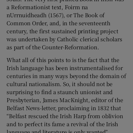
a Reformationist text, Foirm na
nUrrnuidheadh (1567), or The Book of
Common Order, and, in the seventeenth
century, the first sustained printing project
was undertaken by Catholic clerical scholars
as part of the Counter-Reformation.
What all of this points to is the fact that the
Irish language has been instrumentalised for
centuries in many ways beyond the domain of
cultural nationalism. So, it should not be
surprising to find a staunch unionist and
Presbyterian, James MacKnight, editor of the
Belfast News-letter, proclaiming in 1832 that
“Belfast rescued the Irish Harp from oblivion
and to perfect its fame a revival of the Irish
language and literature is only wanted”.