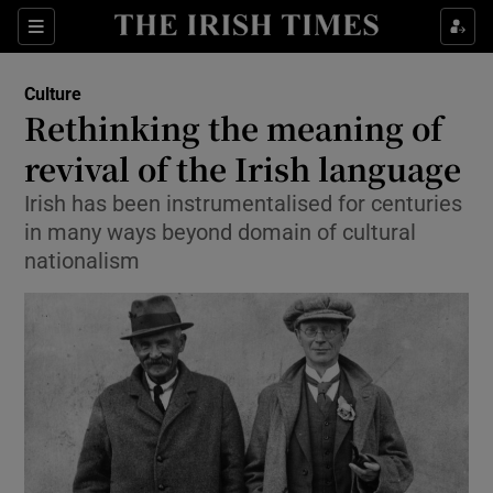
Sections
Culture
Rethinking the meaning of
revival of the Irish language
Irish has been instrumentalised for centuries
Show Environment sub sections
in many ways beyond domain of cultural
Show Technology sub sections
nationalism
Show Science sub sections