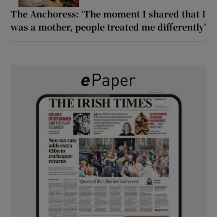
The Anchoress: ‘The moment I shared that I
was a mother, people treated me differently’