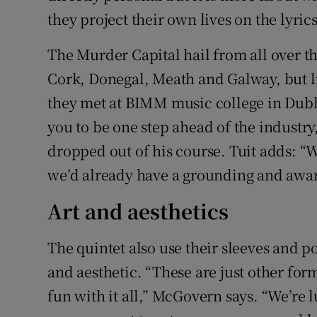
they project their own lives on the lyric
The Murder Capital hail from all over t
Cork, Donegal, Meath and Galway, but l
they met at BIMM music college in Dubli
you to be one step ahead of the industr
dropped out of his course. Tuit adds: 
we’d already have a grounding and awar
Art and aesthetics
The quintet also use their sleeves and po
and aesthetic. “These are just other form
fun with it all,” McGovern says. “We’re 