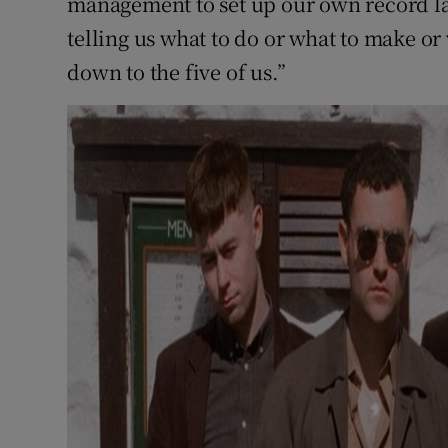
management to set up our own record la
telling us what to do or what to make or 
down to the five of us.”