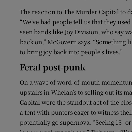
The reaction to The Murder Capital to d
“We’ve had people tell us that they use
seen bands like Joy Division, who say wat
back on,” McGovern says. “Something lik
to bring joy back into people’s lives.”
Feral post-punk
On a wave of word-of-mouth momentum,
upstairs in Whelan’s to selling out its
Capital were the standout act of the clo
a tent with punters eager to witness thei
potentially go supernova. “Seeing 15- or