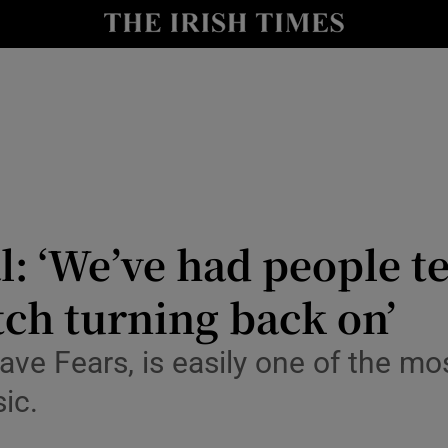
io
nt
Show Environment sub sections
y
Show Technology sub sections
Show Science sub sections
: ‘We’ve had people te
itch turning back on’
ve Fears, is easily one of the mos
sic.
Show Motors sub sections