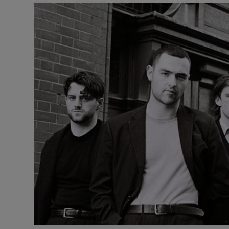
Listen
Podcasts
Video
Photogra
Gaeilge
History
Student H
Offbeat
Family No