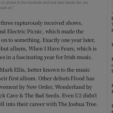
go to shows in the Hacienda and had seen bands like Joy
d
Show Sponsored sub sections
 back on.”
r Rewards
 three rapturously received shows,
ons
nd Electric Picnic, which made the
 on to something. Exactly one year later,
rs
 debut album, When I Have Fears, which is
orecast
es in a fascinating year for Irish music.
 Mark Ellis, better known to the music
heir first album. Other debuts Flood has
ovement by New Order, Wonderland by
ick Cave & The Bad Seeds. Even U2 didn’t
l into their career with The Joshua Tree.