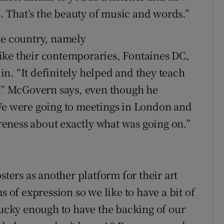
s. That’s the beauty of music and words.”
he country, namely
ike their contemporaries, Fontaines DC,
n. “It definitely helped and they teach
y,” McGovern says, even though he
“We were going to meetings in London and
eness about exactly what was going on.”
sters as another platform for their art
s of expression so we like to have a bit of
lucky enough to have the backing of our