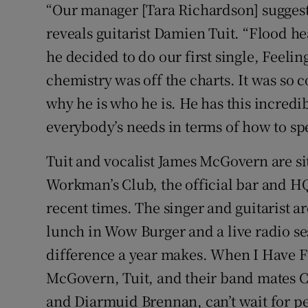
“Our manager [Tara Richardson] suggeste
reveals guitarist Damien Tuit. “Flood he
he decided to do our first single, Feeling
chemistry was off the charts. It was so c
why he is who he is. He has this incredi
everybody’s needs in terms of how to s
Tuit and vocalist James McGovern are sit
Workman’s Club, the official bar and H
recent times. The singer and guitarist 
lunch in Wow Burger and a live radio ses
difference a year makes. When I Have F
McGovern, Tuit, and their band mates C
and Diarmuid Brennan, can’t wait for peo