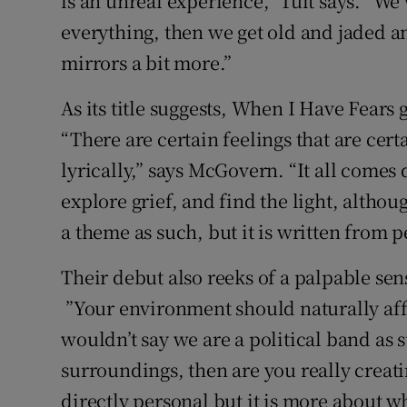
is an unreal experience,” Tuit says. “We
everything, then we get old and jaded 
mirrors a bit more.”
As its title suggests, When I Have Fears 
“There are certain feelings that are cert
lyrically,” says McGovern. “It all comes
explore grief, and find the light, altho
a theme as such, but it is written from 
Their debut also reeks of a palpable se
”Your environment should naturally affe
wouldn’t say we are a political band as s
surroundings, then are you really creatin
directly personal but it is more about w