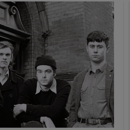
Show Podcasts sub sections
phy
Show Gaeilge sub sections
Show History sub sections
ub
tices
Opens in new window