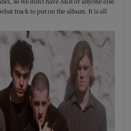
bel, so we don’t have A&R or anyone else
what track to put on the album. It is all