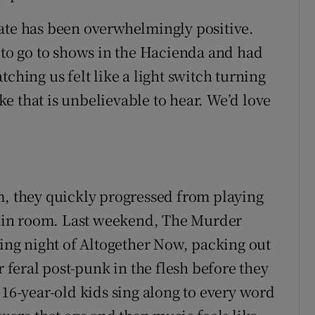
ate has been overwhelmingly positive.
d to go to shows in the Hacienda and had
ching us felt like a light switch turning
e that is unbelievable to hear. We’d love
 they quickly progressed from playing
 main room. Last weekend, The Murder
sing night of Altogether Now, packing out
r feral post-punk in the flesh before they
 16-year-old kids sing along to every word