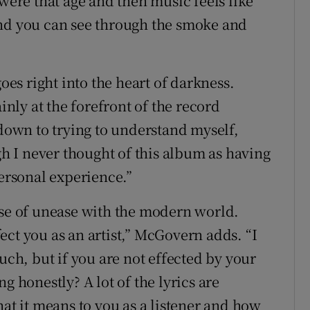
 were that age and then music feels like
and you can see through the smoke and
goes right into the heart of darkness.
ainly at the forefront of the record
 down to trying to understand myself,
ugh I never thought of this album as having
personal experience.”
nse of unease with the modern world.
ct you as an artist,” McGovern adds. “I
uch, but if you are not effected by your
g honestly? A lot of the lyrics are
hat it means to you as a listener and how