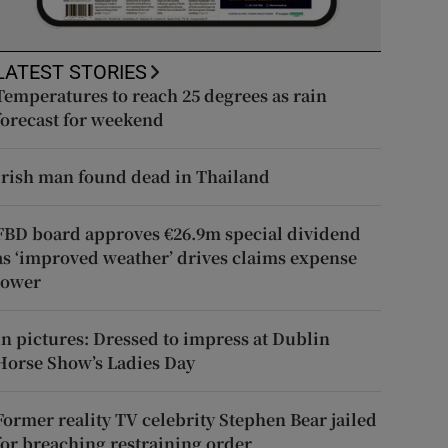
LATEST STORIES
Temperatures to reach 25 degrees as rain
forecast for weekend
Irish man found dead in Thailand
FBD board approves €26.9m special dividend
as ‘improved weather’ drives claims expense
lower
In pictures: Dressed to impress at Dublin
Horse Show’s Ladies Day
Former reality TV celebrity Stephen Bear jailed
for breaching restraining order