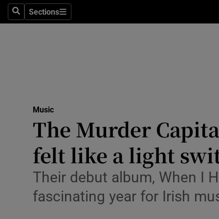
Stage
Sections
Search
Sections
TV & Rad
Environme
Technolog
Science
Music
Media
The Murder Capital
Abroad
felt like a light sw
Obituaries
Their debut album, When I Ha
Transport
fascinating year for Irish mu
Motors