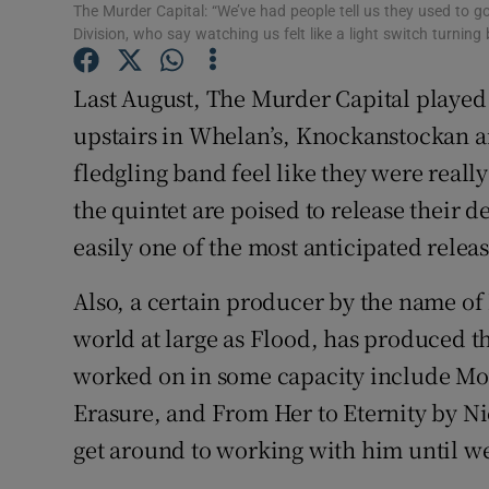
The Murder Capital: “We’ve had people tell us they used to 
Sponsore
Division, who say watching us felt like a light switch turning
Subscribe
Last August, The Murder Capital played
Competiti
upstairs in Whelan’s, Knockanstockan a
fledgling band feel like they were really
Newslette
the quintet are poised to release their
Weather F
easily one of the most anticipated releas
Also, a certain producer by the name of
world at large as Flood, has produced t
worked on in some capacity include M
Erasure, and From Her to Eternity by N
get around to working with him until wel