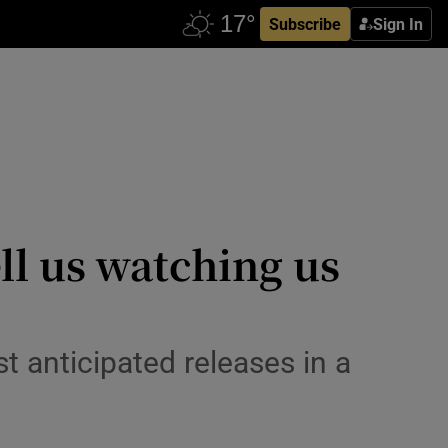
Subscribe
Sign In
ll us watching us
t anticipated releases in a