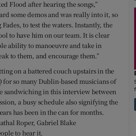
d Flood after hearing the songs,”
ard some demos and was really into it, so
 Fades, to test the waters. Instantly, the
ool to have him on our team. It is clear
ble ability to manoeuvre and take in
peak to them, and encourage them.”
ting on a battered couch upstairs in the
Q for so many Dublin-based musicians of
are sandwiching in this interview between
sion, a busy schedule also signifying the
ears has been in the can for months.
athal Roper, Gabriel Blake
ple to hear it.