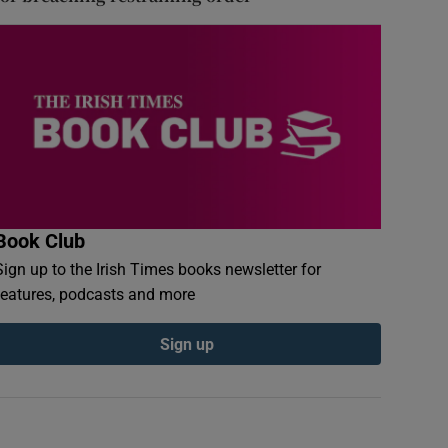
Book Club
Sign up to the Irish Times books newsletter for
features, podcasts and more
Sign up