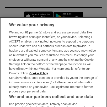
Opens in new window
Opens in new 
We value your privacy
We and our
82
partner(s) store and access personal data, like
Subscribe
browsing data or unique identifiers, on your device. Selecting I
ACCEPT enables tracking technologies to support the purposes
Support
shown under we and our partners process data to provide. If
trackers are disabled, some content and ads you see may not be
About Us
as relevant to you. You can resurface this menu to change your
choices or withdraw consent at any time by clicking the Cookie
Irish Times Products & Services
Settings link on the bottom of the webpage. Your choices will
have effect within our Website. For more details, refer to our
Privacy Policy.
Cookie Policy
OUR PARTNERS:
Certain vendors, once consent is provided by you to the storage of
information on your device and/or to the access of information
already stored on your device, use legitimate interest to further
process your personal data.
We and our partners collect and use data
Use precise geolocation data. Actively scan device