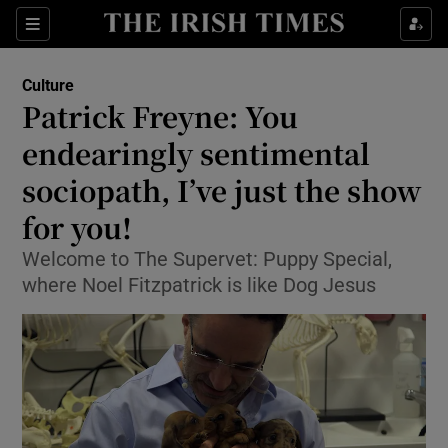
Sections
Culture
Patrick Freyne: You
endearingly sentimental
sociopath, I’ve just the show
Show Environment sub sections
for you!
Show Technology sub sections
Welcome to The Supervet: Puppy Special,
Show Science sub sections
where Noel Fitzpatrick is like Dog Jesus