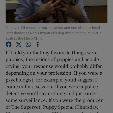
Show Motors sub sections
Supervet: I’d choose a warm blanket and one of those head
lampshades at Noel Fitzpatrick’s dog-fixing emporium over a
spell at the Mayo Clinic
Show Podcasts sub sections
If I told you that my favourite things were
puppies, the insides of puppies and people
crying, your response would probably differ
depending on your profession. If you were a
psychologist, for example, you'd suggest I
Show Gaeilge sub sections
come in for a session. If you were a police
Show History sub sections
detective you'd say nothing and just order
some surveillance. If you were the producer
of The Supervet: Puppy Special (Thursday,