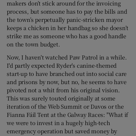
makers don’t stick around for the invoicing
process, but someone has to pay the bills and
the town’s perpetually panic-stricken mayor
keeps a chicken in her handbag so she doesn’t
strike me as someone who has a good handle
on the town budget.
Now, I haven't watched Paw Patrol in a while.
I'd partly expected Ryder's canine-themed
start-up to have branched out into social care
and prisons by now, but no, he seems to have
pivoted not a whit from his original vision.
This was surely touted originally at some
iteration of the Web Summit or Davos or the
Fianna Fáil Tent at the Galway Races: "What if
we were to invest in a hugely high-tech
emergency operation but saved money by