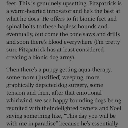
feet. This is genuinely upsetting. Fitzpatrick is
a warm-hearted innovator and he’s the best at
what he does. He offers to fit bionic feet and
spinal bolts to these hapless hounds and,
eventually, out come the bone saws and drills
and soon there’s blood everywhere (I’m pretty
sure Fitzpatrick has at least considered
creating a bionic dog army).
Then there’s a puppy getting aqua-therapy,
some more (justified) weeping, more
graphically depicted dog surgery, some
tension and then, after that emotional
whirlwind, we see happy bounding dogs being
reunited with their delighted owners and Noel
saying something like, “This day you will be
with me in paradise” because he’s essentially