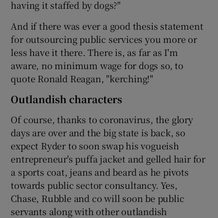
having it staffed by dogs?"
And if there was ever a good thesis statement
for outsourcing public services you more or
less have it there. There is, as far as I'm
aware, no minimum wage for dogs so, to
quote Ronald Reagan, "kerching!"
Outlandish characters
Of course, thanks to coronavirus, the glory
days are over and the big state is back, so
expect Ryder to soon swap his vogueish
entrepreneur's puffa jacket and gelled hair for
a sports coat, jeans and beard as he pivots
towards public sector consultancy. Yes,
Chase, Rubble and co will soon be public
servants along with other outlandish