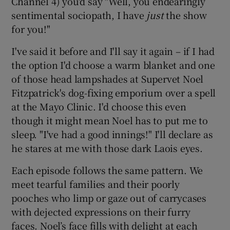
Channel 4) you'd say "Well, you endearingly
sentimental sociopath, I have
just
the show
 window
for you!"
I've said it before and I'll say it again – if I had
Show Sponsored sub sections
the option I'd choose a warm blanket and one
of those head lampshades at Supervet Noel
Fitzpatrick's dog-fixing emporium over a spell
at the Mayo Clinic. I'd choose this even
though it might mean Noel has to put me to
sleep. "I've had a good innings!" I'll declare as
he stares at me with those dark Laois eyes.
Each episode follows the same pattern. We
meet tearful families and their poorly
pooches who limp or gaze out of carrycases
with dejected expressions on their furry
faces. Noel’s face fills with delight at each