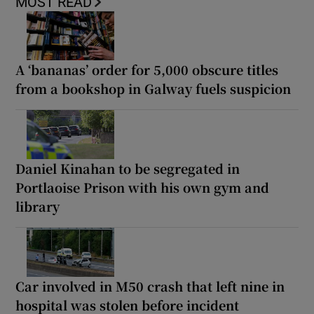
MOST READ
A ‘bananas’ order for 5,000 obscure titles
from a bookshop in Galway fuels suspicion
Daniel Kinahan to be segregated in
Portlaoise Prison with his own gym and
library
Car involved in M50 crash that left nine in
hospital was stolen before incident