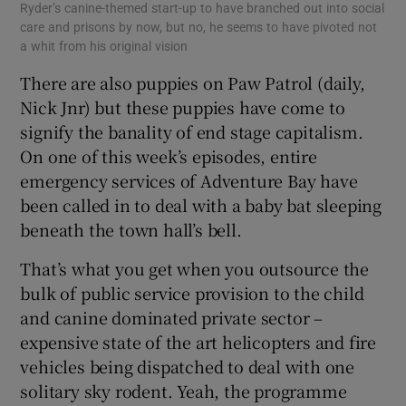
Ryder’s canine-themed start-up to have branched out into social
care and prisons by now, but no, he seems to have pivoted not
a whit from his original vision
There are also puppies on Paw Patrol (daily,
Nick Jnr) but these puppies have come to
signify the banality of end stage capitalism.
On one of this week’s episodes, entire
emergency services of Adventure Bay have
been called in to deal with a baby bat sleeping
beneath the town hall’s bell.
That’s what you get when you outsource the
bulk of public service provision to the child
and canine dominated private sector –
expensive state of the art helicopters and fire
vehicles being dispatched to deal with one
solitary sky rodent. Yeah, the programme