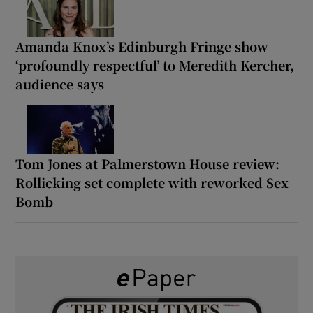
Amanda Knox’s Edinburgh Fringe show
‘profoundly respectful’ to Meredith Kercher,
audience says
Tom Jones at Palmerstown House review:
Rollicking set complete with reworked Sex
Bomb