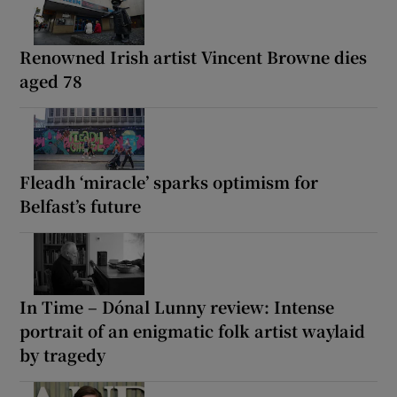
Renowned Irish artist Vincent Browne dies
aged 78
Fleadh ‘miracle’ sparks optimism for
Belfast’s future
In Time – Dónal Lunny review: Intense
portrait of an enigmatic folk artist waylaid
by tragedy