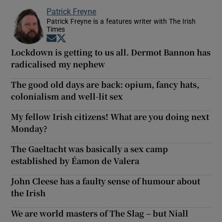
Patrick Freyne
Patrick Freyne is a features writer with The Irish
Times
Opens in new window
Opens in new window
Lockdown is getting to us all. Dermot Bannon has
radicalised my nephew
The good old days are back: opium, fancy hats,
colonialism and well-lit sex
My fellow Irish citizens! What are you doing next
Monday?
The Gaeltacht was basically a sex camp
established by Éamon de Valera
John Cleese has a faulty sense of humour about
the Irish
We are world masters of The Slag – but Niall