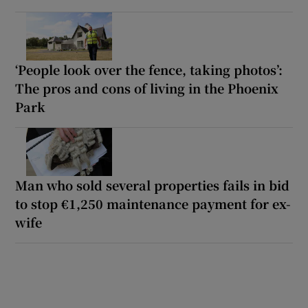
‘People look over the fence, taking photos’:
The pros and cons of living in the Phoenix
Park
Man who sold several properties fails in bid
to stop €1,250 maintenance payment for ex-
wife