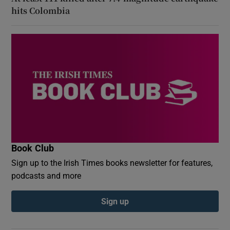
hits Colombia
Book Club
Sign up to the Irish Times books newsletter for features,
podcasts and more
Sign up