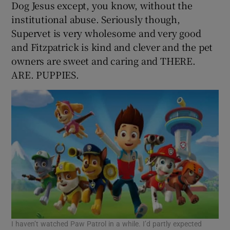
Dog Jesus except, you know, without the
institutional abuse. Seriously though,
Supervet is very wholesome and very good
and Fitzpatrick is kind and clever and the pet
owners are sweet and caring and THERE.
ARE. PUPPIES.
I haven’t watched Paw Patrol in a while. I’d partly expected