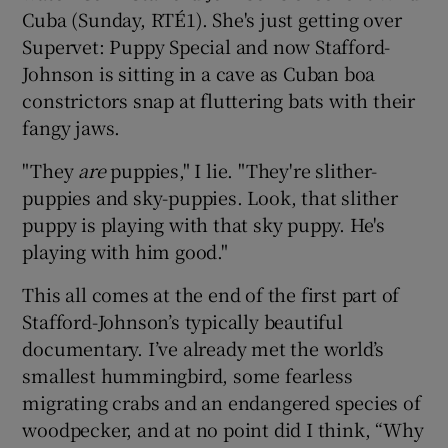
Cuba (Sunday, RTÉ1). She's just getting over
Supervet: Puppy Special and now Stafford-
Johnson is sitting in a cave as Cuban boa
constrictors snap at fluttering bats with their
fangy jaws.
"They
are
puppies," I lie. "They're slither-
puppies and sky-puppies. Look, that slither
puppy is playing with that sky puppy. He's
playing with him good."
This all comes at the end of the first part of
Stafford-Johnson’s typically beautiful
documentary. I’ve already met the world’s
smallest hummingbird, some fearless
migrating crabs and an endangered species of
woodpecker, and at no point did I think, “Why