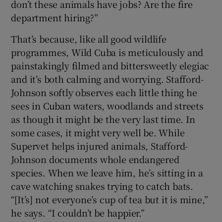
don’t these animals have jobs? Are the fire
department hiring?”
That’s because, like all good wildlife
programmes, Wild Cuba is meticulously and
painstakingly filmed and bittersweetly elegiac
and it’s both calming and worrying. Stafford-
Johnson softly observes each little thing he
sees in Cuban waters, woodlands and streets
as though it might be the very last time. In
some cases, it might very well be. While
Supervet helps injured animals, Stafford-
Johnson documents whole endangered
species. When we leave him, he’s sitting in a
cave watching snakes trying to catch bats.
“[It’s] not everyone’s cup of tea but it is mine,”
he says. “I couldn’t be happier.”