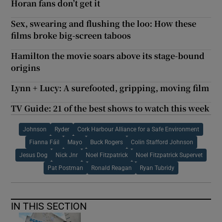
Horan fans don’t get it
Sex, swearing and flushing the loo: How these
films broke big-screen taboos
Hamilton the movie soars above its stage-bound
origins
Lynn + Lucy: A surefooted, gripping, moving film
TV Guide: 21 of the best shows to watch this week
Johnson
Ryder
Cork Harbour Alliance for a Safe Environment
Fianna Fáil
Mayo
Buck Rogers
Colin Stafford Johnson
Jesus Dog
Nick Jnr
Noel Fitzpatrick
Noel Fitzpatrick Supervet
Pat Postman
Ronald Reagan
Ryan Tubridy
IN THIS SECTION