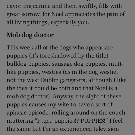
cavorting canine and then, swiftly, fills with
great sorrow, for Noel appreciates the pain of
all living things, especially you.
Mob dog doctor
This week all of the dogs who appear are
puppies (it’s foreshadowed by the title) –
bulldog puppies, sausage dog puppies, mutt-
like puppies, westies (as in the dog westie,
not the west Dublin gangsters, although I like
the idea it could be both and that Noel is a
mob dog doctor). Anyway, the sight of these
puppies causes my wife to have a sort of
aphasic episode, rolling around on the couch
muttering “P...p… puppies!? PUPPIES!” I feel
the same but I’m an experienced television