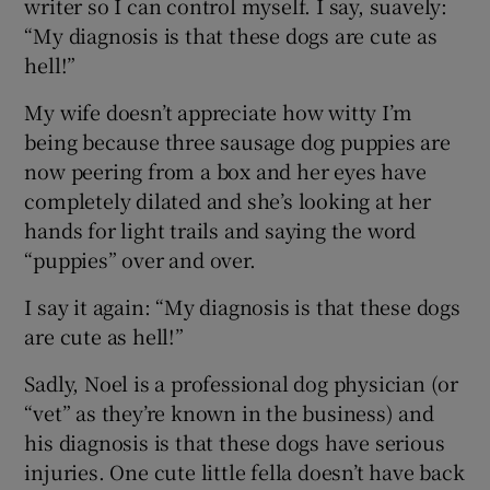
writer so I can control myself. I say, suavely:
“My diagnosis is that these dogs are cute as
hell!”
My wife doesn’t appreciate how witty I’m
being because three sausage dog puppies are
now peering from a box and her eyes have
completely dilated and she’s looking at her
hands for light trails and saying the word
“puppies” over and over.
I say it again: “My diagnosis is that these dogs
are cute as hell!”
Sadly, Noel is a professional dog physician (or
“vet” as they’re known in the business) and
his diagnosis is that these dogs have serious
injuries. One cute little fella doesn’t have back