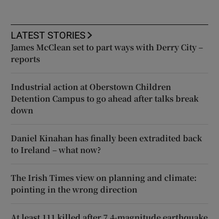
LATEST STORIES
James McClean set to part ways with Derry City –
reports
Industrial action at Oberstown Children
Detention Campus to go ahead after talks break
down
Daniel Kinahan has finally been extradited back
to Ireland – what now?
The Irish Times view on planning and climate:
pointing in the wrong direction
At least 111 killed after 7.4-magnitude earthquake