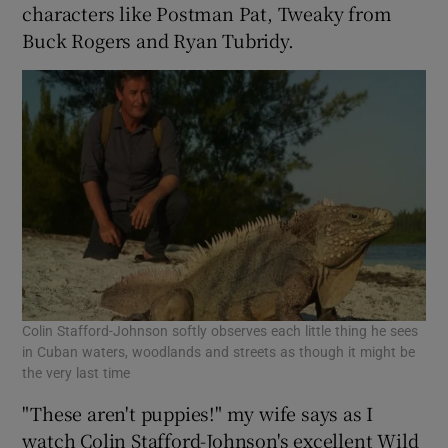
characters like Postman Pat, Tweaky from
Buck Rogers and Ryan Tubridy.
Colin Stafford-Johnson softly observes each little thing he sees
in Cuban waters, woodlands and streets as though it might be
the very last time
"These aren't puppies!" my wife says as I
watch Colin Stafford-Johnson's excellent Wild