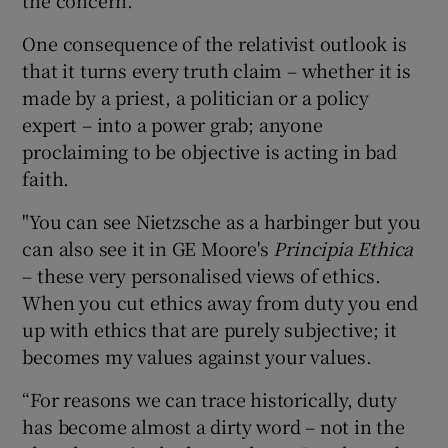
One consequence of the relativist outlook is
that it turns every truth claim – whether it is
made by a priest, a politician or a policy
expert – into a power grab; anyone
proclaiming to be objective is acting in bad
faith.
"You can see Nietzsche as a harbinger but you
can also see it in GE Moore's
Principia Ethica
– these very personalised views of ethics.
When you cut ethics away from duty you end
up with ethics that are purely subjective; it
becomes my values against your values.
“For reasons we can trace historically, duty
has become almost a dirty word – not in the