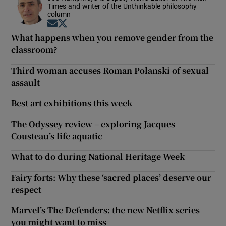
Times and writer of the Unthinkable philosophy
column
Opens in new window
Opens in new window
What happens when you remove gender from the
classroom?
Third woman accuses Roman Polanski of sexual
assault
Best art exhibitions this week
The Odyssey review – exploring Jacques
Cousteau’s life aquatic
What to do during National Heritage Week
Fairy forts: Why these ‘sacred places’ deserve our
respect
Marvel’s The Defenders: the new Netflix series
you might want to miss