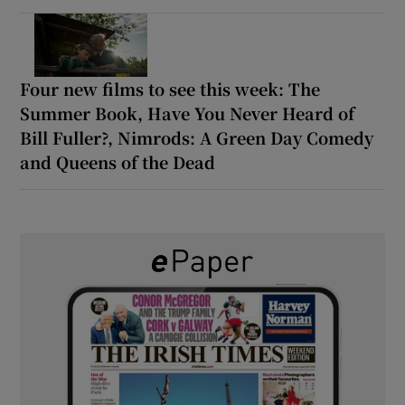
Four new films to see this week: The
Summer Book, Have You Never Heard of
Bill Fuller?, Nimrods: A Green Day Comedy
and Queens of the Dead