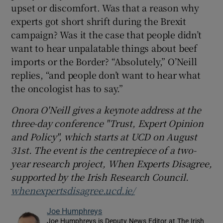
upset or discomfort. Was that a reason why
experts got short shrift during the Brexit
campaign? Was it the case that people didn’t
want to hear unpalatable things about beef
imports or the Border? “Absolutely,” O’Neill
replies, “and people don’t want to hear what
the oncologist has to say.”
Onora O'Neill gives a keynote address at the
three-day conference "Trust, Expert Opinion
and Policy", which starts at UCD on August
31st. The event is the centrepiece of a two-
year research project, When Experts Disagree,
supported by the Irish Research Council.
whenexpertsdisagree.ucd.ie/
Joe Humphreys
Joe Humphreys is Deputy News Editor at The Irish