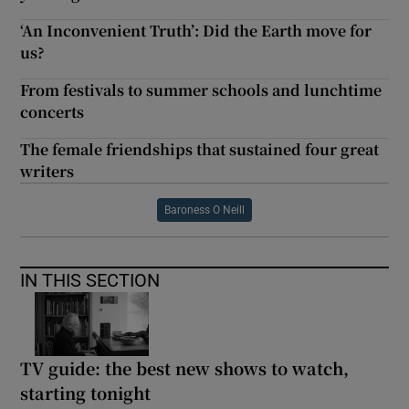
‘An Inconvenient Truth’: Did the Earth move for
us?
From festivals to summer schools and lunchtime
concerts
The female friendships that sustained four great
writers
Baroness O Neill
IN THIS SECTION
TV guide: the best new shows to watch,
starting tonight