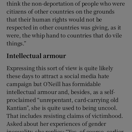
think the non-deportation of people who were
citizens of other countries on the grounds
that their human rights would not be
respected in other countries was giving, as it
were, the whip hand to countries that do vile
things.”
Intellectual armour
Expressing this sort of view is quite likely
these days to attract a social media hate
campaign but O’Neill has formidable
intellectual armour and, besides, as a self-
proclaimed “unrepentant, card-carrying old
Kantian”, she is quite used to being uncool.
That includes resisting claims of victimhood.
Asked about her experiences of gender
inequality, she replies: “Yes, of course, earlier