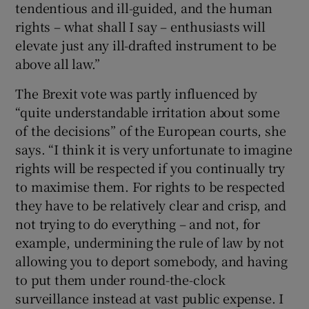
tendentious and ill-guided, and the human
rights – what shall I say – enthusiasts will
elevate just any ill-drafted instrument to be
above all law.”
The Brexit vote was partly influenced by
“quite understandable irritation about some
of the decisions” of the European courts, she
says. “I think it is very unfortunate to imagine
rights will be respected if you continually try
to maximise them. For rights to be respected
they have to be relatively clear and crisp, and
not trying to do everything – and not, for
example, undermining the rule of law by not
allowing you to deport somebody, and having
to put them under round-the-clock
surveillance instead at vast public expense. I