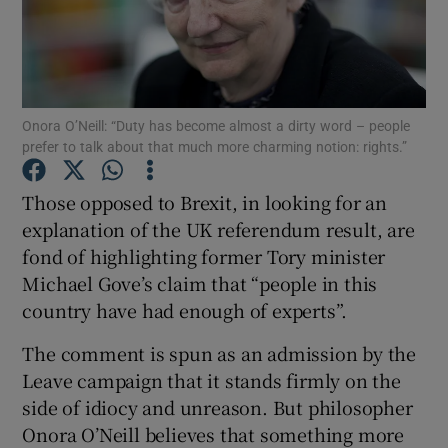
Show Motors sub sections
Onora O’Neill: “Duty has become almost a dirty word – people
prefer to talk about that much more charming notion: rights.”
Show Podcasts sub sections
Those opposed to Brexit, in looking for an
explanation of the UK referendum result, are
fond of highlighting former Tory minister
Michael Gove’s claim that “people in this
country have had enough of experts”.
Show Gaeilge sub sections
The comment is spun as an admission by the
Show History sub sections
Leave campaign that it stands firmly on the
side of idiocy and unreason. But philosopher
Onora O’Neill believes that something more