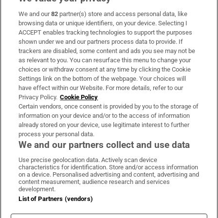
We and our
82
partner(s) store and access personal data, like
Subscribe
browsing data or unique identifiers, on your device. Selecting I
ACCEPT enables tracking technologies to support the purposes
Support
shown under we and our partners process data to provide. If
trackers are disabled, some content and ads you see may not be
About Us
as relevant to you. You can resurface this menu to change your
choices or withdraw consent at any time by clicking the Cookie
Irish Times Products & Services
Settings link on the bottom of the webpage. Your choices will
have effect within our Website. For more details, refer to our
Privacy Policy.
Cookie Policy
OUR PARTNERS:
Certain vendors, once consent is provided by you to the storage of
information on your device and/or to the access of information
already stored on your device, use legitimate interest to further
process your personal data.
We and our partners collect and use data
Use precise geolocation data. Actively scan device
characteristics for identification. Store and/or access information
Irish Times on WhatsApp
Irish Times on Facebook
Irish Times on X
Irish Times on LinkedIn
Irish Times on Instagram
on a device. Personalised advertising and content, advertising and
content measurement, audience research and services
development.
Terms & Conditions
List of Partners (vendors)
Privacy Policy
Cookie Information