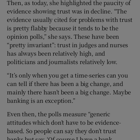
Then, as today, she highlighted the paucity of
evidence showing trust was in decline. “The
evidence usually cited for problems with trust
is pretty flabby because it tends to be the
opinion polls,” she says. These have been
“pretty invariant”: trust in judges and nurses
has always been relatively high, and
politicians and journalists relatively low.
“It’s only when you get a time-series can you
can tell if there has been a big change, and
mainly there hasn’t been a big change. Maybe
banking is an exception.”
Even then, the polls measure “generic
attitudes which don’t have to be evidence-
based. So people can say they don’t trust
banks but say, ‘Of course I have a bank