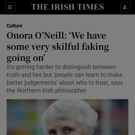
Sections
Culture
Onora O’Neill: ‘We have
some very skilful faking
going on’
Show Environment sub sections
It’s getting harder to distinguish between
Show Technology sub sections
truth and lies but ‘people can learn to make
better judgements’ about who to trust, says
Show Science sub sections
the Northern Irish philosopher