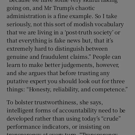
going on, and Mr Trump’s chaotic
administration is a fine example. So I take
seriously, not this sort of modish vocabulary
that we are living in a ‘post-truth society’ or
that everything is fake news but, that it’s
extremely hard to distinguish between
genuine and fraudulent claims.” People can
learn to make better judgements, however,
and she argues that before trusting any
putative expert you should look out for three
things: “Honesty, reliability, and competence.”
To bolster trustworthiness, she says,
intelligent forms of accountability need to be
developed rather than using today’s “crude”
performance indicators, or insisting on
transparency at every turn. “Transparency