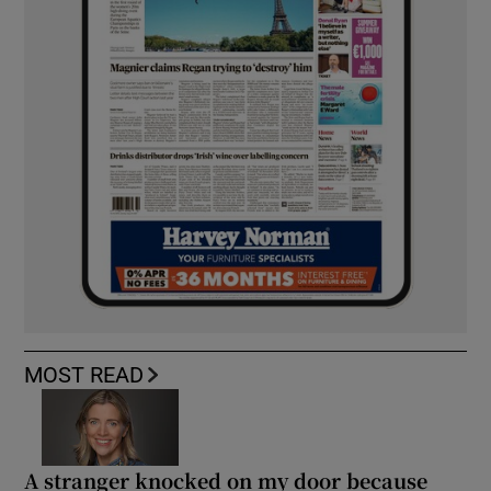
MOST READ
A stranger knocked on my door because