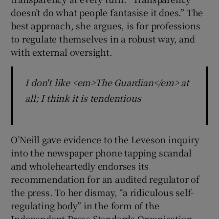
doesn’t do what people fantasise it does.” The
best approach, she argues, is for professions
to regulate themselves in a robust way, and
with external oversight.
I don't like <em>The Guardian</em> at
all; I think it is tendentious
O’Neill gave evidence to the Leveson inquiry
into the newspaper phone tapping scandal
and wholeheartedly endorses its
recommendation for an audited regulator of
the press. To her dismay, “a ridiculous self-
regulating body” in the form of the
Independent Press Standards Organisation