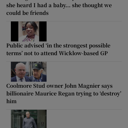
she heard I had a baby... she thought we
could be friends
Public advised ‘in the strongest possible
terms’ not to attend Wicklow-based GP
Coolmore Stud owner John Magnier says
billionaire Maurice Regan trying to ‘destroy’
him