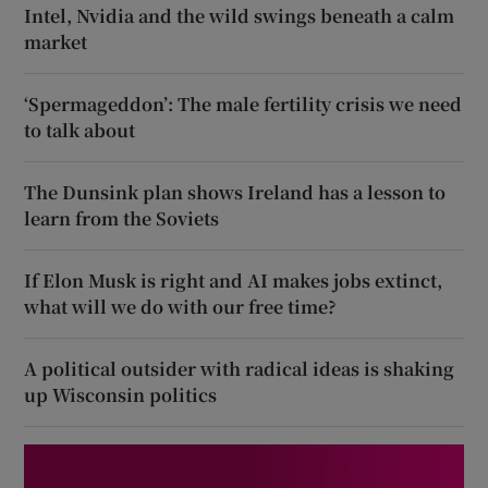
Intel, Nvidia and the wild swings beneath a calm
market
‘Spermageddon’: The male fertility crisis we need
to talk about
The Dunsink plan shows Ireland has a lesson to
learn from the Soviets
If Elon Musk is right and AI makes jobs extinct,
what will we do with our free time?
A political outsider with radical ideas is shaking
up Wisconsin politics