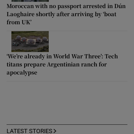
Moroccan with no passport arrested in Dún
Laoghaire shortly after arriving by ‘boat
from UK’
‘We’re already in World War Three’: Tech
titans prepare Argentinian ranch for
apocalypse
LATEST STORIES