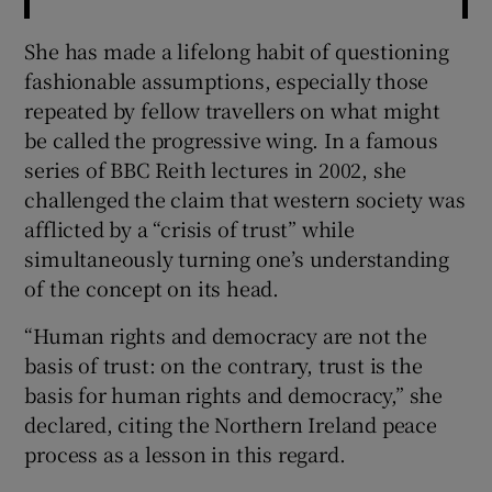
She has made a lifelong habit of questioning
fashionable assumptions, especially those
repeated by fellow travellers on what might
be called the progressive wing. In a famous
series of BBC Reith lectures in 2002, she
challenged the claim that western society was
afflicted by a “crisis of trust” while
simultaneously turning one’s understanding
of the concept on its head.
“Human rights and democracy are not the
basis of trust: on the contrary, trust is the
basis for human rights and democracy,” she
declared, citing the Northern Ireland peace
process as a lesson in this regard.