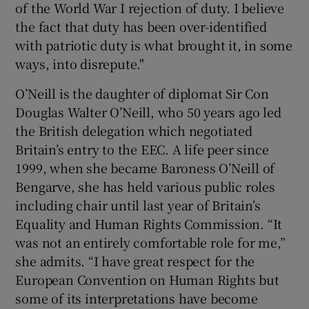
of the World War I rejection of duty. I believe
the fact that duty has been over-identified
with patriotic duty is what brought it, in some
ways, into disrepute."
O’Neill is the daughter of diplomat Sir Con
Douglas Walter O’Neill, who 50 years ago led
the British delegation which negotiated
Britain’s entry to the EEC. A life peer since
1999, when she became Baroness O’Neill of
Bengarve, she has held various public roles
including chair until last year of Britain’s
Equality and Human Rights Commission. “It
was not an entirely comfortable role for me,”
she admits. “I have great respect for the
European Convention on Human Rights but
some of its interpretations have become