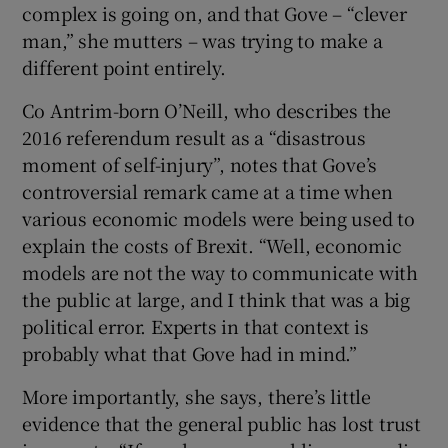
complex is going on, and that Gove – “clever
man,” she mutters – was trying to make a
 window
different point entirely.
Show Sponsored sub sections
Co Antrim-born O’Neill, who describes the
2016 referendum result as a “disastrous
moment of self-injury”, notes that Gove’s
controversial remark came at a time when
various economic models were being used to
explain the costs of Brexit. “Well, economic
models are not the way to communicate with
the public at large, and I think that was a big
political error. Experts in that context is
probably what that Gove had in mind.”
More importantly, she says, there’s little
evidence that the general public has lost trust