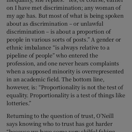
on I have met discrimination; any woman of
my age has. But most of what is being spoken
about as discrimination – or unlawful
discrimination – is about a proportion of
people in various sorts of posts.” A gender or
ethnic imbalance “is always relative to a
pipeline of people” who entered the
profession, and one never hears complaints
when a supposed minority is overrepresented
in an academic field. The bottom line,
however, is: “Proportionality is not the test of
equality. Proportionality is a test of things like
lotteries.”
Returning to the question of trust, O’Neill
says knowing who to trust has got harder
“because we have some very skilful faking