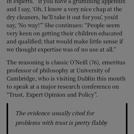
in experts. “If you have a grumbling appendix
and I say, ‘Oh, I know a very nice chap at the
dry cleaners, he’ll take it out for you’, you’d
say, ‘No way!’” She continues: “People seem
very keen on getting their children educated
and qualified; that would make little sense if
we thought expertise was of no use at all.”
The reasoning is classic O’Neill (76), emeritus
professor of philosophy at University of
Cambridge, who is visiting Dublin this month
to speak at a major research conference on
“Trust, Expert Opinion and Policy”.
The evidence usually cited for
problems with trust is pretty flabby