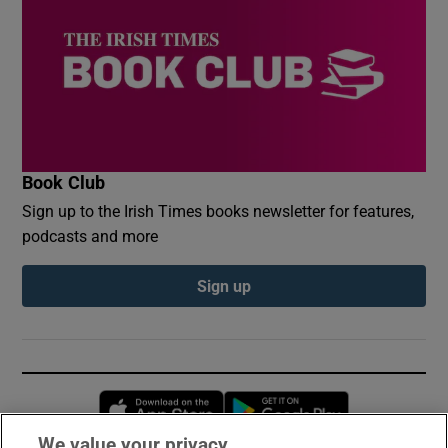
Book Club
Sign up to the Irish Times books newsletter for features,
podcasts and more
Sign up
Opens in new window
Opens in new 
We value your privacy