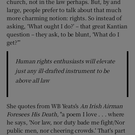
church, not in the law perhaps. But, by and
large, people prefer to talk about that much
more charming notion: rights. So instead of
asking, ‘What ought I do?’ – that great Kantian
question – they ask, to be blunt, ‘What do I
get?’”
Human rights enthusiasts will elevate
just any ill-drafted instrument to be
above all law
She quotes from WB Yeats's
An Irish Airman
Foresees His Death
, "a poem I love . . . where
he says, 'Nor law, nor duty bade me fight/Nor
public men, nor cheering crowds.' That's part