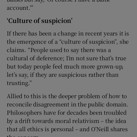
account.’”
‘Culture of suspicion’
If there has been a change in recent years it is
the emergence of a “culture of suspicion”, she
claims. “People used to say there was a
cultural of deference; I’m not sure that’s true
but today people feel much more grown-up,
let’s say, if they are suspicious rather than
trusting.”
Allied to this is the deeper problem of how to
reconcile disagreement in the public domain.
Philosophers have for decades been troubled
by a drift towards moral relativism – the idea
that all ethics is personal – and O’Neill shares
the concern.