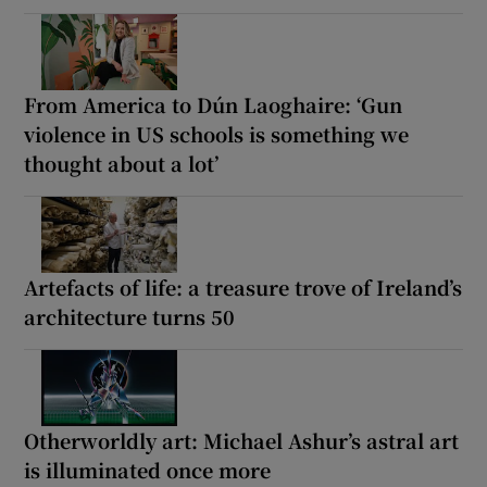
From America to Dún Laoghaire: ‘Gun
violence in US schools is something we
thought about a lot’
Artefacts of life: a treasure trove of Ireland’s
architecture turns 50
Otherworldly art: Michael Ashur’s astral art
is illuminated once more