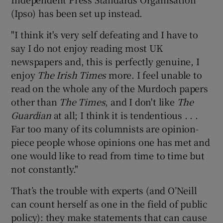
(Ipso) has been set up instead.
"I think it's very self defeating and I have to
say I do not enjoy reading most UK
newspapers and, this is perfectly genuine, I
enjoy
The Irish Times
more. I feel unable to
read on the whole any of the Murdoch papers
other than
The Times
, and I don't like
The
Guardian
at all; I think it is tendentious . . .
Far too many of its columnists are opinion-
piece people whose opinions one has met and
one would like to read from time to time but
not constantly."
That’s the trouble with experts (and O’Neill
can count herself as one in the field of public
policy): they make statements that can cause