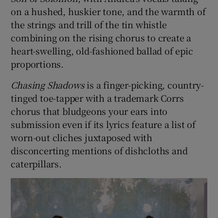
on a hushed, huskier tone, and the warmth of
the strings and trill of the tin whistle
combining on the rising chorus to create a
heart-swelling, old-fashioned ballad of epic
proportions.
Chasing Shadows
is a finger-picking, country-
tinged toe-tapper with a trademark Corrs
chorus that bludgeons your ears into
submission even if its lyrics feature a list of
worn-out cliches juxtaposed with
disconcerting mentions of dishcloths and
caterpillars.