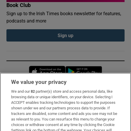
Book Club
Sign up to the Irish Times books newsletter for features,
podcasts and more
Sign up
Opens in new window
Opens in new 
We value your privacy
We and our
82
partner(s) store and access personal data, like
Subscribe
browsing data or unique identifiers, on your device. Selecting I
ACCEPT enables tracking technologies to support the purposes
Support
shown under we and our partners process data to provide. If
trackers are disabled, some content and ads you see may not be
About Us
as relevant to you. You can resurface this menu to change your
choices or withdraw consent at any time by clicking the Cookie
Irish Times Products & Services
Settings link on the bottom of the webpage. Your choices will