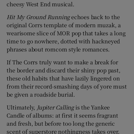
cheesy West End musical.
Hit My Ground Running
echoes back to the
original Corrs template of modern muzak, a
wearisome slice of MOR pop that takes a long
time to go nowhere, dotted with hackneyed
phrases about romcom style romances.
If The Corrs truly want to make a break for
the border and discard their shiny pop past,
these old habits that have lazily lingered on
from their record-smashing days of yore must
be given a roadside burial.
Ultimately,
Jupiter Calling
is the Yankee
Candle of albums: at first it seems fragrant
and fresh, but before too long the generic
scent of superstore nothingness takes over.