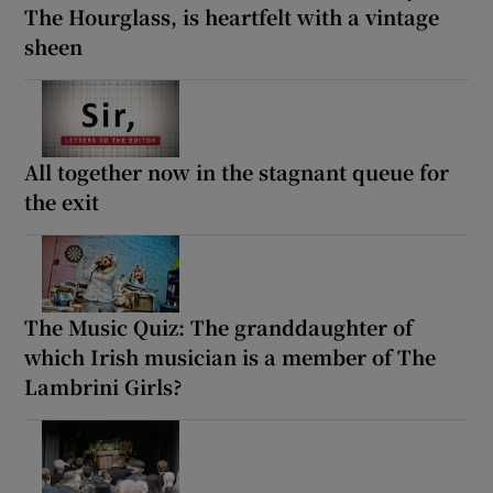
The Hourglass, is heartfelt with a vintage
sheen
All together now in the stagnant queue for
the exit
The Music Quiz: The granddaughter of
which Irish musician is a member of The
Lambrini Girls?