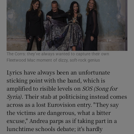
The Corrs: they’ve always wanted to capture their own
Fleetwood Mac moment of dizzy, soft-rock genius
Lyrics have always been an unfortunate
sticking point with the band, which is
amplified to risible levels on
SOS (Song for
Syria)
. Their stab at politicising instead comes
across as a lost Eurovision entry. "They say
the victims are dangerous, what a bitter
excuse," Andrea parps as if taking part in a
lunchtime schools debate; it's hardly