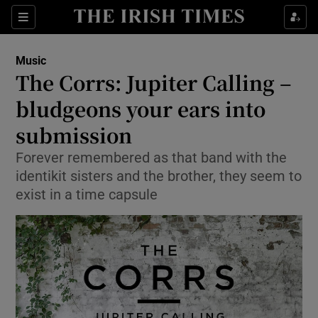
Sections
Music
The Corrs: Jupiter Calling –
bludgeons your ears into
submission
Show Environment sub sections
Forever remembered as that band with the
Show Technology sub sections
identikit sisters and the brother, they seem to
exist in a time capsule
Show Science sub sections