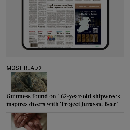
MOST READ
Guinness found on 162-year-old shipwreck
inspires divers with ‘Project Jurassic Beer’