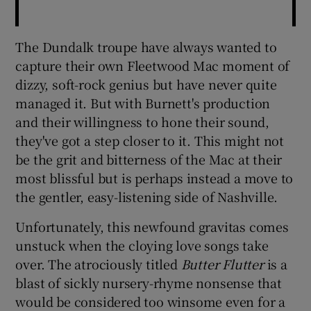
The Dundalk troupe have always wanted to
capture their own Fleetwood Mac moment of
dizzy, soft-rock genius but have never quite
managed it. But with Burnett's production
and their willingness to hone their sound,
they've got a step closer to it. This might not
be the grit and bitterness of the Mac at their
most blissful but is perhaps instead a move to
the gentler, easy-listening side of Nashville.
Unfortunately, this newfound gravitas comes
unstuck when the cloying love songs take
over. The atrociously titled
Butter Flutter
is a
blast of sickly nursery-rhyme nonsense that
would be considered too winsome even for a