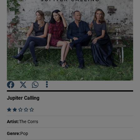
Show Motors sub sections
Show Podcasts sub sections
Show Gaeilge sub sections
Jupiter Calling
    
Show History sub sections
Artist
:
The Corrs
Genre
:
Pop