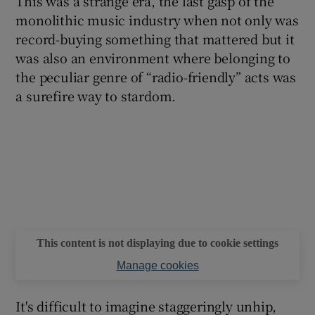
This was a strange era, the last gasp of the
monolithic music industry when not only was
record-buying something that mattered but it
was also an environment where belonging to
the peculiar genre of “radio-friendly” acts was
a surefire way to stardom.
This content is not displaying due to cookie settings
Manage cookies
It's difficult to imagine staggeringly unhip,