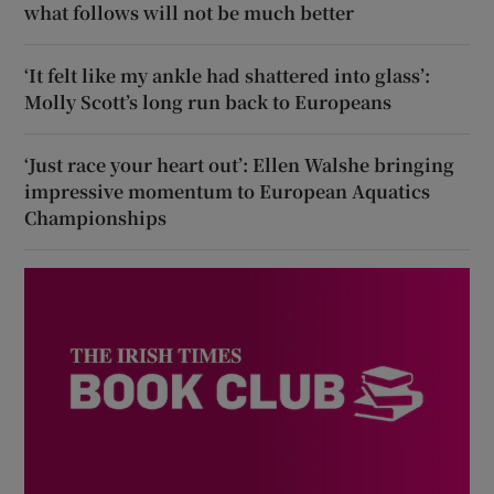
what follows will not be much better
‘It felt like my ankle had shattered into glass’:
Molly Scott’s long run back to Europeans
‘Just race your heart out’: Ellen Walshe bringing
impressive momentum to European Aquatics
Championships