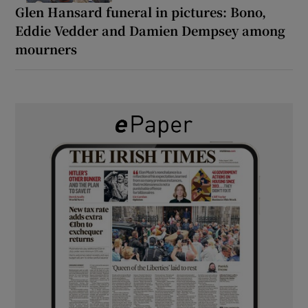
Glen Hansard funeral in pictures: Bono,
Eddie Vedder and Damien Dempsey among
mourners