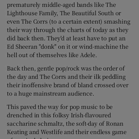
prematurely middle-aged bands like The
Lighthouse Family, The Beautiful South or
even The Corrs (to a certain extent) smashing
their way through the charts of today as they
did back then. They'd at least have to put an
Ed Sheeran "donk" on it or wind-machine the
hell out of themselves like Adele.
Back then, gentle pop/rock was the order of
the day and The Corrs and their ilk peddling
their inoffensive brand of bland crossed over
to a huge mainstream audience.
This paved the way for pop music to be
drenched in this folksy Irish-flavoured
saccharine schmaltz, the soft-day of Ronan
Keating and Westlife and their endless game