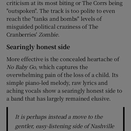
criticism at its most biting or The Corrs being
"outspoken". The track is too polite to even
reach the "tanks and bombs" levels of
misguided political craziness of The
Cranberries'
Zombie
.
Searingly honest side
More effective is the concealed heartache of
No Baby Go
, which captures the
overwhelming pain of the loss of a child. Its
simple piano-led melody, raw lyrics and
aching vocals show a searingly honest side to
a band that has largely remained elusive.
It is perhaps instead a move to the
gentler, easy-listening side of Nashville