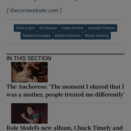
[
]
Opens in new window
thecorrswebsite.com
Chris Evans
Ed Sheeran
Frank Sinatra
Gwyneth Paltrow
Natalie Imbruglia
Robbie Williams
Ronan Keating
IN THIS SECTION
The Anchoress: ‘The moment I shared that I
was a mother, people treated me differently’
Role Model’s new album, Chuck Timely and