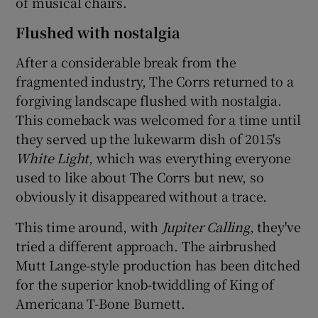
of musical chairs.
Flushed with nostalgia
After a considerable break from the
fragmented industry, The Corrs returned to a
forgiving landscape flushed with nostalgia.
This comeback was welcomed for a time until
they served up the lukewarm dish of 2015's
White Light
, which was everything everyone
used to like about The Corrs but new, so
obviously it disappeared without a trace.
This time around, with
Jupiter Calling
, they've
tried a different approach. The airbrushed
Mutt Lange-style production has been ditched
for the superior knob-twiddling of King of
Americana T-Bone Burnett.