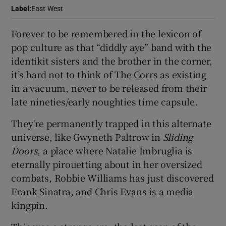
Label
:
East West
 window
Forever to be remembered in the lexicon of
pop culture as that “diddly aye” band with the
Show Sponsored sub sections
identikit sisters and the brother in the corner,
it’s hard not to think of The Corrs as existing
in a vacuum, never to be released from their
late nineties/early noughties time capsule.
They're permanently trapped in this alternate
universe, like Gwyneth Paltrow in
Sliding
Doors
, a place where Natalie Imbruglia is
eternally pirouetting about in her oversized
combats, Robbie Williams has just discovered
Frank Sinatra, and Chris Evans is a media
kingpin.