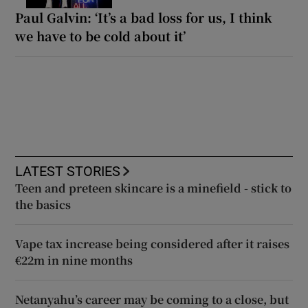
Paul Galvin: ‘It’s a bad loss for us, I think
we have to be cold about it’
LATEST STORIES
Teen and preteen skincare is a minefield - stick to
the basics
Vape tax increase being considered after it raises
€22m in nine months
Netanyahu’s career may be coming to a close, but