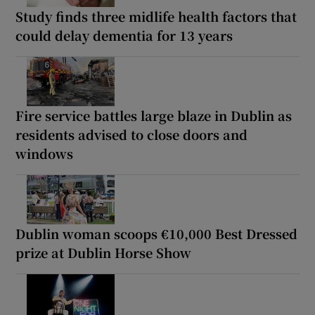
Study finds three midlife health factors that
could delay dementia for 13 years
Fire service battles large blaze in Dublin as
residents advised to close doors and
windows
Dublin woman scoops €10,000 Best Dressed
prize at Dublin Horse Show