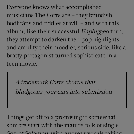
Everyone knows what accomplished
musicians The Corrs are – they brandish
bodhráns and fiddles at will – and with this
album, like their successful
Unplugged
turn,
they attempt to darken their pop highlights
and amplify their moodier, serious side, like a
bratty protagonist turned sophisticate in a
teen movie.
A trademark Corrs chorus that
bludgeons your ears into submission
Things get off to a promising if somewhat
sombre start with the mature folk of single
Son of Solomon
, with Andrea's vocals taking