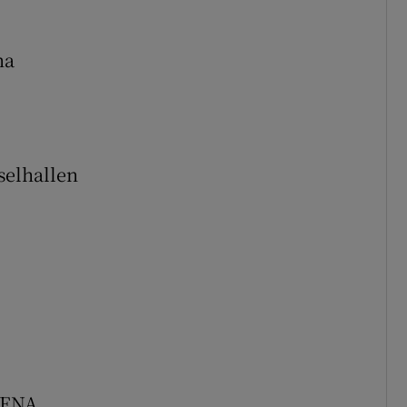
na
selhallen
RENA