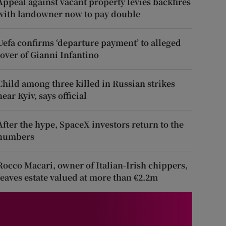
Appeal against vacant property levies backfires
with landowner now to pay double
Uefa confirms ‘departure payment’ to alleged
lover of Gianni Infantino
Child among three killed in Russian strikes
near Kyiv, says official
After the hype, SpaceX investors return to the
numbers
Rocco Macari, owner of Italian-Irish chippers,
leaves estate valued at more than €2.2m