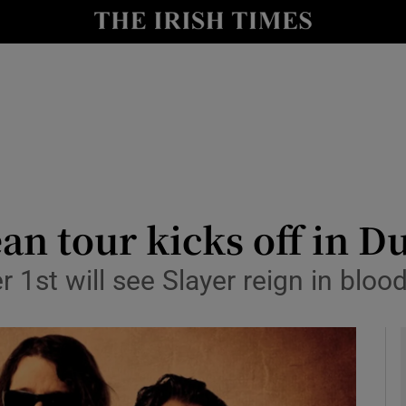
io
nt
Show Environment sub sections
y
Show Technology sub sections
Show Science sub sections
an tour kicks off in D
st will see Slayer reign in blood
Show Motors sub sections