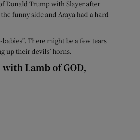
f Donald Trump with Slayer after
 the funny side and Araya had a hard
-babies”. There might be a few tears
g up their devils’ horns.
s with Lamb of GOD,