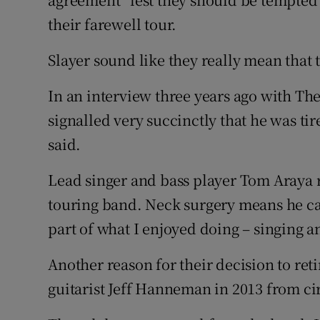
their farewell tour.
Slayer sound like they really mean that th
In an interview three years ago with The
signalled very succinctly that he was tir
said.
Lead singer and bass player Tom Araya r
touring band. Neck surgery means he ca
part of what I enjoyed doing – singing 
Another reason for their decision to re
guitarist Jeff Hanneman in 2013 from cir