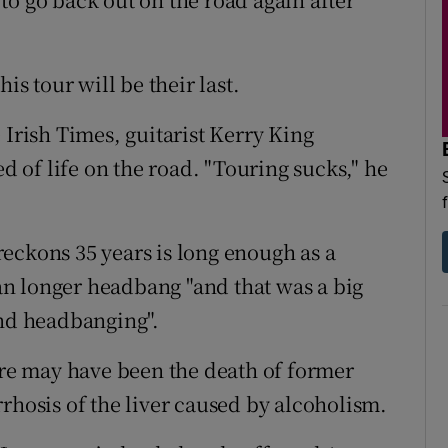
is tour will be their last.
 Irish Times, guitarist Kerry King
ed of life on the road. "Touring sucks," he
eckons 35 years is long enough as a
n longer headbang "and that was a big
and headbanging".
tire may have been the death of former
rhosis of the liver caused by alcoholism.