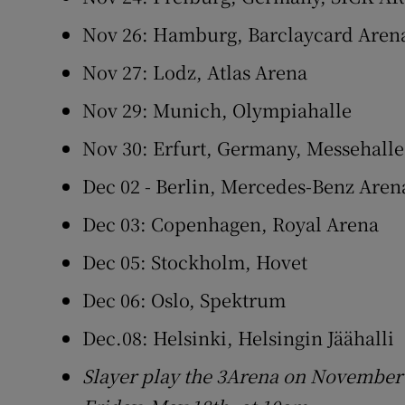
Nov 26: Hamburg, Barclaycard Aren
Nov 27: Lodz, Atlas Arena
Nov 29: Munich, Olympiahalle
Nov 30: Erfurt, Germany, Messehalle
Dec 02 - Berlin, Mercedes-Benz Aren
Dec 03: Copenhagen, Royal Arena
Dec 05: Stockholm, Hovet
Dec 06: Oslo, Spektrum
Dec.08: Helsinki, Helsingin Jäähalli
Slayer play the 3Arena on November 1