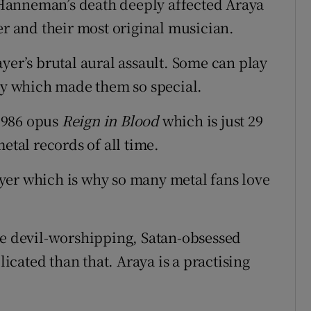
Hanneman’s death deeply affected Araya
er and their most original musician.
yer’s brutal aural assault. Some can play
ity which made them so special.
 1986 opus
Reign in Blood
which is just 29
etal records of all time.
yer which is why so many metal fans love
he devil-worshipping, Satan-obsessed
licated than that. Araya is a practising