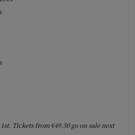
a
a
st. Tickets from €49.50 go on sale next