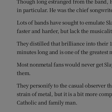
Though long estranged from the band, 
in particular. He was the chief songwrit
Lots of bands have sought to emulate Sla
faster and harder, but lack the musical
They distilled that brilliance into their
minutes long and is one of the greatest m
Most nonmetal fans would never get Sla
them.
They personify to the casual observer t
strain of metal, but it is a bit more comp
Catholic and family man.