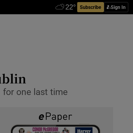
Subscribe
Sign In
ublin
 for one last time