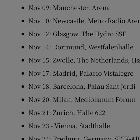
Nov 09: Manchester, Arena
Nov 10: Newcastle, Metro Radio Are
Nov 12: Glasgow, The Hydro SSE
Nov 14: Dortmund, Westfalenhalle
Nov 15: Zwolle, The Netherlands, IJs
Nov 17: Madrid, Palacio Vistalegre
Nov 18: Barcelona, Palau Sant Jordi
Nov 20: Milan, Mediolanum Forum
Nov 21: Zurich, Halle 622
Nov 23 - Vienna, Stadthalle
Nov 24: Freiburg, Germany, SICK-A