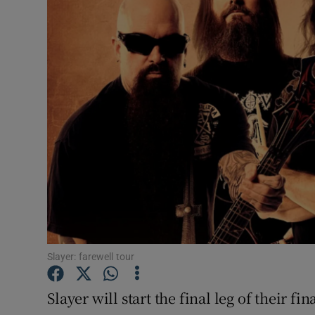
Listen
Podcasts
Video
Photogra
Gaeilge
History
Student H
Slayer: farewell tour
Offbeat
Family No
Slayer will start the final leg of their fi