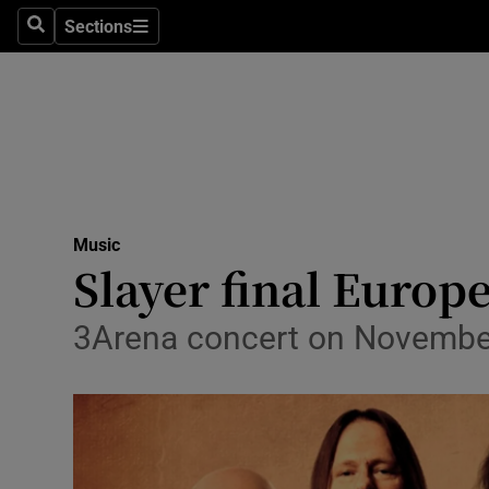
Stage
Sections
Search
Sections
TV & Rad
Environme
Technolog
Science
Music
Media
Slayer final Europe
Abroad
3Arena concert on November 1
Obituaries
Transport
Motors