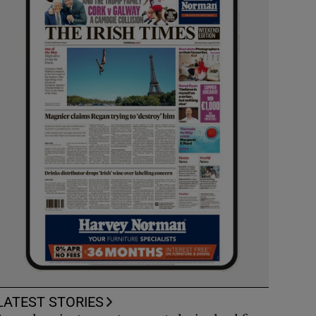
LATEST STORIES