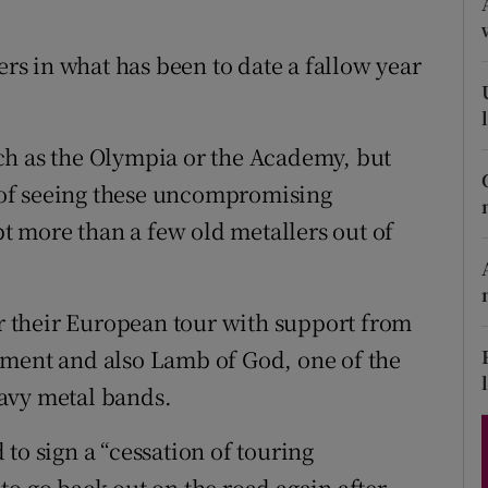
d
Show Sponsored sub sections
ers in what has been to date a fallow year
r Rewards
ons
ch as the Olympia or the Academy, but
rs
of seeing these uncompromising
pt more than a few old metallers out of
orecast
or their European tour with support from
ament and also Lamb of God, one of the
avy metal bands.
to sign a “cessation of touring
to go back out on the road again after