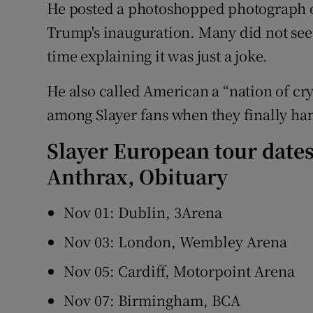
He posted a photoshopped photograph o
Trump's inauguration. Many did not see
time explaining it was just a joke.
He also called American a “nation of cry
among Slayer fans when they finally han
Slayer European tour date
Anthrax, Obituary
Nov 01: Dublin, 3Arena
Nov 03: London, Wembley Arena
Nov 05: Cardiff, Motorpoint Arena
Nov 07: Birmingham, BCA