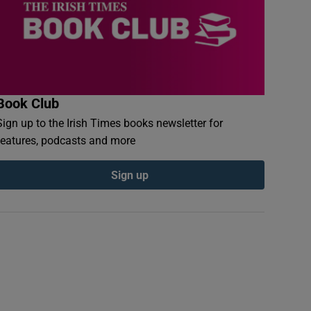
Book Club
Sign up to the Irish Times books newsletter for
features, podcasts and more
Sign up