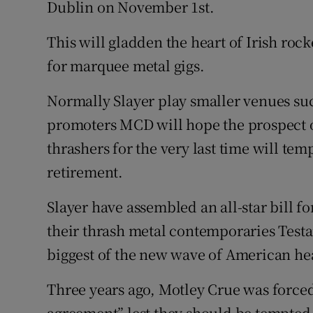
Dublin on November 1st.
Sponsore
This will gladden the heart of Irish rock
Subscribe
for marquee metal gigs.
Competiti
Normally Slayer play smaller venues su
Newslette
promoters MCD will hope the prospect 
thrashers for the very last time will tem
Weather F
retirement.
Slayer have assembled an all-star bill f
their thrash metal contemporaries Test
biggest of the new wave of American he
Three years ago, Motley Crue was forced 
agreement” lest they should be tempted 