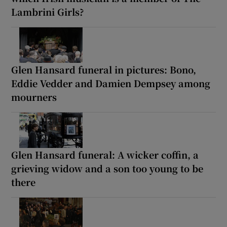
Lambrini Girls?
Glen Hansard funeral in pictures: Bono,
Eddie Vedder and Damien Dempsey among
mourners
Glen Hansard funeral: A wicker coffin, a
grieving widow and a son too young to be
there