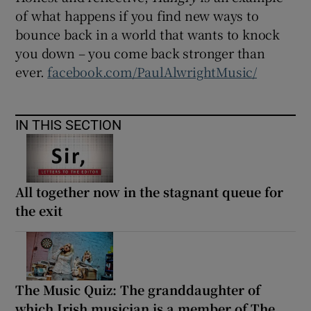
of what happens if you find new ways to
bounce back in a world that wants to knock
you down – you come back stronger than
ever.
facebook.com/PaulAlwrightMusic/
IN THIS SECTION
All together now in the stagnant queue for
the exit
The Music Quiz: The granddaughter of
which Irish musician is a member of The