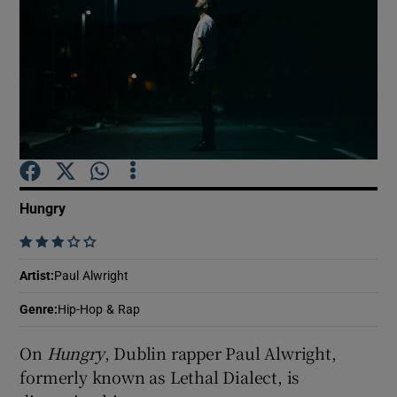
Show Motors sub sections
Show Podcasts sub sections
Hungry
    
Show Gaeilge sub sections
Artist
:
Paul Alwright
Genre
:
Hip-Hop & Rap
Show History sub sections
On
Hungry
, Dublin rapper Paul Alwright,
formerly known as Lethal Dialect, is