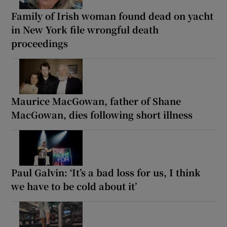
Family of Irish woman found dead on yacht
in New York file wrongful death
proceedings
Maurice MacGowan, father of Shane
MacGowan, dies following short illness
Paul Galvin: ‘It’s a bad loss for us, I think
we have to be cold about it’