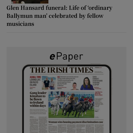
Glen Hansard funeral: Life of ‘ordinary
Ballymun man’ celebrated by fellow
musicians