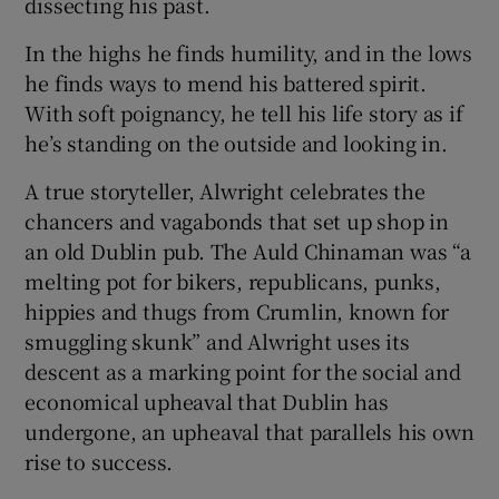
dissecting his past.
In the highs he finds humility, and in the lows
 window
he finds ways to mend his battered spirit.
With soft poignancy, he tell his life story as if
Show Sponsored sub sections
he’s standing on the outside and looking in.
A true storyteller, Alwright celebrates the
chancers and vagabonds that set up shop in
an old Dublin pub. The Auld Chinaman was “a
melting pot for bikers, republicans, punks,
hippies and thugs from Crumlin, known for
smuggling skunk” and Alwright uses its
descent as a marking point for the social and
economical upheaval that Dublin has
undergone, an upheaval that parallels his own
rise to success.