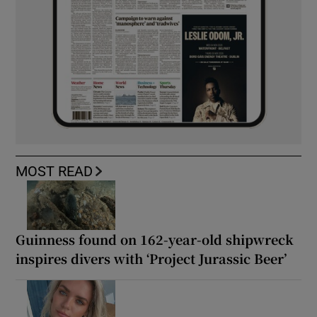
MOST READ
Guinness found on 162-year-old shipwreck
inspires divers with ‘Project Jurassic Beer’