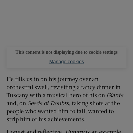
This content is not displaying due to cookie settings
Manage cookies
He fills us in on his journey over an
orchestral swell, revisiting a fancy dinner in
Tuscany with a musical hero of his on
Giants
and, on
Seeds of Doubts
, taking shots at the
people who wanted him to fail, wanted to
strip him of his achievements.
Honest and reflective,
Hungry
is an example