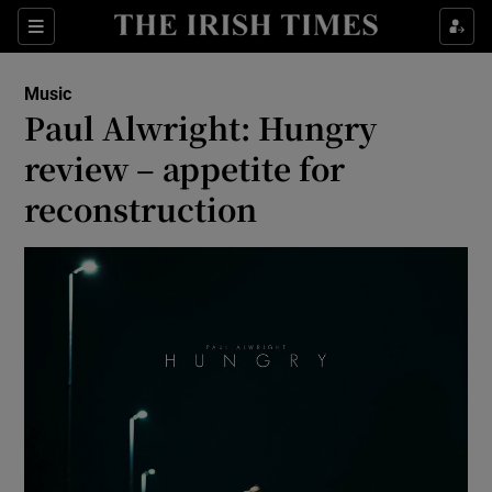
Sections
Music
Paul Alwright: Hungry
review – appetite for
reconstruction
Show Environment sub sections
Show Technology sub sections
Show Science sub sections