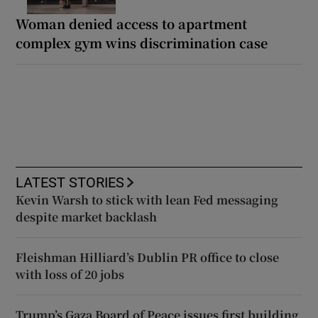
Woman denied access to apartment
complex gym wins discrimination case
LATEST STORIES
Kevin Warsh to stick with lean Fed messaging
despite market backlash
Fleishman Hilliard’s Dublin PR office to close
with loss of 20 jobs
Trump’s Gaza Board of Peace issues first building