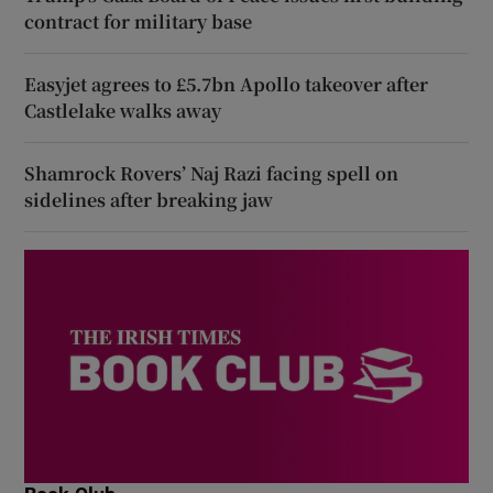
contract for military base
Easyjet agrees to £5.7bn Apollo takeover after
Castlelake walks away
Shamrock Rovers’ Naj Razi facing spell on
sidelines after breaking jaw