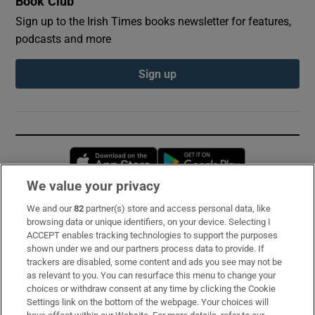
Book Club
Sign up to the Irish Times books newsletter for features,
podcasts and more
Sign up
Opens in new window
Opens in new 
We value your privacy
We and our
82
partner(s) store and access personal data, like
Subscribe
browsing data or unique identifiers, on your device. Selecting I
ACCEPT enables tracking technologies to support the purposes
Support
shown under we and our partners process data to provide. If
trackers are disabled, some content and ads you see may not be
About Us
as relevant to you. You can resurface this menu to change your
choices or withdraw consent at any time by clicking the Cookie
Irish Times Products & Services
Settings link on the bottom of the webpage. Your choices will