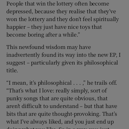
People that win the lottery often become
depressed, because they realise that they’ve
won the lottery and they don’t feel spiritually
happier – they just have nice toys that
become boring after a while.”
This newfound wisdom may have
inadvertently found its way into the new EP, I
suggest – particularly given its philosophical
title.
“I mean, it’s philosophical . . . ,” he trails off.
“That’s what I love: really simply, sort of
punky songs that are quite obvious, that
aren’t difficult to understand – but that have
bits that are quite thought-provoking. That’s
what I’ve always liked, and you just end up
doing what you like. So in a way, you just