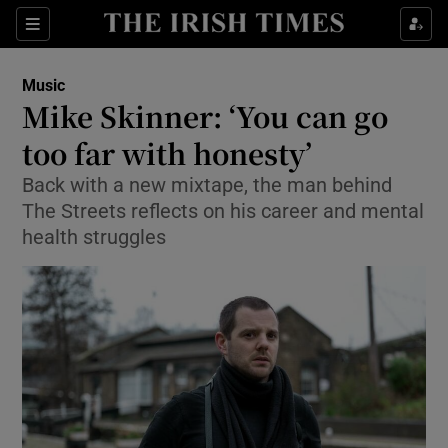
Sections
Music
Mike Skinner: ‘You can go
too far with honesty’
Back with a new mixtape, the man behind
Show Environment sub sections
The Streets reflects on his career and mental
Show Technology sub sections
health struggles
Show Science sub sections