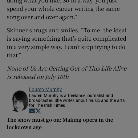
spend your whole career writing the same
song over and over again.”
Skinner shrugs and smiles. “To me, the ideal
is saying something that’s quite complicated
in a very simple way. I can’t stop trying to do
that.”
None of Us Are Getting Out of This Life Alive
is released on July 10th
Lauren Murphy
Lauren Murphy is a freelance journalist and
broadcaster. She writes about music and the arts
for The Irish Times
Opens in new window
Opens in new window
The show must go on: Making opera in the
lockdown age