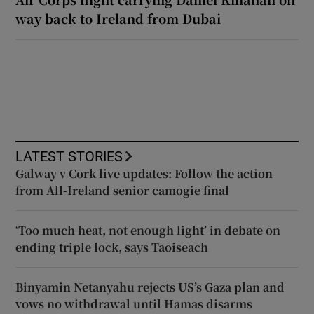
way back to Ireland from Dubai
LATEST STORIES
Galway v Cork live updates: Follow the action
from All-Ireland senior camogie final
‘Too much heat, not enough light’ in debate on
ending triple lock, says Taoiseach
Binyamin Netanyahu rejects US’s Gaza plan and
vows no withdrawal until Hamas disarms