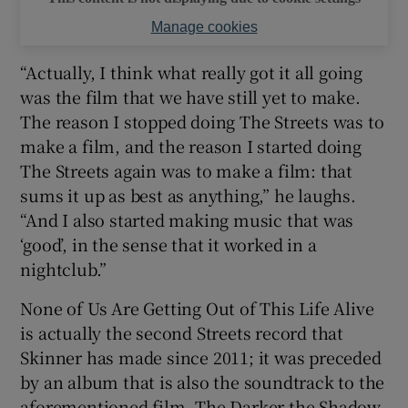
Manage cookies
“Actually, I think what really got it all going
was the film that we have still yet to make.
The reason I stopped doing The Streets was to
make a film, and the reason I started doing
The Streets again was to make a film: that
sums it up as best as anything,” he laughs.
“And I also started making music that was
‘good’, in the sense that it worked in a
nightclub.”
None of Us Are Getting Out of This Life Alive
is actually the second Streets record that
Skinner has made since 2011; it was preceded
by an album that is also the soundtrack to the
aforementioned film. The Darker the Shadow,