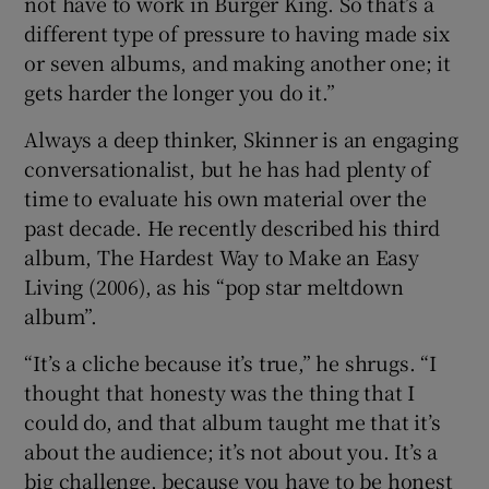
not have to work in Burger King. So that’s a
different type of pressure to having made six
or seven albums, and making another one; it
gets harder the longer you do it.”
Always a deep thinker, Skinner is an engaging
conversationalist, but he has had plenty of
time to evaluate his own material over the
past decade. He recently described his third
album, The Hardest Way to Make an Easy
Living (2006), as his “pop star meltdown
album”.
“It’s a cliche because it’s true,” he shrugs. “I
thought that honesty was the thing that I
could do, and that album taught me that it’s
about the audience; it’s not about you. It’s a
big challenge, because you have to be honest