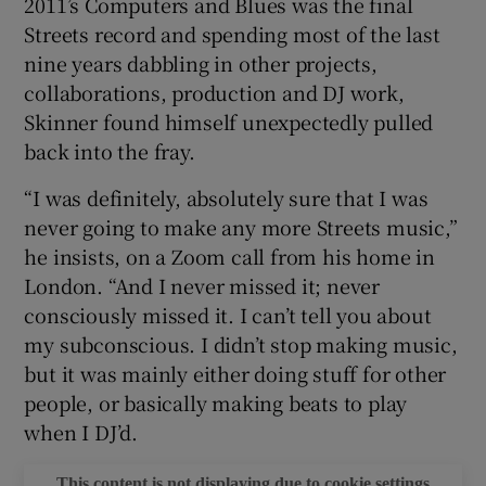
2011’s Computers and Blues was the final
Streets record and spending most of the last
 window
nine years dabbling in other projects,
collaborations, production and DJ work,
Show Sponsored sub sections
Skinner found himself unexpectedly pulled
back into the fray.
“I was definitely, absolutely sure that I was
never going to make any more Streets music,”
he insists, on a Zoom call from his home in
London. “And I never missed it; never
consciously missed it. I can’t tell you about
my subconscious. I didn’t stop making music,
but it was mainly either doing stuff for other
people, or basically making beats to play
when I DJ’d.
This content is not displaying due to cookie settings