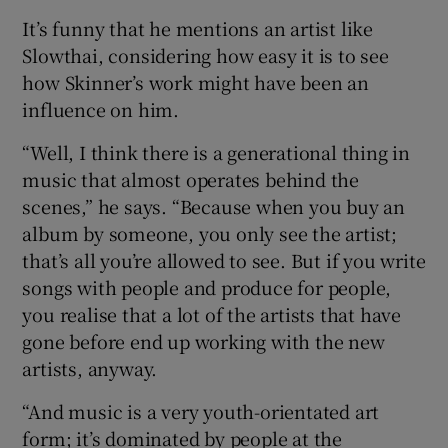
It’s funny that he mentions an artist like
Slowthai, considering how easy it is to see
how Skinner’s work might have been an
influence on him.
“Well, I think there is a generational thing in
music that almost operates behind the
scenes,” he says. “Because when you buy an
album by someone, you only see the artist;
that’s all you’re allowed to see. But if you write
songs with people and produce for people,
you realise that a lot of the artists that have
gone before end up working with the new
artists, anyway.
“And music is a very youth-orientated art
form; it’s dominated by people at the