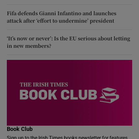
Fifa defends Gianni Infantino and launches
attack after ‘effort to undermine’ president
‘It’s now or never’: Is the EU serious about letting
in new members?
Book Club
Sign up to the Irish Times books newsletter for features,