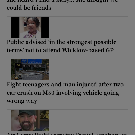
could be friends
Public advised ‘in the strongest possible
terms’ not to attend Wicklow-based GP
Eight teenagers and man injured after two-
car crash on M50 involving vehicle going
wrong way
Air Corps flight carrying Daniel Kinahan on