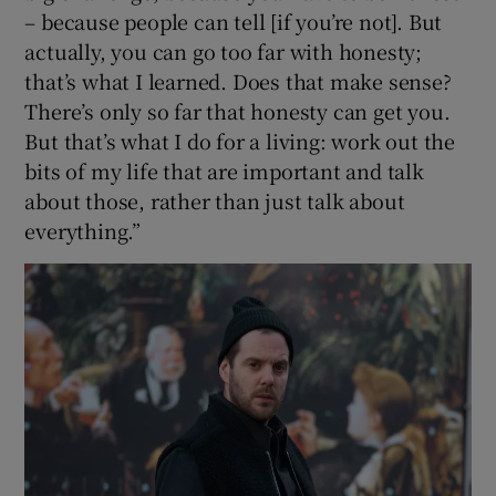
– because people can tell [if you’re not]. But
actually, you can go too far with honesty;
that’s what I learned. Does that make sense?
There’s only so far that honesty can get you.
But that’s what I do for a living: work out the
bits of my life that are important and talk
about those, rather than just talk about
everything.”