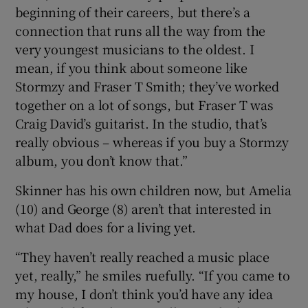
beginning of their careers, but there’s a
connection that runs all the way from the
very youngest musicians to the oldest. I
mean, if you think about someone like
Stormzy and Fraser T Smith; they’ve worked
together on a lot of songs, but Fraser T was
Craig David’s guitarist. In the studio, that’s
really obvious – whereas if you buy a Stormzy
album, you don’t know that.”
Skinner has his own children now, but Amelia
(10) and George (8) aren’t that interested in
what Dad does for a living yet.
“They haven’t really reached a music place
yet, really,” he smiles ruefully. “If you came to
my house, I don’t think you’d have any idea