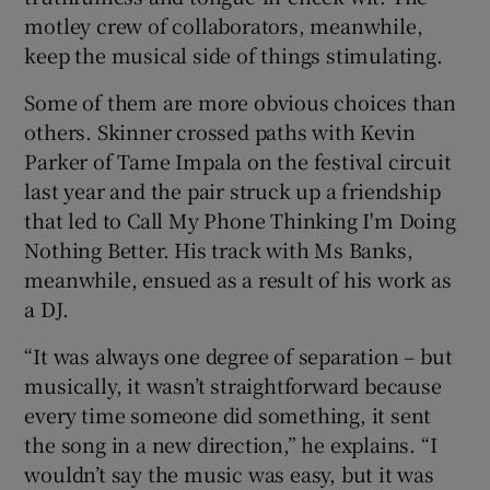
motley crew of collaborators, meanwhile,
keep the musical side of things stimulating.
Some of them are more obvious choices than
others. Skinner crossed paths with Kevin
Parker of Tame Impala on the festival circuit
last year and the pair struck up a friendship
that led to Call My Phone Thinking I'm Doing
Nothing Better. His track with Ms Banks,
meanwhile, ensued as a result of his work as
a DJ.
“It was always one degree of separation – but
musically, it wasn’t straightforward because
every time someone did something, it sent
the song in a new direction,” he explains. “I
wouldn’t say the music was easy, but it was