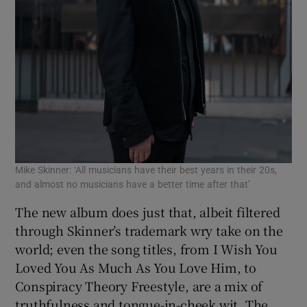
Mike Skinner: ‘All musicians have their best years in their 20s,
and almost no musicians have a better time after that’
The new album does just that, albeit filtered
through Skinner’s trademark wry take on the
world; even the song titles, from I Wish You
Loved You As Much As You Love Him, to
Conspiracy Theory Freestyle, are a mix of
truthfulness and tongue-in-cheek wit. The