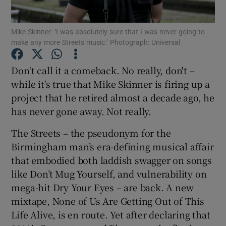
Mike Skinner: ‘I was absolutely sure that I was never going to
Show Motors sub sections
make any more Streets music.’ Photograph: Universal
Don't call it a comeback. No really, don't –
while it's true that Mike Skinner is firing up a
Show Podcasts sub sections
project that he retired almost a decade ago, he
has never gone away. Not really.
The Streets – the pseudonym for the
Birmingham man’s era-defining musical affair
that embodied both laddish swagger on songs
Show Gaeilge sub sections
like Don’t Mug Yourself, and vulnerability on
Show History sub sections
mega-hit Dry Your Eyes – are back. A new
mixtape, None of Us Are Getting Out of This
Life Alive, is en route. Yet after declaring that