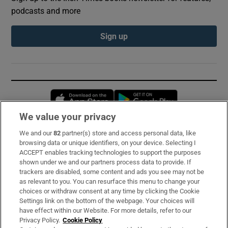
podcasts and more
Sign up
Opens in new window
Opens in new 
We value your privacy
We and our
82
partner(s) store and access personal data, like
Subscribe
browsing data or unique identifiers, on your device. Selecting I
ACCEPT enables tracking technologies to support the purposes
Support
shown under we and our partners process data to provide. If
trackers are disabled, some content and ads you see may not be
About Us
as relevant to you. You can resurface this menu to change your
choices or withdraw consent at any time by clicking the Cookie
Irish Times Products & Services
Settings link on the bottom of the webpage. Your choices will
have effect within our Website. For more details, refer to our
Privacy Policy.
Cookie Policy