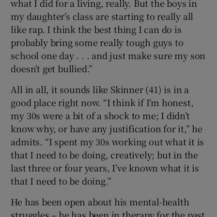
what I did for a living, really. But the boys in
my daughter’s class are starting to really all
like rap. I think the best thing I can do is
probably bring some really tough guys to
school one day . . . and just make sure my son
doesn’t get bullied.”
All in all, it sounds like Skinner (41) is in a
good place right now. “I think if I’m honest,
my 30s were a bit of a shock to me; I didn’t
know why, or have any justification for it,” he
admits. “I spent my 30s working out what it is
that I need to be doing, creatively; but in the
last three or four years, I’ve known what it is
that I need to be doing.”
He has been open about his mental-health
struggles – he has been in therapy for the past