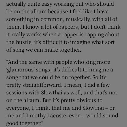
actually quite easy working out who should
be on the album because I feel like I have
something in common, musically, with all of
them. I know a lot of rappers, but I don’t think
it really works when a rapper is rapping about
the hustle; it’s difficult to imagine what sort
of song we can make together.
“And the same with people who sing more
‘glamorous’ songs; it’s difficult to imagine a
song that we could be on together. So it’s
pretty straightforward. I mean, I did a few
sessions with Slowthai as well, and that’s not
on the album. But it’s pretty obvious to
everyone, I think, that me and Slowthai – or
me and Jimothy Lacoste, even – would sound
good together.”