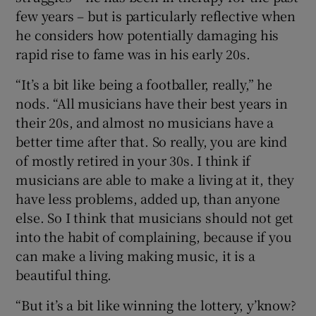
few years – but is particularly reflective when
he considers how potentially damaging his
rapid rise to fame was in his early 20s.
“It’s a bit like being a footballer, really,” he
nods. “All musicians have their best years in
their 20s, and almost no musicians have a
better time after that. So really, you are kind
of mostly retired in your 30s. I think if
musicians are able to make a living at it, they
have less problems, added up, than anyone
else. So I think that musicians should not get
into the habit of complaining, because if you
can make a living making music, it is a
beautiful thing.
“But it’s a bit like winning the lottery, y’know?