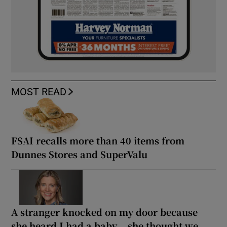
MOST READ
FSAI recalls more than 40 items from
Dunnes Stores and SuperValu
A stranger knocked on my door because
she heard I had a baby... she thought we