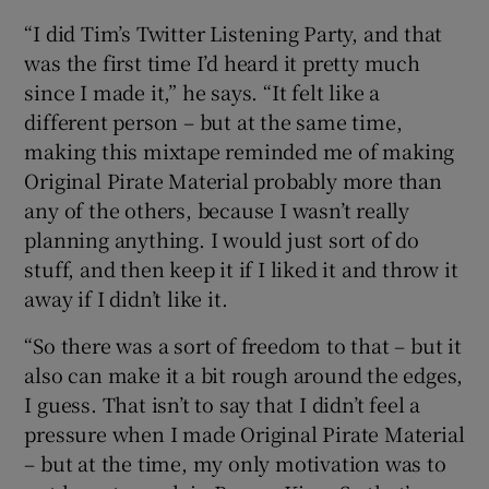
“I did Tim’s Twitter Listening Party, and that
was the first time I’d heard it pretty much
since I made it,” he says. “It felt like a
different person – but at the same time,
making this mixtape reminded me of making
Original Pirate Material probably more than
any of the others, because I wasn’t really
planning anything. I would just sort of do
stuff, and then keep it if I liked it and throw it
away if I didn’t like it.
“So there was a sort of freedom to that – but it
also can make it a bit rough around the edges,
I guess. That isn’t to say that I didn’t feel a
pressure when I made Original Pirate Material
– but at the time, my only motivation was to