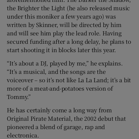
the Brighter the Light (he also released music
under this moniker a few years ago) was
written by Skinner, will be directed by him
and will see him play the lead role. Having
secured funding after a long delay, he plans to
start shooting it in blocks later this year.
“It’s about a DJ, played by me,” he explains.
“It’s a musical, and the songs are the
voiceover – so it’s not like La La Land; it’s a bit
more of a meat-and-potatoes version of
Tommy.”
He has certainly come a long way from
Original Pirate Material, the 2002 debut that
pioneered a blend of garage, rap and
electronica.