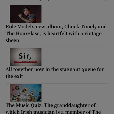
Role Model’s new album, Chuck Timely and
The Hourglass, is heartfelt with a vintage
sheen
All together now in the stagnant queue for
the exit
The Music Quiz: The granddaughter of
which Irish musician is a member of The