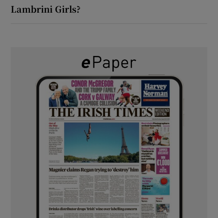
Lambrini Girls?