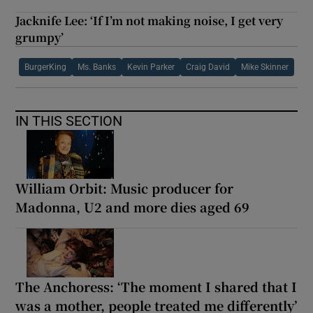
Jacknife Lee: ‘If I’m not making noise, I get very
grumpy’
BurgerKing
Ms. Banks
Kevin Parker
Craig David
Mike Skinner
IN THIS SECTION
William Orbit: Music producer for
Madonna, U2 and more dies aged 69
The Anchoress: ‘The moment I shared that I
was a mother, people treated me differently’