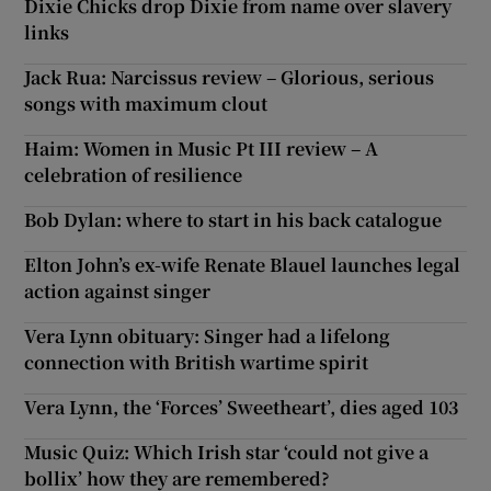
Dixie Chicks drop Dixie from name over slavery
links
Jack Rua: Narcissus review – Glorious, serious
songs with maximum clout
Haim: Women in Music Pt III review – A
celebration of resilience
Bob Dylan: where to start in his back catalogue
Elton John’s ex-wife Renate Blauel launches legal
action against singer
Vera Lynn obituary: Singer had a lifelong
connection with British wartime spirit
Vera Lynn, the ‘Forces’ Sweetheart’, dies aged 103
Music Quiz: Which Irish star ‘could not give a
bollix’ how they are remembered?