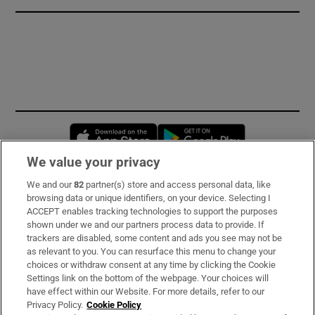
Opens in new window
Opens in new 
We value your privacy
We and our
82
partner(s) store and access personal data, like
Subscribe
browsing data or unique identifiers, on your device. Selecting I
ACCEPT enables tracking technologies to support the purposes
Support
shown under we and our partners process data to provide. If
trackers are disabled, some content and ads you see may not be
About Us
as relevant to you. You can resurface this menu to change your
choices or withdraw consent at any time by clicking the Cookie
Irish Times Products & Services
Settings link on the bottom of the webpage. Your choices will
have effect within our Website. For more details, refer to our
Privacy Policy.
Cookie Policy