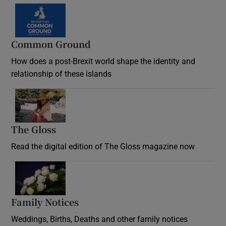
Common Ground
How does a post-Brexit world shape the identity and
relationship of these islands
Opens in new window
The Gloss
Opens in new window
Read the digital edition of The Gloss magazine now
Opens in new window
Family Notices
Opens in new window
Weddings, Births, Deaths and other family notices