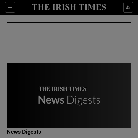
Show Culture sub sections
Sections
Show Environment sub sections
Show Technology sub sections
Show Science sub sections
Show Motors sub sections
News Digests