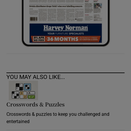
YOU MAY ALSO LIKE...
Crosswords & Puzzles
Crosswords & puzzles to keep you challenged and
entertained