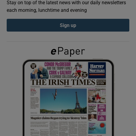
Stay on top of the latest news with our daily newsletters
each morning, lunchtime and evening
Show Podcasts sub sections
Sign up
Show Gaeilge sub sections
Show History sub sections
 window
Show Sponsored sub sections