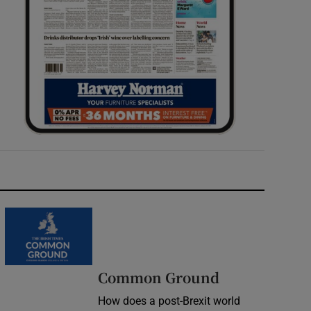
Common Ground
How does a post-Brexit world