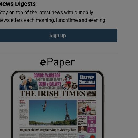
News Digests
Stay on top of the latest news with our daily
newsletters each morning, lunchtime and evening
Sign up