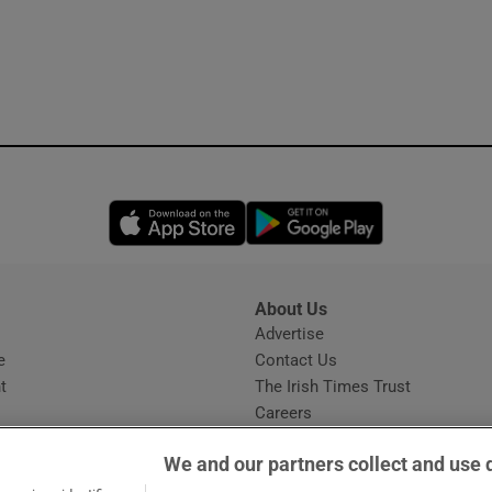
Opens in new window
Opens in new 
About Us
s
Advertise
Opens in new window
e
Contact Us
t
The Irish Times Trust
Careers
Share a confidential tip
We and our partners collect and use 