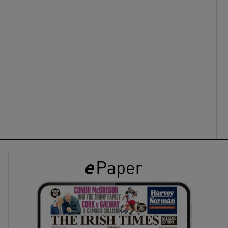
ons
rs
orecast