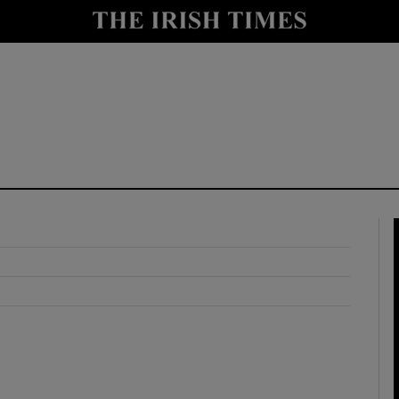
y
Show Technology sub sections
Show Science sub sections
Show Motors sub sections
Show Podcasts sub sections