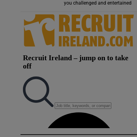
you challenged and entertained