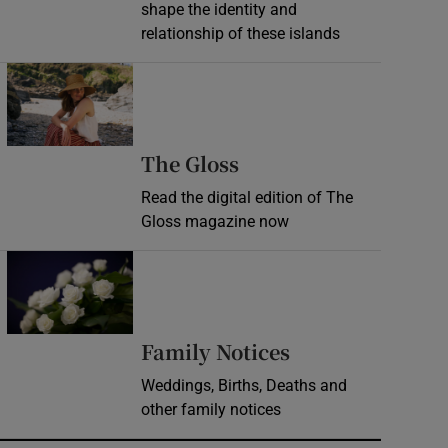
shape the identity and
relationship of these islands
Opens in new window
Opens in new wind
The Gloss
Read the digital edition of The
Gloss magazine now
Opens in new window
Opens in new 
Family Notices
Weddings, Births, Deaths and
other family notices