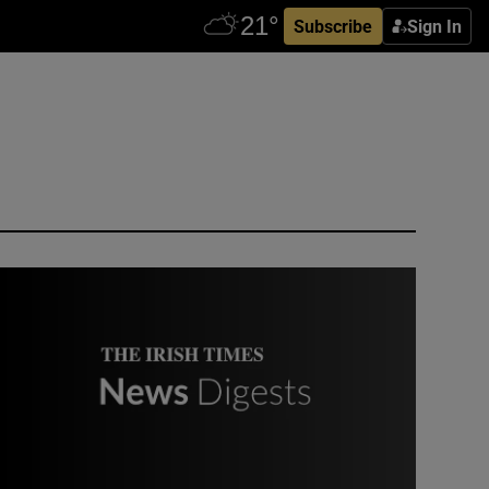
Subscribe
Sign In