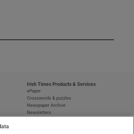
window
Irish Times Products & Services
ePaper
Crosswords & puzzles
Newspaper Archive
Newsletters
Opens in new window
Article Index
data
Opens in new window
Discount Codes