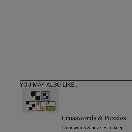
Competiti
Newslette
Weather F
YOU MAY ALSO LIKE...
Crosswords & Puzzles
Crosswords & puzzles to keep