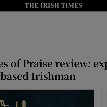
io
nt
Show Environment sub sections
y
Show Technology sub sections
Show Science sub sections
s of Praise review: e
-based Irishman
Show Motors sub sections