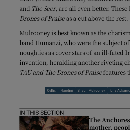
and
The Seer
, are all even better. Thes
Drones of Praise
as a cut above the rest.
Mulrooney is best known as the charism
band Humanzi, who were the subject of 
noughties as cover stars of an ill-fated 
invention, heralding another riveting c
TAU and The Drones of Praise
features t
Celtic
Nandini
Shaun Mulrooney
Idris Ackam
IN THIS SECTION
The Anchoress
mother, peopl