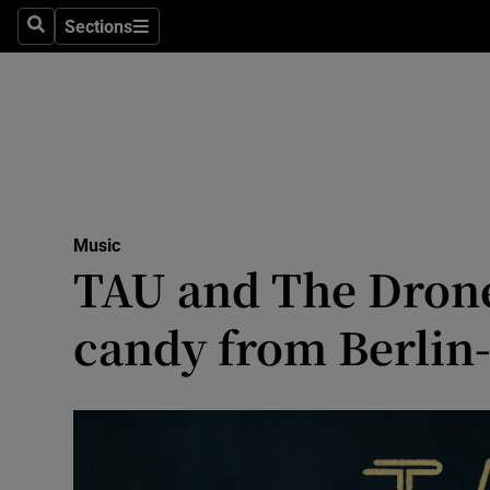
Stage
Sections
Search
Sections
TV & Rad
Environme
Technolog
Science
Music
Media
TAU and The Drone
Abroad
candy from Berlin
Obituaries
Transport
Motors