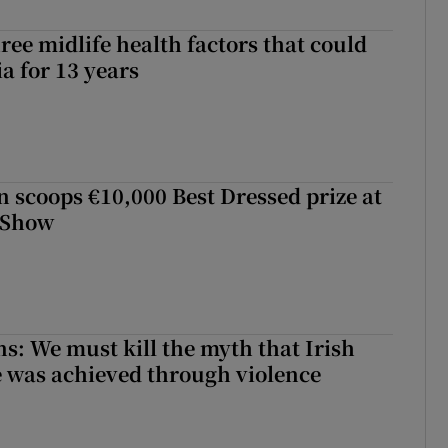
ree midlife health factors that could
a for 13 years
scoops €10,000 Best Dressed prize at
 Show
ns: We must kill the myth that Irish
 was achieved through violence