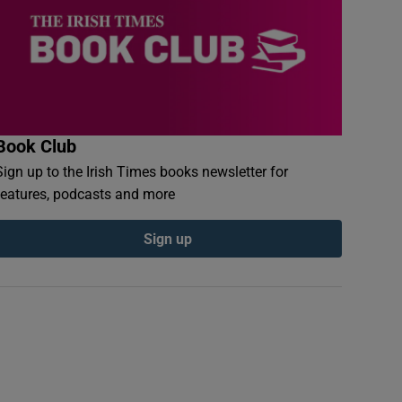
Book Club
Sign up to the Irish Times books newsletter for
features, podcasts and more
Sign up