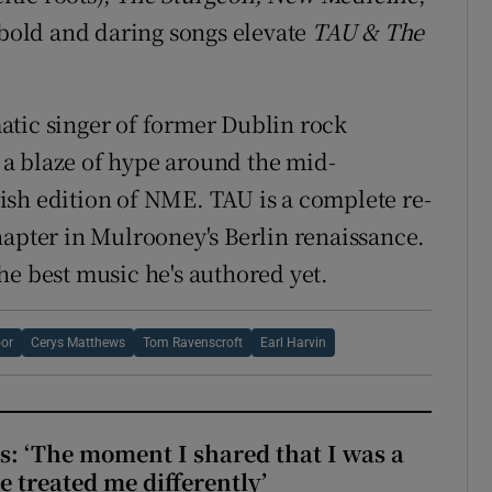
e bold and daring songs elevate
TAU & The
atic singer of former Dublin rock
a blaze of hype around the mid-
Irish edition of NME. TAU is a complete re-
hapter in Mulrooney's Berlin renaissance.
he best music he's authored yet.
oor
Cerys Matthews
Tom Ravenscroft
Earl Harvin
: ‘The moment I shared that I was a
e treated me differently’