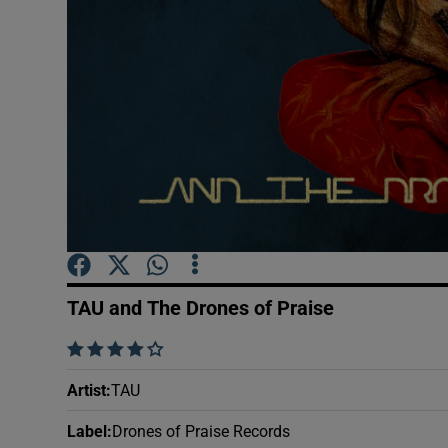
Sponsore
Subscribe
Competiti
Newslette
Weather F
TAU and The Drones of Praise
    
Artist
:
TAU
Label
:
Drones of Praise Records