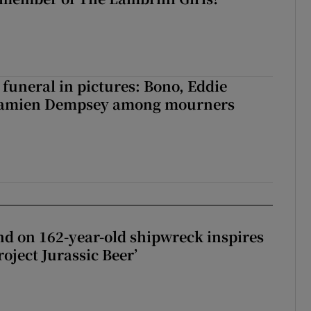
funeral in pictures: Bono, Eddie
Damien Dempsey among mourners
d on 162-year-old shipwreck inspires
roject Jurassic Beer’