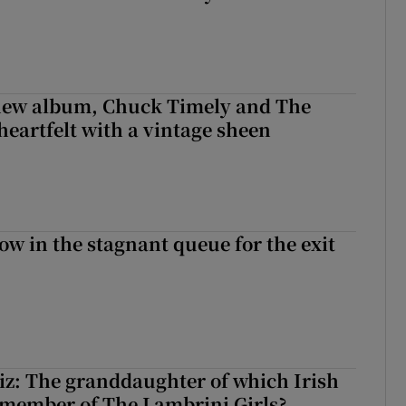
 new album, Chuck Timely and The
heartfelt with a vintage sheen
ow in the stagnant queue for the exit
z: The granddaughter of which Irish
 member of The Lambrini Girls?