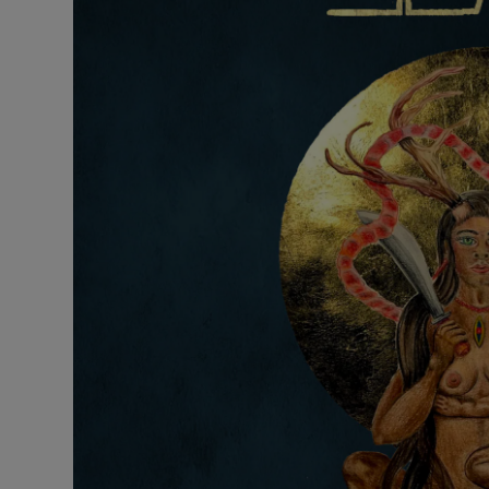
Listen
Podcasts
Video
Photogra
Gaeilge
History
Student H
Offbeat
Family No