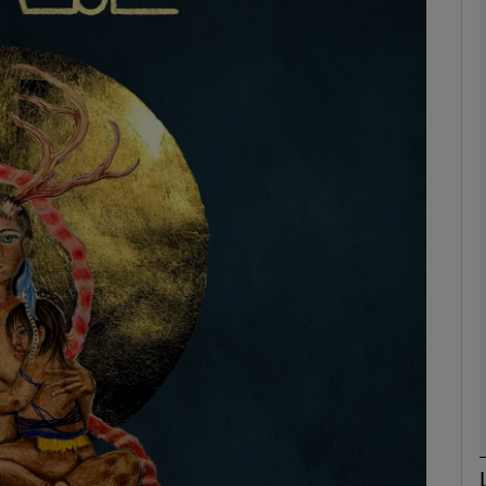
Show Podcasts sub sections
phy
Show Gaeilge sub sections
Show History sub sections
ub
tices
Opens in new window