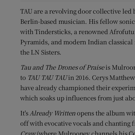
TAU are a revolving door collective led
Berlin-based musician. His fellow sonic
with Tindersticks, a renowned Afrofutu
Pyramids, and modern Indian classical 
the LN Sisters.
Tau and The Drones of Praise
is Mulroon
to
TAU TAU TAU
in 2016. Cerys Matthew
have already championed their experim
which soaks up influences from just ab
It's
Already Written
opens the album with
off with evocative vocals and chanting
Craw
(where Mulrooney channels his Cel