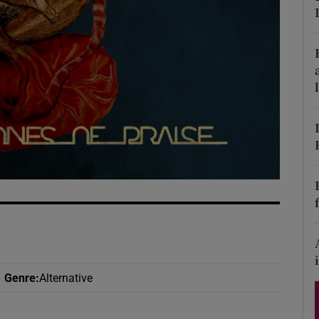
d
Show Sponsored sub sections
r Rewards
ons
rs
orecast
Genre
:
Alternative