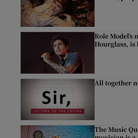
Role Model’s
Hourglass, is 
All together n
The Music Qui
musician is a