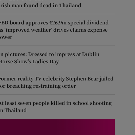
Irish man found dead in Thailand
FBD board approves €26.9m special dividend
as ‘improved weather’ drives claims expense
lower
In pictures: Dressed to impress at Dublin
Horse Show’s Ladies Day
Former reality TV celebrity Stephen Bear jailed
for breaching restraining order
At least seven people killed in school shooting
in Thailand