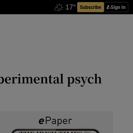
Subscribe
Sign In
xperimental psych