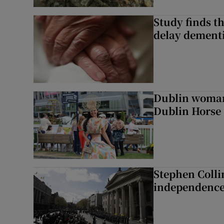
Study finds th
delay dementi
Dublin woman 
Dublin Horse
Stephen Colli
independence