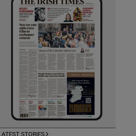
LATEST STORIES