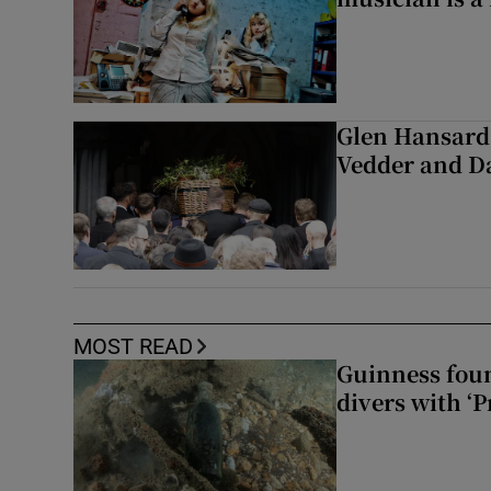
Glen Hansard 
Vedder and 
MOST READ
Guinness foun
divers with ‘P