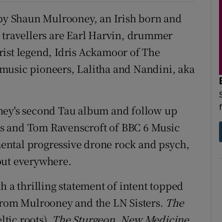
 by Shaun Mulrooney, an Irish born and
 travellers are Earl Harvin, drummer
rist legend, Idris Ackamoor of The
music pioneers, Lalitha and Nandini, aka
ey's second Tau album and follow up
s and Tom Ravenscroft of BBC 6 Music
ental progressive drone rock and psych,
out everywhere.
 a thrilling statement of intent topped
 from Mulrooney and the LN Sisters.
The
tic roots),
The Sturgeon, New Medicine
,