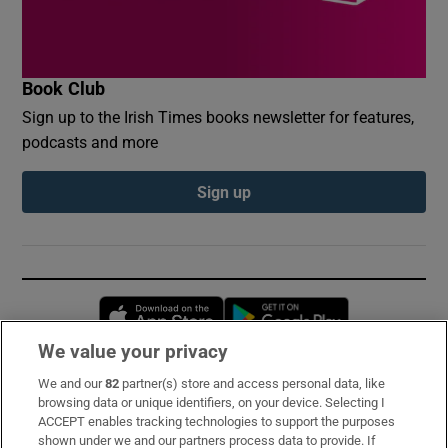
Book Club
Sign up to the Irish Times books newsletter for features,
podcasts and more
Sign up
Opens in new window
Opens in new 
We value your privacy
We and our
82
partner(s) store and access personal data, like
Subscribe
browsing data or unique identifiers, on your device. Selecting I
ACCEPT enables tracking technologies to support the purposes
Support
shown under we and our partners process data to provide. If