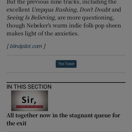
But the previous nine tracks, including the
excellent
Umpqua Rushing, Don't Doubt
and
Seeing Is Believing,
are more questioning,
though Nebeker's warm indie folk-pop sheen
makes light of the anxieties.
[
]
Opens in new window
blindpilot.com
The Ticket
IN THIS SECTION
All together now in the stagnant queue for
the exit