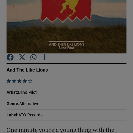
Show Motors sub sections
Show Podcasts sub sections
And The Like Lions
    
Show Gaeilge sub sections
Artist
:
Blind Pilot
Genre
:
Alternative
Show History sub sections
Label
:
ATO Records
One minute you’re a young thing with the