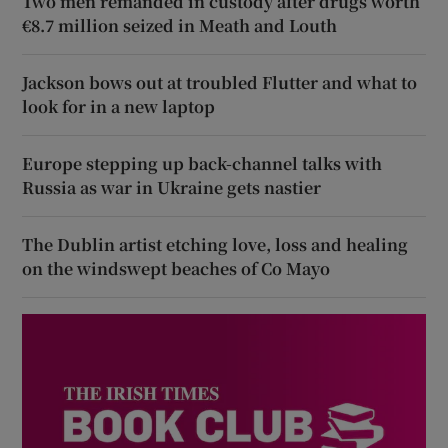
Two men remanded in custody after drugs worth
€8.7 million seized in Meath and Louth
Jackson bows out at troubled Flutter and what to
look for in a new laptop
Europe stepping up back-channel talks with
Russia as war in Ukraine gets nastier
The Dublin artist etching love, loss and healing
on the windswept beaches of Co Mayo