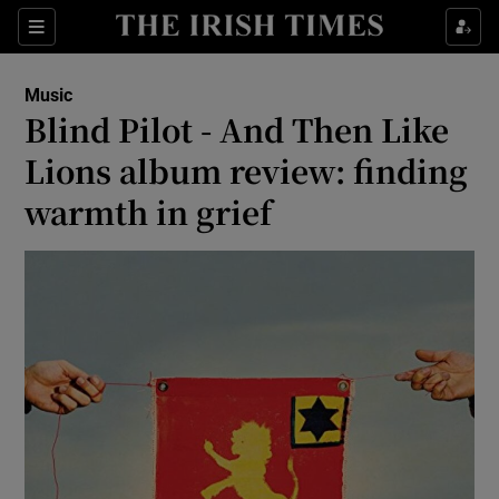
Sections
Music
Blind Pilot - And Then Like
Lions album review: finding
warmth in grief
Show Environment sub sections
Show Technology sub sections
Show Science sub sections