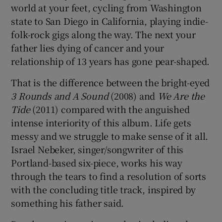
world at your feet, cycling from Washington
state to San Diego in California, playing indie-
 window
folk-rock gigs along the way. The next your
father lies dying of cancer and your
Show Sponsored sub sections
relationship of 13 years has gone pear-shaped.
That is the difference between the bright-eyed
3 Rounds and A Sound
(2008) and
We Are the
Tide
(2011) compared with the anguished
intense interiority of this album. Life gets
messy and we struggle to make sense of it all.
Israel Nebeker, singer/songwriter of this
Portland-based six-piece, works his way
through the tears to find a resolution of sorts
with the concluding title track, inspired by
something his father said.