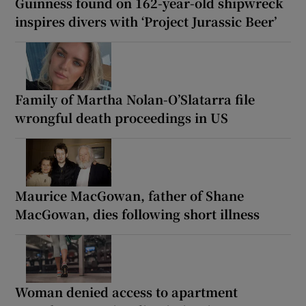
Guinness found on 162-year-old shipwreck
inspires divers with ‘Project Jurassic Beer’
Family of Martha Nolan-O’Slatarra file
wrongful death proceedings in US
Maurice MacGowan, father of Shane
MacGowan, dies following short illness
Woman denied access to apartment