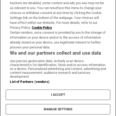
trackers are disabled, some content and ads you see may not be
About Us
as relevant to you. You can resurface this menu to change your
choices or withdraw consent at any time by clicking the Cookie
Irish Times Products & Services
Settings link on the bottom of the webpage. Your choices will
have effect within our Website. For more details, refer to our
Privacy Policy.
Cookie Policy
OUR PARTNERS:
Certain vendors, once consent is provided by you to the storage of
information on your device and/or to the access of information
already stored on your device, use legitimate interest to further
process your personal data.
We and our partners collect and use data
Use precise geolocation data. Actively scan device
characteristics for identification. Store and/or access information
Irish Times on WhatsApp
Irish Times on Facebook
Irish Times on X
Irish Times on LinkedIn
Irish Times on Instagram
on a device. Personalised advertising and content, advertising and
content measurement, audience research and services
development.
Terms & Conditions
List of Partners (vendors)
Privacy Policy
Cookie Information
Cookie Settings
I ACCEPT
Community Standards
Copyright
© 2026 The Irish Times DAC
MANAGE SETTINGS