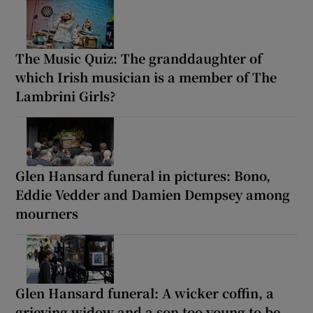
The Music Quiz: The granddaughter of
which Irish musician is a member of The
Lambrini Girls?
Glen Hansard funeral in pictures: Bono,
Eddie Vedder and Damien Dempsey among
mourners
Glen Hansard funeral: A wicker coffin, a
grieving widow and a son too young to be