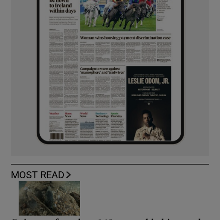
MOST READ