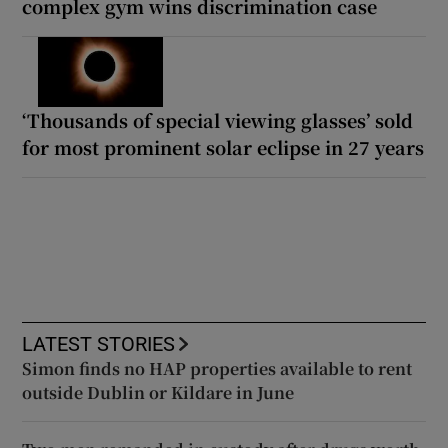
complex gym wins discrimination case
‘Thousands of special viewing glasses’ sold
for most prominent solar eclipse in 27 years
LATEST STORIES
Simon finds no HAP properties available to rent
outside Dublin or Kildare in June