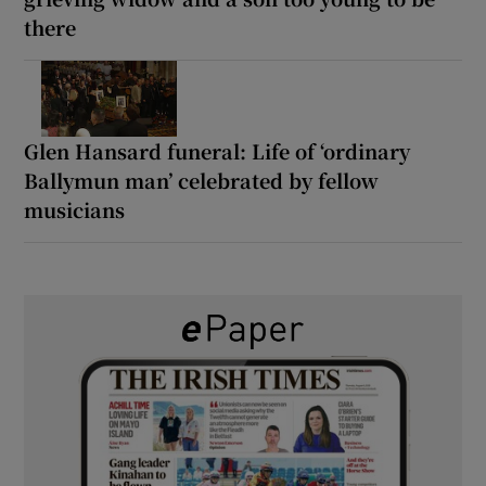
there
Glen Hansard funeral: Life of ‘ordinary
Ballymun man’ celebrated by fellow
musicians