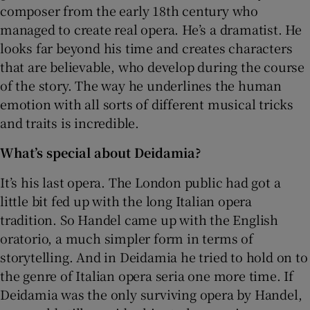
composer from the early 18th century who
managed to create real opera. He’s a dramatist. He
looks far beyond his time and creates characters
that are believable, who develop during the course
of the story. The way he underlines the human
emotion with all sorts of different musical tricks
and traits is incredible.
What’s special about Deidamia?
It’s his last opera. The London public had got a
little bit fed up with the long Italian opera
tradition. So Handel came up with the English
oratorio, a much simpler form in terms of
storytelling. And in Deidamia he tried to hold on to
the genre of Italian opera seria one more time. If
Deidamia was the only surviving opera by Handel,