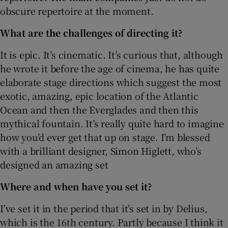
obscure repertoire at the moment.
What are the challenges of directing it?
It is epic. It’s cinematic. It’s curious that, although
he wrote it before the age of cinema, he has quite
elaborate stage directions which suggest the most
exotic, amazing, epic location of the Atlantic
Ocean and then the Everglades and then this
mythical fountain. It’s really quite hard to imagine
how you’d ever get that up on stage. I’m blessed
with a brilliant designer, Simon Higlett, who’s
designed an amazing set
Where and when have you set it?
I’ve set it in the period that it’s set in by Delius,
which is the 16th century. Partly because I think it