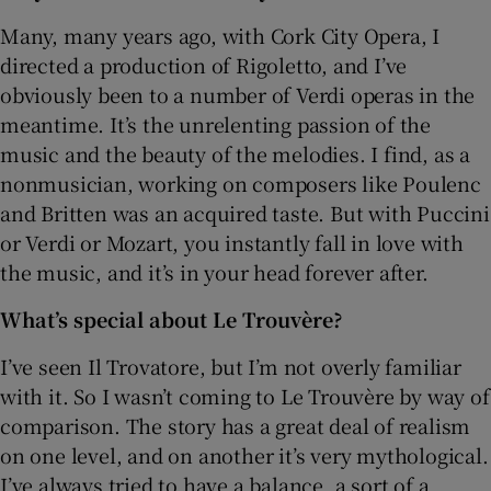
Many, many years ago, with Cork City Opera, I
directed a production of Rigoletto, and I’ve
obviously been to a number of Verdi operas in the
meantime. It’s the unrelenting passion of the
music and the beauty of the melodies. I find, as a
nonmusician, working on composers like Poulenc
and Britten was an acquired taste. But with Puccini
or Verdi or Mozart, you instantly fall in love with
the music, and it’s in your head forever after.
What’s special about Le Trouvère?
I’ve seen Il Trovatore, but I’m not overly familiar
with it. So I wasn’t coming to Le Trouvère by way of
comparison. The story has a great deal of realism
on one level, and on another it’s very mythological.
I’ve always tried to have a balance, a sort of a