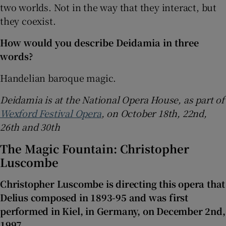
two worlds. Not in the way that they interact, but
they coexist.
How would you describe Deidamia in three
words?
Handelian baroque magic.
Deidamia is at the National Opera House, as part of
Wexford Festival Opera
, on October 18th, 22nd,
26th and 30th
The Magic Fountain: Christopher
Luscombe
Christopher Luscombe is directing this opera that
Delius composed in 1893-95 and was first
performed in Kiel, in Germany, on December 2nd,
1997