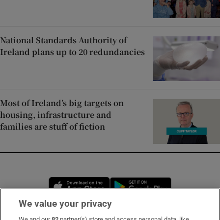
National Standards Authority of
Ireland plans up to 20 redundancies
Most of Ireland’s big targets on
housing, infrastructure and
families are stuff of fiction
Opens in new window
Opens in new 
We value your privacy
We and our
82
partner(s) store and access personal data, like