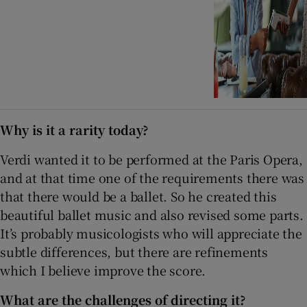
Why is it a rarity today?
Verdi wanted it to be performed at the Paris Opera,
and at that time one of the requirements there was
that there would be a ballet. So he created this
beautiful ballet music and also revised some parts.
It’s probably musicologists who will appreciate the
subtle differences, but there are refinements
which I believe improve the score.
What are the challenges of directing it?