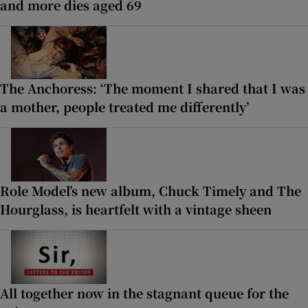
and more dies aged 69
The Anchoress: ‘The moment I shared that I was
a mother, people treated me differently’
Role Model’s new album, Chuck Timely and The
Hourglass, is heartfelt with a vintage sheen
All together now in the stagnant queue for the