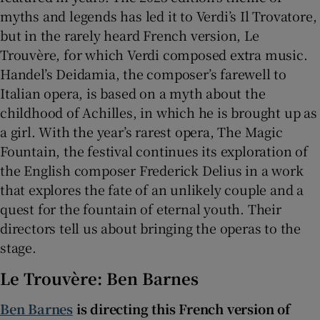
myths and legends has led it to Verdi’s Il Trovatore,
but in the rarely heard French version, Le
 window
Trouvère, for which Verdi composed extra music.
Handel’s Deidamia, the composer’s farewell to
Show Sponsored sub sections
Italian opera, is based on a myth about the
childhood of Achilles, in which he is brought up as
a girl. With the year’s rarest opera, The Magic
Fountain, the festival continues its exploration of
the English composer Frederick Delius in a work
that explores the fate of an unlikely couple and a
quest for the fountain of eternal youth. Their
directors tell us about bringing the operas to the
stage.
Le Trouvère: Ben Barnes
Ben Barnes
is directing this French version of