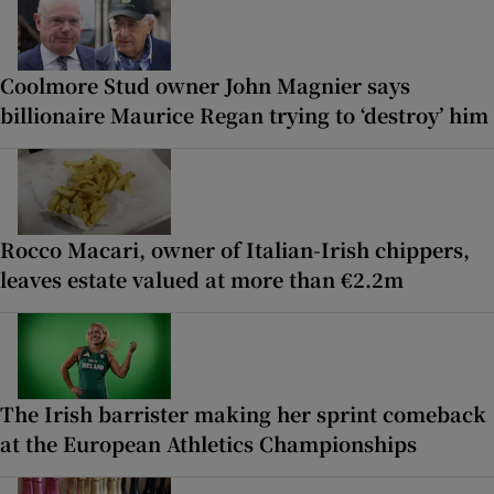
Coolmore Stud owner John Magnier says
billionaire Maurice Regan trying to ‘destroy’ him
Rocco Macari, owner of Italian-Irish chippers,
leaves estate valued at more than €2.2m
The Irish barrister making her sprint comeback
at the European Athletics Championships