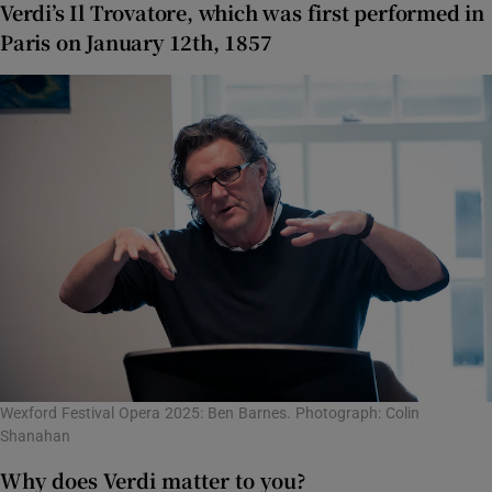
Verdi’s Il Trovatore, which was first performed in
Paris on January 12th, 1857
Wexford Festival Opera 2025: Ben Barnes. Photograph: Colin
Shanahan
Why does Verdi matter to you?