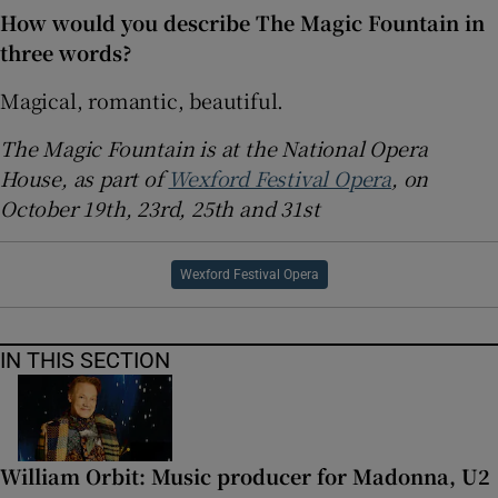
How would you describe The Magic Fountain in
three words?
Magical, romantic, beautiful.
The Magic Fountain is at the National Opera
House, as part of
Wexford Festival Opera
, on
October 19th, 23rd, 25th and 31st
Wexford Festival Opera
IN THIS SECTION
William Orbit: Music producer for Madonna, U2