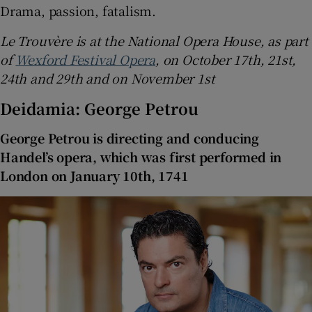
Drama, passion, fatalism.
Le Trouvère is at the National Opera House, as part
of
Wexford Festival Opera
, on October 17th, 21st,
24th and 29th and on November 1st
Deidamia: George Petrou
George Petrou is directing and conducing
Handel’s opera, which was first performed in
London on January 10th, 1741