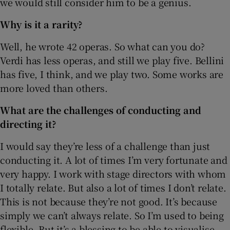
we would still consider him to be a genius.
Why is it a rarity?
Well, he wrote 42 operas. So what can you do?
Verdi has less operas, and still we play five. Bellini
has five, I think, and we play two. Some works are
more loved than others.
What are the challenges of conducting and
directing it?
I would say they’re less of a challenge than just
conducting it. A lot of times I’m very fortunate and
very happy. I work with stage directors with whom
I totally relate. But also a lot of times I don’t relate.
This is not because they’re not good. It’s because
simply we can’t always relate. So I’m used to being
flexible. But it’s a blessing to be able to visualise