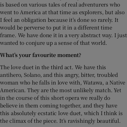
is based on various tales of real adventurers who
went to America at that time as explorers, but also
I feel an obligation because it’s done so rarely. It
would be perverse to put it in a different time
frame. We have done it in a very abstract way. I just
wanted to conjure up a sense of that world.
What’s your favourite moment?
The love duet in the third act. We have this
antihero, Solano, and this angry, bitter, troubled
woman who he falls in love with, Watawa, a Native
American. They are the most unlikely match. Yet
in the course of this short opera we really do
believe in them coming together, and they have
this absolutely ecstatic love duet, which I think is
the climax of the piece. It’s ravishingly beautiful.