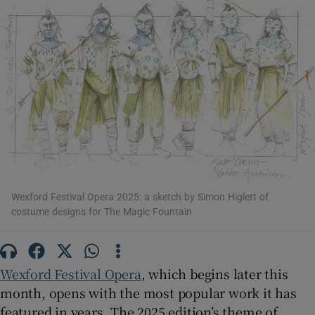
Show Motors sub sections
Show Podcasts sub sections
Wexford Festival Opera 2025: a sketch by Simon Higlett of
costume designs for The Magic Fountain
Show Gaeilge sub sections
Show History sub sections
Wexford Festival Opera
, which begins later this
month, opens with the most popular work it has
featured in years. The 2025 edition’s theme of