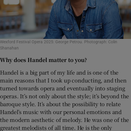
Wexford Festival Opera 2025: George Petrou. Photograph: Colin
Shanahan
Why does Handel matter to you?
Handel is a big part of my life and is one of the
main reasons that I took up conducting, and then
turned towards opera and eventually into staging
operas. It’s not only about the style; it’s beyond the
baroque style. It’s about the possibility to relate
Handel’s music with our personal emotions and
the modern aesthetic of melody. He was one of the
greatest melodists of all time. He is the only