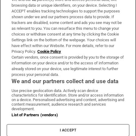
Subscribe
browsing data or unique identifiers, on your device. Selecting I
ACCEPT enables tracking technologies to support the purposes
Support
shown under we and our partners process data to provide. If
trackers are disabled, some content and ads you see may not be
About Us
as relevant to you. You can resurface this menu to change your
choices or withdraw consent at any time by clicking the Cookie
Irish Times Products & Services
Settings link on the bottom of the webpage. Your choices will
have effect within our Website. For more details, refer to our
Privacy Policy.
Cookie Policy
OUR PARTNERS:
Certain vendors, once consent is provided by you to the storage of
information on your device and/or to the access of information
already stored on your device, use legitimate interest to further
process your personal data.
We and our partners collect and use data
Use precise geolocation data. Actively scan device
characteristics for identification. Store and/or access information
Irish Times on WhatsApp
Irish Times on Facebook
Irish Times on X
Irish Times on LinkedIn
Irish Times on Instagram
on a device. Personalised advertising and content, advertising and
content measurement, audience research and services
development.
Terms & Conditions
List of Partners (vendors)
Privacy Policy
Cookie Information
Cookie Settings
I ACCEPT
Community Standards