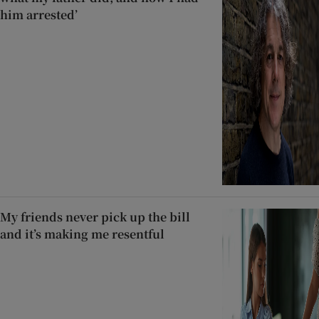
him arrested’
My friends never pick up the bill
and it’s making me resentful