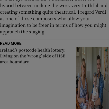
hybrid between making the work very truthful and
creating something quite theatrical. I regard Verdi
as one of those composers who allow your
imagination to be freer in terms of how you might
approach the staging.
READ MORE
Ireland’s postcode health lottery:
Living on the ‘wrong’ side of HSE
area boundary