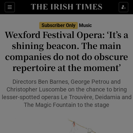
Sections
Subscriber Only
Music
Wexford Festival Opera: ‘It’s a
shining beacon. The main
companies do not do obscure
Show Environment sub sections
repertoire at the moment’
Show Technology sub sections
Directors Ben Barnes, George Petrou and
Show Science sub sections
Christopher Luscombe on the chance to bring
lesser-spotted operas Le Trouvère, Deidamia and
The Magic Fountain to the stage