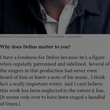
Wexford Festival Opera 2025: Christopher Luscombe
Why does Delius matter to you?
I have a fondness for Delius because he’s a figure
who’s regularly patronised and sidelined. Several of
the singers in this production had never even
heard of him or knew a note of his music. I think
he’s a really important writer. And I can’t believe
this work has been neglected to the extent it has.
[It seems only ever to have been staged a handful
of times.]