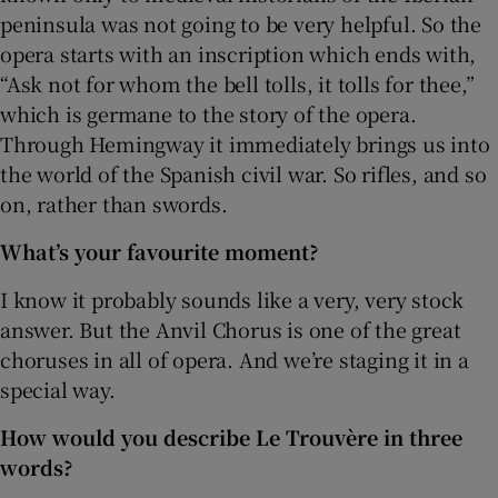
peninsula was not going to be very helpful. So the
opera starts with an inscription which ends with,
“Ask not for whom the bell tolls, it tolls for thee,”
which is germane to the story of the opera.
Through Hemingway it immediately brings us into
the world of the Spanish civil war. So rifles, and so
on, rather than swords.
What’s your favourite moment?
I know it probably sounds like a very, very stock
answer. But the Anvil Chorus is one of the great
choruses in all of opera. And we’re staging it in a
special way.
How would you describe Le Trouvère in three
words?