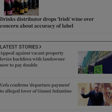
Drinks distributor drops ‘Irish’ wine over
concern about accuracy of label
LATEST STORIES
Appeal against vacant property
levies backfires with landowner
now to pay double
Uefa confirms ‘departure payment’
to alleged lover of Gianni Infantino