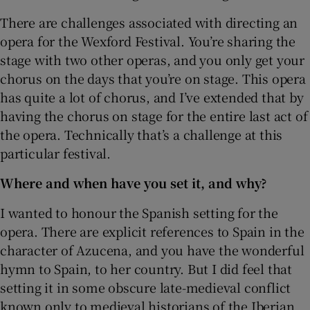
There are challenges associated with directing an
opera for the Wexford Festival. You’re sharing the
stage with two other operas, and you only get your
chorus on the days that you’re on stage. This opera
has quite a lot of chorus, and I’ve extended that by
having the chorus on stage for the entire last act of
the opera. Technically that’s a challenge at this
particular festival.
Where and when have you set it, and why?
I wanted to honour the Spanish setting for the
opera. There are explicit references to Spain in the
character of Azucena, and you have the wonderful
hymn to Spain, to her country. But I did feel that
setting it in some obscure late-medieval conflict
known only to medieval historians of the Iberian