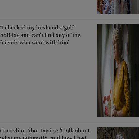
‘I checked my husband’s ‘golf’
holiday and can’t find any of the
friends who went with him’
Comedian Alan Davies: ‘I talk about
what my father did, and how I had