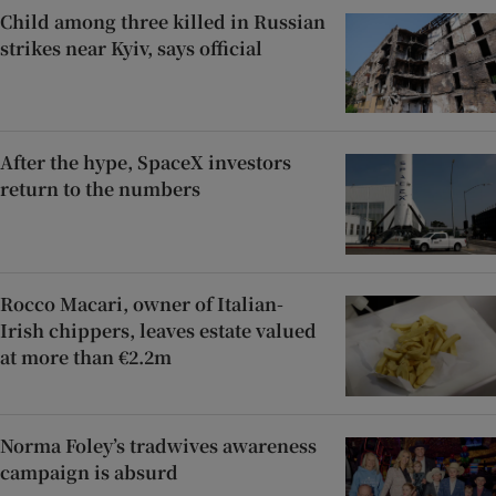
Child among three killed in Russian
strikes near Kyiv, says official
After the hype, SpaceX investors
return to the numbers
Rocco Macari, owner of Italian-
Irish chippers, leaves estate valued
at more than €2.2m
Norma Foley’s tradwives awareness
campaign is absurd