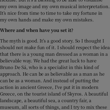
my own image and my own musical interpretation.
It’s nice from time to time to take my fortune in
my own hands and make my own mistakes.
Where and when have you set it?
The myth is good. It’s a good story. So I thought I
should not make fun of it. I should respect the idea
that there is a young man dressed as a woman in a
believable way. We had the great luck to have
Bruno De Sá, who is a specialist in this kind of
approach. He can be as believable as a man as he
can be as a woman. And instead of putting the
action in ancient Greece, I’ve put it in modern
Greece, on the tourist island of Skyros. A beautiful
landscape, a beautiful sea, a country fair, a
museum, all sorts of things, and I try to mix these