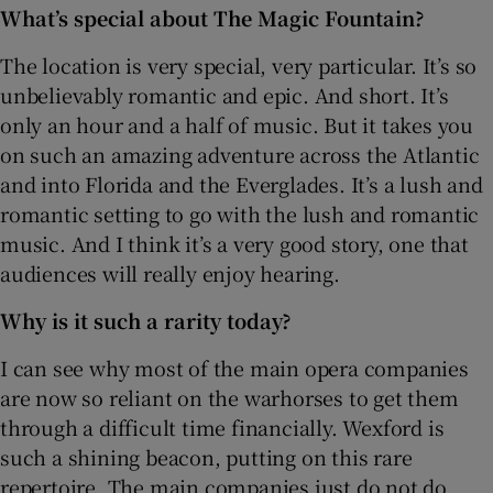
What’s special about The Magic Fountain?
The location is very special, very particular. It’s so
unbelievably romantic and epic. And short. It’s
only an hour and a half of music. But it takes you
on such an amazing adventure across the Atlantic
and into Florida and the Everglades. It’s a lush and
romantic setting to go with the lush and romantic
music. And I think it’s a very good story, one that
audiences will really enjoy hearing.
Why is it such a rarity today?
I can see why most of the main opera companies
are now so reliant on the warhorses to get them
through a difficult time financially. Wexford is
such a shining beacon, putting on this rare
repertoire. The main companies just do not do