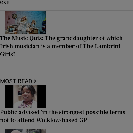
exit
The Music Quiz: The granddaughter of which
Irish musician is a member of The Lambrini
Girls?
MOST READ
Public advised ‘in the strongest possible terms’
not to attend Wicklow-based GP