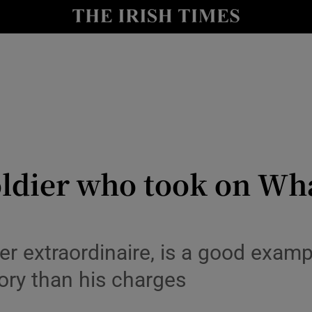
io
nt
Show Environment sub sections
y
Show Technology sub sections
Show Science sub sections
 soldier who took on 
extraordinaire, is a good examp
ory than his charges
Show Motors sub sections