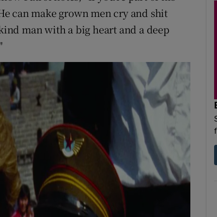
u. He can make grown men cry and shit
 kind man with a big heart and a deep
"