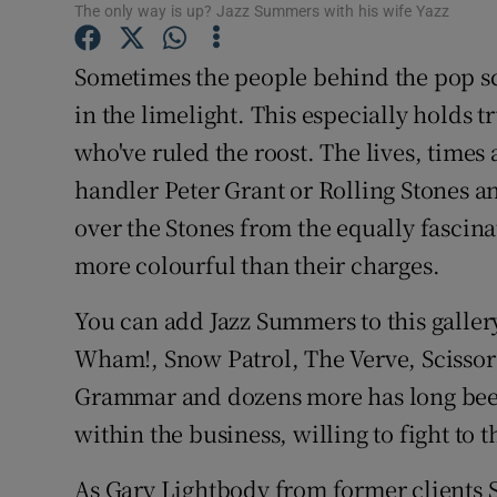
The only way is up? Jazz Summers with his wife Yazz
Sponsore
Sometimes the people behind the pop sc
Subscribe
in the limelight. This especially holds
Competiti
who've ruled the roost. The lives, times
Newslette
handler Peter Grant or Rolling Stones a
over the Stones from the equally fasci
Weather F
more colourful than their charges.
You can add Jazz Summers to this galle
Wham!, Snow Patrol, The Verve, Scissor
Grammar and dozens more has long been
within the business, willing to fight to th
As Gary Lightbody from former clients Sn