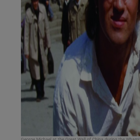
George Michael at the Great Wall of China during the Wham!