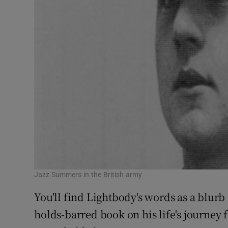
Jazz Summers in the British army
You'll find Lightbody's words as a blu
holds-barred book on his life's journey f