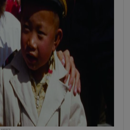
 years