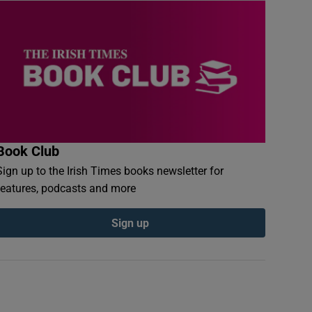
Book Club
Sign up to the Irish Times books newsletter for
features, podcasts and more
Sign up