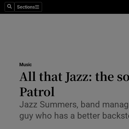
Stage
Sections
Search
Sections
TV & Rad
Environme
Technolog
Science
Music
Media
All that Jazz: the
Abroad
Patrol
Obituaries
Jazz Summers, band manager 
Transport
guy who has a better backst
Motors