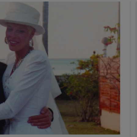
Show Podcasts sub sections
phy
Show Gaeilge sub sections
Show History sub sections
ub
tices
Opens in new window