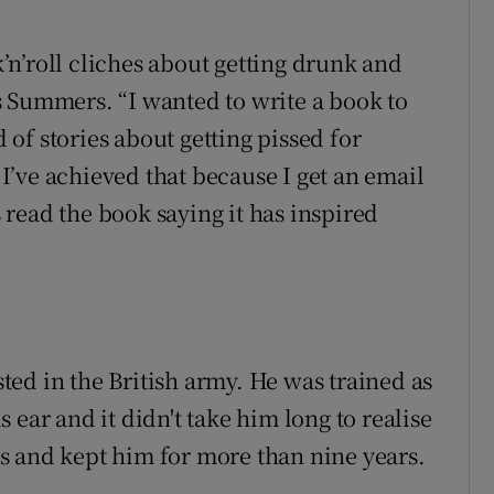
ck’n’roll cliches about getting drunk and
 Summers. “I wanted to write a book to
d of stories about getting pissed for
w I’ve achieved that because I get an email
read the book saying it has inspired
ed in the British army. He was trained as
 ear and it didn't take him long to realise
s and kept him for more than nine years.