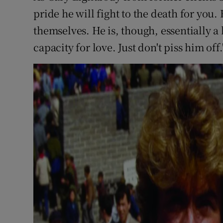
pride he will fight to the death for yo
themselves. He is, though, essentially a
capacity for love. Just don't piss him off.