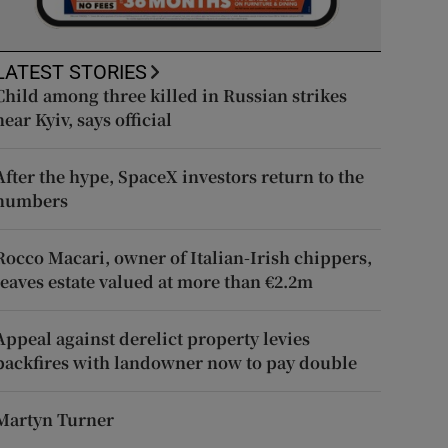
LATEST STORIES
Child among three killed in Russian strikes
near Kyiv, says official
After the hype, SpaceX investors return to the
numbers
Rocco Macari, owner of Italian-Irish chippers,
leaves estate valued at more than €2.2m
Appeal against derelict property levies
backfires with landowner now to pay double
Martyn Turner