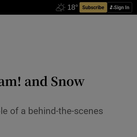
Subscribe
Sign In
Wham! and Snow
le of a behind-the-scenes