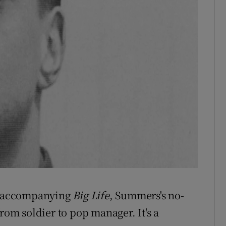
rb accompanying
Big Life
, Summers's no-
rom soldier to pop manager. It's a