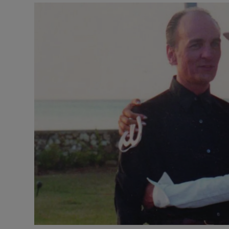
Listen
Podcasts
Video
Photogra
Gaeilge
History
Student H
Offbeat
Family No