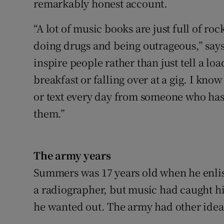
remarkably honest account.
“A lot of music books are just full of ro
doing drugs and being outrageous,” says
inspire people rather than just tell a loa
breakfast or falling over at a gig. I kno
or text every day from someone who has 
them.”
The army years
Summers was 17 years old when he enlist
a radiographer, but music had caught his
he wanted out. The army had other idea