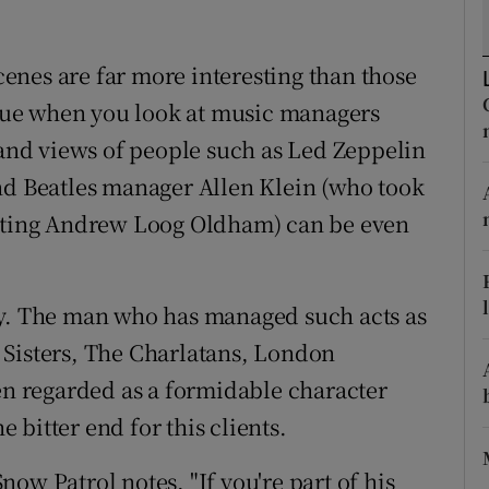
d
Show Sponsored sub sections
enes are far more interesting than those
r Rewards
 true when you look at music managers
ons
 and views of people such as Led Zeppelin
rs
nd Beatles manager Allen Klein (who took
nating Andrew Loog Oldham) can be even
orecast
ry. The man who has managed such acts as
 Sisters, The Charlatans, London
 regarded as a formidable character
e bitter end for this clients.
ow Patrol notes, "If you're part of his